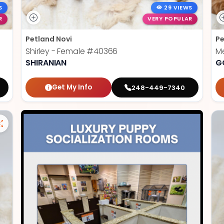
S
29 VIEWS
R
VERY POPULAR
Petland Novi
Pe
Shirley - Female
#40366
Me
SHIRANIAN
G
Get My Info
248-449-7340