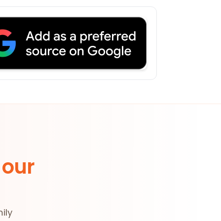
 our
ily