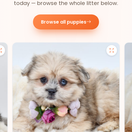
today — browse the whole litter below.
Browse all puppies