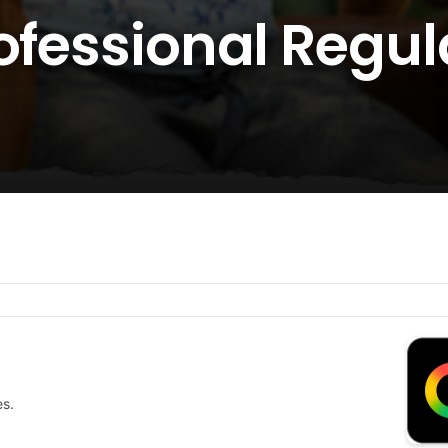
rofessional Regu
es.