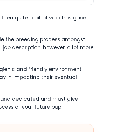
, then quite a bit of work has gone
ndle the breeding process amongst
l job description, however, a lot more
ygienic and friendly environment.
ay in impacting their eventual
ed and dedicated and must give
ocess of your future pup.