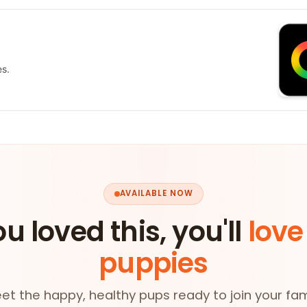
es.
AVAILABLE NOW
ou loved this, you'll
love
puppies
et the happy, healthy pups ready to join your fam