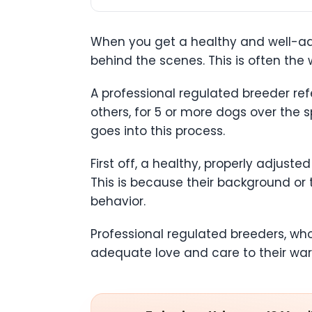
When you get a healthy and well-adju
behind the scenes. This is often the
A professional regulated breeder ref
others, for 5 or more dogs over the s
goes into this process.
First off, a healthy, properly adjust
This is because their background or
behavior.
Professional regulated breeders, wh
adequate love and care to their ward