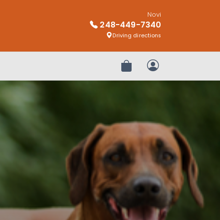
Novi
248-449-7340
Driving directions
Review Order
My Account