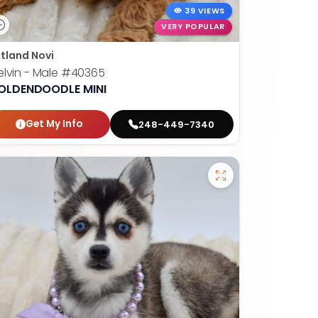
39 VIEWS
VERY POPULAR
tland Novi
lvin - Male
#40365
OLDENDOODLE MINI
Get My Info
248-449-7340