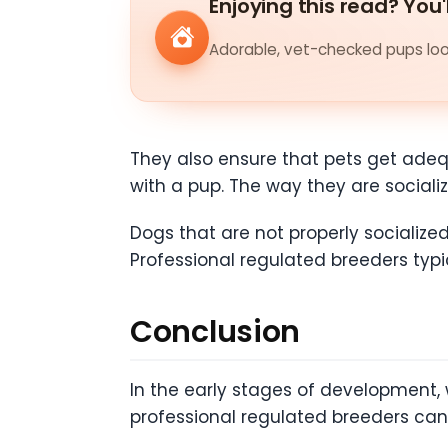
Enjoying this read? You'
Adorable, vet-checked pups look
They also ensure that pets get adequ
with a pup. The way they are social
Dogs that are not properly socialize
Professional regulated breeders typi
Conclusion
In the early stages of development, w
professional regulated breeders ca