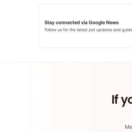
Stay connected via Google News
Follow us for the latest pet updates and guid
If y
Me