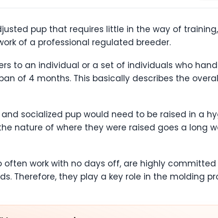
sted pup that requires little in the way of training
 work of a professional regulated breeder.
ers to an individual or a set of individuals who ha
pan of 4 months. This basically describes the overal
ed and socialized pup would need to be raised in a h
 the nature of where they were raised goes a long w
o often work with no days off, are highly committ
s. Therefore, they play a key role in the molding pr