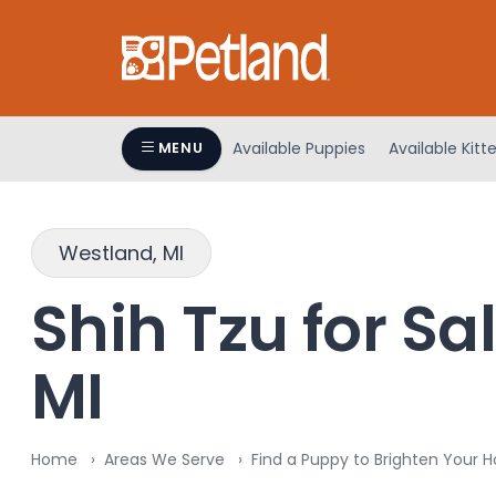
Please
note:
This
website
includes
an
Available Puppies
Available Kitt
MENU
accessibility
system.
Press
Westland, MI
Control-
F11
Shih Tzu for Sa
to
adjust
the
MI
website
to
people
Home
Areas We Serve
Find a Puppy to Brighten Your 
with
visual