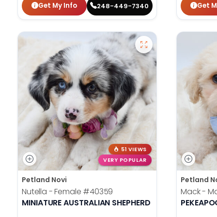
Get My Info
Get M
248-449-7340
51 VIEWS
VERY POPULAR
Petland Novi
Petland N
Nutella - Female
#40359
Mack - M
MINIATURE AUSTRALIAN SHEPHERD
PEKEAPO