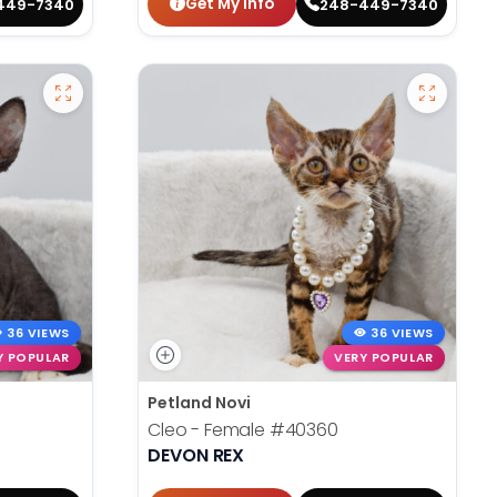
Get My Info
449-7340
248-449-7340
36 VIEWS
36 VIEWS
Y POPULAR
VERY POPULAR
Petland Novi
Cleo - Female
#40360
DEVON REX