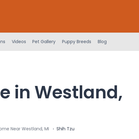
ens
Videos
Pet Gallery
Puppy Breeds
Blog
le in Westland,
Home Near Westland, MI
Shih Tzu