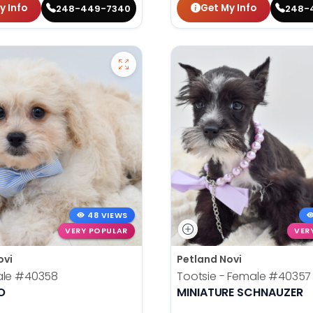
y Info
Get My Info
248-449-7340
248-
48 VIEWS
VERY POPULAR
VER
ovi
Petland Novi
ale
#40358
Tootsie - Female
#40357
O
MINIATURE SCHNAUZER