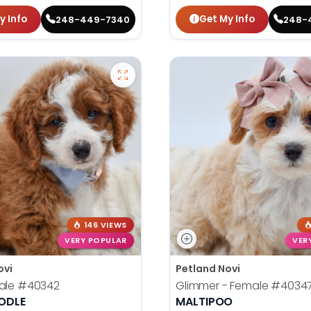
y Info
Get My Info
248-449-7340
248-
146 VIEWS
VERY POPULAR
VER
ovi
Petland Novi
ale
#40342
Glimmer - Female
#4034
ODLE
MALTIPOO