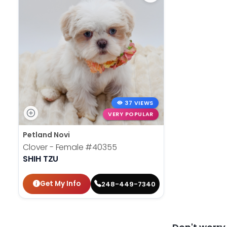
37 VIEWS
VERY POPULAR
Petland Novi
Clover - Female
#40355
SHIH TZU
Get My Info
248-449-7340