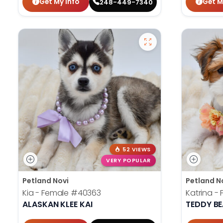
Get My Info
Get M
248-449-7340
52 VIEWS
VERY POPULAR
Petland Novi
Petland N
Kia - Female
#40363
Katrina -
ALASKAN KLEE KAI
TEDDY B