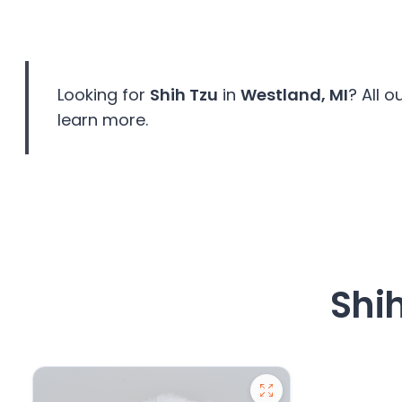
disabilities
who
are
using
Looking for
Shih Tzu
in
Westland, MI
? All 
a
learn more.
screen
reader;
Press
Control-
F10
to
open
an
Shi
accessibility
menu.