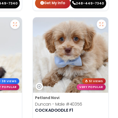
Get My Info
449-7340
248-449-7340
38 VIEWS
51 VIEWS
Y POPULAR
VERY POPULAR
Petland Novi
Duncan - Male
#40356
COCKADOODLE F1