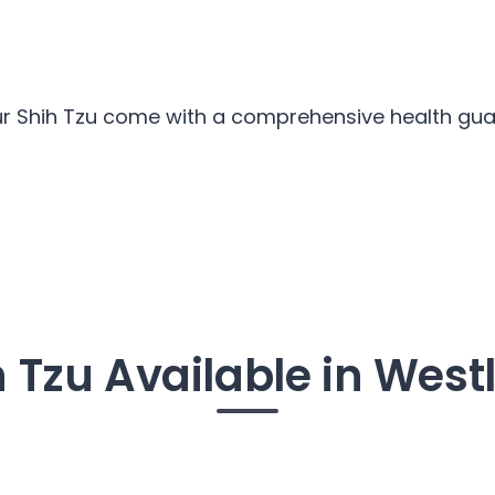
our Shih Tzu come with a comprehensive health guar
h Tzu Available in West