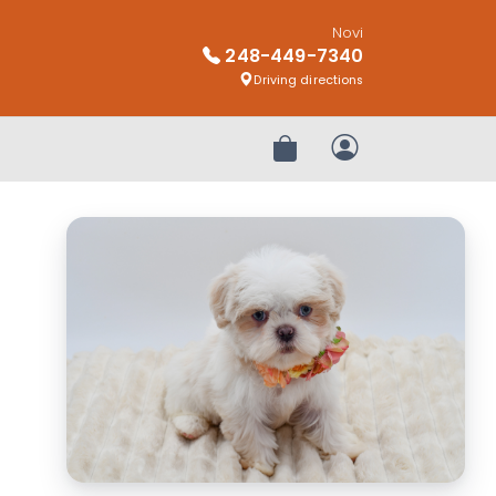
Novi
248-449-7340
Driving directions
Review Order
My Account