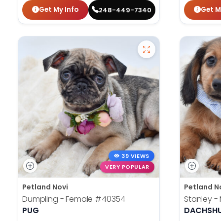
Get My Info
Get M
248-449-7340
39 VIEWS
VERY POPULAR
Petland Novi
Petland N
Dumpling - Female
#40354
Stanley -
PUG
DACHSH