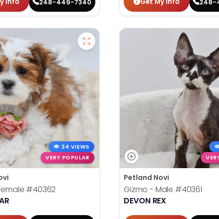
y Info
Get My Info
248-449-7340
248-
34 VIEWS
VERY POPULAR
VER
ovi
Petland Novi
 Female
#40362
Gizmo - Male
#40361
EAR
DEVON REX