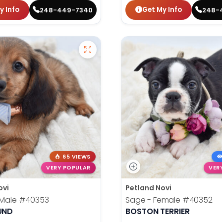
y Info
Get My Info
248-449-7340
248-
65 VIEWS
VERY POPULAR
VER
ovi
Petland Novi
 Male
#40353
Sage - Female
#40352
UND
BOSTON TERRIER