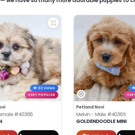
y — we have so many more adorable puppies to c
33 VIEWS
VERY POPULAR
VER
ovi
Petland Novi
 Female
#40366
Melvin - Male
#40365
N
GOLDENDOODLE MINI