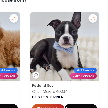
hoose from!
43 VIEWS
36 VIEWS
Y POPULAR
VERY POPULAR
Petland Novi
Otis - Male
#40364
BOSTON TERRIER