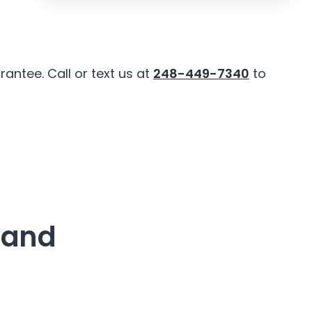
antee. Call or text us at
248-449-7340
to
land