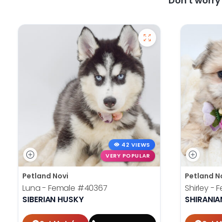
Don't worr
42 VIEWS
VERY POPULAR
Petland Novi
Petland N
Luna - Female
#40367
Shirley -
SIBERIAN HUSKY
SHIRANIA