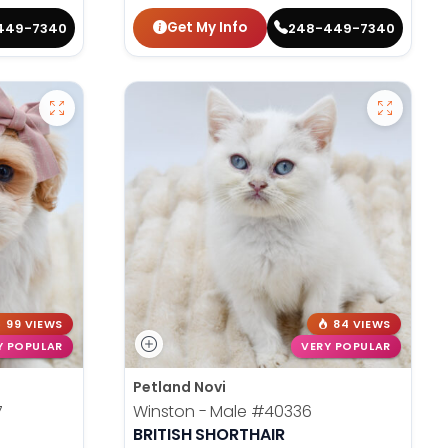
Get My Info
449-7340
248-449-7340
99 VIEWS
84 VIEWS
Y POPULAR
VERY POPULAR
Petland Novi
7
Winston - Male
#40336
BRITISH SHORTHAIR