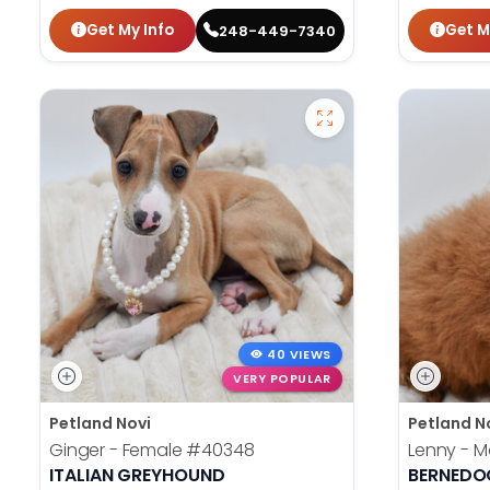
Get My Info
Get M
248-449-7340
40 VIEWS
VERY POPULAR
Petland Novi
Petland N
Ginger - Female
#40348
Lenny - M
ITALIAN GREYHOUND
BERNEDO