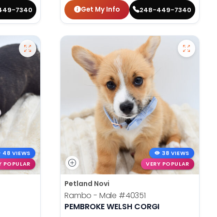
Get My Info
449-7340
248-449-7340
48 VIEWS
38 VIEWS
Y POPULAR
VERY POPULAR
Petland Novi
Rambo - Male
#40351
PEMBROKE WELSH CORGI