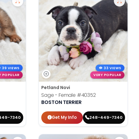
39 VIEWS
33 VIEWS
Y POPULAR
VERY POPULAR
Petland Novi
Sage - Female
#40352
BOSTON TERRIER
Get My Info
449-7340
248-449-7340