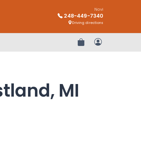
Novi
248-449-7340
Driving directions
Review Order
My Account
stland, MI