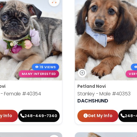
19 VIEWS
MANY INTERESTED
VER
ovi
Petland Novi
 - Female
#40354
Stanley - Male
#40353
DACHSHUND
y Info
Get My Info
248-449-7340
248-