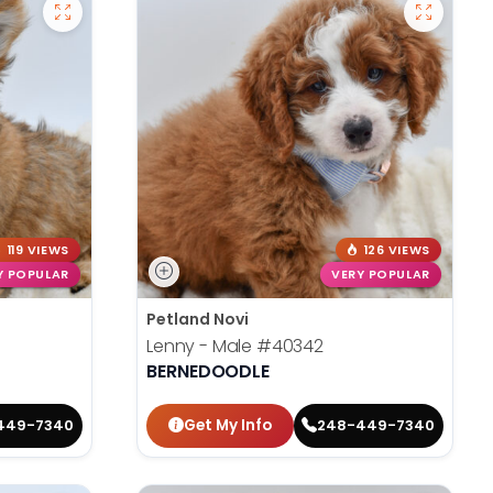
119 VIEWS
126 VIEWS
Y POPULAR
VERY POPULAR
Petland Novi
Lenny - Male
#40342
BERNEDOODLE
Get My Info
449-7340
248-449-7340