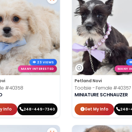
23 VIEWS
MANY INTERESTED
MANY I
ovi
Petland Novi
ale
#40358
Tootsie - Female
#40357
O
MINIATURE SCHNAUZER
y Info
Get My Info
248-449-7340
248-