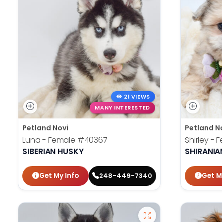
21 VIEWS
MANY INTERESTED
Petland Novi
Petland N
Luna - Female
#40367
Shirley -
SIBERIAN HUSKY
SHIRANIA
Get My Info
Get M
248-449-7340