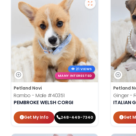
21 VIEWS
MANY INTERESTED
Petland Novi
Petland N
Rambo - Male
#40351
Ginger -
PEMBROKE WELSH CORGI
ITALIAN
Get My Info
Get M
248-449-7340