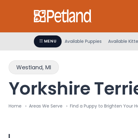
Please
note:
This
website
includes
an
Available Puppies
Available Kitt
MENU
accessibility
system.
Press
Westland, MI
Control-
F11
Yorkshire Terri
to
adjust
the
Home
Areas We Serve
Find a Puppy to Brighten Your 
website
to
people
with
visual