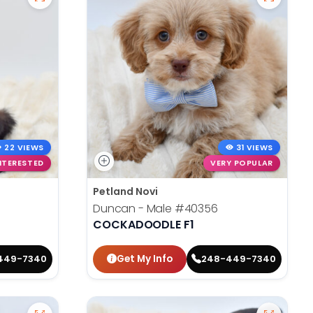
22 VIEWS
31 VIEWS
NTERESTED
VERY POPULAR
Petland Novi
Duncan - Male
#40356
COCKADOODLE F1
Get My Info
449-7340
248-449-7340