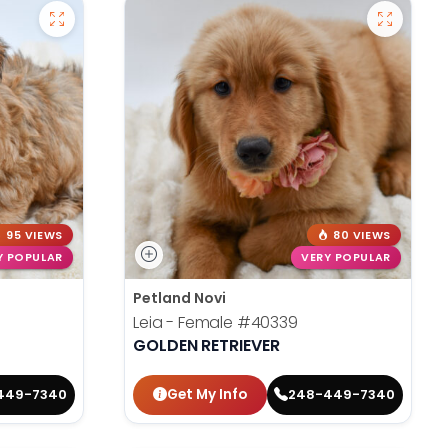
95 VIEWS
80 VIEWS
Y POPULAR
VERY POPULAR
Petland Novi
Leia - Female
#40339
GOLDEN RETRIEVER
Get My Info
449-7340
248-449-7340