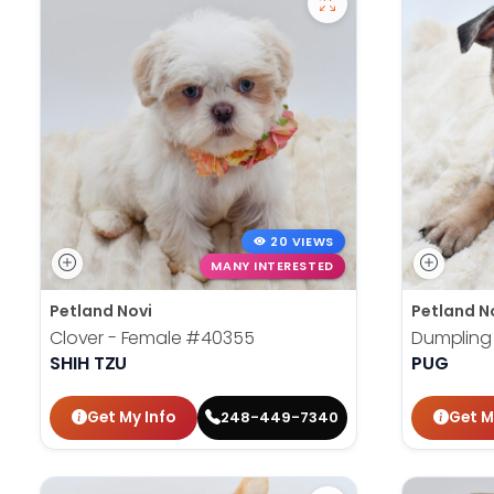
20 VIEWS
MANY INTERESTED
Petland Novi
Petland N
Clover - Female
#40355
Dumpling
SHIH TZU
PUG
Get My Info
Get M
248-449-7340