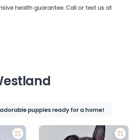
sive health guarantee. Call or text us at
 Westland
e adorable puppies ready for a home!