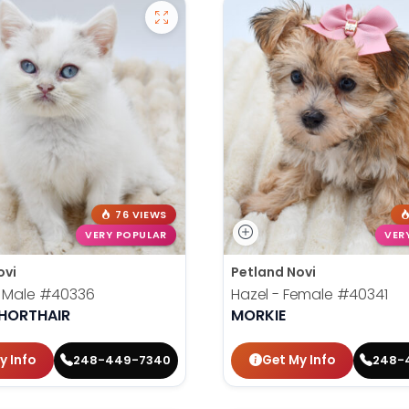
76 VIEWS
VERY POPULAR
VER
ovi
Petland Novi
- Male
#40336
Hazel - Female
#40341
SHORTHAIR
MORKIE
y Info
Get My Info
248-449-7340
248-