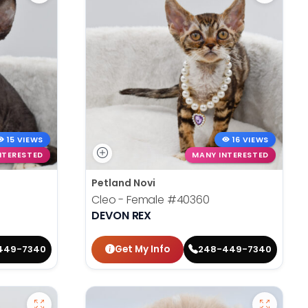
15 VIEWS
16 VIEWS
NTERESTED
MANY INTERESTED
Petland Novi
Cleo - Female
#40360
DEVON REX
Get My Info
449-7340
248-449-7340