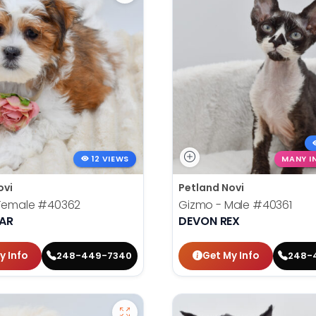
12 VIEWS
MANY I
ovi
Petland Novi
 Female
#40362
Gizmo - Male
#40361
EAR
DEVON REX
y Info
Get My Info
248-449-7340
248-