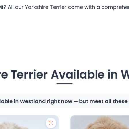
MI
? All our Yorkshire Terrier come with a comprehen
e Terrier Available in
ilable in Westland right now — but meet all thes