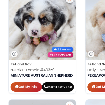
26 VIEWS
VERY POPULAR
Petland Novi
Petland N
Nutella - Female
#40359
Dolly - M
MINIATURE AUSTRALIAN SHEPHERD
PEKEAPO
Get My Info
Get M
248-449-7340