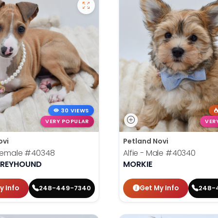
30 VIEWS
VERY POPULAR
VER
ovi
Petland Novi
 Female
#40348
Alfie - Male
#40340
 GREYHOUND
MORKIE
y Info
Get My Info
248-449-7340
248-