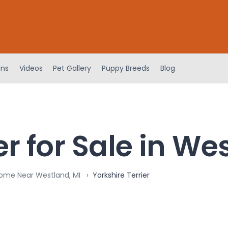
ens
Videos
Pet Gallery
Puppy Breeds
Blog
er for Sale in We
Home Near Westland, MI
Yorkshire Terrier