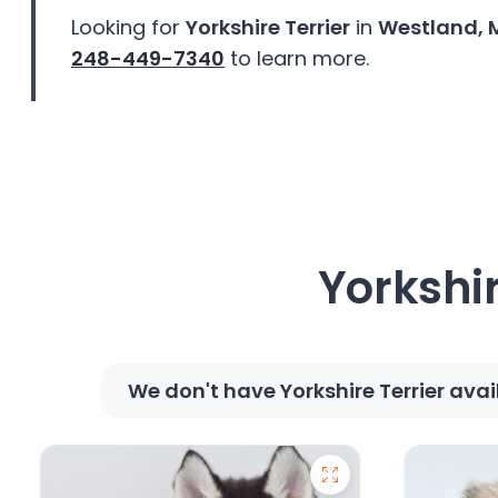
disabilities
Looking for
Yorkshire Terrier
in
Westland, 
who
248-449-7340
to learn more.
are
using
a
screen
reader;
Press
Control-
F10
Yorkshir
to
open
an
accessibility
We don't have Yorkshire Terrier ava
menu.