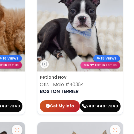
16 VIEWS
15 VIEWS
NTERESTED
MANY INTERESTED
Petland Novi
Otis - Male
#40364
BOSTON TERRIER
Get My Info
449-7340
248-449-7340