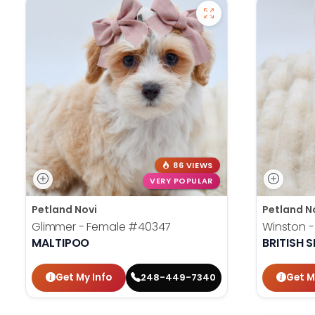
86 VIEWS
VERY POPULAR
Petland Novi
Petland N
Glimmer - Female
#40347
Winston 
MALTIPOO
BRITISH 
Get My Info
Get M
248-449-7340