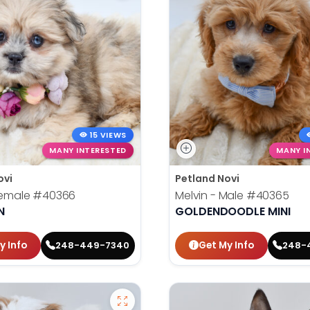
15 VIEWS
MANY INTERESTED
MANY I
ovi
Petland Novi
 Female
#40366
Melvin - Male
#40365
N
GOLDENDOODLE MINI
y Info
Get My Info
248-449-7340
248-