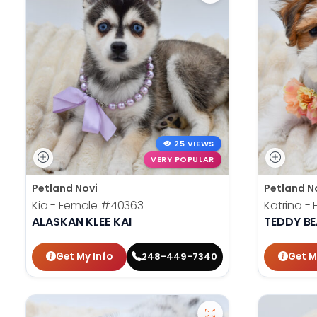
25 VIEWS
VERY POPULAR
Petland Novi
Petland N
Kia - Female
#40363
Katrina -
ALASKAN KLEE KAI
TEDDY B
Get My Info
Get M
248-449-7340