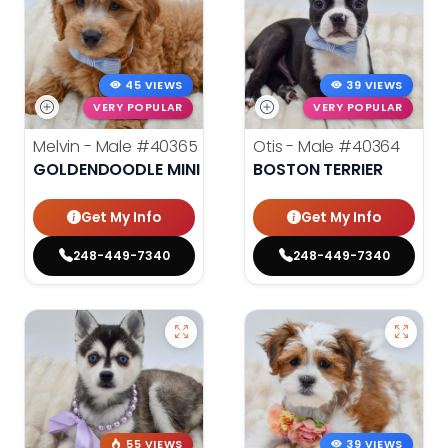
45 VIEWS
39 VIEWS
VERY POPULAR
VERY POPULAR
Melvin - Male
#40365
Otis - Male
#40364
GOLDENDOODLE MINI
BOSTON TERRIER
Get My Info
Get My Info
248-449-7340
248-449-7340
55 VIEWS
39 VIEWS