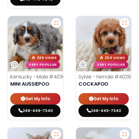
269 VIEWS
254 VIEWS
VERY POPULAR
VERY POPULAR
Kentucky - Male
#40301
Sylvie - Female
#40299
MINI AUSSIEPOO
COCKAPOO
Get My Info
Get My Info
248-449-7340
248-449-7340