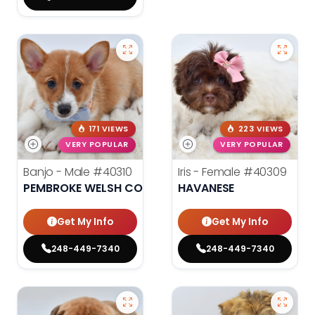
171 VIEWS
223 VIEWS
VERY POPULAR
VERY POPULAR
Banjo - Male
#40310
Iris - Female
#40309
PEMBROKE WELSH CORGI
HAVANESE
Get My Info
Get My Info
248-449-7340
248-449-7340