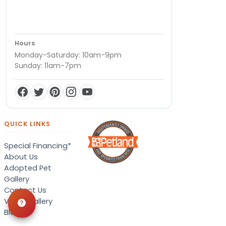
Hours
Monday-Saturday: 10am-9pm
Sunday: 11am-7pm
QUICK LINKS
Special Financing*
About Us
Adopted Pet
Gallery
Contact Us
Video Gallery
Blog