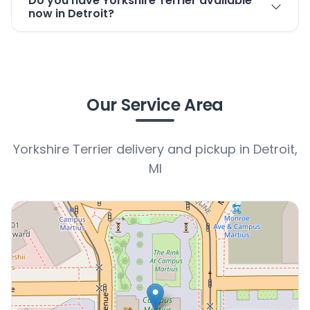
Do you have Yorkshire Terrier available
now in Detroit?
Our Service Area
Yorkshire Terrier delivery and pickup in Detroit,
MI