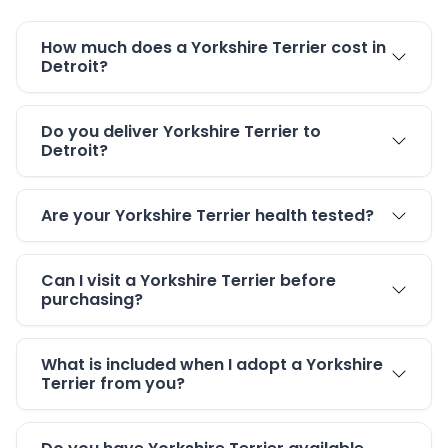
How much does a Yorkshire Terrier cost in
Detroit?
Do you deliver Yorkshire Terrier to
Detroit?
Are your Yorkshire Terrier health tested?
Can I visit a Yorkshire Terrier before
purchasing?
What is included when I adopt a Yorkshire
Terrier from you?