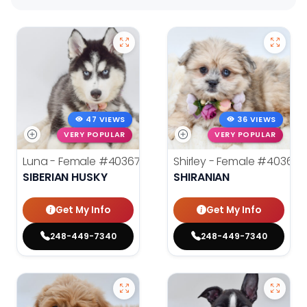
47 VIEWS
36 VIEWS
VERY POPULAR
VERY POPULAR
Luna - Female
#40367
Shirley - Female
#40366
SIBERIAN HUSKY
SHIRANIAN
Get My Info
Get My Info
248-449-7340
248-449-7340