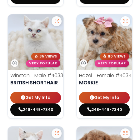
85 VIEWS
110 VIEWS
VERY POPULAR
VERY POPULAR
Winston - Male
#40336
Hazel - Female
#40341
BRITISH SHORTHAIR
MORKIE
Get My Info
Get My Info
248-449-7340
248-449-7340