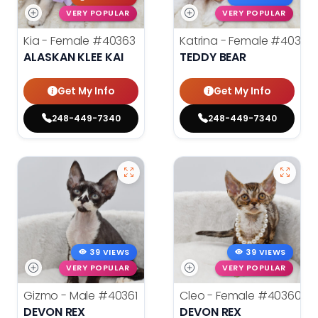
VERY POPULAR
VERY POPULAR
Kia - Female
#40363
Katrina - Female
#40362
ALASKAN KLEE KAI
TEDDY BEAR
Get My Info
Get My Info
248-449-7340
248-449-7340
39 VIEWS
39 VIEWS
VERY POPULAR
VERY POPULAR
Gizmo - Male
#40361
Cleo - Female
#40360
DEVON REX
DEVON REX