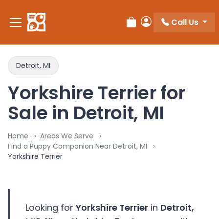
Please
note:
Call Us
Review Order
My Account
This
website
includes
an
Detroit, MI
accessibility
Yorkshire Terrier for
system.
Sale in Detroit, MI
Home
Areas We Serve
Find a Puppy Companion Near Detroit, MI
Yorkshire Terrier
Looking for
Yorkshire Terrier
in
Detroit,