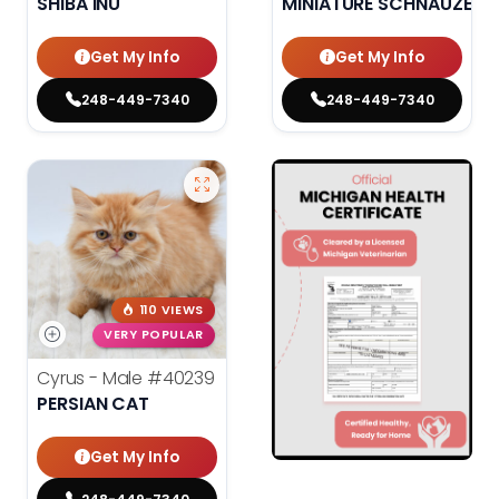
SHIBA INU
MINIATURE SCHNAUZER
Get My Info
Get My Info
248-449-7340
248-449-7340
110 VIEWS
VERY POPULAR
Cyrus - Male
#40239
PERSIAN CAT
Get My Info