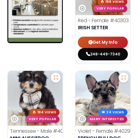
196 VIEWS
VERY POPULAR
Red - Female
#40303
IRISH SETTER
Get My Info
248-449-7340
184 VIEWS
24 VIEWS
VERY POPULAR
MANY INTERESTED
Tennessee - Male
#40302
Violet - Female
#40292