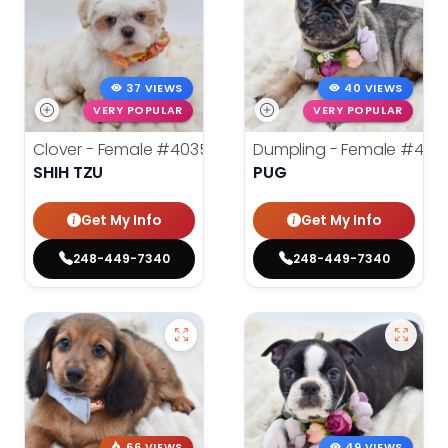
37 VIEWS
40 VIEWS
VERY POPULAR
VERY POPULAR
Clover - Female
#40355
Dumpling - Female
#403
SHIH TZU
PUG
Get My Info
Get My Info
248-449-7340
248-449-7340
66 VIEWS
49 VIEWS