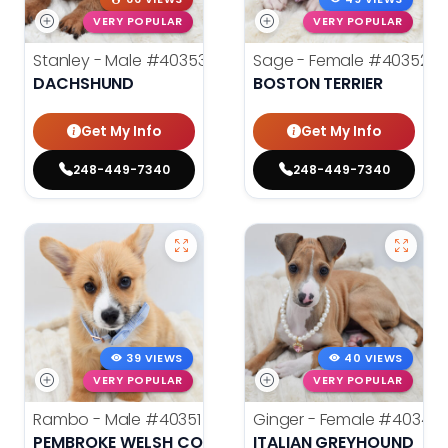
VERY POPULAR
VERY POPULAR
Stanley - Male
#40353
Sage - Female
#40352
DACHSHUND
BOSTON TERRIER
Get My Info
Get My Info
248-449-7340
248-449-7340
39 VIEWS
40 VIEWS
VERY POPULAR
VERY POPULAR
Rambo - Male
#40351
Ginger - Female
#40348
PEMBROKE WELSH CORGI
ITALIAN GREYHOUND