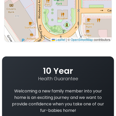
Leaflet
|
©
OpenStreetMap
contributors
Interactive map displaying our service area centered on
10 Year
Health Guarantee
Welcoming a new family member into your
home is an exciting journey and we want to
provide confidence when you take one of our
fur-babies home!