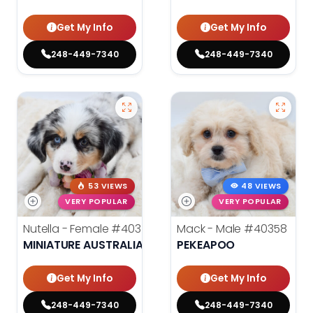
Get My Info
Get My Info
248-449-7340
248-449-7340
53 VIEWS
48 VIEWS
VERY POPULAR
VERY POPULAR
Nutella - Female
#40359
Mack - Male
#40358
MINIATURE AUSTRALIAN SHEPHERD
PEKEAPOO
Get My Info
Get My Info
248-449-7340
248-449-7340