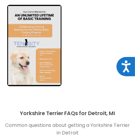
Acce
Yorkshire Terrier FAQs for Detroit, MI
Common questions about getting a Yorkshire Terrier
in Detroit