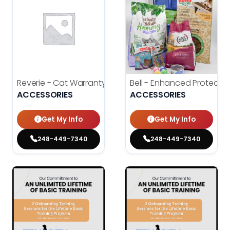
Reverie - Cat Warranty
Bell - Enhanced Protecti
ACCESSORIES
ACCESSORIES
Get My Info
Get My Info
248-449-7340
248-449-7340