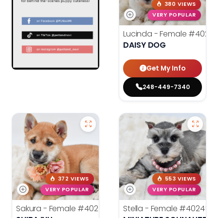
380 VIEWS
VERY POPULAR
Lucinda - Female
#40272
DAISY DOG
Get My Info
248-449-7340
372 VIEWS
553 VIEWS
VERY POPULAR
VERY POPULAR
Sakura - Female
#40258
Stella - Female
#40245