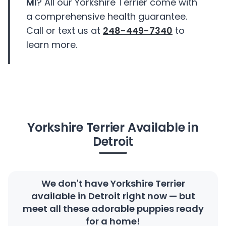
MI
? All our Yorkshire Terrier come with
a comprehensive health guarantee.
Call or text us at
248-449-7340
to
learn more.
Yorkshire Terrier Available in
Detroit
We don't have Yorkshire Terrier
available in Detroit right now — but
meet all these adorable puppies ready
for a home!