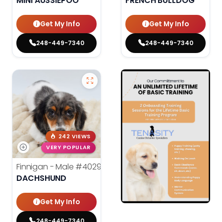
MINI AUSSIEPOO
FRENCH BULLDOG
Get My Info
Get My Info
248-449-7340
248-449-7340
242 VIEWS
VERY POPULAR
Finnigan - Male
#40290
DACHSHUND
Get My Info
248-449-7340