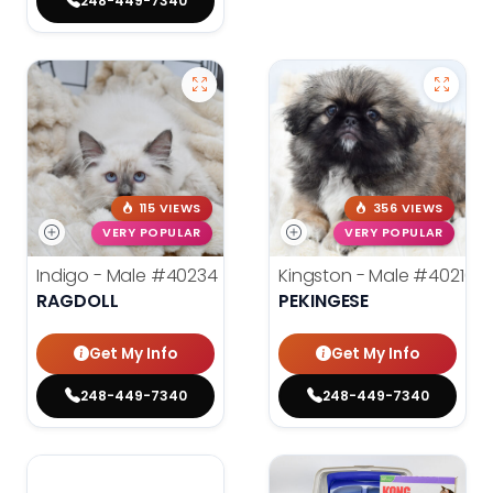
248-449-7340
115 VIEWS
356 VIEWS
VERY POPULAR
VERY POPULAR
Indigo - Male
#40234
Kingston - Male
#40216
RAGDOLL
PEKINGESE
Get My Info
Get My Info
248-449-7340
248-449-7340