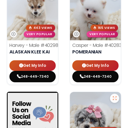
443 VIEWS
165 VIEWS
VERY POPULAR
VERY POPULAR
Harvey - Male
#40298
Casper - Male
#40283
ALASKAN KLEE KAI
POMERANIAN
Get My Info
Get My Info
248-449-7340
248-449-7340