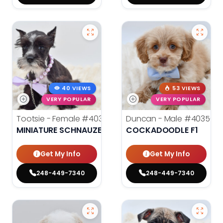
40 VIEWS
53 VIEWS
VERY POPULAR
VERY POPULAR
Tootsie - Female
#40357
Duncan - Male
#40356
MINIATURE SCHNAUZER
COCKADOODLE F1
Get My Info
Get My Info
248-449-7340
248-449-7340