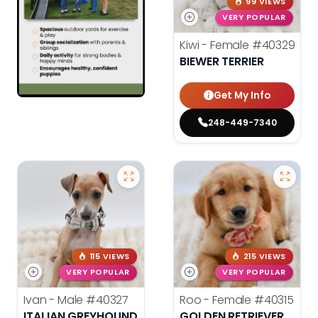
99 VIEWS
VERY POPULAR
Kiwi - Female
#40329
BIEWER TERRIER
Get My Info
248-449-7340
115 VIEWS
215 VIEWS
VERY POPULAR
VERY POPULAR
Ivan - Male
#40327
Roo - Female
#40315
ITALIAN GREYHOUND
GOLDEN RETRIEVER