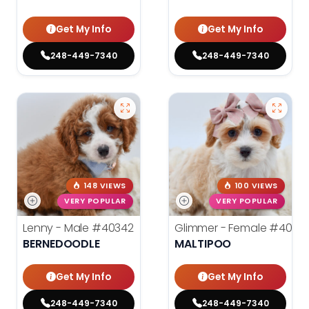
Get My Info
Get My Info
248-449-7340
248-449-7340
148 VIEWS
100 VIEWS
VERY POPULAR
VERY POPULAR
Lenny - Male
#40342
Glimmer - Female
#4034
BERNEDOODLE
MALTIPOO
Get My Info
Get My Info
248-449-7340
248-449-7340