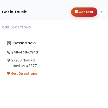
Get in Touch!
Contact
OUR LOCATIONS
Petland Novi
248-449-7340
27200 Novi Rd
Novi, MI 48377
Get Directions