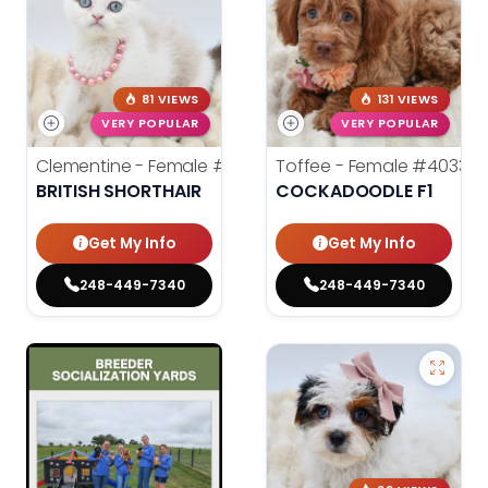
81 VIEWS
131 VIEWS
VERY POPULAR
VERY POPULAR
Clementine - Female
#40337
Toffee - Female
#40332
BRITISH SHORTHAIR
COCKADOODLE F1
Get My Info
Get My Info
248-449-7340
248-449-7340