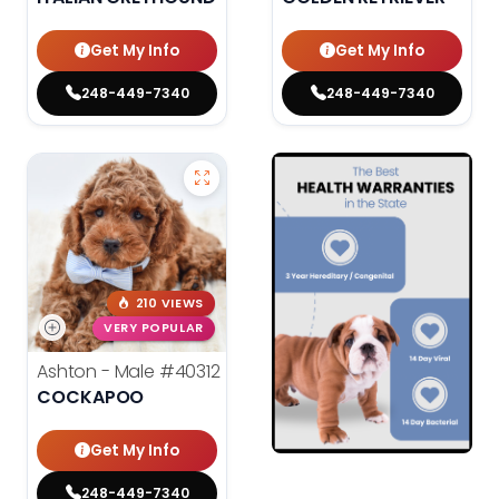
Get My Info
Get My Info
248-449-7340
248-449-7340
210 VIEWS
VERY POPULAR
Ashton - Male
#40312
COCKAPOO
Get My Info
248-449-7340