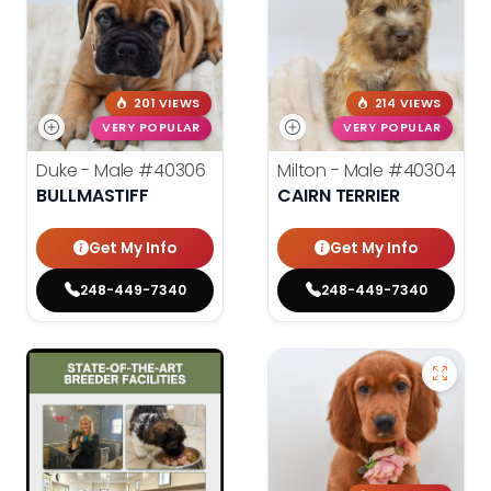
201 VIEWS
214 VIEWS
VERY POPULAR
VERY POPULAR
Duke - Male
#40306
Milton - Male
#40304
BULLMASTIFF
CAIRN TERRIER
Get My Info
Get My Info
248-449-7340
248-449-7340