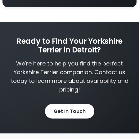
Ready to Find Your Yorkshire
Terrier in Detroit?
We're here to help you find the perfect
Yorkshire Terrier companion. Contact us
today to learn more about availability and
pricing!
Get In Touch