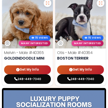
15 VIEWS
15 VIEWS
MANY INTERESTED
MANY INTERESTED
Melvin - Male
#40365
Otis - Male
#40364
GOLDENDOODLE MINI
BOSTON TERRIER
Get My Info
Get My Info
248-449-7340
248-449-7340