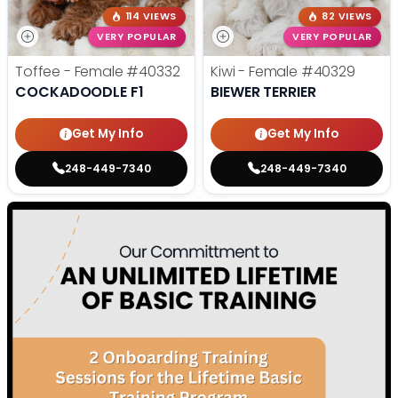
114 VIEWS
82 VIEWS
VERY POPULAR
VERY POPULAR
Toffee - Female
#40332
Kiwi - Female
#40329
COCKADOODLE F1
BIEWER TERRIER
Get My Info
Get My Info
248-449-7340
248-449-7340