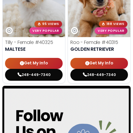
95 VIEWS
188 VIEWS
VERY POPULAR
VERY POPULAR
Tilly - Female
#40325
Roo - Female
#40315
MALTESE
GOLDEN RETRIEVER
Get My Info
Get My Info
248-449-7340
248-449-7340