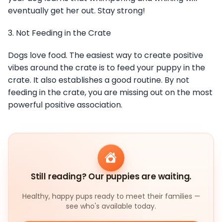
eventually get her out. Stay strong!
3. Not Feeding in the Crate
Dogs love food. The easiest way to create positive
vibes around the crate is to feed your puppy in the
crate. It also establishes a good routine. By not
feeding in the crate, you are missing out on the most
powerful positive association.
Still reading? Our puppies are waiting.
Healthy, happy pups ready to meet their families —
see who's available today.