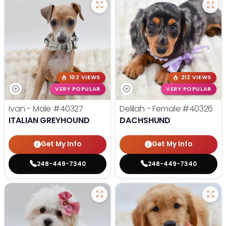
102 VIEWS
212 VIEWS
VERY POPULAR
VERY POPULAR
Ivan - Male
#40327
Delilah - Female
#40326
ITALIAN GREYHOUND
DACHSHUND
Get My Info
Get My Info
248-449-7340
248-449-7340