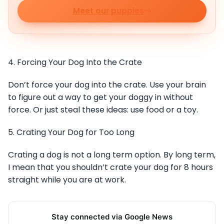
Meet our puppies
4. Forcing Your Dog Into the Crate
Don’t force your dog into the crate. Use your brain
to figure out a way to get your doggy in without
force. Or just steal these ideas: use food or a toy.
5. Crating Your Dog for Too Long
Crating a dog is not a long term option. By long term,
I mean that you shouldn’t crate your dog for 8 hours
straight while you are at work.
Stay connected via Google News