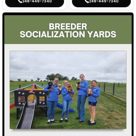
248-449-7340
248-449-7340