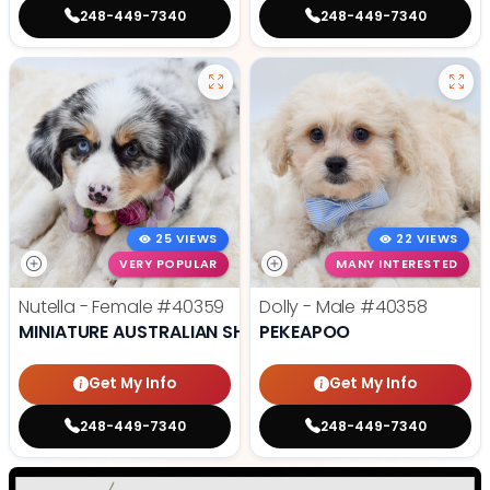
248-449-7340
248-449-7340
25 VIEWS
22 VIEWS
VERY POPULAR
MANY INTERESTED
Nutella - Female
#40359
Dolly - Male
#40358
MINIATURE AUSTRALIAN SHEPHERD
PEKEAPOO
Get My Info
Get My Info
248-449-7340
248-449-7340