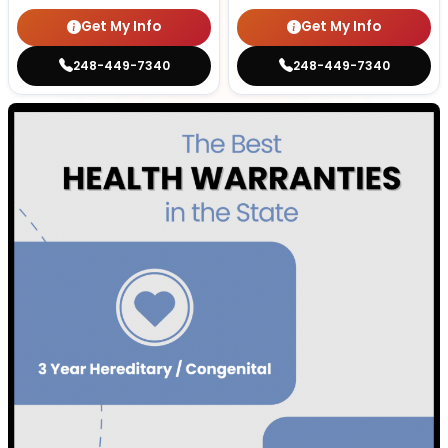
Get My Info
Get My Info
248-449-7340
248-449-7340