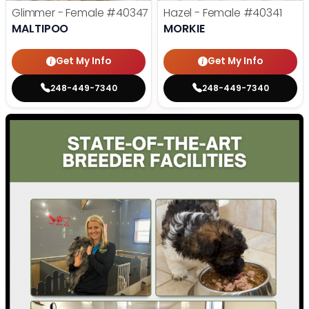
Glimmer - Female
#40347
Hazel - Female
#40341
MALTIPOO
MORKIE
Get My Info
Get My Info
248-449-7340
248-449-7340