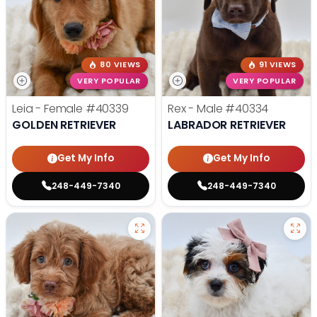
80 VIEWS
91 VIEWS
VERY POPULAR
VERY POPULAR
Leia - Female
#40339
Rex - Male
#40334
GOLDEN RETRIEVER
LABRADOR RETRIEVER
Get My Info
Get My Info
248-449-7340
248-449-7340