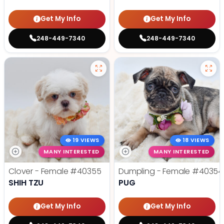
Get My Info
Get My Info
248-449-7340
248-449-7340
19 VIEWS
18 VIEWS
MANY INTERESTED
MANY INTERESTED
Clover - Female
#40355
Dumpling - Female
#40354
SHIH TZU
PUG
Get My Info
Get My Info