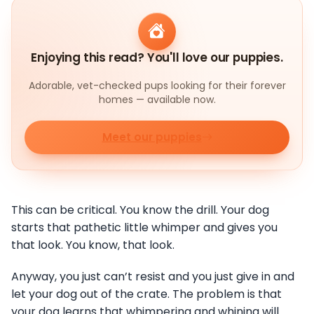
Enjoying this read? You'll love our puppies.
Adorable, vet-checked pups looking for their forever
homes — available now.
Meet our puppies
This can be critical. You know the drill. Your dog
starts that pathetic little whimper and gives you
that look. You know, that look.
Anyway, you just can’t resist and you just give in and
let your dog out of the crate. The problem is that
your dog learns that whimpering and whining will