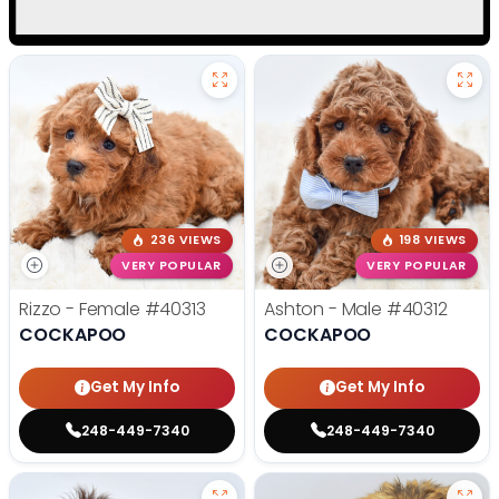
236 VIEWS
198 VIEWS
VERY POPULAR
VERY POPULAR
Rizzo - Female
#40313
Ashton - Male
#40312
COCKAPOO
COCKAPOO
Get My Info
Get My Info
248-449-7340
248-449-7340