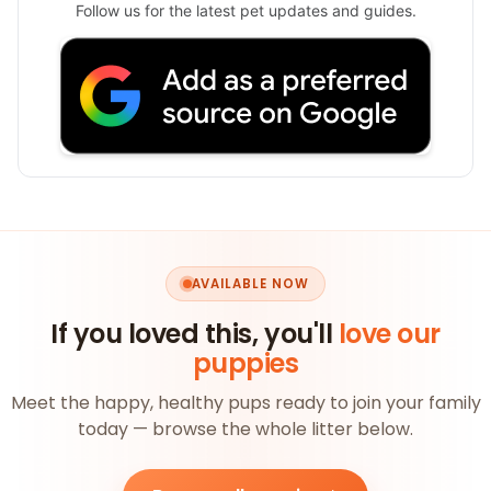
Follow us for the latest pet updates and guides.
AVAILABLE NOW
If you loved this, you'll
love our
puppies
Meet the happy, healthy pups ready to join your family
today — browse the whole litter below.