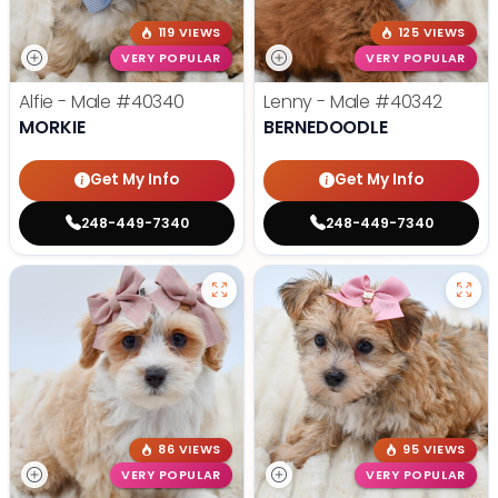
119 VIEWS
125 VIEWS
VERY POPULAR
VERY POPULAR
Alfie - Male
#40340
Lenny - Male
#40342
MORKIE
BERNEDOODLE
Get My Info
Get My Info
248-449-7340
248-449-7340
86 VIEWS
95 VIEWS
VERY POPULAR
VERY POPULAR