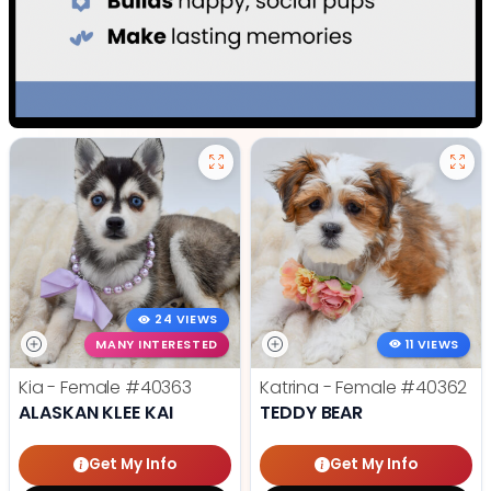
24 VIEWS
MANY INTERESTED
11 VIEWS
Kia - Female
#40363
Katrina - Female
#40362
ALASKAN KLEE KAI
TEDDY BEAR
Get My Info
Get My Info