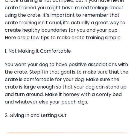
Crate training is not complex, but if you have never
crate trained you might have mixed feelings about
using the crate. It’s important to remember that
crate training isn’t cruel, it’s actually a great way to
create healthy boundaries for you and your pup.
Here are a few tips to make crate training simple.
1. Not Making it Comfortable
You want your dog to have positive associations with
the crate. Step 1 in that goal is to make sure that the
crate is comfortable for your dog. Make sure the
crate is large enough so that your dog can stand up
and turn around. Make it homey with a comfy bed
and whatever else your pooch digs.
2. Giving In and Letting Out