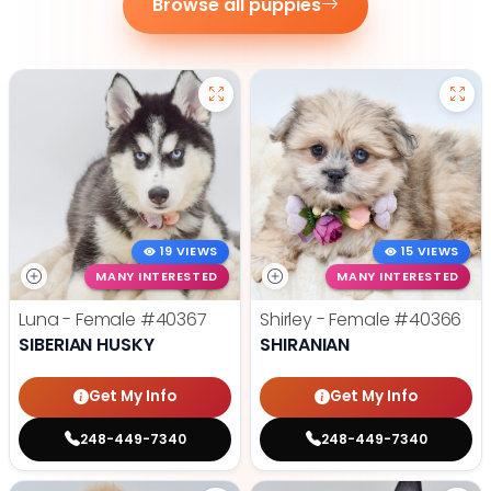
Browse all puppies
19 VIEWS
15 VIEWS
MANY INTERESTED
MANY INTERESTED
Luna - Female
#40367
Shirley - Female
#40366
SIBERIAN HUSKY
SHIRANIAN
Get My Info
Get My Info
248-449-7340
248-449-7340