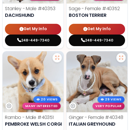
Stanley - Male
#40353
Sage - Female
#40352
DACHSHUND
BOSTON TERRIER
Get My Info
Get My Info
248-449-7340
248-449-7340
20 VIEWS
29 VIEWS
MANY INTERESTED
VERY POPULAR
Rambo - Male
#40351
Ginger - Female
#40348
PEMBROKE WELSH CORGI
ITALIAN GREYHOUND