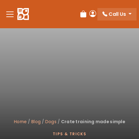
Please
note:
Call Us
Review Order
My Account
This
website
includes
an
accessibility
system.
Home
/
Blog
/
Dogs
/
Crate training made simple
TIPS & TRICKS