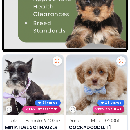
21 VIEWS
29 VIEWS
MANY INTERESTED
VERY POPULAR
Tootsie - Female
#40357
Duncan - Male
#40356
MINIATURE SCHNAUZER
COCKADOODLE F1