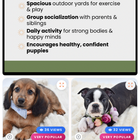
36 VIEWS
32 VIEWS
VERY POPULAR
VERY POPULAR