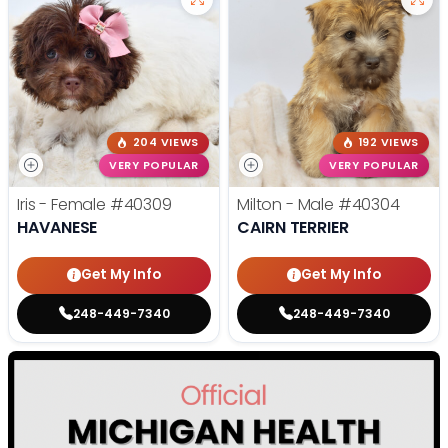
204 VIEWS
192 VIEWS
VERY POPULAR
VERY POPULAR
Iris - Female
#40309
Milton - Male
#40304
HAVANESE
CAIRN TERRIER
Get My Info
Get My Info
248-449-7340
248-449-7340