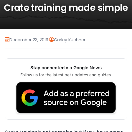
Crate training made simple
December 23, 2019
·
Carley Kuehner
Stay connected via Google News
Follow us for the latest pet updates and guides.