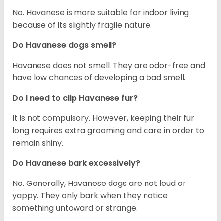
No. Havanese is more suitable for indoor living
because of its slightly fragile nature.
Do Havanese dogs smell?
Havanese does not smell. They are odor-free and
have low chances of developing a bad smell.
Do I need to clip Havanese fur?
It is not compulsory. However, keeping their fur
long requires extra grooming and care in order to
remain shiny.
Do Havanese bark excessively?
No. Generally, Havanese dogs are not loud or
yappy. They only bark when they notice
something untoward or strange.