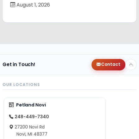
August 1, 2026
Get in Touch!
Contact
OUR LOCATIONS
Petland Novi
248-449-7340
27200 Novi Rd
Novi, MI 48377