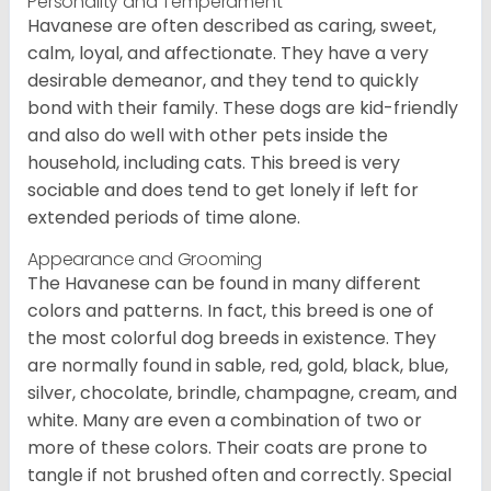
Personality and Temperament
Havanese are often described as caring, sweet,
calm, loyal, and affectionate. They have a very
desirable demeanor, and they tend to quickly
bond with their family. These dogs are kid-friendly
and also do well with other pets inside the
household, including cats. This breed is very
sociable and does tend to get lonely if left for
extended periods of time alone.
Appearance and Grooming
The Havanese can be found in many different
colors and patterns. In fact, this breed is one of
the most colorful dog breeds in existence. They
are normally found in sable, red, gold, black, blue,
silver, chocolate, brindle, champagne, cream, and
white. Many are even a combination of two or
more of these colors. Their coats are prone to
tangle if not brushed often and correctly. Special