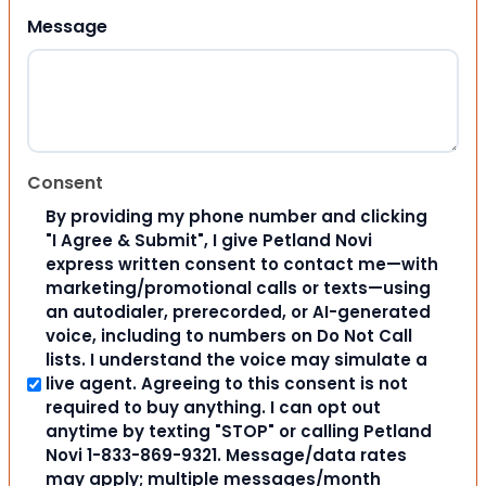
Message
Consent
By providing my phone number and clicking
"I Agree & Submit", I give Petland Novi
express written consent to contact me—with
marketing/promotional calls or texts—using
an autodialer, prerecorded, or AI-generated
voice, including to numbers on Do Not Call
lists. I understand the voice may simulate a
live agent. Agreeing to this consent is not
required to buy anything. I can opt out
anytime by texting "STOP" or calling Petland
Novi 1-833-869-9321. Message/data rates
may apply; multiple messages/month