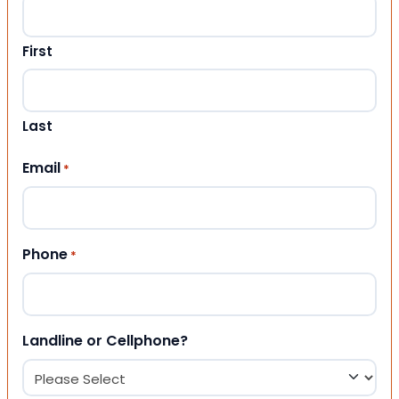
First
Last
Email
*
Phone
*
Landline or Cellphone?