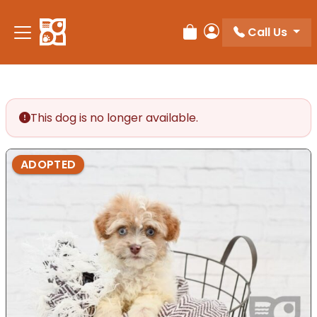
Please
note:
Call Us
Review Order
My Account
This
website
includes
an
accessibility
This dog is no longer available.
system.
ADOPTED