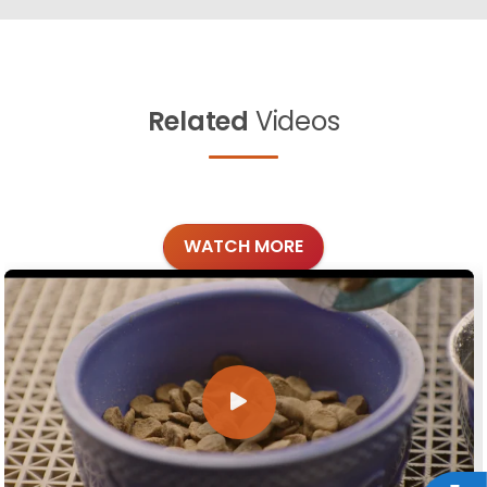
Related
Videos
WATCH MORE