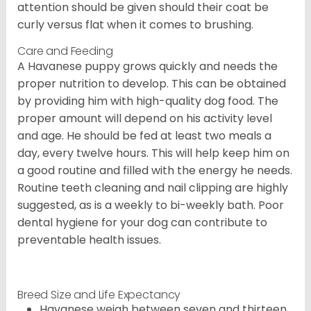
attention should be given should their coat be
curly versus flat when it comes to brushing.
Care and Feeding
A Havanese puppy grows quickly and needs the
proper nutrition to develop. This can be obtained
by providing him with high-quality dog food. The
proper amount will depend on his activity level
and age. He should be fed at least two meals a
day, every twelve hours. This will help keep him on
a good routine and filled with the energy he needs.
Routine teeth cleaning and nail clipping are highly
suggested, as is a weekly to bi-weekly bath. Poor
dental hygiene for your dog can contribute to
preventable health issues.
Breed Size and Life Expectancy
Havanese weigh between seven and thirteen