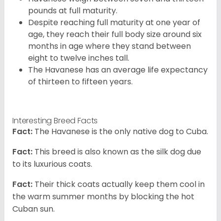
pounds at full maturity.
Despite reaching full maturity at one year of
age, they reach their full body size around six
months in age where they stand between
eight to twelve inches tall.
The Havanese has an average life expectancy
of thirteen to fifteen years.
Interesting Breed Facts
Fact:
The Havanese is the only native dog to Cuba.
Fact:
This breed is also known as the silk dog due
to its luxurious coats.
Fact:
Their thick coats actually keep them cool in
the warm summer months by blocking the hot
Cuban sun.