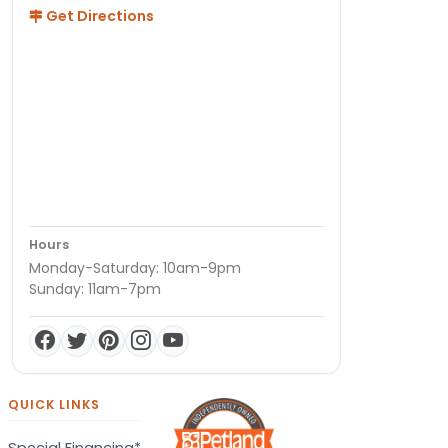
Get Directions
Hours
Monday-Saturday: 10am-9pm
Sunday: 11am-7pm
QUICK LINKS
Special Financing*