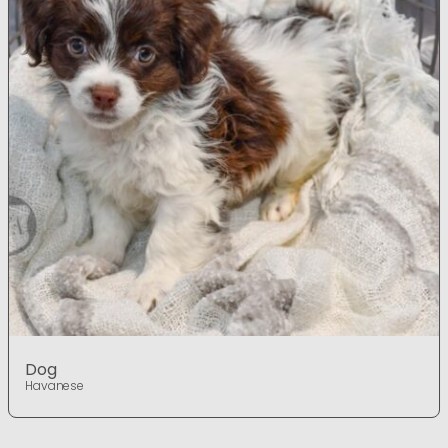
Dog
Havanese