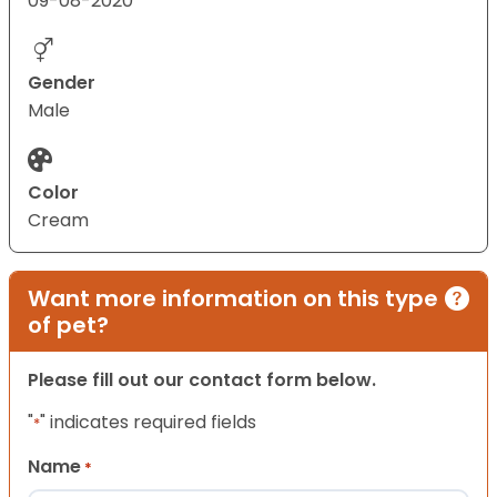
09-08-2020
Gender
Male
Color
Cream
Want more information on this type
of pet?
Please fill out our contact form below.
"
" indicates required fields
*
Name
*