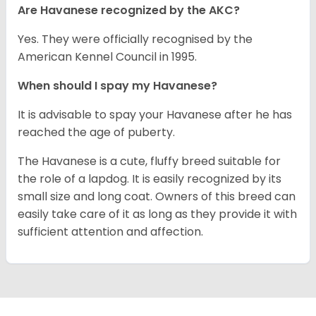
Are Havanese recognized by the AKC?
Yes. They were officially recognised by the
American Kennel Council in 1995.
When should I spay my Havanese?
It is advisable to spay your Havanese after he has
reached the age of puberty.
The Havanese is a cute, fluffy breed suitable for
the role of a lapdog. It is easily recognized by its
small size and long coat. Owners of this breed can
easily take care of it as long as they provide it with
sufficient attention and affection.