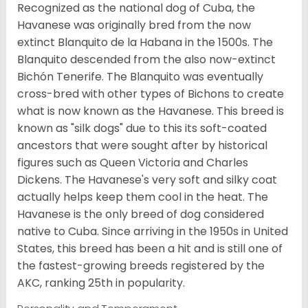
Recognized as the national dog of Cuba, the
Havanese was originally bred from the now
extinct Blanquito de la Habana in the 1500s. The
Blanquito descended from the also now-extinct
Bichón Tenerife. The Blanquito was eventually
cross-bred with other types of Bichons to create
what is now known as the Havanese. This breed is
known as "silk dogs" due to this its soft-coated
ancestors that were sought after by historical
figures such as Queen Victoria and Charles
Dickens. The Havanese's very soft and silky coat
actually helps keep them cool in the heat. The
Havanese is the only breed of dog considered
native to Cuba. Since arriving in the 1950s in United
States, this breed has been a hit and is still one of
the fastest-growing breeds registered by the
AKC, ranking 25th in popularity.