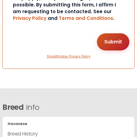
possible. By submitting this form, I affirm I
am requesting to be contacted. See our
Privacy Policy
and
Terms and Conditions
.
ShopWindow Privacy Policy
Breed
Info
Havanese
Breed History