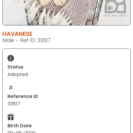
HAVANESE
Male - Ref ID: 33517
Status
Adopted
Reference ID
33517
Birth Date