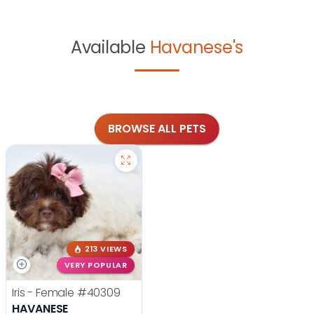
Available
Havanese's
BROWSE ALL PETS
213 VIEWS
VERY POPULAR
Iris - Female
#40309
HAVANESE