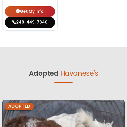
Get My Info
248-449-7340
Adopted
Havanese's
ADOPTED