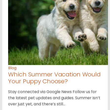
Blog
Which Summer Vacation Would
Your Puppy Choose?
Stay connected via Google News Follow us for
the latest pet updates and guides. Summer isn’t
over just yet, and there’s still…