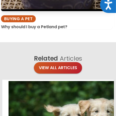
Acce
BUYING A PET
Why should I buy a Petland pet?
Related
Articles
VIEW ALL ARTICLES