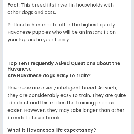
Fact:
This breed fits in well in households with
other dogs and cats.
Petland is honored to offer the highest quality
Havanese puppies who will be an instant fit on
your lap and in your family.
Top Ten Frequently Asked Questions about the
Havanese
Are Havanese dogs easy to train?
Havanese are a very intelligent breed. As such,
they are considerably easy to train. They are quite
obedient and this makes the training process
easier. However, they may take longer than other
breeds to housebreak.
What is Havaneses life expectancy?