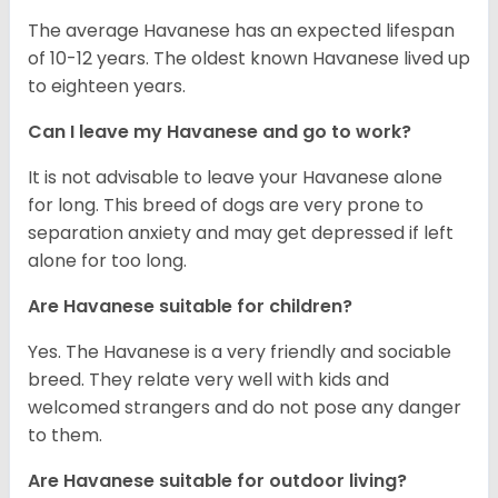
The average Havanese has an expected lifespan
of 10-12 years. The oldest known Havanese lived up
to eighteen years.
Can I leave my Havanese and go to work?
It is not advisable to leave your Havanese alone
for long. This breed of dogs are very prone to
separation anxiety and may get depressed if left
alone for too long.
Are Havanese suitable for children?
Yes. The Havanese is a very friendly and sociable
breed. They relate very well with kids and
welcomed strangers and do not pose any danger
to them.
Are Havanese suitable for outdoor living?