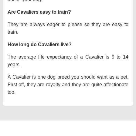
Are Cavaliers easy to train?
They are always eager to please so they are easy to
train.
How long do Cavaliers live?
The average life expectancy of a Cavalier is 9 to 14
years.
A Cavalier is one dog breed you should want as a pet.
First off, they are royalty and they are quite affectionate
too.