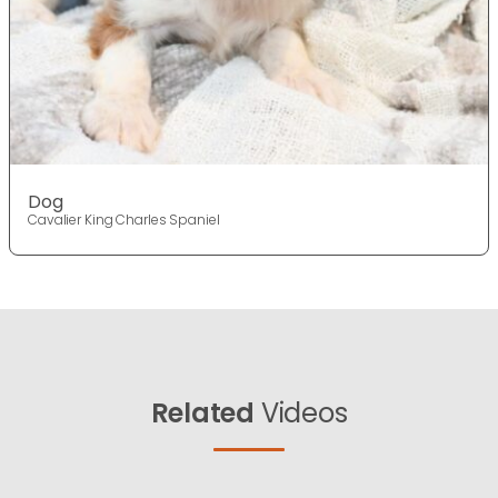
Dog
Cavalier King Charles Spaniel
Related
Videos