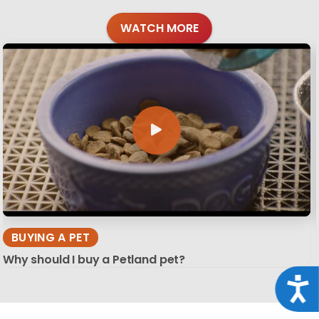
WATCH MORE
BUYING A PET
Why should I buy a Petland pet?
Acce