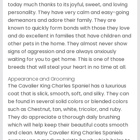
today much thanks to its joyful, sweet, and loving
personality. They have very calm and easy-going
demeanors and adore their family. They are
known to quickly form bonds with those they love
and do excellent in families that have children and
other pets in the home. They almost never show
signs of aggression and are always anxiously
waiting for you to get home. This is one of those
breeds that will steal your heart in no time at all.
Appearance and Grooming
The Cavalier King Charles Spaniel has a luxurious
coat that is slick, smooth, soft, and silky. They can
be found in several solid colors or blended colors
such as Chestnut, tan, white, tricolor, and ruby.
They do appreciate a thorough daily brushing
which will help keep their beautiful coats smooth
and clean. Many Cavalier King Charles Spaniels