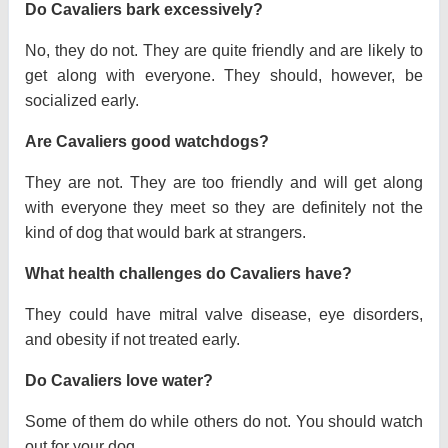
Do Cavaliers bark excessively?
No, they do not. They are quite friendly and are likely to
get along with everyone. They should, however, be
socialized early.
Are Cavaliers good watchdogs?
They are not. They are too friendly and will get along
with everyone they meet so they are definitely not the
kind of dog that would bark at strangers.
What health challenges do Cavaliers have?
They could have mitral valve disease, eye disorders,
and obesity if not treated early.
Do Cavaliers love water?
Some of them do while others do not. You should watch
out for your dog.