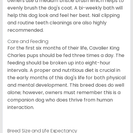
owners use a medium bristle brush which helps to
evenly brush the dog's coat. A bi-weekly bath will
help this dog look and feel her best. Nail clipping
and routine teeth cleanings are also highly
recommended.
Care and Feeding
For the first six months of their life, Cavalier King
Charles pups should be fed three times a day. The
feeding should be broken up into eight-hour
intervals. A proper and nutritious diet is crucial in
the early months of this dog's life for both physical
and mental development. This breed does do well
alone; however, owners must remember this is a
companion dog who does thrive from human
interaction.
Breed Size and Life Expectancy