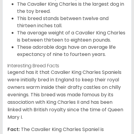
The Cavalier King Charles is the largest dog in
the toy breed.
This breed stands between twelve and
thirteen inches tall.
The average weight of a Cavalier King Charles
is between thirteen to eighteen pounds.
These adorable dogs have an average life
expectancy of nine to fourteen years.
Interesting Breed Facts
Legend has it that Cavalier King Charles Spaniels
were initially bred in England to keep their royal
owners warm inside their drafty castles on chilly
evenings. This breed was made famous by its
association with King Charles II and has been
linked with British royalty since the time of Queen
Mary I.
Fact:
The Cavalier King Charles Spaniel is