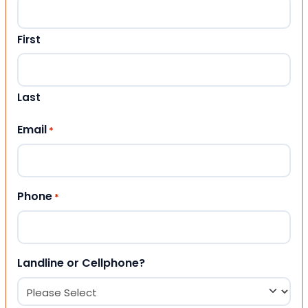
First
Last
Email
*
Phone
*
Landline or Cellphone?