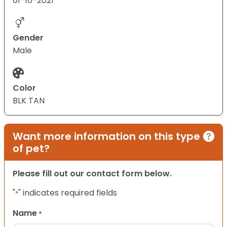
01-10-2021
Gender
Male
Color
BLK TAN
Want more information on this type
of pet?
Please fill out our contact form below.
"
" indicates required fields
*
Name
*