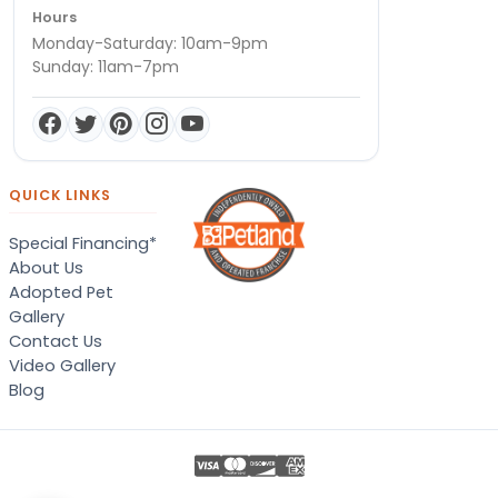
Hours
Monday-Saturday: 10am-9pm
Sunday: 11am-7pm
QUICK LINKS
Special Financing*
About Us
Adopted Pet
Gallery
Contact Us
Video Gallery
Blog