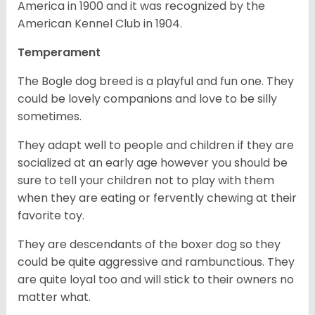
America in 1900 and it was recognized by the
American Kennel Club in 1904.
Temperament
The Bogle dog breed is a playful and fun one. They
could be lovely companions and love to be silly
sometimes.
They adapt well to people and children if they are
socialized at an early age however you should be
sure to tell your children not to play with them
when they are eating or fervently chewing at their
favorite toy.
They are descendants of the boxer dog so they
could be quite aggressive and rambunctious. They
are quite loyal too and will stick to their owners no
matter what.