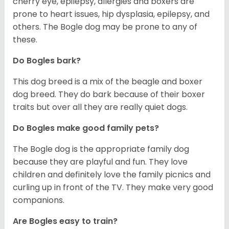
cherry eye, epilepsy, allergies and boxers are
prone to heart issues, hip dysplasia, epilepsy, and
others. The Bogle dog may be prone to any of
these.
Do Bogles bark?
This dog breed is a mix of the beagle and boxer
dog breed. They do bark because of their boxer
traits but over all they are really quiet dogs.
Do Bogles make good family pets?
The Bogle dog is the appropriate family dog
because they are playful and fun. They love
children and definitely love the family picnics and
curling up in front of the TV. They make very good
companions.
Are Bogles easy to train?