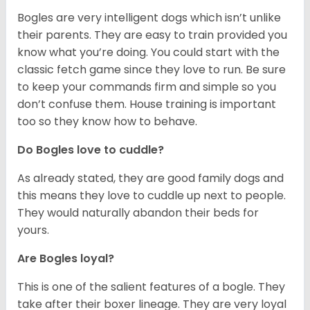
Bogles are very intelligent dogs which isn’t unlike
their parents. They are easy to train provided you
know what you’re doing. You could start with the
classic fetch game since they love to run. Be sure
to keep your commands firm and simple so you
don’t confuse them. House training is important
too so they know how to behave.
Do Bogles love to cuddle?
As already stated, they are good family dogs and
this means they love to cuddle up next to people.
They would naturally abandon their beds for
yours.
Are Bogles loyal?
This is one of the salient features of a bogle. They
take after their boxer lineage. They are very loyal