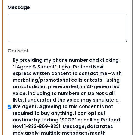
Message
Consent
By providing my phone number and clicking
"I Agree & Submit", I give Petland Novi
express written consent to contact me—with
marketing/promotional calls or texts—using
an autodialer, prerecorded, or AI-generated
voice, including to numbers on Do Not Call
lists. I understand the voice may simulate a
live agent. Agreeing to this consent is not
required to buy anything. I can opt out
anytime by texting "STOP" or calling Petland
Novi 1-833-869-9321. Message/data rates
may apply; multiple messages/month