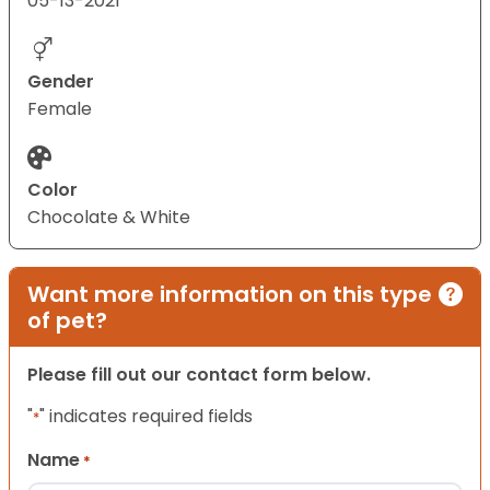
05-13-2021
Gender
Female
Color
Chocolate & White
Want more information on this type
of pet?
Please fill out our contact form below.
"
" indicates required fields
*
Name
*