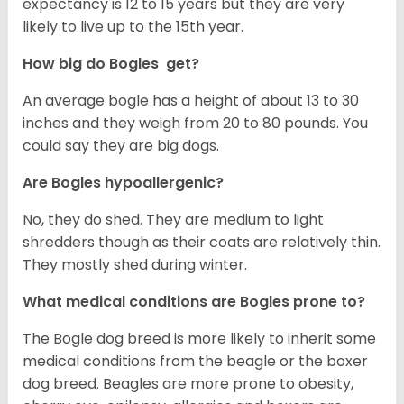
expectancy is 12 to 15 years but they are very
likely to live up to the 15th year.
How big do Bogles get?
An average bogle has a height of about 13 to 30
inches and they weigh from 20 to 80 pounds. You
could say they are big dogs.
Are Bogles hypoallergenic?
No, they do shed. They are medium to light
shredders though as their coats are relatively thin.
They mostly shed during winter.
What medical conditions are Bogles prone to?
The Bogle dog breed is more likely to inherit some
medical conditions from the beagle or the boxer
dog breed. Beagles are more prone to obesity,