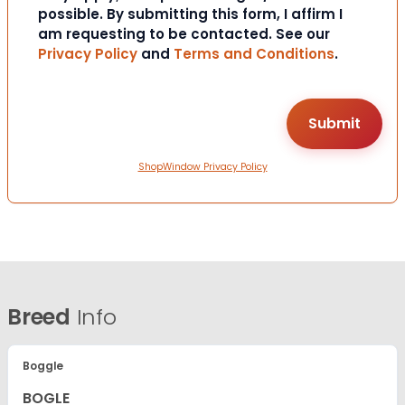
possible. By submitting this form, I affirm I
am requesting to be contacted. See our
Privacy Policy
and
Terms and Conditions
.
ShopWindow Privacy Policy
Breed
Info
Boggle
BOGLE