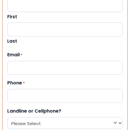
First
Last
Email
*
Phone
*
Landline or Cellphone?