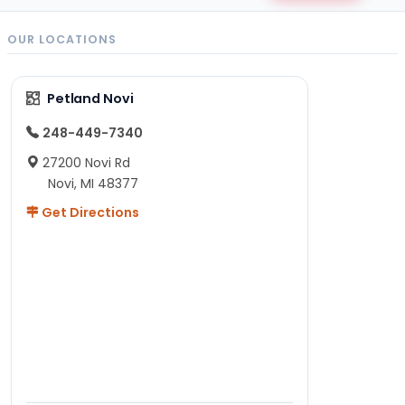
OUR LOCATIONS
Petland Novi
248-449-7340
27200 Novi Rd
Novi, MI 48377
Get Directions