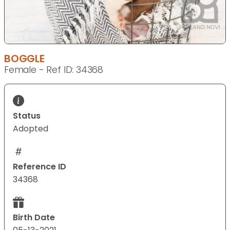
BOGGLE
Female - Ref ID: 34368
Status
Adopted
Reference ID
34368
Birth Date