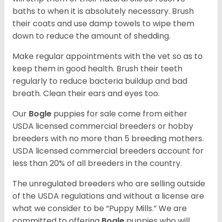
baths to when it is absolutely necessary. Brush
their coats and use damp towels to wipe them
down to reduce the amount of shedding.
Make regular appointments with the vet so as to
keep them in good health. Brush their teeth
regularly to reduce bacteria buildup and bad
breath. Clean their ears and eyes too.
Our
Bogle
puppies for sale come from either
USDA licensed commercial breeders or hobby
breeders with no more than 5 breeding mothers.
USDA licensed commercial breeders account for
less than 20% of all breeders in the country.
The unregulated breeders who are selling outside
of the USDA regulations and without a license are
what we consider to be “Puppy Mills.” We are
committed to offering
Bogle
puppies who will