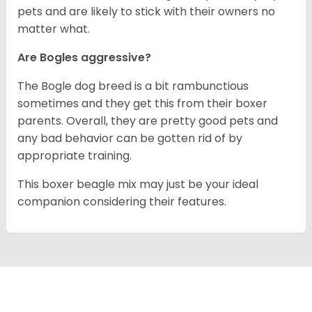
pets and are likely to stick with their owners no
matter what.
Are Bogles aggressive?
The Bogle dog breed is a bit rambunctious
sometimes and they get this from their boxer
parents. Overall, they are pretty good pets and
any bad behavior can be gotten rid of by
appropriate training.
This boxer beagle mix may just be your ideal
companion considering their features.