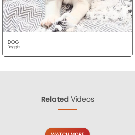
DOG
Boggle
Related
Videos
WATCH MORE