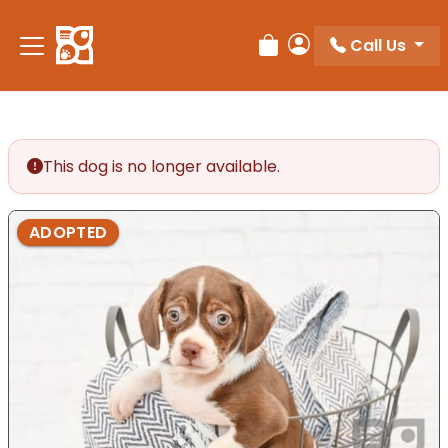
Please
note:
Call Us
Review Order
My Account
This
website
includes
an
accessibility
This dog is no longer available.
system.
ADOPTED