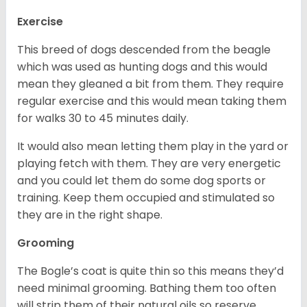
Exercise
This breed of dogs descended from the beagle
which was used as hunting dogs and this would
mean they gleaned a bit from them. They require
regular exercise and this would mean taking them
for walks 30 to 45 minutes daily.
It would also mean letting them play in the yard or
playing fetch with them. They are very energetic
and you could let them do some dog sports or
training. Keep them occupied and stimulated so
they are in the right shape.
Grooming
The Bogle’s coat is quite thin so this means they’d
need minimal grooming. Bathing them too often
will strip them of their natural oils so reserve