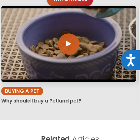
Acce
BUYING A PET
Why should I buy a Petland pet?
Related
Articles