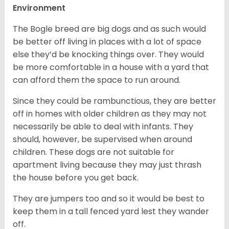
Environment
The Bogle breed are big dogs and as such would
be better off living in places with a lot of space
else they’d be knocking things over. They would
be more comfortable in a house with a yard that
can afford them the space to run around.
Since they could be rambunctious, they are better
off in homes with older children as they may not
necessarily be able to deal with infants. They
should, however, be supervised when around
children. These dogs are not suitable for
apartment living because they may just thrash
the house before you get back.
They are jumpers too and so it would be best to
keep them in a tall fenced yard lest they wander
off.