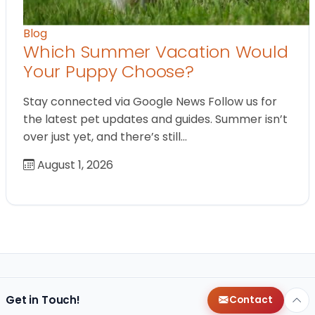
Blog
Which Summer Vacation Would
Your Puppy Choose?
Stay connected via Google News Follow us for
the latest pet updates and guides. Summer isn’t
over just yet, and there’s still…
August 1, 2026
Get in Touch!
Contact