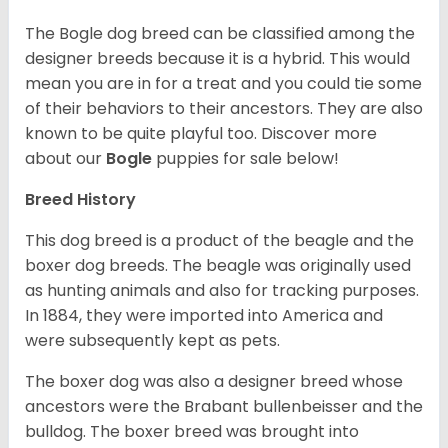
The Bogle dog breed can be classified among the
designer breeds because it is a hybrid. This would
mean you are in for a treat and you could tie some
of their behaviors to their ancestors. They are also
known to be quite playful too. Discover more
about our
Bogle
puppies for sale below!
Breed History
This dog breed is a product of the beagle and the
boxer dog breeds. The beagle was originally used
as hunting animals and also for tracking purposes.
In 1884, they were imported into America and
were subsequently kept as pets.
The boxer dog was also a designer breed whose
ancestors were the Brabant bullenbeisser and the
bulldog. The boxer breed was brought into