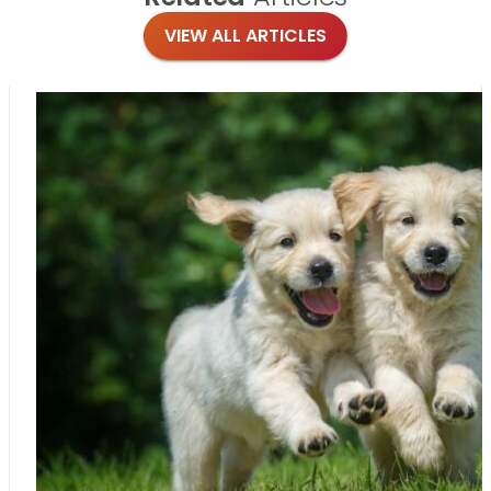
VIEW ALL ARTICLES