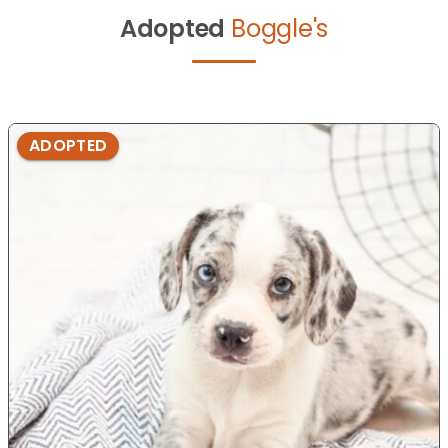
Adopted
Boggle's
ADOPTED