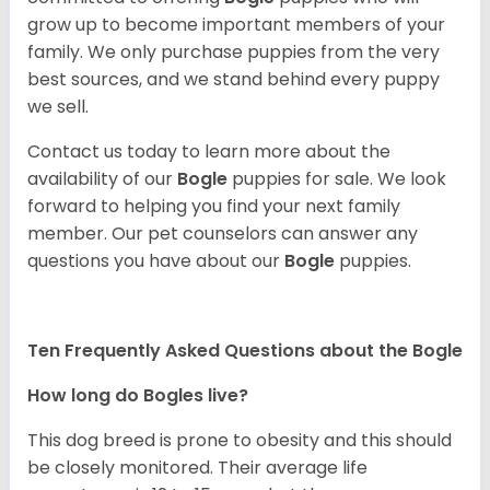
grow up to become important members of your
family. We only purchase puppies from the very
best sources, and we stand behind every puppy
we sell.
Contact us today to learn more about the
availability of our
Bogle
puppies for sale. We look
forward to helping you find your next family
member. Our pet counselors can answer any
questions you have about our
Bogle
puppies.
Ten Frequently Asked Questions about the Bogle
How long do Bogles live?
This dog breed is prone to obesity and this should
be closely monitored. Their average life