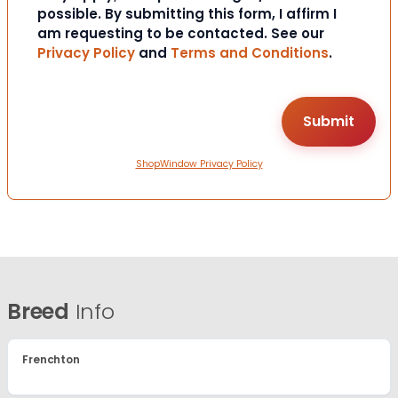
possible. By submitting this form, I affirm I
am requesting to be contacted. See our
Privacy Policy
and
Terms and Conditions
.
ShopWindow Privacy Policy
Breed
Info
Frenchton