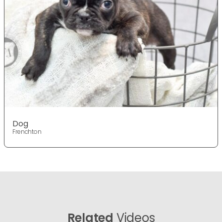
Dog
Frenchton
Related
Videos