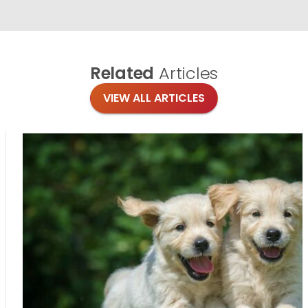
Related
Articles
VIEW ALL ARTICLES