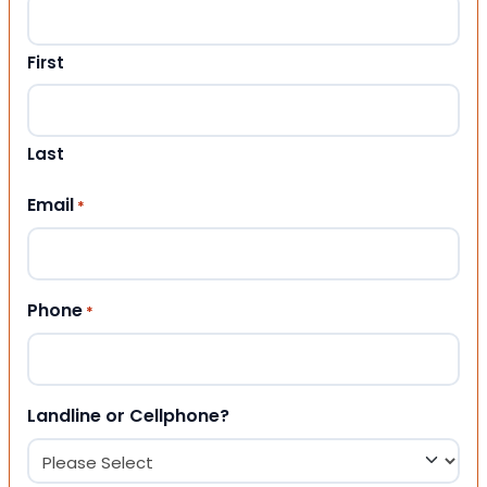
First
Last
Email
*
Phone
*
Landline or Cellphone?