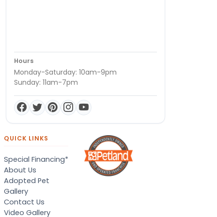
Hours
Monday-Saturday: 10am-9pm
Sunday: 11am-7pm
QUICK LINKS
Special Financing*
About Us
Adopted Pet
Gallery
Contact Us
Video Gallery