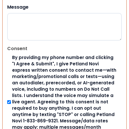
Message
Consent
By providing my phone number and clicking
"I Agree & Submit", I give Petland Novi
express written consent to contact me—with
marketing/promotional calls or texts—using
an autodialer, prerecorded, or AI-generated
voice, including to numbers on Do Not Call
lists. I understand the voice may simulate a
live agent. Agreeing to this consent is not
required to buy anything. I can opt out
anytime by texting "STOP" or calling Petland
Novi 1-833-869-9321. Message/data rates
may apply; multiple messages/month