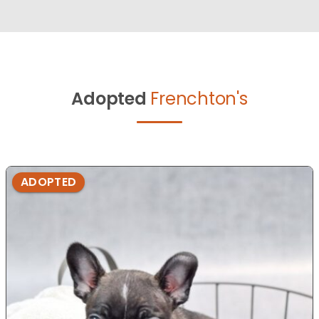
Adopted
Frenchton's
ADOPTED