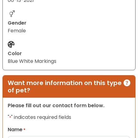
06-13-2021
Gender
Female
Color
Blue White Markings
Want more information on this type
of pet?
Please fill out our contact form below.
"
" indicates required fields
*
Name
*