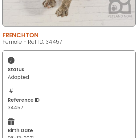
FRENCHTON
Female - Ref ID: 34457
Status
Adopted
Reference ID
34457
Birth Date