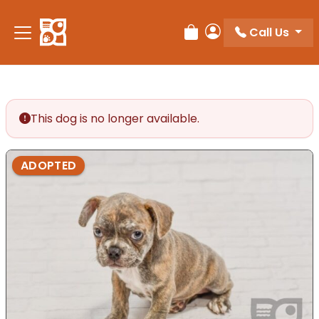
Please
note:
Call Us
Review Order
My Account
This
website
includes
an
accessibility
This dog is no longer available.
system.
ADOPTED