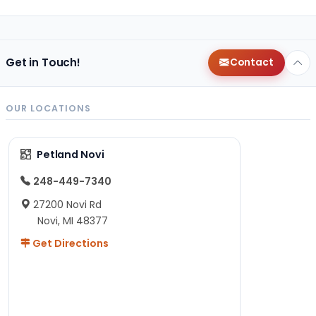
Get in Touch!
Contact
OUR LOCATIONS
Petland Novi
248-449-7340
27200 Novi Rd
Novi, MI 48377
Get Directions