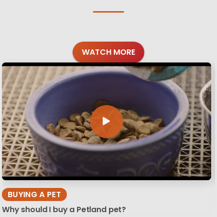
WATCH MORE
BUYING A PET
Why should I buy a Petland pet?