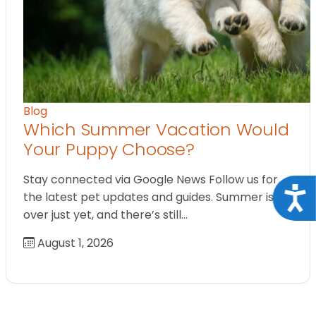
Blog
Which Summer Vacation Would
Your Puppy Choose?
Stay connected via Google News Follow us for
Acce
the latest pet updates and guides. Summer isn’t
over just yet, and there’s still…
August 1, 2026