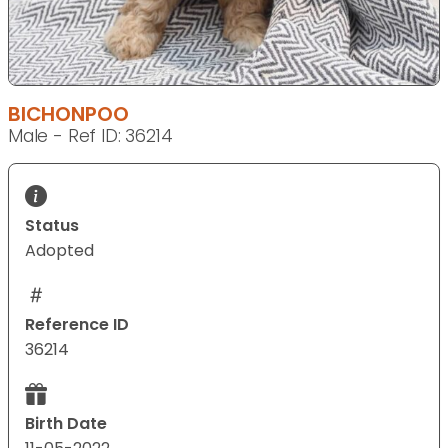
BICHONPOO
Male - Ref ID: 36214
Status
Adopted
Reference ID
36214
Birth Date