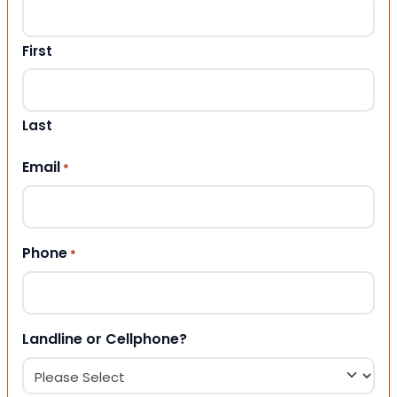
First
Last
Email
*
Phone
*
Landline or Cellphone?