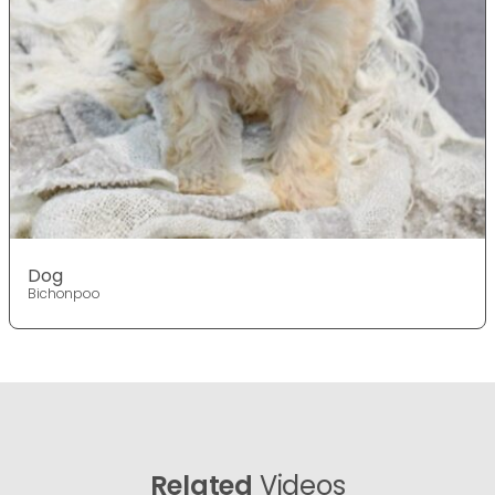
Dog
Bichonpoo
Related
Videos