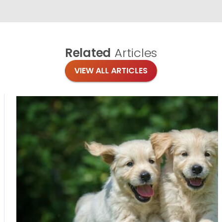
Related
Articles
VIEW ALL ARTICLES