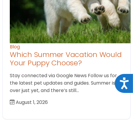
Blog
Which Summer Vacation Would
Your Puppy Choose?
Stay connected via Google News Follow us for
Acce
the latest pet updates and guides. Summer isn’t
over just yet, and there’s still…
August 1, 2026