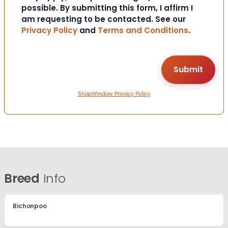
possible. By submitting this form, I affirm I
am requesting to be contacted. See our
Privacy Policy
and
Terms and Conditions
.
ShopWindow Privacy Policy
Breed
Info
Bichonpoo