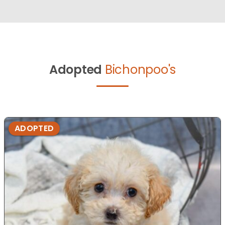
Adopted
Bichonpoo's
ADOPTED