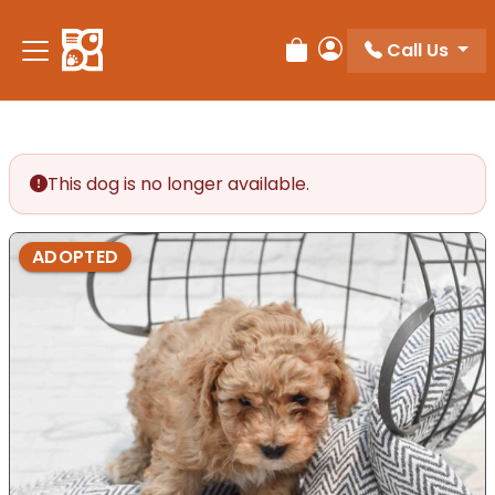
Please
note:
Call Us
Review Order
My Account
This
website
includes
an
accessibility
This dog is no longer available.
system.
ADOPTED