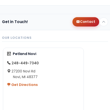
Get in Touch!
Contact
OUR LOCATIONS
Petland Novi
248-449-7340
27200 Novi Rd
Novi, MI 48377
Get Directions