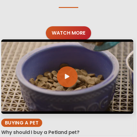
WATCH MORE
BUYING A PET
Why should I buy a Petland pet?