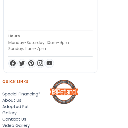
Hours
Monday-Saturday: 10am-9pm
Sunday: 11am-7pm
QUICK LINKS
Special Financing*
About Us
Adopted Pet
Gallery
Contact Us
Video Gallery