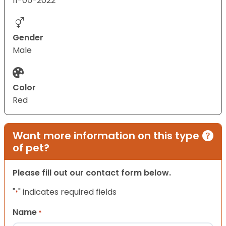
11-05-2022
Gender
Male
Color
Red
Want more information on this type
of pet?
Please fill out our contact form below.
"
" indicates required fields
*
Name
*