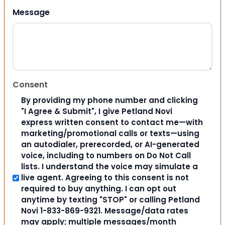
Message
Consent
By providing my phone number and clicking
"I Agree & Submit", I give Petland Novi
express written consent to contact me—with
marketing/promotional calls or texts—using
an autodialer, prerecorded, or AI-generated
voice, including to numbers on Do Not Call
lists. I understand the voice may simulate a
live agent. Agreeing to this consent is not
required to buy anything. I can opt out
anytime by texting "STOP" or calling Petland
Novi 1-833-869-9321. Message/data rates
may apply; multiple messages/month