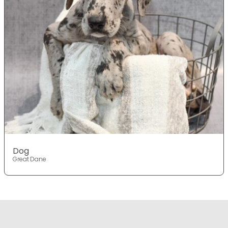
Dog
Great Dane