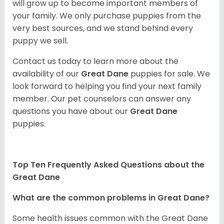
will grow up to become important members of
your family. We only purchase puppies from the
very best sources, and we stand behind every
puppy we sell.
Contact us today to learn more about the
availability of our
Great Dane
puppies for sale. We
look forward to helping you find your next family
member. Our pet counselors can answer any
questions you have about our
Great Dane
puppies.
Top Ten Frequently Asked Questions about the
Great Dane
What are the common problems in Great Dane?
Some health issues common with the Great Dane