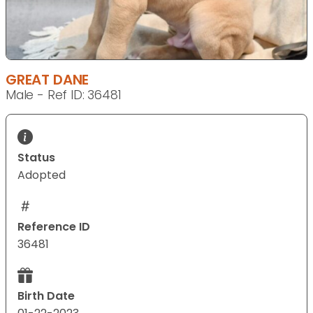
GREAT DANE
Male - Ref ID: 36481
Status
Adopted
Reference ID
36481
Birth Date