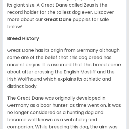
its giant size. A Great Dane called Zeus is the
record holder for the tallest dog ever.
Discover
more about our
Great Dane
puppies for sale
below!
Breed History
Great Dane has its origin from Germany although
some are of the belief that this dog breed has
ancient origins. It is assumed that this breed came
about after crossing the English Mastiff and the
Irish Wolfhound which explains its athletic and
distinct body.
The Great Dane was originally developed in
Germany as a boar hunter; as time went on, it was
no longer considered as a hunting dog and
became well known as a watchdog and
companion. While breeding this dog, the aim was