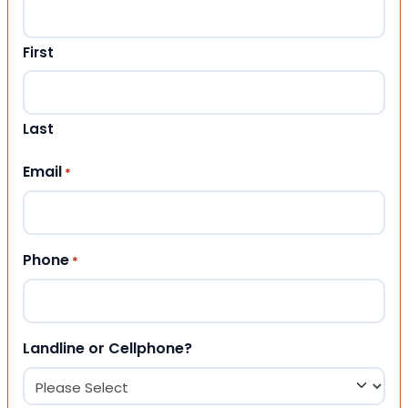
First
Last
Email
*
Phone
*
Landline or Cellphone?