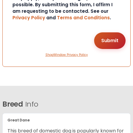
possible. By submitting this form, I affirm I
am requesting to be contacted. See our
Privacy Policy
and
Terms and Conditions
.
ShopWindow Privacy Policy
Breed
Info
Great Dane
This breed of domestic dog is popularly known for