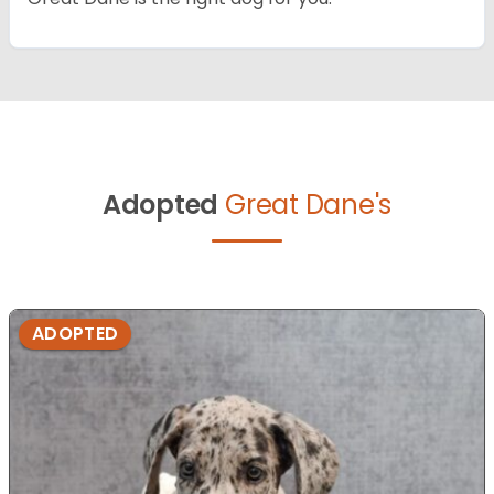
Adopted
Great Dane's
ADOPTED