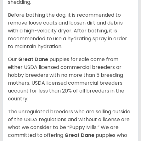
shedding.
Before bathing the dog, it is recommended to
remove loose coats and loosen dirt and debris
with a high-velocity dryer. After bathing, it is
recommended to use a hydrating spray in order
to maintain hydration.
Our
Great Dane
puppies for sale come from
either USDA licensed commercial breeders or
hobby breeders with no more than 5 breeding
mothers. USDA licensed commercial breeders
account for less than 20% of all breeders in the
country.
The unregulated breeders who are selling outside
of the USDA regulations and without a license are
what we consider to be “Puppy Mills.” We are
committed to offering
Great Dane
puppies who