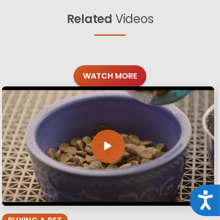
Related
Videos
WATCH MORE
Acce