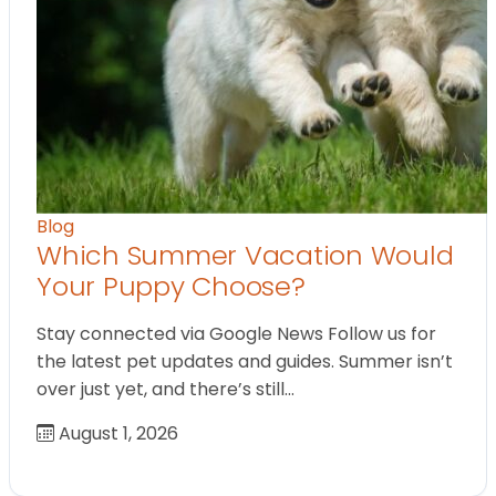
Blog
Which Summer Vacation Would
Your Puppy Choose?
Stay connected via Google News Follow us for
the latest pet updates and guides. Summer isn’t
over just yet, and there’s still…
August 1, 2026