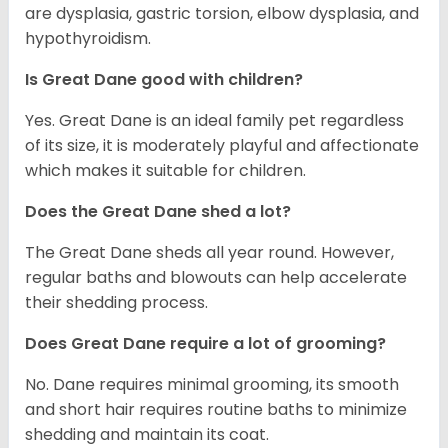
are dysplasia, gastric torsion, elbow dysplasia, and
hypothyroidism.
Is Great Dane good with children?
Yes. Great Dane is an ideal family pet regardless
of its size, it is moderately playful and affectionate
which makes it suitable for children.
Does the Great Dane shed a lot?
The Great Dane sheds all year round. However,
regular baths and blowouts can help accelerate
their shedding process.
Does Great Dane require a lot of grooming?
No. Dane requires minimal grooming, its smooth
and short hair requires routine baths to minimize
shedding and maintain its coat.