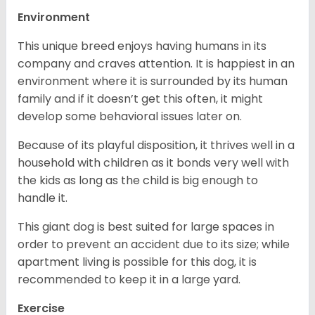
Environment
This unique breed enjoys having humans in its
company and craves attention. It is happiest in an
environment where it is surrounded by its human
family and if it doesn’t get this often, it might
develop some behavioral issues later on.
Because of its playful disposition, it thrives well in a
household with children as it bonds very well with
the kids as long as the child is big enough to
handle it.
This giant dog is best suited for large spaces in
order to prevent an accident due to its size; while
apartment living is possible for this dog, it is
recommended to keep it in a large yard.
Exercise