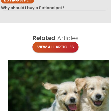
BUYING A PET
Why should I buy a Petland pet?
Related
Articles
VIEW ALL ARTICLES