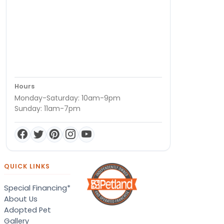
Hours
Monday-Saturday: 10am-9pm
Sunday: 11am-7pm
QUICK LINKS
Special Financing*
About Us
Adopted Pet
Gallery