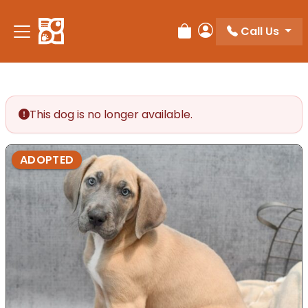
Please
note:
Call Us
Review Order
My Account
This
website
includes
an
accessibility
This dog is no longer available.
system.
ADOPTED