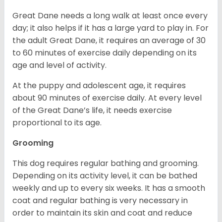
Great Dane needs a long walk at least once every
day; it also helps if it has a large yard to play in. For
the adult Great Dane, it requires an average of 30
to 60 minutes of exercise daily depending on its
age and level of activity.
At the puppy and adolescent age, it requires
about 90 minutes of exercise daily. At every level
of the Great Dane’s life, it needs exercise
proportional to its age.
Grooming
This dog requires regular bathing and grooming.
Depending on its activity level, it can be bathed
weekly and up to every six weeks. It has a smooth
coat and regular bathing is very necessary in
order to maintain its skin and coat and reduce