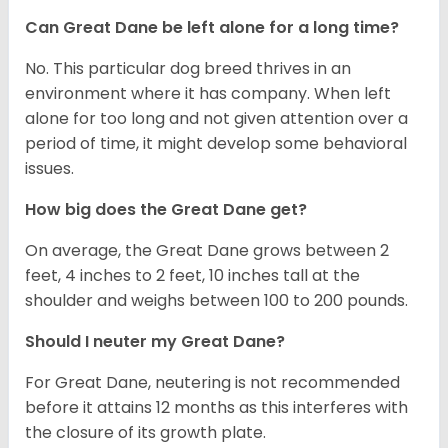
Can Great Dane be left alone for a long time?
No. This particular dog breed thrives in an
environment where it has company. When left
alone for too long and not given attention over a
period of time, it might develop some behavioral
issues.
How big does the Great Dane get?
On average, the Great Dane grows between 2
feet, 4 inches to 2 feet, 10 inches tall at the
shoulder and weighs between 100 to 200 pounds.
Should I neuter my Great Dane?
For Great Dane, neutering is not recommended
before it attains 12 months as this interferes with
the closure of its growth plate.