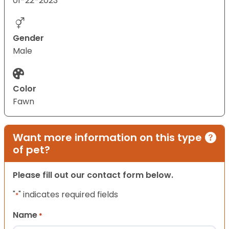
01-22-2023
Gender
Male
Color
Fawn
Want more information on this type
of pet?
Please fill out our contact form below.
"
" indicates required fields
*
Name
*