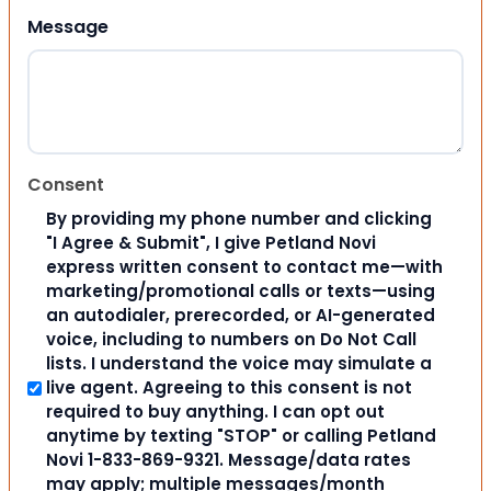
Message
Consent
By providing my phone number and clicking
"I Agree & Submit", I give Petland Novi
express written consent to contact me—with
marketing/promotional calls or texts—using
an autodialer, prerecorded, or AI-generated
voice, including to numbers on Do Not Call
lists. I understand the voice may simulate a
live agent. Agreeing to this consent is not
required to buy anything. I can opt out
anytime by texting "STOP" or calling Petland
Novi 1-833-869-9321. Message/data rates
may apply; multiple messages/month