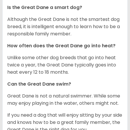
Is the Great Dane a smart dog?
Although the Great Dane is not the smartest dog
breed, it is intelligent enough to learn how to be a
responsible family member.
How often does the Great Dane go into heat?
Unlike some other dog breeds that go into heat
twice a year, the Great Dane typically goes into
heat every 12 to 18 months.
Can the Great Dane swim?
Great Dane is not a natural swimmer. While some
may enjoy playing in the water, others might not.
If you need a dog that will enjoy sitting by your side
and knows how to be a great family member, the
Great Dane is the right dog for you.