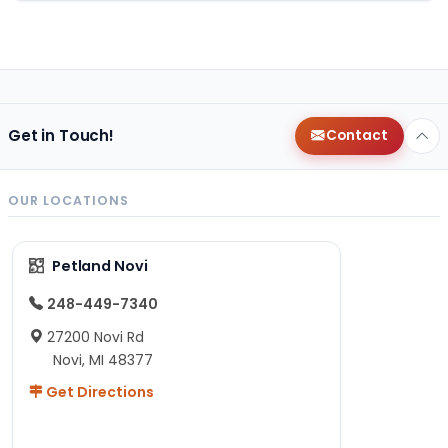
Get in Touch!
Contact
OUR LOCATIONS
Petland Novi
248-449-7340
27200 Novi Rd
Novi, MI 48377
Get Directions