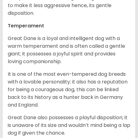
to make it less aggressive hence, its gentle
disposition.
Temperament
Great Dane is a loyal and intelligent dog with a
warm temperament and is often called a gentle
giant; it possesses a joyful spirit and provides
loving companionship.
It is one of the most even-tempered dog breeds
with a lovable personality; it also has a reputation
for being a courageous dog, this can be linked
back to its history as a hunter back in Germany
and England.
Great Dane also possesses a playful disposition; it
is unaware of its size and wouldn’t mind being a lap
dog if given the chance.