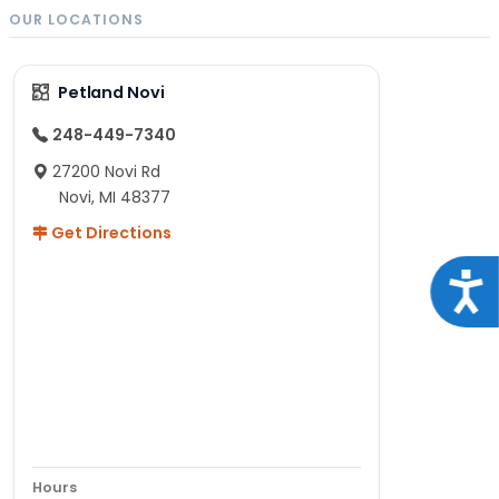
OUR LOCATIONS
Petland Novi
248-449-7340
27200 Novi Rd
Novi, MI 48377
Get Directions
Acce
Hours