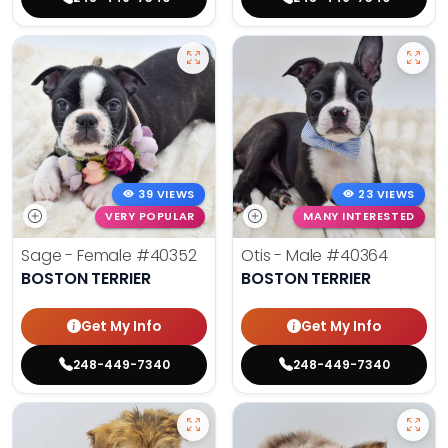
39 VIEWS
23 VIEWS
VERY POPULAR
MANY INTERESTED
Sage - Female
#40352
Otis - Male
#40364
BOSTON TERRIER
BOSTON TERRIER
Get My Info
Get My Info
248-449-7340
248-449-7340