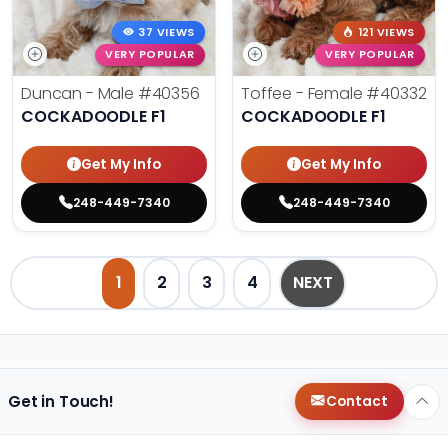
37 VIEWS
121 VIEWS
VERY POPULAR
VERY POPULAR
Duncan - Male
#40356
Toffee - Female
#40332
COCKADOODLE F1
COCKADOODLE F1
Get My Info
Get My Info
248-449-7340
248-449-7340
1
2
3
4
NEXT
Get in Touch!
Contact