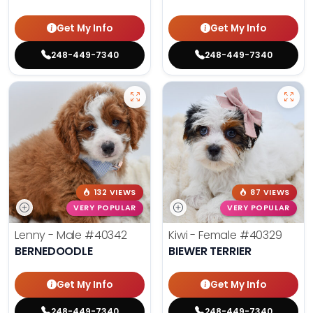
Get My Info
Get My Info
248-449-7340
248-449-7340
132 VIEWS
87 VIEWS
VERY POPULAR
VERY POPULAR
Lenny - Male
#40342
Kiwi - Female
#40329
BERNEDOODLE
BIEWER TERRIER
Get My Info
Get My Info
248-449-7340
248-449-7340