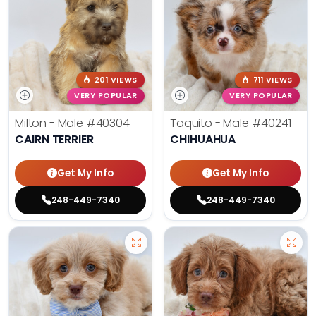
201 VIEWS
711 VIEWS
VERY POPULAR
VERY POPULAR
Milton - Male
#40304
Taquito - Male
#40241
CAIRN TERRIER
CHIHUAHUA
Get My Info
Get My Info
248-449-7340
248-449-7340