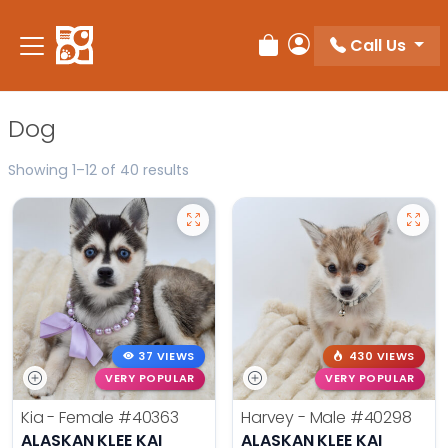
Please
note:
Call Us
Review Order
My Account
This
website
includes
Dog
an
accessibility
Showing 1–12 of 40 results
system.
37 VIEWS
430 VIEWS
VERY POPULAR
VERY POPULAR
Kia - Female
#40363
Harvey - Male
#40298
ALASKAN KLEE KAI
ALASKAN KLEE KAI