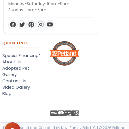
Monday-Saturday: 10am-9pm
Sunday: 11am-7pm
QUICK LINKS
Special Financing*
About Us
Adopted Pet
Gallery
Contact Us
Video Gallery
Blog
Locally Owned and Operated by Novi Family Pets LLC | © 2026 Petland