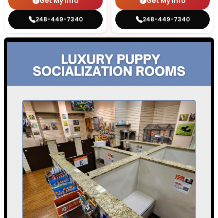
Get My Info
Get My Info
248-449-7340
248-449-7340