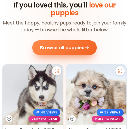
If you loved this, you'll
love our
puppies
Meet the happy, healthy pups ready to join your family
today — browse the whole litter below.
Browse all puppies
48 VIEWS
37 VIEWS
VERY POPULAR
VERY POPULAR