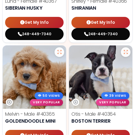
Luna - Female
#40367
Shirley - Female
#40366
SIBERIAN HUSKY
SHIRANIAN
Get My Info
Get My Info
248-449-7340
248-449-7340
50 VIEWS
39 VIEWS
VERY POPULAR
VERY POPULAR
Melvin - Male
#40365
Otis - Male
#40364
GOLDENDOODLE MINI
BOSTON TERRIER