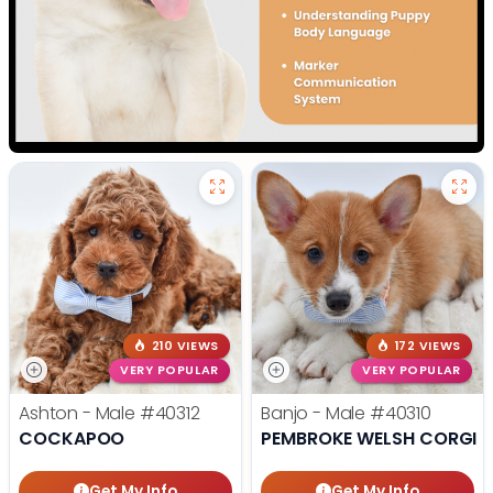
210 VIEWS
172 VIEWS
VERY POPULAR
VERY POPULAR
Ashton - Male
#40312
Banjo - Male
#40310
COCKAPOO
PEMBROKE WELSH CORGI
Get My Info
Get My Info