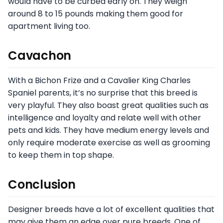
would have to be curbed early on. They weigh
around 8 to 15 pounds making them good for
apartment living too.
Cavachon
With a Bichon Frize and a Cavalier King Charles
Spaniel parents, it’s no surprise that this breed is
very playful. They also boast great qualities such as
intelligence and loyalty and relate well with other
pets and kids. They have medium energy levels and
only require moderate exercise as well as grooming
to keep them in top shape.
Conclusion
Designer breeds have a lot of excellent qualities that
may give them an edge over pure breeds. One of