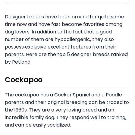
Designer breeds have been around for quite some
time now and have fast become favorites among
dog lovers. In addition to the fact that a good
number of them are hypoallergenic, they also
possess exclusive excellent features from their
parents. Here are the top 5 designer breeds ranked
by Petland:
Cockapoo
The cockapoo has a Cocker Spaniel and a Poodle
parents and their original breeding can be traced to
the 1960s. They are a very loving breed and an
incredible family dog. They respond well to training,
and can be easily socialized.