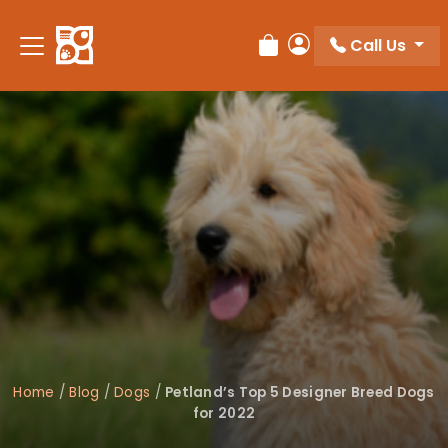
Please
note:
Call Us
Review Order
My Account
This
website
includes
an
accessibility
system.
Home
/
Blog
/
Dogs
/
Petland’s Top 5 Designer Breed Dogs
for 2022