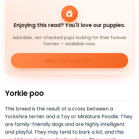
Enjoying this read? You'll love our puppies.
Adorable, vet-checked pups looking for their forever
homes — available now.
Meet our puppies
Yorkie poo
This breed is the result of a cross between a
Yorkshire terrier and a Toy or Miniature Poodle. They
are family-friendly dogs and are highly intelligent
and playful. They may tend to bark a lot, and this