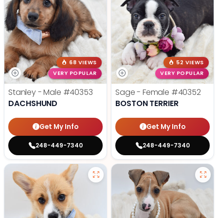
68 VIEWS
52 VIEWS
VERY POPULAR
VERY POPULAR
Stanley - Male
#40353
Sage - Female
#40352
DACHSHUND
BOSTON TERRIER
Get My Info
Get My Info
248-449-7340
248-449-7340