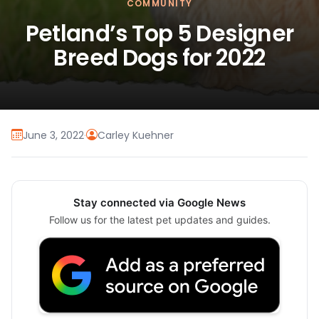
COMMUNITY
Petland’s Top 5 Designer
Breed Dogs for 2022
June 3, 2022
·
Carley Kuehner
Stay connected via Google News
Follow us for the latest pet updates and guides.