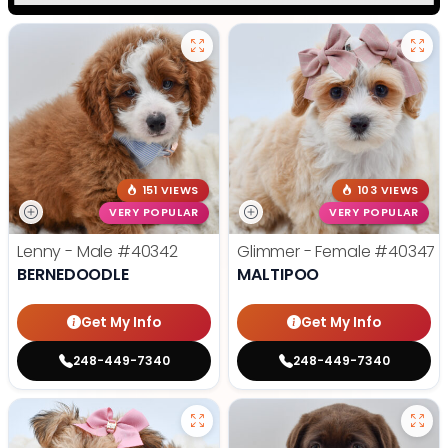
151 VIEWS
103 VIEWS
VERY POPULAR
VERY POPULAR
Lenny - Male
#40342
Glimmer - Female
#40347
BERNEDOODLE
MALTIPOO
Get My Info
Get My Info
248-449-7340
248-449-7340