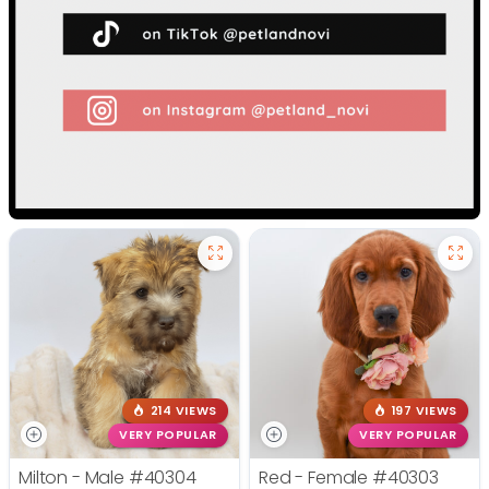
214 VIEWS
197 VIEWS
VERY POPULAR
VERY POPULAR
Milton - Male
#40304
Red - Female
#40303