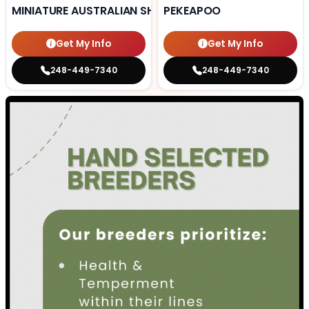
MINIATURE AUSTRALIAN SHEPHERD
PEKEAPOO
Get My Info
Get My Info
248-449-7340
248-449-7340