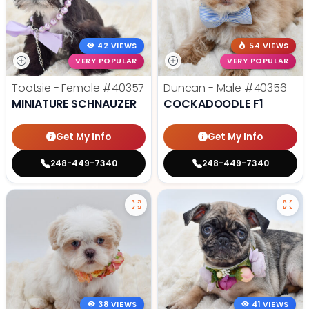
42 VIEWS
54 VIEWS
VERY POPULAR
VERY POPULAR
Tootsie - Female
#40357
Duncan - Male
#40356
MINIATURE SCHNAUZER
COCKADOODLE F1
Get My Info
Get My Info
248-449-7340
248-449-7340
38 VIEWS
41 VIEWS