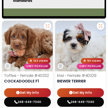
133 VIEWS
101 VIEWS
VERY POPULAR
VERY POPULAR
Toffee - Female
#40332
Kiwi - Female
#40329
COCKADOODLE F1
BIEWER TERRIER
Get My Info
Get My Info
248-449-7340
248-449-7340