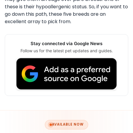
these is their hypoallergenic status. So, if you want to
go down this path, these five breeds are an
excellent array to pick from.
Stay connected via Google News
Follow us for the latest pet updates and guides.
AVAILABLE NOW