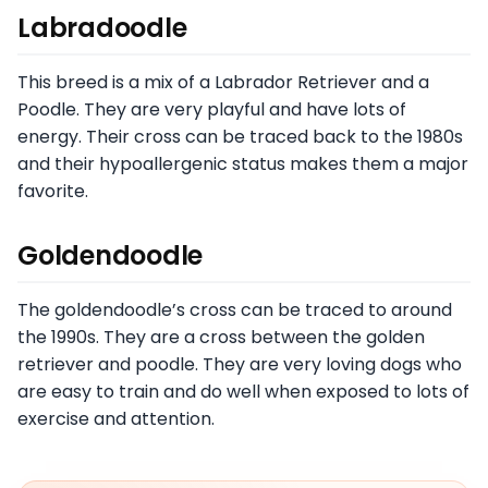
Labradoodle
This breed is a mix of a Labrador Retriever and a
Poodle. They are very playful and have lots of
energy. Their cross can be traced back to the 1980s
and their hypoallergenic status makes them a major
favorite.
Goldendoodle
The goldendoodle’s cross can be traced to around
the 1990s. They are a cross between the golden
retriever and poodle. They are very loving dogs who
are easy to train and do well when exposed to lots of
exercise and attention.