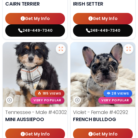
CAIRN TERRIER
IRISH SETTER
Get My Info
Get My Info
248-449-7340
248-449-7340
185 VIEWS
28 VIEWS
VERY POPULAR
VERY POPULAR
Tennessee - Male
#40302
Violet - Female
#40292
MINI AUSSIEPOO
FRENCH BULLDOG
Get My Info
Get My Info