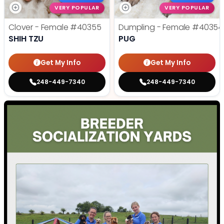
VERY POPULAR
VERY POPULAR
Clover - Female
#40355
Dumpling - Female
#40354
SHIH TZU
PUG
Get My Info
Get My Info
248-449-7340
248-449-7340