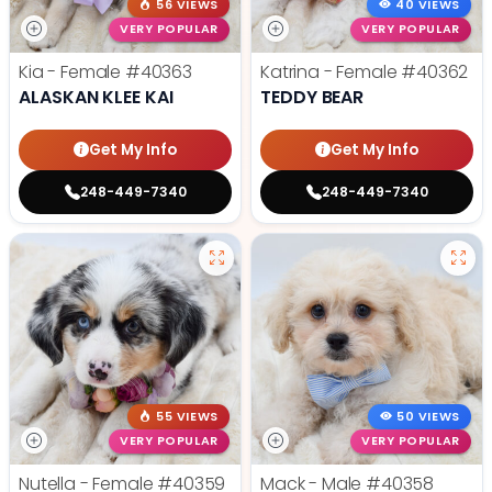
56 VIEWS
40 VIEWS
VERY POPULAR
VERY POPULAR
Kia - Female
#40363
Katrina - Female
#40362
ALASKAN KLEE KAI
TEDDY BEAR
Get My Info
Get My Info
248-449-7340
248-449-7340
55 VIEWS
50 VIEWS
VERY POPULAR
VERY POPULAR
Nutella - Female
#40359
Mack - Male
#40358