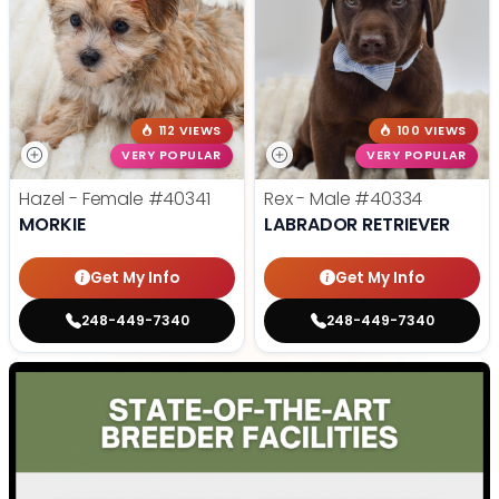
112 VIEWS
100 VIEWS
VERY POPULAR
VERY POPULAR
Hazel - Female
#40341
Rex - Male
#40334
MORKIE
LABRADOR RETRIEVER
Get My Info
Get My Info
248-449-7340
248-449-7340