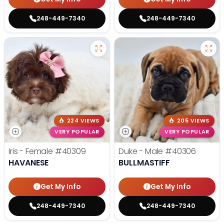
248-449-7340
248-449-7340
224 VIEWS
205 VIEWS
VERY POPULAR
VERY POPULAR
Iris - Female
#40309
Duke - Male
#40306
HAVANESE
BULLMASTIFF
Get My Info
Get My Info
248-449-7340
248-449-7340