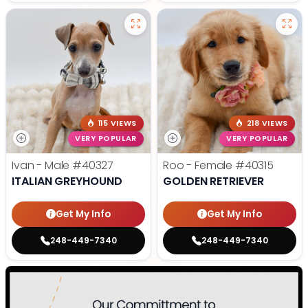
115 VIEWS
218 VIEWS
VERY POPULAR
VERY POPULAR
Ivan - Male
#40327
Roo - Female
#40315
ITALIAN GREYHOUND
GOLDEN RETRIEVER
Get My Info
Get My Info
248-449-7340
248-449-7340