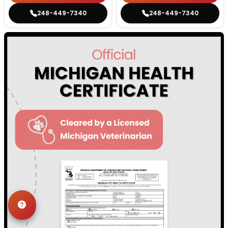
248-449-7340
248-449-7340