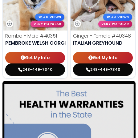
40 VIEWS
43 VIEWS
VERY POPULAR
VERY POPULAR
Rambo - Male
#40351
Ginger - Female
#40348
PEMBROKE WELSH CORGI
ITALIAN GREYHOUND
Get My Info
Get My Info
248-449-7340
248-449-7340