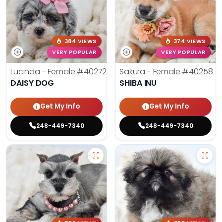
384 VIEWS
374 VIEWS
VERY POPULAR
VERY POPULAR
Lucinda - Female
#40272
Sakura - Female
#40258
DAISY DOG
SHIBA INU
Get My Info
Get My Info
248-449-7340
248-449-7340