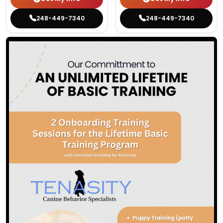
248-449-7340
248-449-7340