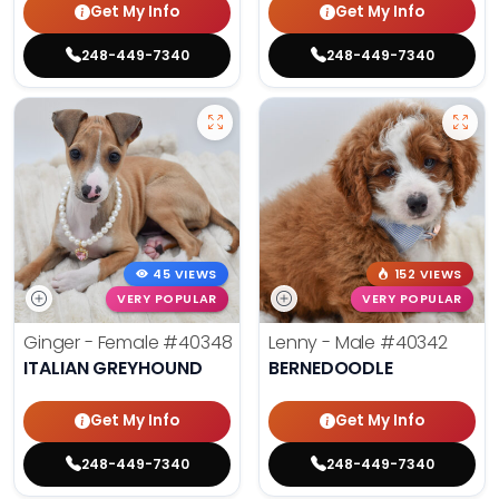
Get My Info
Get My Info
248-449-7340
248-449-7340
45 VIEWS
152 VIEWS
VERY POPULAR
VERY POPULAR
Ginger - Female
#40348
Lenny - Male
#40342
ITALIAN GREYHOUND
BERNEDOODLE
Get My Info
Get My Info
248-449-7340
248-449-7340