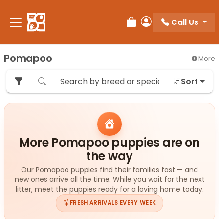
Please
note:
Call Us
Review Order
My Account
This
website
includes
Pomapoo
More
an
accessibility
Sort
system.
More Pomapoo puppies are on
the way
Our Pomapoo puppies find their families fast — and
new ones arrive all the time. While you wait for the next
litter, meet the puppies ready for a loving home today.
FRESH ARRIVALS EVERY WEEK