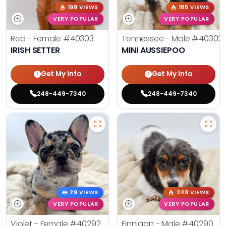
198 VIEWS
185 VIEWS
VERY POPULAR
VERY POPULAR
Red - Female
#40303
Tennessee - Male
#40302
IRISH SETTER
MINI AUSSIEPOO
Get My Info
Get My Info
248-449-7340
248-449-7340
29 VIEWS
248 VIEWS
VERY POPULAR
VERY POPULAR
Violet - Female
#40292
Finnigan - Male
#40290