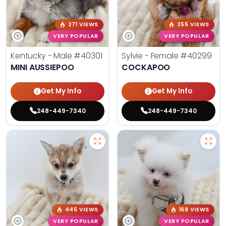
271 VIEWS
255 VIEWS
VERY POPULAR
VERY POPULAR
Kentucky - Male
#40301
Sylvie - Female
#40299
MINI AUSSIEPOO
COCKAPOO
Get My Info
Get My Info
248-449-7340
248-449-7340
445 VIEWS
168 VIEWS
VERY POPULAR
VERY POPULAR