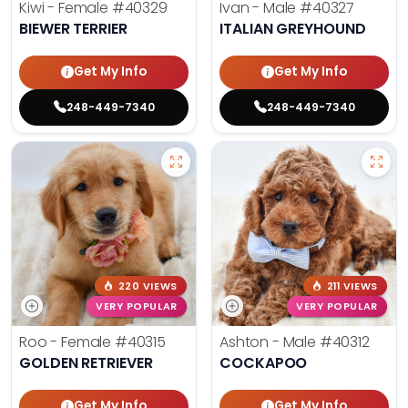
Kiwi - Female
#40329
Ivan - Male
#40327
BIEWER TERRIER
ITALIAN GREYHOUND
Get My Info
Get My Info
248-449-7340
248-449-7340
220 VIEWS
211 VIEWS
VERY POPULAR
VERY POPULAR
Roo - Female
#40315
Ashton - Male
#40312
GOLDEN RETRIEVER
COCKAPOO
Get My Info
Get My Info