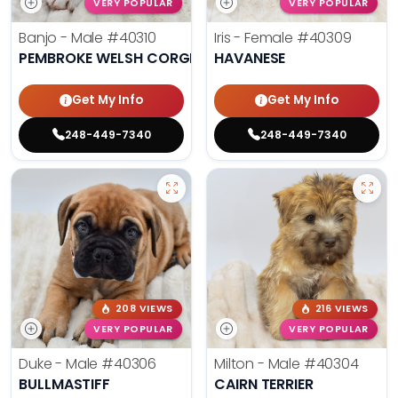
VERY POPULAR
VERY POPULAR
Banjo - Male
#40310
Iris - Female
#40309
PEMBROKE WELSH CORGI
HAVANESE
Get My Info
Get My Info
248-449-7340
248-449-7340
208 VIEWS
216 VIEWS
VERY POPULAR
VERY POPULAR
Duke - Male
#40306
Milton - Male
#40304
BULLMASTIFF
CAIRN TERRIER