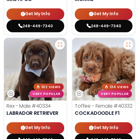
Get My Info
Get My Info
248-449-7340
248-449-7340
102 VIEWS
134 VIEWS
VERY POPULAR
VERY POPULAR
Rex - Male
#40334
Toffee - Female
#40332
LABRADOR RETRIEVER
COCKADOODLE F1
Get My Info
Get My Info