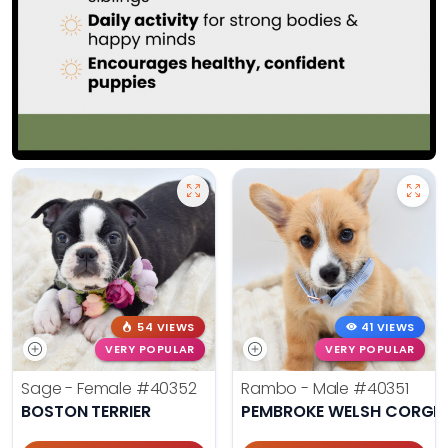
54 VIEWS
41 VIEWS
VERY POPULAR
VERY POPULAR
Sage - Female
#40352
Rambo - Male
#40351
BOSTON TERRIER
PEMBROKE WELSH CORGI