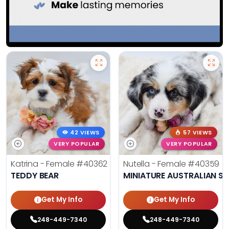
42 VIEWS
57 VIEWS
VERY POPULAR
VERY POPULAR
Katrina - Female
#40362
Nutella - Female
#40359
TEDDY BEAR
MINIATURE AUSTRALIAN S
Get My Info
Get My Info
248-449-7340
248-449-7340