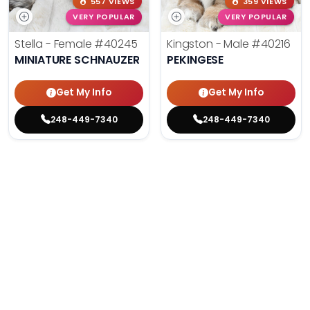
557 VIEWS
359 VIEWS
VERY POPULAR
VERY POPULAR
Stella - Female
#40245
Kingston - Male
#40216
MINIATURE SCHNAUZER
PEKINGESE
Get My Info
Get My Info
248-449-7340
248-449-7340
YOU'VE REACHED THE END.
STILL LOOKING?
We can find you the perfect pet.
Tell our pet counselors what you're looking for: breed,
gender, color, anything. No extra cost, no obligation.