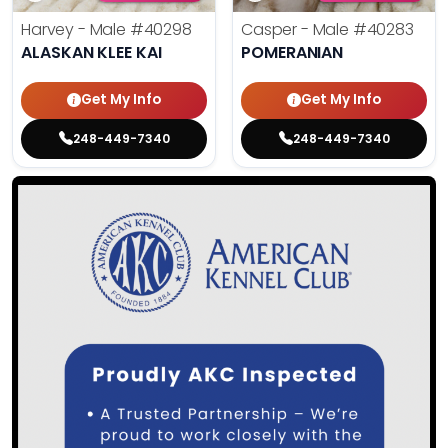
Harvey - Male
#40298
Casper - Male
#40283
ALASKAN KLEE KAI
POMERANIAN
Get My Info
Get My Info
248-449-7340
248-449-7340