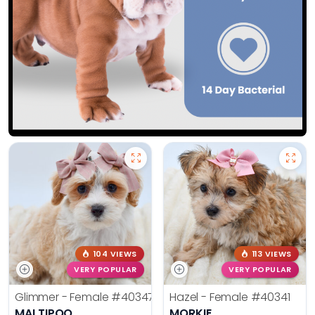
104 VIEWS
113 VIEWS
VERY POPULAR
VERY POPULAR
Glimmer - Female
#40347
Hazel - Female
#40341
MALTIPOO
MORKIE