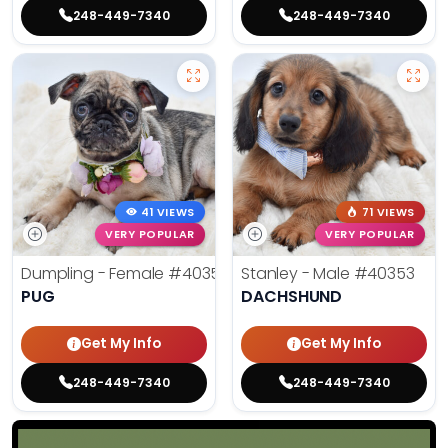
248-449-7340
248-449-7340
41 VIEWS
71 VIEWS
VERY POPULAR
VERY POPULAR
Dumpling - Female
#40354
Stanley - Male
#40353
PUG
DACHSHUND
Get My Info
Get My Info
248-449-7340
248-449-7340