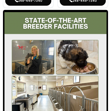
248-449-7340
248-449-7340