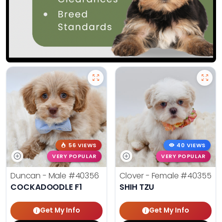
56 VIEWS
40 VIEWS
VERY POPULAR
VERY POPULAR
Duncan - Male
#40356
Clover - Female
#40355
COCKADOODLE F1
SHIH TZU
Get My Info
Get My Info