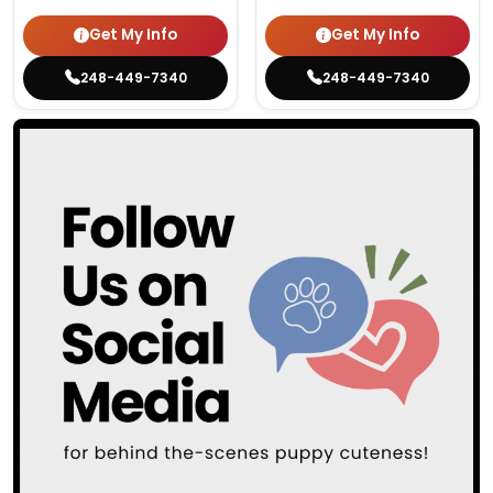
Get My Info
Get My Info
248-449-7340
248-449-7340