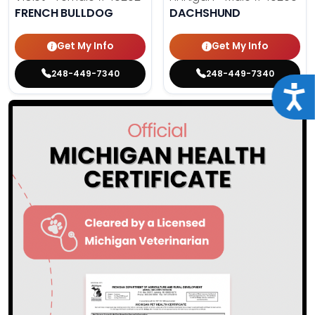
FRENCH BULLDOG
DACHSHUND
Get My Info
Get My Info
248-449-7340
248-449-7340
Acce