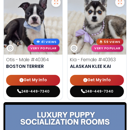
41 VIEWS
59 VIEWS
VERY POPULAR
VERY POPULAR
Otis - Male
#40364
Kia - Female
#40363
BOSTON TERRIER
ALASKAN KLEE KAI
Get My Info
Get My Info
248-449-7340
248-449-7340