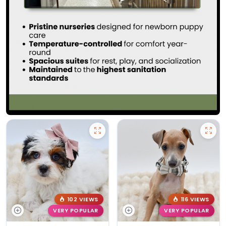
102 VIEWS
116 VIEWS
VERY POPULAR
VERY POPULAR