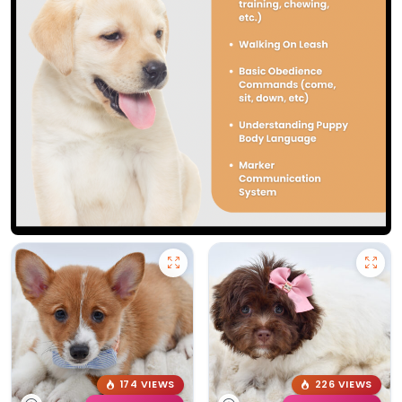
174 VIEWS
226 VIEWS