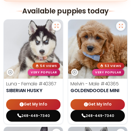
Available puppies today
54 VIEWS
53 VIEWS
VERY POPULAR
VERY POPULAR
Luna - Female
#40367
Melvin - Male
#40365
SIBERIAN HUSKY
GOLDENDOODLE MINI
Get My Info
Get My Info
248-449-7340
248-449-7340