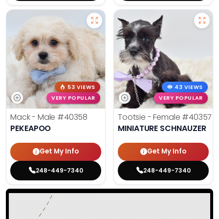
53 VIEWS
43 VIEWS
VERY POPULAR
VERY POPULAR
Mack - Male
#40358
Tootsie - Female
#40357
PEKEAPOO
MINIATURE SCHNAUZER
Get My Info
Get My Info
248-449-7340
248-449-7340