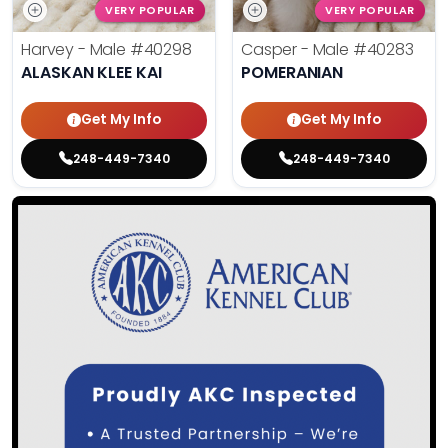
VERY POPULAR
VERY POPULAR
Harvey - Male
#40298
Casper - Male
#40283
ALASKAN KLEE KAI
POMERANIAN
Get My Info
Get My Info
248-449-7340
248-449-7340