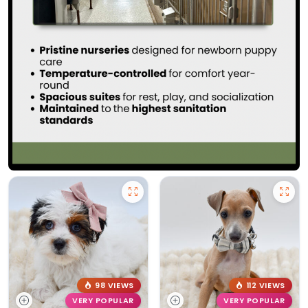
98 VIEWS
112 VIEWS
VERY POPULAR
VERY POPULAR