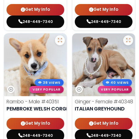
Get My Info
Get My Info
248-449-7340
248-449-7340
38 VIEWS
40 VIEWS
VERY POPULAR
VERY POPULAR
Rambo - Male
#40351
Ginger - Female
#40348
PEMBROKE WELSH CORGI
ITALIAN GREYHOUND
Get My Info
Get My Info
248-449-7340
248-449-7340