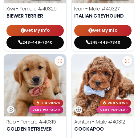
Kiwi - Female
#40329
Ivan - Male
#40327
BIEWER TERRIER
ITALIAN GREYHOUND
Get My Info
Get My Info
248-449-7340
248-449-7340
214 VIEWS
209 VIEWS
VERY POPULAR
VERY POPULAR
Roo - Female
#40315
Ashton - Male
#40312
GOLDEN RETRIEVER
COCKAPOO