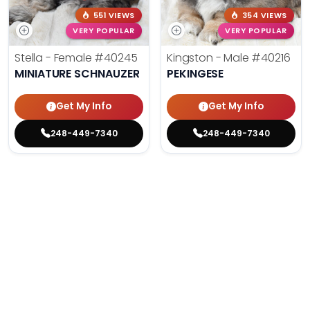
551 VIEWS
354 VIEWS
VERY POPULAR
VERY POPULAR
Stella - Female
#40245
Kingston - Male
#40216
MINIATURE SCHNAUZER
PEKINGESE
Get My Info
Get My Info
248-449-7340
248-449-7340
YOU'VE REACHED THE END.
STILL LOOKING?
We can find you the perfect pet.
Tell our pet counselors what you're looking for: breed,