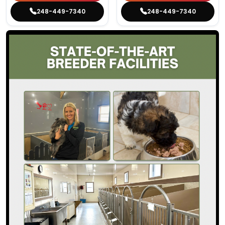
248-449-7340
248-449-7340