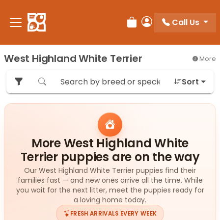
Please
note:
Call Us
Review Order
My Account
This
website
includes
West Highland White Terrier
More
an
accessibility
Sort
system.
More West Highland White
Terrier puppies are on the way
Our West Highland White Terrier puppies find their
families fast — and new ones arrive all the time. While
you wait for the next litter, meet the puppies ready for
a loving home today.
FRESH ARRIVALS EVERY WEEK