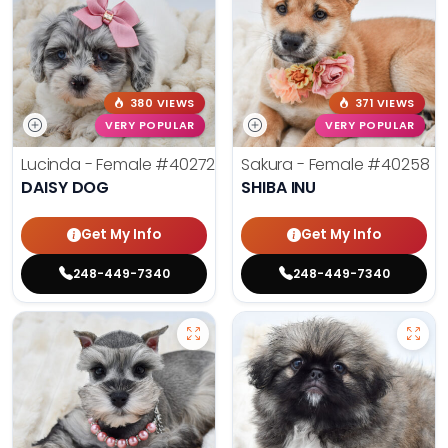
380 VIEWS
371 VIEWS
VERY POPULAR
VERY POPULAR
Lucinda - Female
#40272
Sakura - Female
#40258
DAISY DOG
SHIBA INU
Get My Info
Get My Info
248-449-7340
248-449-7340