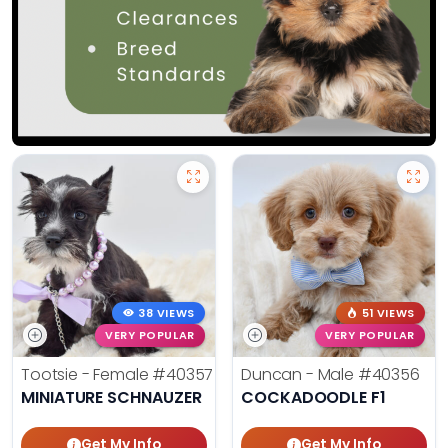
38 VIEWS
51 VIEWS
VERY POPULAR
VERY POPULAR
Tootsie - Female
#40357
Duncan - Male
#40356
MINIATURE SCHNAUZER
COCKADOODLE F1
Get My Info
Get My Info