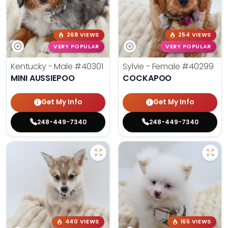
268 VIEWS
254 VIEWS
VERY POPULAR
VERY POPULAR
Kentucky - Male
#40301
Sylvie - Female
#40299
MINI AUSSIEPOO
COCKAPOO
Get My Info
Get My Info
248-449-7340
248-449-7340
440 VIEWS
165 VIEWS