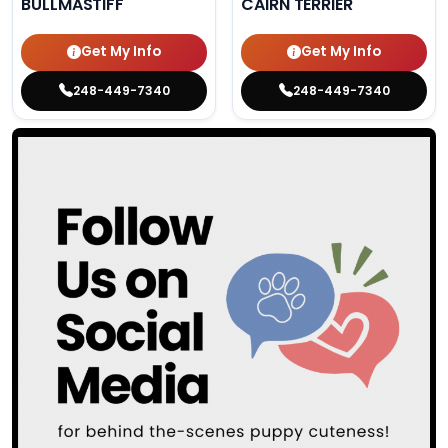
BULLMASTIFF
CAIRN TERRIER
Get My Info
Get My Info
248-449-7340
248-449-7340