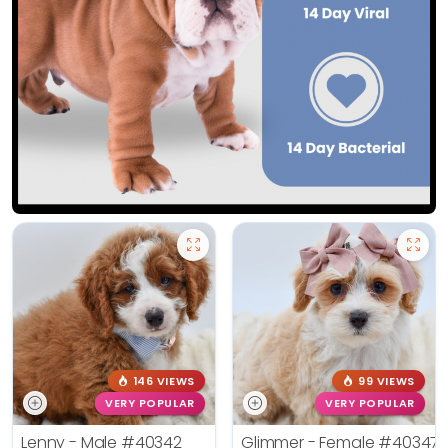
146 VIEWS
99 VIEWS
VERY POPULAR
VERY POPULAR
Lenny - Male
#40342
Glimmer - Female
#40347