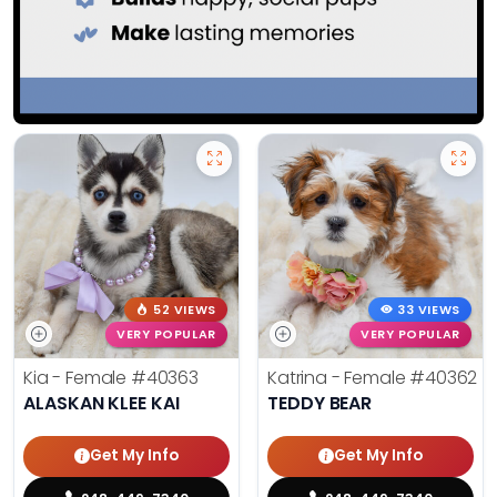
52 VIEWS
33 VIEWS
VERY POPULAR
VERY POPULAR
Kia - Female
#40363
Katrina - Female
#40362
ALASKAN KLEE KAI
TEDDY BEAR
Get My Info
Get My Info