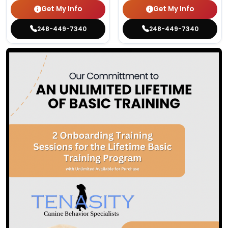
Get My Info
Get My Info
248-449-7340
248-449-7340