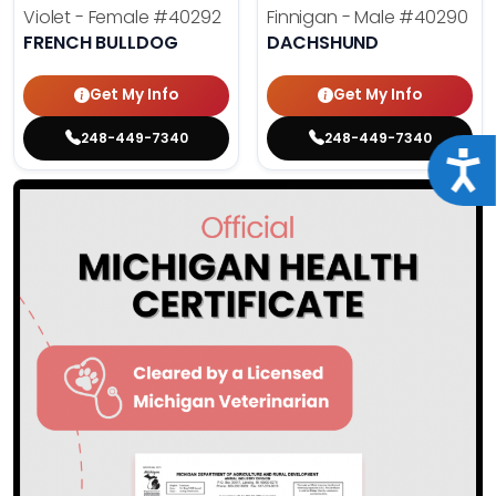
Violet - Female
#40292
Finnigan - Male
#40290
FRENCH BULLDOG
DACHSHUND
Get My Info
Get My Info
248-449-7340
248-449-7340
Acce