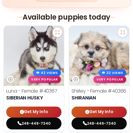
Available puppies today
42 VIEWS
32 VIEWS
VERY POPULAR
VERY POPULAR
Luna - Female
#40367
Shirley - Female
#40366
SIBERIAN HUSKY
SHIRANIAN
Get My Info
Get My Info
248-449-7340
248-449-7340