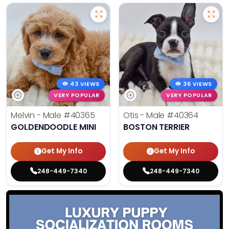
43 VIEWS
36 VIEWS
VERY POPULAR
VERY POPULAR
Melvin - Male
#40365
Otis - Male
#40364
GOLDENDOODLE MINI
BOSTON TERRIER
Get My Info
Get My Info
248-449-7340
248-449-7340