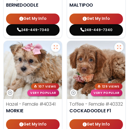
BERNEDOODLE
MALTIPOO
Get My Info
Get My Info
248-449-7340
248-449-7340
107 VIEWS
129 VIEWS
VERY POPULAR
VERY POPULAR
Hazel - Female
#40341
Toffee - Female
#40332
MORKIE
COCKADOODLE F1
Get My Info
Get My Info