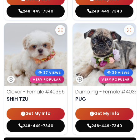
248-449-7340
248-449-7340
37 VIEWS
39 VIEWS
VERY POPULAR
VERY POPULAR
Clover - Female
#40355
Dumpling - Female
#4035
SHIH TZU
PUG
Get My Info
Get My Info
248-449-7340
248-449-7340