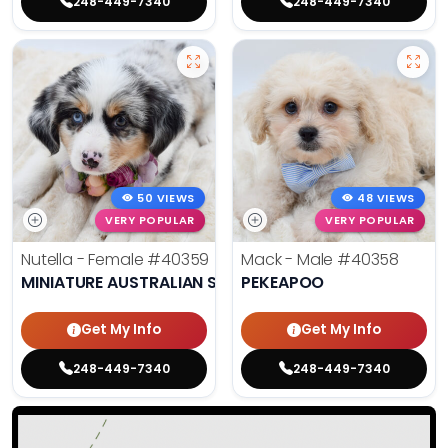
248-449-7340
248-449-7340
50 VIEWS
48 VIEWS
VERY POPULAR
VERY POPULAR
Nutella - Female
#40359
Mack - Male
#40358
MINIATURE AUSTRALIAN SHEPHERD
PEKEAPOO
Get My Info
Get My Info
248-449-7340
248-449-7340