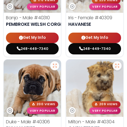
170 VIEWS
220 VIEWS
VERY POPULAR
VERY POPULAR
Banjo - Male
#40310
Iris - Female
#40309
PEMBROKE WELSH CORGI
HAVANESE
Get My Info
Get My Info
248-449-7340
248-449-7340
200 VIEWS
209 VIEWS
VERY POPULAR
VERY POPULAR
Duke - Male
#40306
Milton - Male
#40304