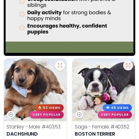
63 VIEWS
48 VIEWS
VERY POPULAR
VERY POPULAR
Stanley - Male
#40353
Sage - Female
#40352
DACHSHUND
BOSTON TERRIER