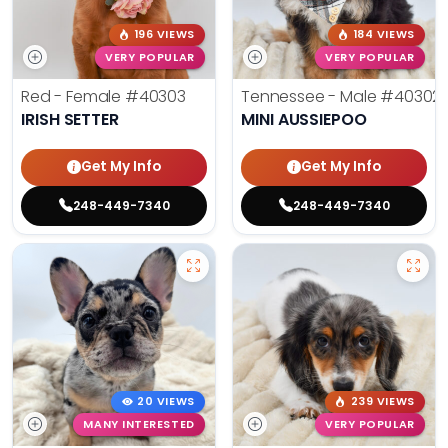
196 VIEWS
184 VIEWS
VERY POPULAR
VERY POPULAR
Red - Female
#40303
Tennessee - Male
#40302
IRISH SETTER
MINI AUSSIEPOO
Get My Info
Get My Info
248-449-7340
248-449-7340
20 VIEWS
239 VIEWS
MANY INTERESTED
VERY POPULAR