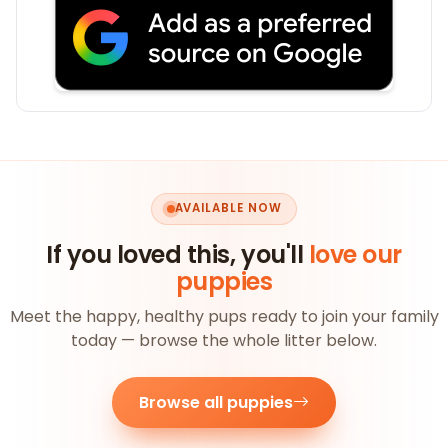
AVAILABLE NOW
If you loved this, you'll
love our
puppies
Meet the happy, healthy pups ready to join your family
today — browse the whole litter below.
Browse all puppies