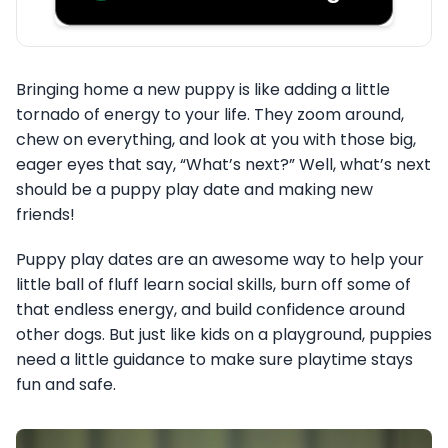
Bringing home a new puppy is like adding a little
tornado of energy to your life. They zoom around,
chew on everything, and look at you with those big,
eager eyes that say, “What’s next?” Well, what’s next
should be a puppy play date and making new
friends!
Puppy play dates are an awesome way to help your
little ball of fluff learn social skills, burn off some of
that endless energy, and build confidence around
other dogs. But just like kids on a playground, puppies
need a little guidance to make sure playtime stays
fun and safe.