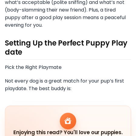
what’s acceptable (polite sniffing) and what’s not
(body-slamming their new friend). Plus, a tired
puppy after a good play session means a peaceful
evening for you.
Setting Up the Perfect Puppy Play
date
Pick the Right Playmate
Not every dog is a great match for your pup’s first
playdate. The best buddy is:
Enjoying this read? You'll love our puppies.