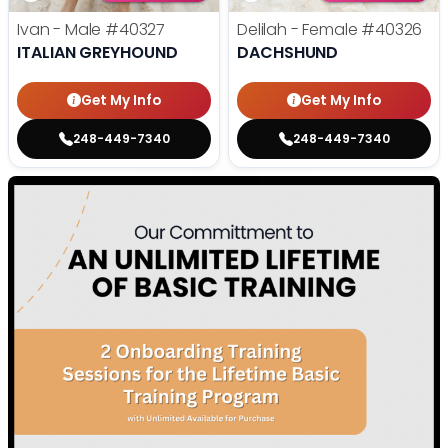
Ivan - Male
#40327
Delilah - Female
#40326
ITALIAN GREYHOUND
DACHSHUND
Get My Info
Get My Info
248-449-7340
248-449-7340