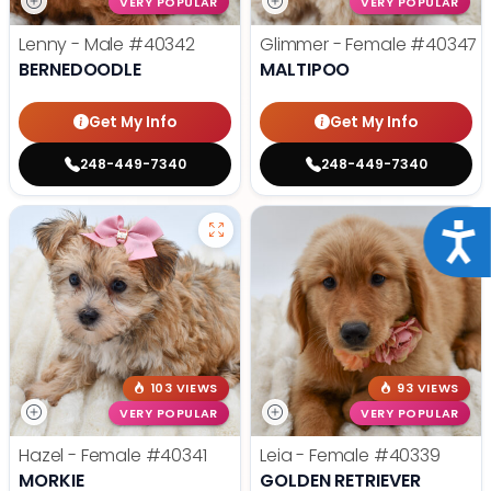
VERY POPULAR
VERY POPULAR
Lenny - Male
#40342
Glimmer - Female
#40347
BERNEDOODLE
MALTIPOO
Get My Info
Get My Info
248-449-7340
248-449-7340
Acce
103 VIEWS
93 VIEWS
VERY POPULAR
VERY POPULAR
Hazel - Female
#40341
Leia - Female
#40339
MORKIE
GOLDEN RETRIEVER