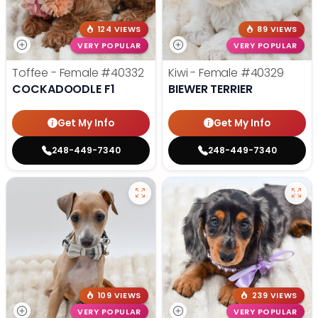
124 VIEWS
89 VIEWS
VERY POPULAR
VERY POPULAR
Toffee - Female
#40332
Kiwi - Female
#40329
COCKADOODLE F1
BIEWER TERRIER
Get My Info
Get My Info
248-449-7340
248-449-7340
109 VIEWS
239 VIEWS
VERY POPULAR
VERY POPULAR