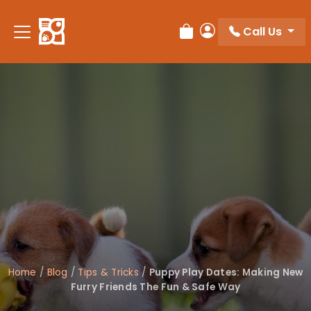
Please
note:
Call Us
Review Order
My Account
This
website
includes
an
accessibility
system.
Home
/
Blog
/
Tips & Tricks
/
Puppy Play Dates: Making New
Furry Friends The Fun & Safe Way