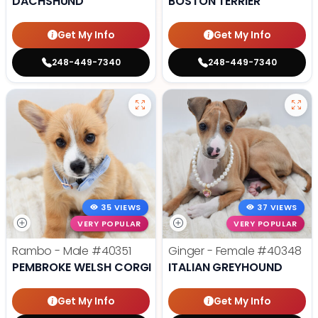
DACHSHUND
BOSTON TERRIER
Get My Info
Get My Info
248-449-7340
248-449-7340
35 VIEWS
37 VIEWS
VERY POPULAR
VERY POPULAR
Rambo - Male
#40351
Ginger - Female
#40348
PEMBROKE WELSH CORGI
ITALIAN GREYHOUND
Get My Info
Get My Info