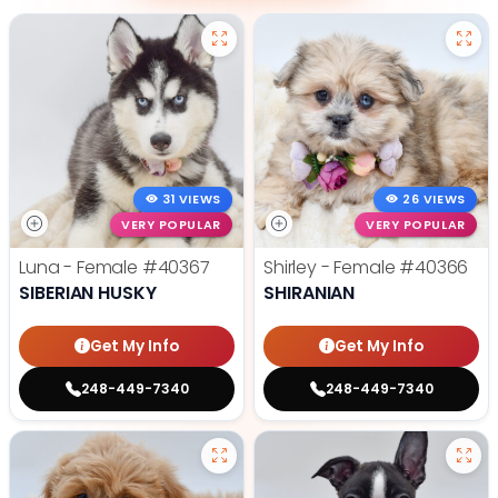
31 VIEWS
26 VIEWS
VERY POPULAR
VERY POPULAR
Luna - Female
#40367
Shirley - Female
#40366
SIBERIAN HUSKY
SHIRANIAN
Get My Info
Get My Info
248-449-7340
248-449-7340