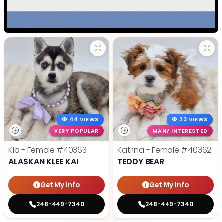
44 VIEWS
23 VIEWS
VERY POPULAR
MANY INTERESTED
Kia - Female
#40363
Katrina - Female
#40362
ALASKAN KLEE KAI
TEDDY BEAR
Get My Info
Get My Info
248-449-7340
248-449-7340