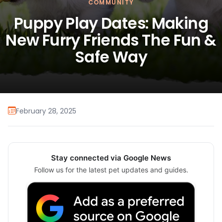
COMMUNITY
Puppy Play Dates: Making
New Furry Friends The Fun &
Safe Way
February 28, 2025
Stay connected via Google News
Follow us for the latest pet updates and guides.