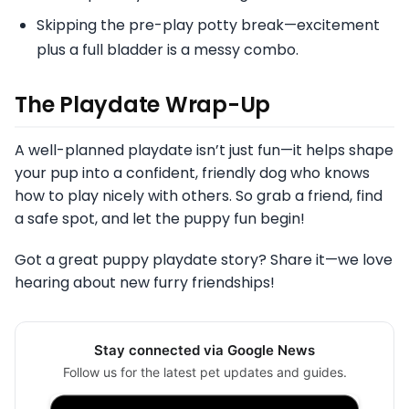
Skipping the pre-play potty break—excitement
plus a full bladder is a messy combo.
The Playdate Wrap-Up
A well-planned playdate isn’t just fun—it helps shape
your pup into a confident, friendly dog who knows
how to play nicely with others. So grab a friend, find
a safe spot, and let the puppy fun begin!
Got a great puppy playdate story? Share it—we love
hearing about new furry friendships!
Stay connected via Google News
Follow us for the latest pet updates and guides.