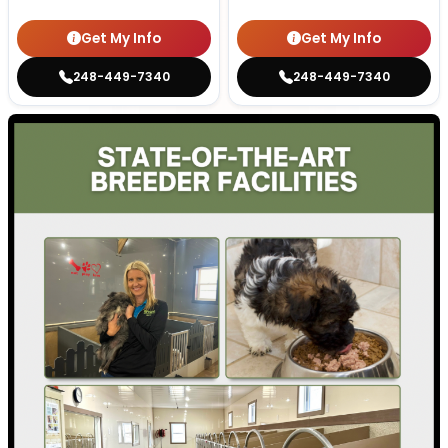
Get My Info
Get My Info
248-449-7340
248-449-7340