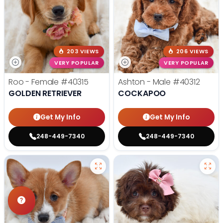
203 VIEWS
206 VIEWS
VERY POPULAR
VERY POPULAR
Roo - Female
#40315
Ashton - Male
#40312
GOLDEN RETRIEVER
COCKAPOO
Get My Info
Get My Info
248-449-7340
248-449-7340