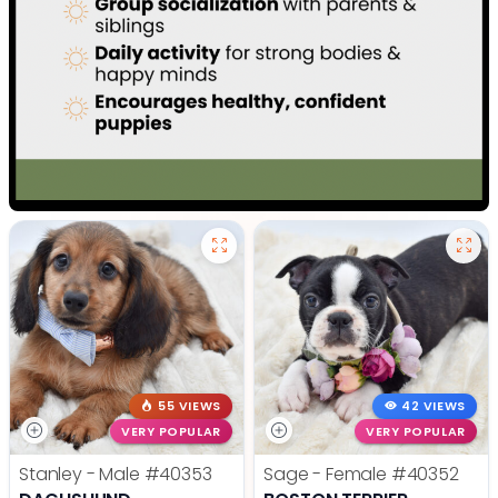
55 VIEWS
42 VIEWS
VERY POPULAR
VERY POPULAR
Stanley - Male
#40353
Sage - Female
#40352