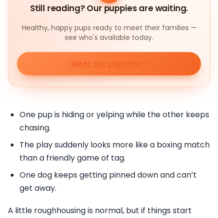
Still reading? Our puppies are waiting.
Healthy, happy pups ready to meet their families —
see who's available today.
Meet our puppies
One pup is hiding or yelping while the other keeps
chasing.
The play suddenly looks more like a boxing match
than a friendly game of tag.
One dog keeps getting pinned down and can’t
get away.
A little roughhousing is normal, but if things start