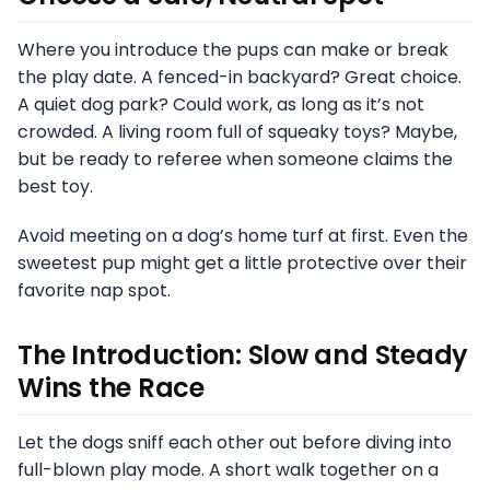
Where you introduce the pups can make or break
the play date. A fenced-in backyard? Great choice.
A quiet dog park? Could work, as long as it’s not
crowded. A living room full of squeaky toys? Maybe,
but be ready to referee when someone claims the
best toy.
Avoid meeting on a dog’s home turf at first. Even the
sweetest pup might get a little protective over their
favorite nap spot.
The Introduction: Slow and Steady
Wins the Race
Let the dogs sniff each other out before diving into
full-blown play mode. A short walk together on a