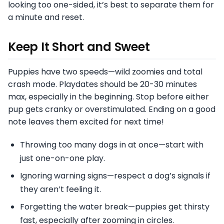
looking too one-sided, it’s best to separate them for
a minute and reset.
Keep It Short and Sweet
Puppies have two speeds—wild zoomies and total
crash mode. Playdates should be 20-30 minutes
max, especially in the beginning. Stop before either
pup gets cranky or overstimulated. Ending on a good
note leaves them excited for next time!
Throwing too many dogs in at once—start with
just one-on-one play.
Ignoring warning signs—respect a dog’s signals if
they aren’t feeling it.
Forgetting the water break—puppies get thirsty
fast, especially after zooming in circles.