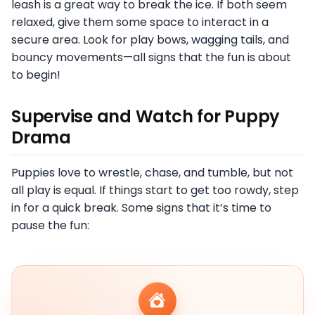
leash is a great way to break the ice. If both seem
relaxed, give them some space to interact in a
secure area. Look for play bows, wagging tails, and
bouncy movements—all signs that the fun is about
to begin!
Supervise and Watch for Puppy
Drama
Puppies love to wrestle, chase, and tumble, but not
all play is equal. If things start to get too rowdy, step
in for a quick break. Some signs that it’s time to
pause the fun: