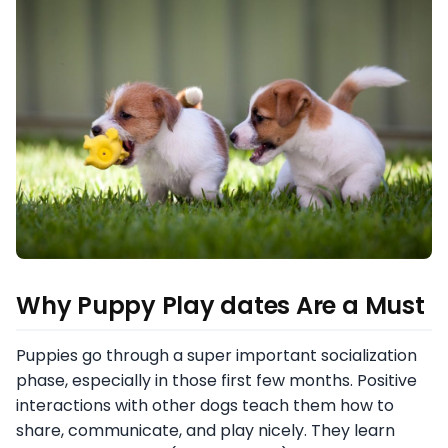
Why Puppy Play dates Are a Must
Puppies go through a super important socialization
phase, especially in those first few months. Positive
interactions with other dogs teach them how to
share, communicate, and play nicely. They learn