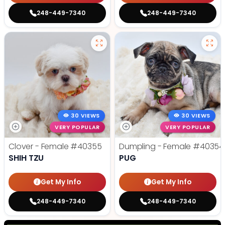
248-449-7340
248-449-7340
30 VIEWS
30 VIEWS
VERY POPULAR
VERY POPULAR
Clover - Female
#40355
Dumpling - Female
#40354
SHIH TZU
PUG
Get My Info
Get My Info
248-449-7340
248-449-7340