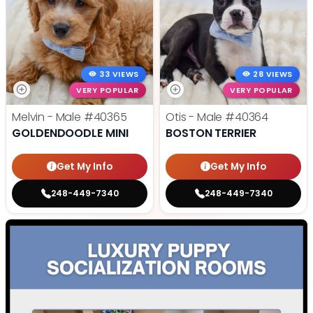
33 VIEWS
28 VIEWS
VERY POPULAR
VERY POPULAR
Melvin - Male
#40365
Otis - Male
#40364
GOLDENDOODLE MINI
BOSTON TERRIER
Get My Info
Get My Info
248-449-7340
248-449-7340