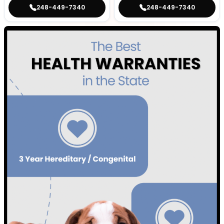
248-449-7340
248-449-7340