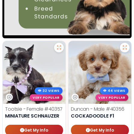
32 VIEWS
44 VIEWS
VERY POPULAR
VERY POPULAR
Tootsie - Female
#40357
Duncan - Male
#40356
MINIATURE SCHNAUZER
COCKADOODLE F1
Get My Info
Get My Info