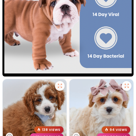
138 VIEWS
94 VIEWS