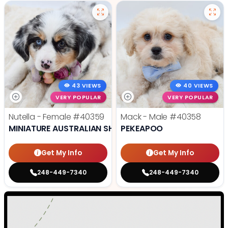
43 VIEWS
40 VIEWS
VERY POPULAR
VERY POPULAR
Nutella - Female
#40359
Mack - Male
#40358
MINIATURE AUSTRALIAN SHEPHERD
PEKEAPOO
Get My Info
Get My Info
248-449-7340
248-449-7340