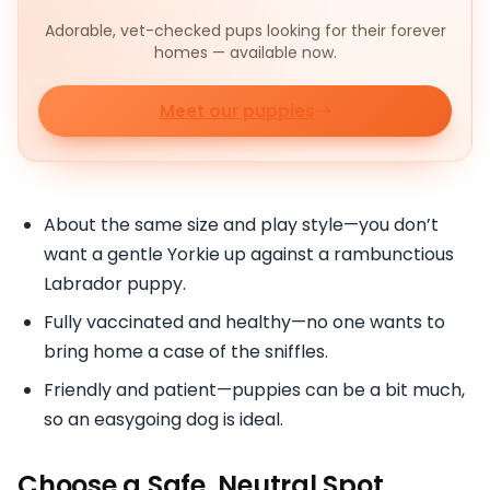
Adorable, vet-checked pups looking for their forever
homes — available now.
Meet our puppies
About the same size and play style—you don’t
want a gentle Yorkie up against a rambunctious
Labrador puppy.
Fully vaccinated and healthy—no one wants to
bring home a case of the sniffles.
Friendly and patient—puppies can be a bit much,
so an easygoing dog is ideal.
Choose a Safe, Neutral Spot