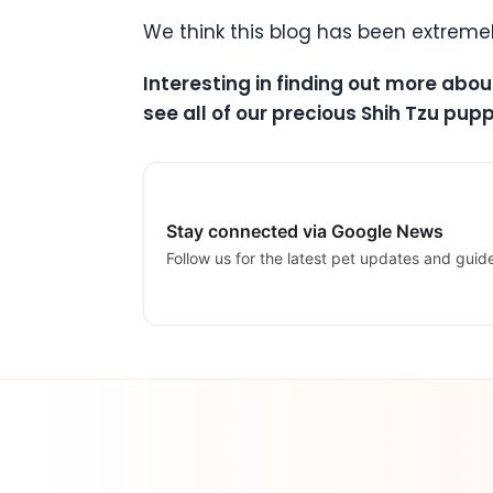
We think this blog has been extreme
Interesting in finding out more abou
see all of our precious Shih Tzu pupp
Stay connected via Google News
Follow us for the latest pet updates and guid