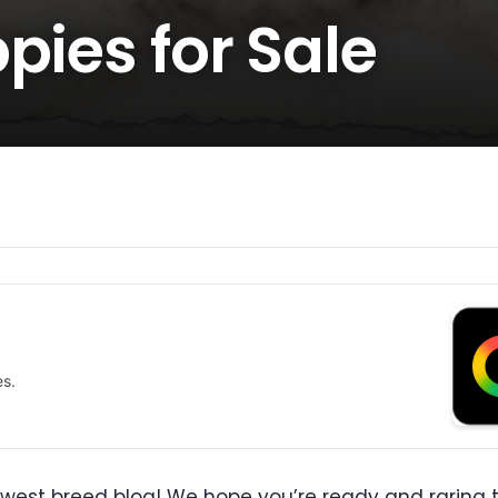
pies for Sale
es.
west breed blog! We hope you’re ready and raring t