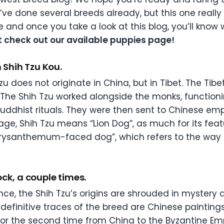
ve done several breeds already, but this one really 
e and once you take a look at this blog, you’ll know
st check out our available puppies page!
n Shih Tzu Kou.
Tzu does not originate in China, but in Tibet. The T
. The Shih Tzu worked alongside the monks, functio
Buddhist rituals. They were then sent to Chinese empe
e, Shih Tzu means “Lion Dog”, as much for its featu
hrysanthemum-faced dog”, which refers to the way 
ck, a couple times.
nce, the Shih Tzu’s origins are shrouded in mystery 
definitive traces of the breed are Chinese paintin
for the second time from China to the Byzantine Em