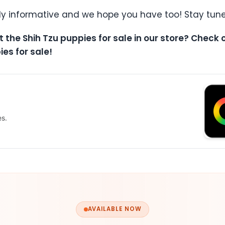
ly informative and we hope you have too! Stay tune
t the Shih Tzu puppies for sale in our store? Check
ies for sale!
es.
AVAILABLE NOW