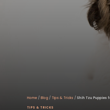
disabilities
who
are
using
a
screen
reader;
Press
Control-
F10
to
open
an
accessibility
menu.
Home
/
Blog
/
Tips & Tricks
/
Shih Tzu Puppies f
TIPS & TRICKS