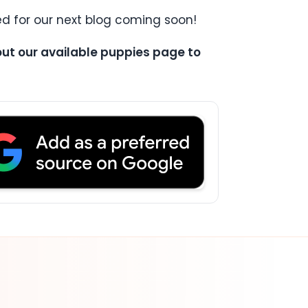
d for our next blog coming soon!
 out our available puppies page to