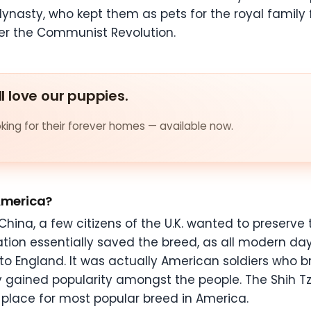
g dynasty, who kept them as pets for the royal family 
ter the Communist Revolution.
ll love our puppies.
ing for their forever homes — available now.
 America?
hina, a few citizens of the U.K. wanted to preserve
tation essentially saved the breed, as all modern da
to England. It was actually American soldiers who 
kly gained popularity amongst the people. The Shih 
place for most popular breed in America.