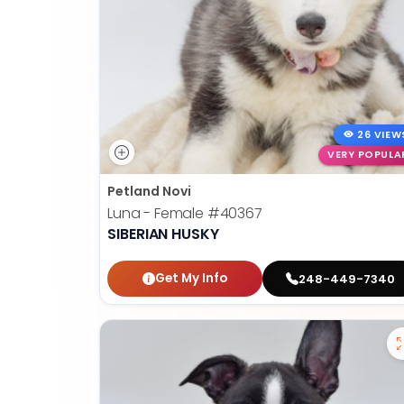
26 VIEW
VERY POPULA
Petland Novi
Luna - Female
#40367
SIBERIAN HUSKY
Get My Info
248-449-7340