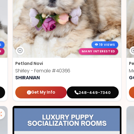
S
19 VIEWS
R
MANY INTERESTED
Petland Novi
Pe
Shirley - Female
#40366
Me
SHIRANIAN
G
Get My Info
248-449-7340