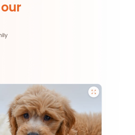
 our
ily