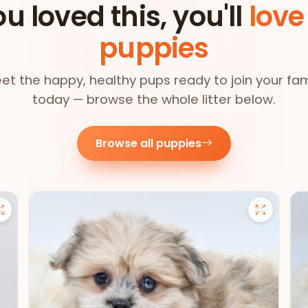
ou loved this, you'll
love
puppies
et the happy, healthy pups ready to join your fam
today — browse the whole litter below.
Browse all puppies