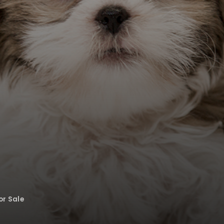
or Sale