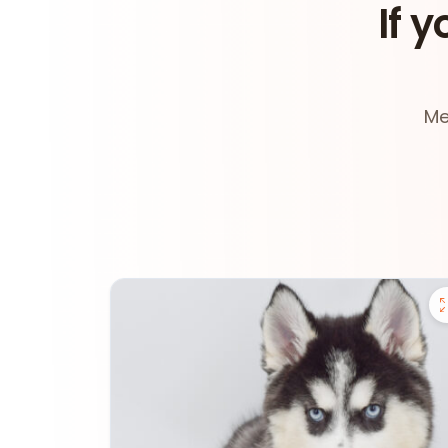
If y
Me