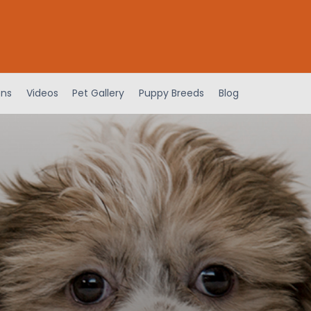
ens
Videos
Pet Gallery
Puppy Breeds
Blog