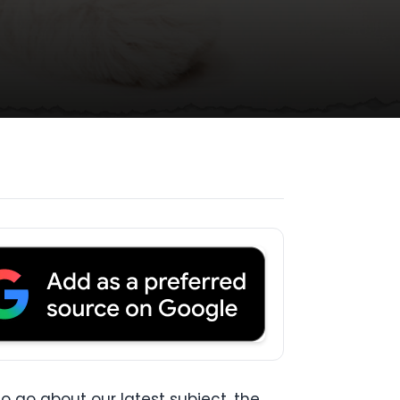
o go about our latest subject, the