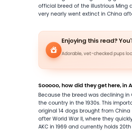
official breed of the illustrious Min
very nearly went extinct in China af
Enjoying this read? You'
Adorable, vet-checked pups look
Sooooo, how did they get here, in
Because the breed was declining in C
the country in the 1930s. This impor
original 14 dogs brought from China 
after World War II, where they quic
AKC in 1969 and currently holds 20
th