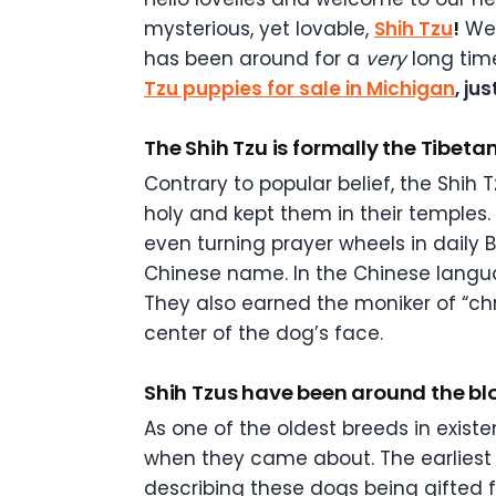
mysterious, yet lovable,
Shih Tzu
!
We’
has been around for a
very
long tim
Tzu puppies for sale in Michigan
, ju
The Shih Tzu is formally the Tibeta
Contrary to popular belief, the Shih 
holy and kept them in their temples
even turning prayer wheels in daily 
Chinese name. In the Chinese languag
They also earned the moniker of “c
center of the dog’s face.
Shih Tzus have been around the blo
As one of the oldest breeds in existe
when they came about. The earliest 
describing these dogs being gifted 