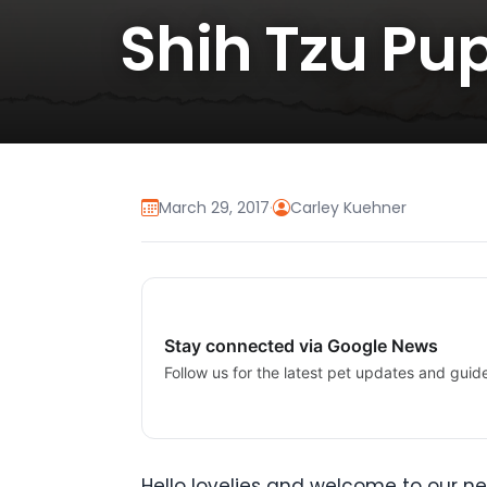
Shih Tzu Pup
March 29, 2017
·
Carley Kuehner
Stay connected via Google News
Follow us for the latest pet updates and guid
Hello lovelies and welcome to our ne