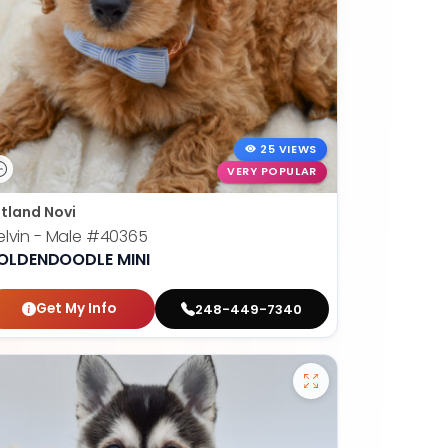
25 VIEWS
VERY POPULAR
tland Novi
lvin - Male
#40365
OLDENDOODLE MINI
Get My Info
248-449-7340