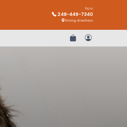
Novi
248-449-7340
Driving directions
Review Order
My Account