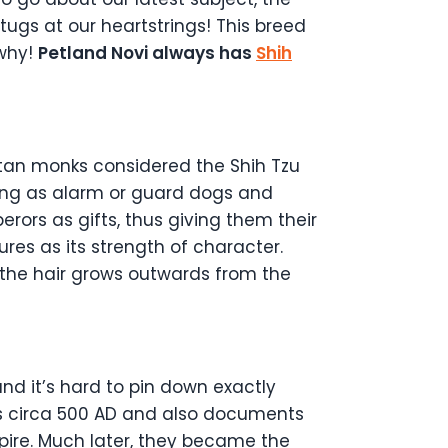
tugs at our heartstrings! This breed
 why!
Petland Novi always has
Shih
ibetan monks considered the Shih Tzu
ning as alarm or guard dogs and
rors as gifts, thus giving them their
res as its strength of character.
the hair grows outwards from the
and it’s hard to pin down exactly
gs circa 500 AD and also documents
pire. Much later, they became the