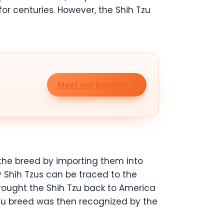
for centuries. However, the Shih Tzu
Meet our puppies
 the breed by importing them into
y Shih Tzus can be traced to the
brought the Shih Tzu back to America
Tzu breed was then recognized by the