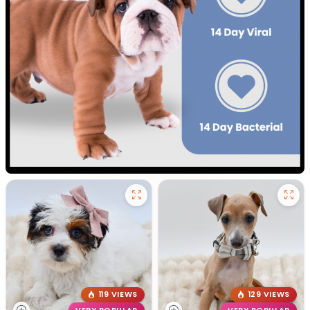
119 VIEWS
129 VIEWS