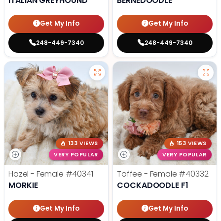
ITALIAN GREYHOUND
BERNEDOODLE
Get My Info
Get My Info
248-449-7340
248-449-7340
133 VIEWS
153 VIEWS
VERY POPULAR
VERY POPULAR
Hazel - Female
#40341
Toffee - Female
#40332
MORKIE
COCKADOODLE F1
Get My Info
Get My Info