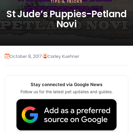
TIPS & TRICKS
St Jude’s Puppies-Petland
Novi
October 8, 2017
·
Carley Kuehner
Stay connected via Google News
Follow us for the latest pet updates and guides.