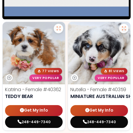
77 VIEWS
81 VIEWS
VERY POPULAR
VERY POPULAR
Katrina - Female
#40362
Nutella - Female
#40359
TEDDY BEAR
MINIATURE AUSTRALIAN SH
Get My Info
Get My Info
248-449-7340
248-449-7340