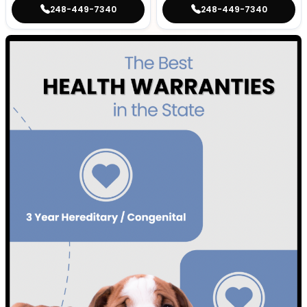
248-449-7340
248-449-7340