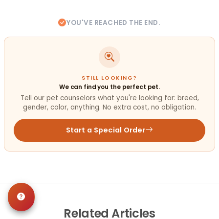
YOU'VE REACHED THE END.
STILL LOOKING?
We can find you the perfect pet.
Tell our pet counselors what you're looking for: breed,
gender, color, anything. No extra cost, no obligation.
Start a Special Order
Related
Articles