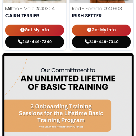
Milton - Male
#40304
Red - Female
#40303
CAIRN TERRIER
IRISH SETTER
Get My Info
Get My Info
248-449-7340
248-449-7340