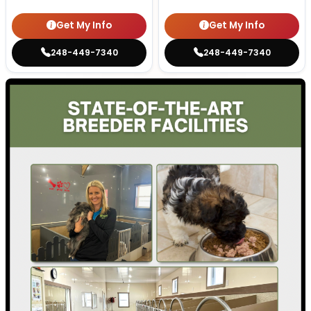
Get My Info
Get My Info
248-449-7340
248-449-7340