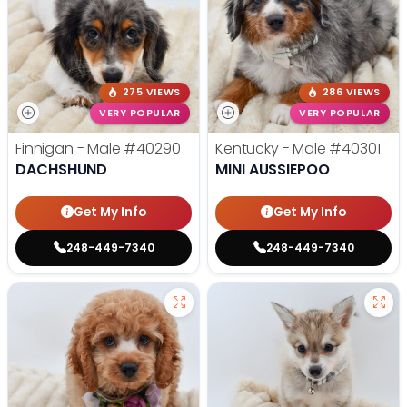
275 VIEWS
286 VIEWS
VERY POPULAR
VERY POPULAR
Finnigan - Male
#40290
Kentucky - Male
#40301
DACHSHUND
MINI AUSSIEPOO
Get My Info
Get My Info
248-449-7340
248-449-7340