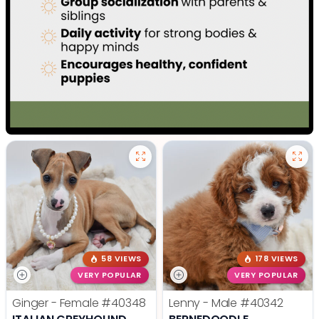
58 VIEWS
178 VIEWS
VERY POPULAR
VERY POPULAR
Ginger - Female
#40348
Lenny - Male
#40342