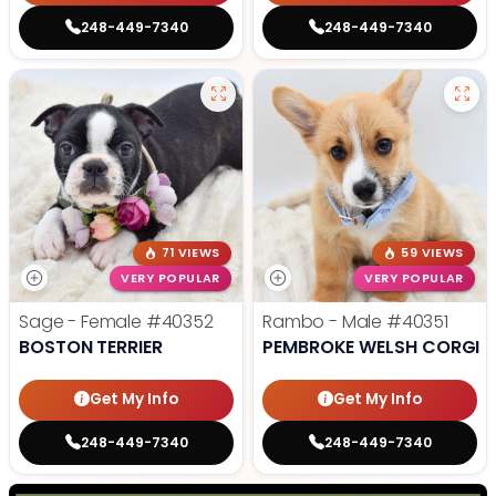
248-449-7340
248-449-7340
71 VIEWS
59 VIEWS
VERY POPULAR
VERY POPULAR
Sage - Female
#40352
Rambo - Male
#40351
BOSTON TERRIER
PEMBROKE WELSH CORGI
Get My Info
Get My Info
248-449-7340
248-449-7340