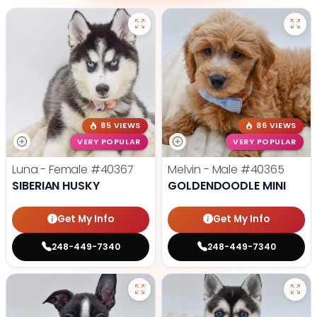
85 VIEWS
86 VIEWS
VERY POPULAR
VERY POPULAR
Luna - Female
#40367
Melvin - Male
#40365
SIBERIAN HUSKY
GOLDENDOODLE MINI
Get My Info
Get My Info
248-449-7340
248-449-7340