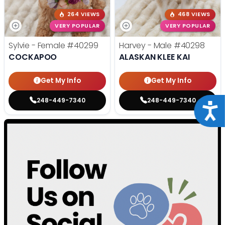
264 VIEWS
468 VIEWS
VERY POPULAR
VERY POPULAR
Sylvie - Female
#40299
Harvey - Male
#40298
COCKAPOO
ALASKAN KLEE KAI
Get My Info
Get My Info
248-449-7340
248-449-7340
Acce