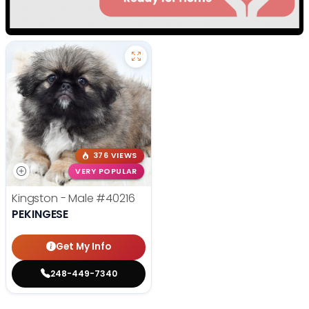
376 VIEWS
VERY POPULAR
Kingston - Male
#40216
PEKINGESE
Get My Info
248-449-7340