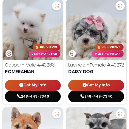
186 VIEWS
396 VIEWS
VERY POPULAR
VERY POPULAR
Casper - Male
#40283
Lucinda - Female
#40272
POMERANIAN
DAISY DOG
Get My Info
Get My Info
248-449-7340
248-449-7340