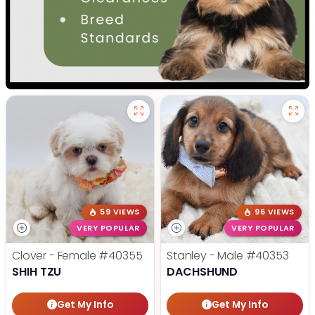
59 VIEWS
96 VIEWS
VERY POPULAR
VERY POPULAR
Clover - Female
#40355
Stanley - Male
#40353
SHIH TZU
DACHSHUND
Get My Info
Get My Info