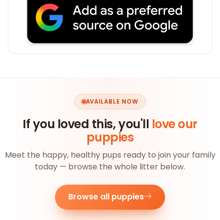
AVAILABLE NOW
If you loved this, you'll
love our
puppies
Meet the happy, healthy pups ready to join your family
today — browse the whole litter below.
Browse all puppies