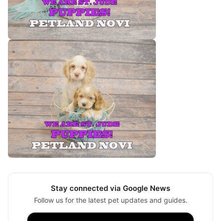
Stay connected via Google News
Follow us for the latest pet updates and guides.