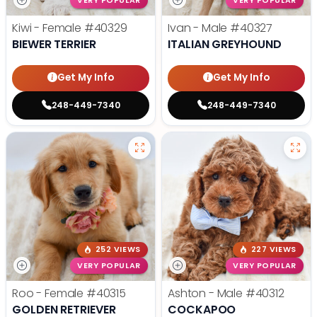
VERY POPULAR
VERY POPULAR
Kiwi - Female
#40329
Ivan - Male
#40327
BIEWER TERRIER
ITALIAN GREYHOUND
Get My Info
Get My Info
248-449-7340
248-449-7340
252 VIEWS
227 VIEWS
VERY POPULAR
VERY POPULAR
Roo - Female
#40315
Ashton - Male
#40312
GOLDEN RETRIEVER
COCKAPOO