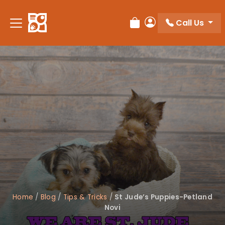
Please
note:
Call Us
Review Order
My Account
This
website
includes
an
accessibility
system.
Home
/
Blog
/
Tips & Tricks
/
St Jude’s Puppies-Petland
Novi