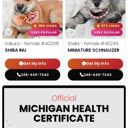
390 VIEWS
572 VIEWS
VERY POPULAR
VERY POPULAR
Sakura - Female
#40258
Stella - Female
#40245
SHIBA INU
MINIATURE SCHNAUZER
Get My Info
Get My Info
248-449-7340
248-449-7340