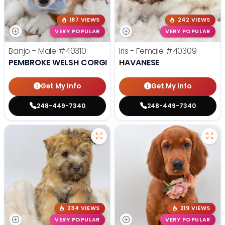
187 VIEWS
242 VIEWS
VERY POPULAR
VERY POPULAR
Banjo - Male
#40310
Iris - Female
#40309
PEMBROKE WELSH CORGI
HAVANESE
Get My Info
Get My Info
248-449-7340
248-449-7340
234 VIEWS
219 VIEWS
VERY POPULAR
VERY POPULAR