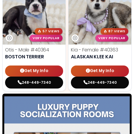
57 VIEWS
87 VIEWS
VERY POPULAR
VERY POPULAR
Otis - Male
#40364
Kia - Female
#40363
BOSTON TERRIER
ALASKAN KLEE KAI
Get My Info
Get My Info
248-449-7340
248-449-7340