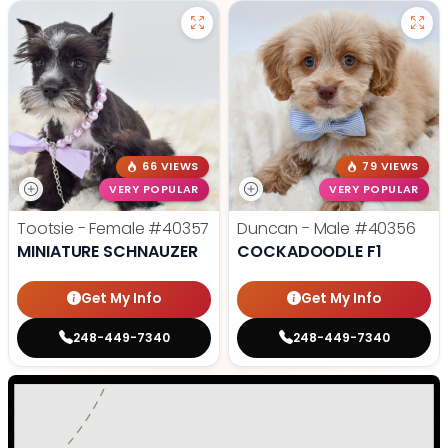
66 VIEWS
79 VIEWS
VERY POPULAR
VERY POPULAR
Tootsie - Female
#40357
Duncan - Male
#40356
MINIATURE SCHNAUZER
COCKADOODLE F1
Get My Info
Get My Info
248-449-7340
248-449-7340