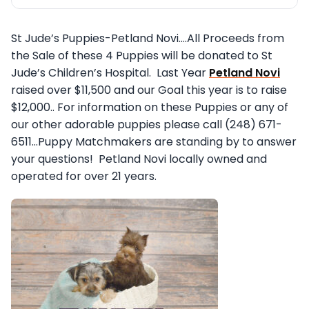
St Jude’s Puppies-Petland Novi….All Proceeds from
the Sale of these 4 Puppies will be donated to St
Jude’s Children’s Hospital. Last Year
Petland Novi
raised over $11,500 and our Goal this year is to raise
$12,000.. For information on these Puppies or any of
our other adorable puppies please call (248) 671-
6511…Puppy Matchmakers are standing by to answer
your questions!
Petland Novi locally owned and
operated for over 21 years.