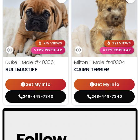
215 VIEWS
221 VIEWS
VERY POPULAR
VERY POPULAR
Duke - Male
#40306
Milton - Male
#40304
BULLMASTIFF
CAIRN TERRIER
Get My Info
Get My Info
248-449-7340
248-449-7340