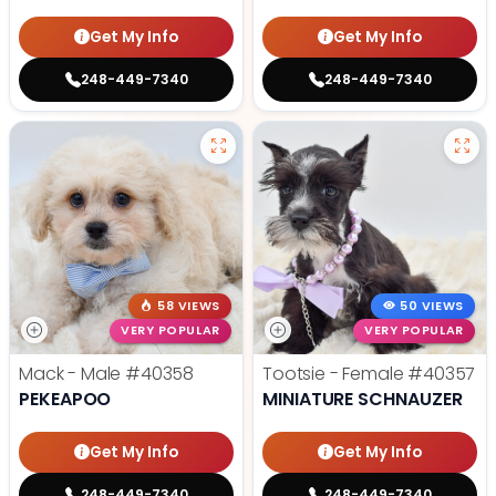
Get My Info
Get My Info
248-449-7340
248-449-7340
58 VIEWS
50 VIEWS
VERY POPULAR
VERY POPULAR
Mack - Male
#40358
Tootsie - Female
#40357
PEKEAPOO
MINIATURE SCHNAUZER
Get My Info
Get My Info
248-449-7340
248-449-7340