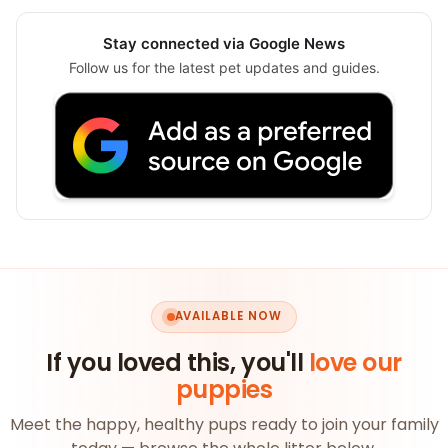
Stay connected via Google News
Follow us for the latest pet updates and guides.
AVAILABLE NOW
If you loved this, you'll
love our
puppies
Meet the happy, healthy pups ready to join your family