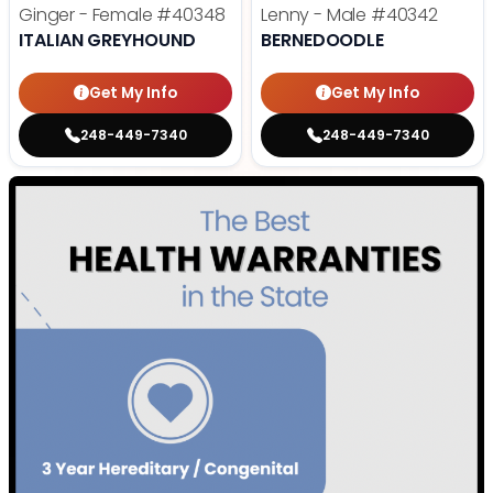
Ginger - Female
#40348
Lenny - Male
#40342
ITALIAN GREYHOUND
BERNEDOODLE
Get My Info
Get My Info
248-449-7340
248-449-7340