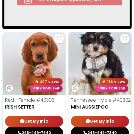
207 VIEWS
186 VIEWS
VERY POPULAR
VERY POPULAR
Red - Female
#40303
Tennessee - Male
#40302
IRISH SETTER
MINI AUSSIEPOO
Get My Info
Get My Info
248-449-7340
248-449-7340