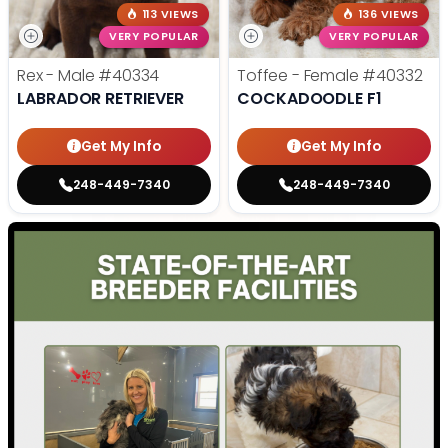
113 VIEWS
136 VIEWS
VERY POPULAR
VERY POPULAR
Rex - Male
#40334
Toffee - Female
#40332
LABRADOR RETRIEVER
COCKADOODLE F1
Get My Info
Get My Info
248-449-7340
248-449-7340