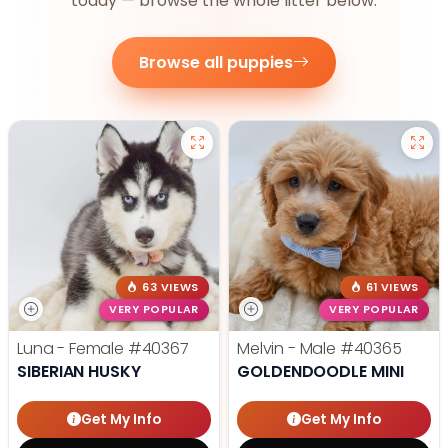
today — browse the whole litter below.
Browse all puppies
63 VIEWS
61 VIEWS
VERY POPULAR
VERY POPULAR
Luna - Female
#40367
Melvin - Male
#40365
SIBERIAN HUSKY
GOLDENDOODLE MINI
Get My Info
Get My Info