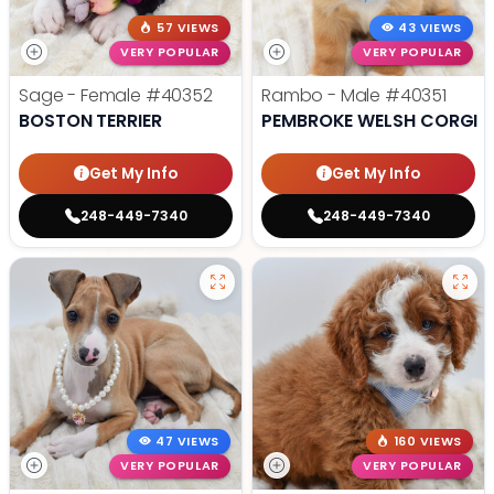
57 VIEWS
43 VIEWS
VERY POPULAR
VERY POPULAR
Sage - Female
#40352
Rambo - Male
#40351
BOSTON TERRIER
PEMBROKE WELSH CORGI
Get My Info
Get My Info
248-449-7340
248-449-7340
47 VIEWS
160 VIEWS
VERY POPULAR
VERY POPULAR