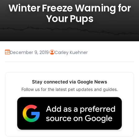
Winter Freeze Warning for
Your Pups
December 9, 2019
·
Carley Kuehner
Stay connected via Google News
Follow us for the latest pet updates and guides.