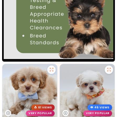
61 VIEWS
46 VIEWS
VERY POPULAR
VERY POPULAR