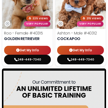
225 VIEWS
215 VIEWS
VERY POPULAR
VERY POPULAR
Roo - Female
#40315
Ashton - Male
#40312
GOLDEN RETRIEVER
COCKAPOO
Get My Info
Get My Info
248-449-7340
248-449-7340