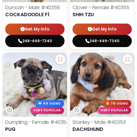
Duncan - Male
#40356
Clover - Female
#40355
COCKADOODLE F1
SHIH TZU
Get My Info
Get My Info
248-449-7340
248-449-7340
44 VIEWS
76 VIEWS
VERY POPULAR
VERY POPULAR
Dumpling - Female
#40354
Stanley - Male
#40353
PUG
DACHSHUND