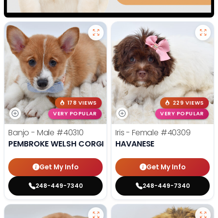
178 VIEWS
229 VIEWS
VERY POPULAR
VERY POPULAR
Banjo - Male
#40310
Iris - Female
#40309
PEMBROKE WELSH CORGI
HAVANESE
Get My Info
Get My Info
248-449-7340
248-449-7340