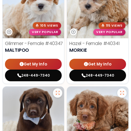
105 VIEWS
115 VIEWS
VERY POPULAR
VERY POPULAR
Glimmer - Female
#40347
Hazel - Female
#40341
MALTIPOO
MORKIE
Get My Info
Get My Info
248-449-7340
248-449-7340