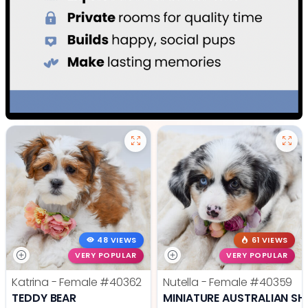
48 VIEWS
61 VIEWS
VERY POPULAR
VERY POPULAR
Katrina - Female
#40362
Nutella - Female
#40359
TEDDY BEAR
MINIATURE AUSTRALIAN SH