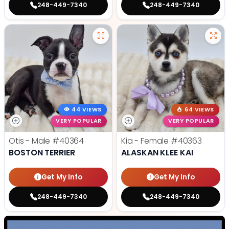
248-449-7340
248-449-7340
44 VIEWS
64 VIEWS
VERY POPULAR
VERY POPULAR
Otis - Male
#40364
Kia - Female
#40363
BOSTON TERRIER
ALASKAN KLEE KAI
Get My Info
Get My Info
248-449-7340
248-449-7340