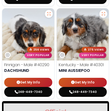
256 VIEWS
275 VIEWS
VERY POPULAR
VERY POPULAR
Finnigan - Male
#40290
Kentucky - Male
#40301
DACHSHUND
MINI AUSSIEPOO
Get My Info
Get My Info
248-449-7340
248-449-7340