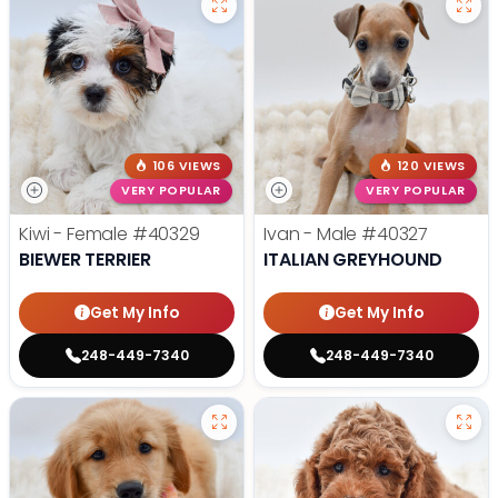
106 VIEWS
120 VIEWS
VERY POPULAR
VERY POPULAR
Kiwi - Female
#40329
Ivan - Male
#40327
BIEWER TERRIER
ITALIAN GREYHOUND
Get My Info
Get My Info
248-449-7340
248-449-7340