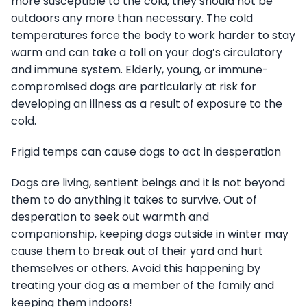
more susceptible to the cold, they should not be
outdoors any more than necessary. The cold
temperatures force the body to work harder to stay
warm and can take a toll on your dog’s circulatory
and immune system. Elderly, young, or immune-
compromised dogs are particularly at risk for
developing an illness as a result of exposure to the
cold.
Frigid temps can cause dogs to act in desperation
Dogs are living, sentient beings and it is not beyond
them to do anything it takes to survive. Out of
desperation to seek out warmth and
companionship, keeping dogs outside in winter may
cause them to break out of their yard and hurt
themselves or others. Avoid this happening by
treating your dog as a member of the family and
keeping them indoors!