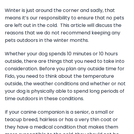
Winter is just around the corner and sadly, that
means it’s our responsibility to ensure that no pets
are left out in the cold. This article will discuss the
reasons that we do not recommend keeping any
pets outdoors in the winter months.
Whether your dog spends 10 minutes or 10 hours
outside, there are things that you need to take into
consideration. Before you plan any outside time for
Fido, you need to think about the temperature
outside, the weather conditions and whether or not
your dog is physically able to spend long periods of
time outdoors in these conditions.
If your canine companion is a senior, a small or
teacup breed, hairless or has a very thin coat or
they have a medical condition that makes them