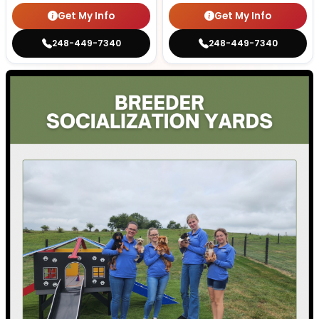
Get My Info
Get My Info
248-449-7340
248-449-7340