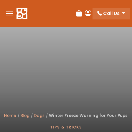
Please
note:
Call Us
Review Order
My Account
This
website
includes
an
accessibility
system.
Home
/
Blog
/
Dogs
/
Winter Freeze Warning for Your Pups
TIPS & TRICKS