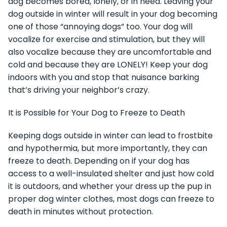
dog becomes bored, lonely, or in need. Leaving your
dog outside in winter will result in your dog becoming
one of those “annoying dogs” too. Your dog will
vocalize for exercise and stimulation, but they will
also vocalize because they are uncomfortable and
cold and because they are LONELY! Keep your dog
indoors with you and stop that nuisance barking
that’s driving your neighbor’s crazy.
It is Possible for Your Dog to Freeze to Death
Keeping dogs outside in winter can lead to frostbite
and hypothermia, but more importantly, they can
freeze to death. Depending on if your dog has
access to a well-insulated shelter and just how cold
it is outdoors, and whether your dress up the pup in
proper dog winter clothes, most dogs can freeze to
death in minutes without protection.