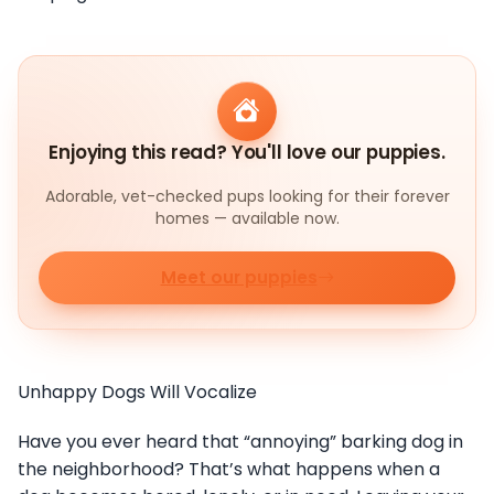
Enjoying this read? You'll love our puppies.
Adorable, vet-checked pups looking for their forever
homes — available now.
Meet our puppies
Unhappy Dogs Will Vocalize
Have you ever heard that “annoying” barking dog in
the neighborhood? That’s what happens when a