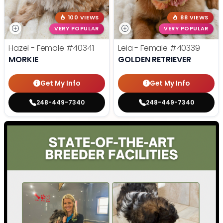
100 VIEWS
88 VIEWS
VERY POPULAR
VERY POPULAR
Hazel - Female
#40341
Leia - Female
#40339
MORKIE
GOLDEN RETRIEVER
Get My Info
Get My Info
248-449-7340
248-449-7340