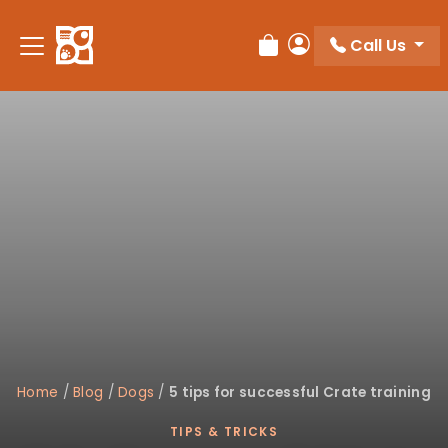
Please
note:
Call Us
Review Order
My Account
This
website
includes
an
accessibility
system.
Home
/
Blog
/
Dogs
/
5 tips for successful Crate training
TIPS & TRICKS