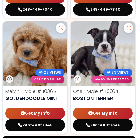
248-449-7340
248-449-7340
25 VIEWS
23 VIEWS
VERY POPULAR
MANY INTERESTED
Melvin - Male
#40365
Otis - Male
#40364
GOLDENDOODLE MINI
BOSTON TERRIER
Get My Info
Get My Info
248-449-7340
248-449-7340