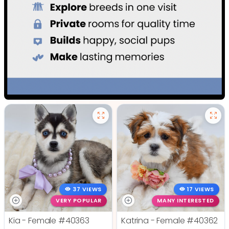
37 VIEWS
17 VIEWS
VERY POPULAR
MANY INTERESTED
Kia - Female
#40363
Katrina - Female
#40362