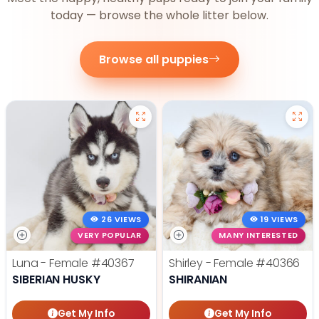
today — browse the whole litter below.
Browse all puppies
26 VIEWS
19 VIEWS
VERY POPULAR
MANY INTERESTED
Luna - Female
#40367
Shirley - Female
#40366
SIBERIAN HUSKY
SHIRANIAN
Get My Info
Get My Info