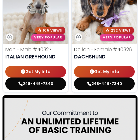
105 VIEWS
232 VIEWS
VERY POPULAR
VERY POPULAR
Ivan - Male
#40327
Delilah - Female
#40326
ITALIAN GREYHOUND
DACHSHUND
Get My Info
Get My Info
248-449-7340
248-449-7340