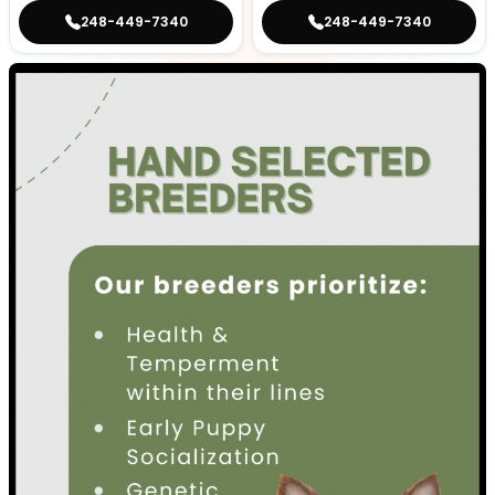
248-449-7340
248-449-7340