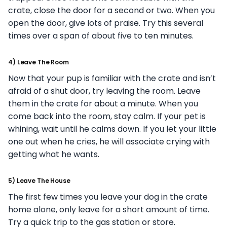
crate, close the door for a second or two. When you
open the door, give lots of praise. Try this several
times over a span of about five to ten minutes.
4) Leave The Room
Now that your pup is familiar with the crate and isn’t
afraid of a shut door, try leaving the room. Leave
them in the crate for about a minute. When you
come back into the room, stay calm. If your pet is
whining, wait until he calms down. If you let your little
one out when he cries, he will associate crying with
getting what he wants.
5) Leave The House
The first few times you leave your dog in the crate
home alone, only leave for a short amount of time.
Try a quick trip to the gas station or store.