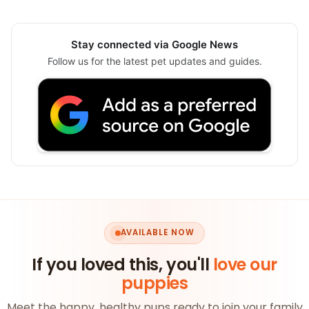
Stay connected via Google News
Follow us for the latest pet updates and guides.
AVAILABLE NOW
If you loved this, you'll
love our
puppies
Meet the happy, healthy pups ready to join your family