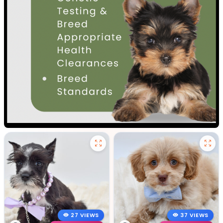
27 VIEWS
37 VIEWS