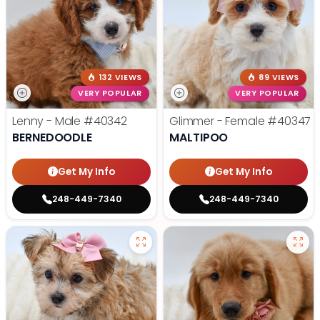
132 VIEWS
89 VIEWS
VERY POPULAR
VERY POPULAR
Lenny - Male
#40342
Glimmer - Female
#40347
BERNEDOODLE
MALTIPOO
Get My Info
Get My Info
248-449-7340
248-449-7340