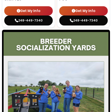
Get My Info
Get My Info
248-449-7340
248-449-7340