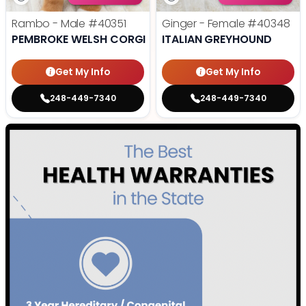
Rambo - Male
#40351
Ginger - Female
#40348
PEMBROKE WELSH CORGI
ITALIAN GREYHOUND
Get My Info
Get My Info
248-449-7340
248-449-7340