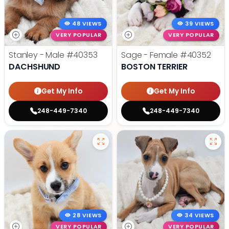
48 VIEWS
39 VIEWS
VERY POPULAR
VERY POPULAR
Stanley - Male
#40353
Sage - Female
#40352
DACHSHUND
BOSTON TERRIER
Get My Info
Get My Info
248-449-7340
248-449-7340
28 VIEWS
34 VIEWS
VERY POPULAR
VERY POPULAR