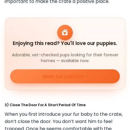
important to make the crate a positive place.
Enjoying this read? You'll love our puppies.
Adorable, vet-checked pups looking for their forever
homes — available now.
Meet our puppies
3) Close The Door For A Short Period Of Time
When you first introduce your fur baby to the crate,
don’t close the door. You don’t want him to feel
trapped. Once he seems comfortable with the