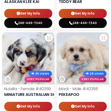
ALASKAN KLEE KAI
TEDDY BEAR
Get My Info
Get My Info
248-449-7340
248-449-7340
35 VIEWS
28 VIEWS
VERY POPULAR
VERY POPULAR
Nutella - Female
#40359
Mack - Male
#40358
MINIATURE AUSTRALIAN SHEPHERD
PEKEAPOO
Get My Info
Get My Info