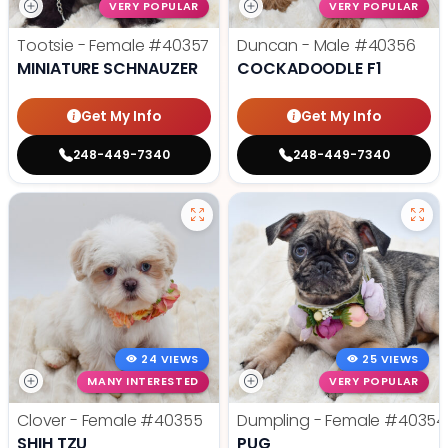
VERY POPULAR
VERY POPULAR
Tootsie - Female
#40357
Duncan - Male
#40356
MINIATURE SCHNAUZER
COCKADOODLE F1
Get My Info
Get My Info
248-449-7340
248-449-7340
24 VIEWS
25 VIEWS
MANY INTERESTED
VERY POPULAR
Clover - Female
#40355
Dumpling - Female
#40354
SHIH TZU
PUG