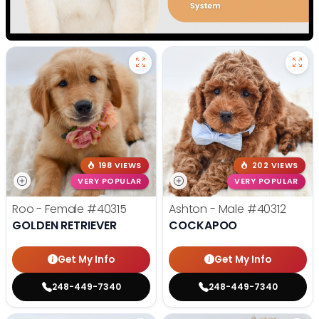
198 VIEWS
202 VIEWS
VERY POPULAR
VERY POPULAR
Roo - Female
#40315
Ashton - Male
#40312
GOLDEN RETRIEVER
COCKAPOO
Get My Info
Get My Info
248-449-7340
248-449-7340