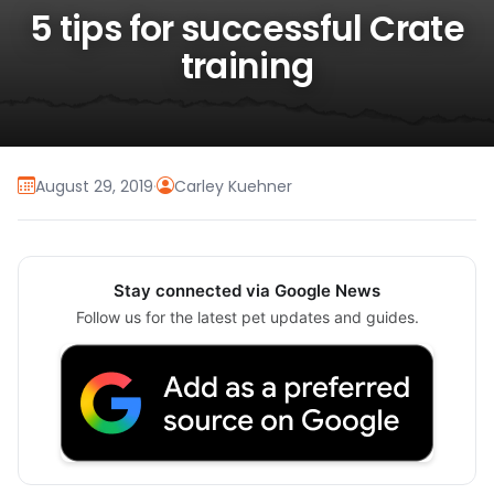
5 tips for successful Crate
training
August 29, 2019
·
Carley Kuehner
Stay connected via Google News
Follow us for the latest pet updates and guides.