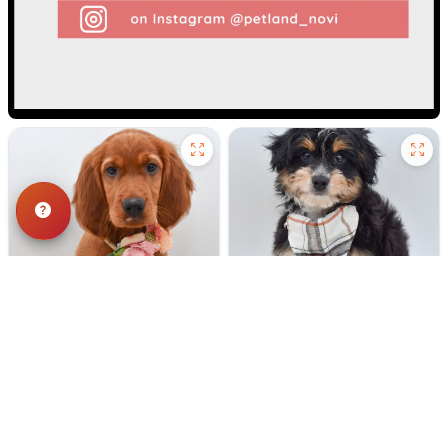
187 VIEWS
177 VIEWS
VERY POPULAR
VERY POPULAR
Red - Female
#40303
Tennessee - Male
#40302
IRISH SETTER
MINI AUSSIEPOO
Get My Info
Get My Info