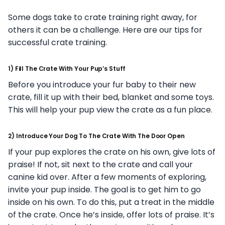
Some dogs take to crate training right away, for
others it can be a challenge. Here are our tips for
successful crate training.
1) Fill The Crate With Your Pup’s Stuff
Before you introduce your fur baby to their new
crate, fill it up with their bed, blanket and some toys.
This will help your pup view the crate as a fun place.
2) Introduce Your Dog To The Crate With The Door Open
If your pup explores the crate on his own, give lots of
praise! If not, sit next to the crate and call your
canine kid over. After a few moments of exploring,
invite your pup inside. The goal is to get him to go
inside on his own. To do this, put a treat in the middle
of the crate. Once he’s inside, offer lots of praise. It’s