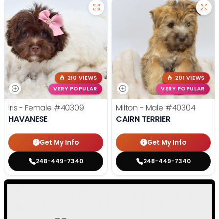
210 VIEWS
201 VIEWS
VERY POPULAR
VERY POPULAR
Iris - Female
#40309
Milton - Male
#40304
HAVANESE
CAIRN TERRIER
Get My Info
Get My Info
248-449-7340
248-449-7340