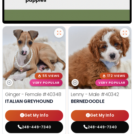
55 VIEWS
172 VIEWS
VERY POPULAR
VERY POPULAR
Ginger - Female
#40348
Lenny - Male
#40342
ITALIAN GREYHOUND
BERNEDOODLE
Get My Info
Get My Info
248-449-7340
248-449-7340