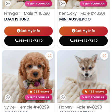
VERY POPULAR
VERY POPULAR
Finnigan - Male
#40290
Kentucky - Male
#40301
DACHSHUND
MINI AUSSIEPOO
Get My Info
Get My Info
248-449-7340
248-449-7340
263 VIEWS
462 VIEWS
VERY POPULAR
VERY POPULAR
Sylvie - Female
#40299
Harvey - Male
#40298