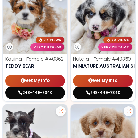
72 VIEWS
78 VIEWS
VERY POPULAR
VERY POPULAR
Katrina - Female
#40362
Nutella - Female
#40359
TEDDY BEAR
MINIATURE AUSTRALIAN SH
Get My Info
Get My Info
248-449-7340
248-449-7340