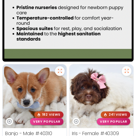
182 VIEWS
241 VIEWS
VERY POPULAR
VERY POPULAR
Banjo - Male
#40310
Iris - Female
#40309