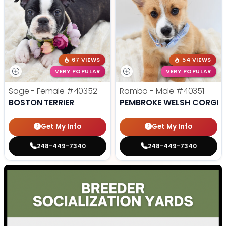
67 VIEWS
54 VIEWS
VERY POPULAR
VERY POPULAR
Sage - Female
#40352
Rambo - Male
#40351
BOSTON TERRIER
PEMBROKE WELSH CORGI
Get My Info
Get My Info
248-449-7340
248-449-7340