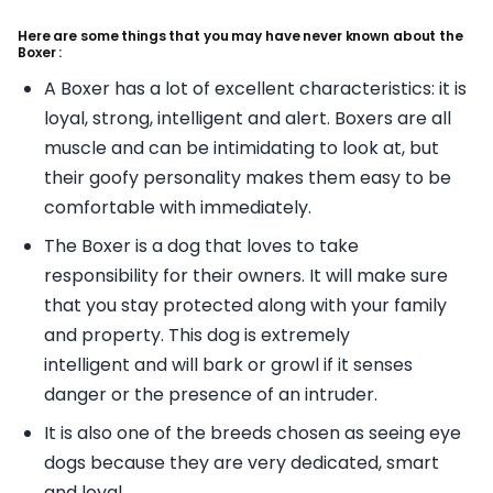
Here are some things that you may have never known about the
Boxer :
A Boxer has a lot of excellent characteristics: it is
loyal, strong, intelligent and alert. Boxers are all
muscle and can be intimidating to look at, but
their goofy personality makes them easy to be
comfortable with immediately.
The Boxer is a dog that loves to take
responsibility for their owners. It will make sure
that you stay protected along with your family
and property. This dog is extremely
intelligent and will bark or growl if it senses
danger or the presence of an intruder.
It is also one of the breeds chosen as seeing eye
dogs because they are very dedicated, smart
and loyal.