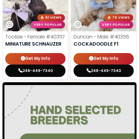
61 VIEWS
76 VIEWS
VERY POPULAR
VERY POPULAR
Tootsie - Female
#40357
Duncan - Male
#40356
MINIATURE SCHNAUZER
COCKADOODLE F1
Get My Info
Get My Info
248-449-7340
248-449-7340