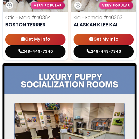
VERY POPULAR
VERY POPULAR
Otis - Male
#40364
Kia - Female
#40363
BOSTON TERRIER
ALASKAN KLEE KAI
Get My Info
Get My Info
248-449-7340
248-449-7340