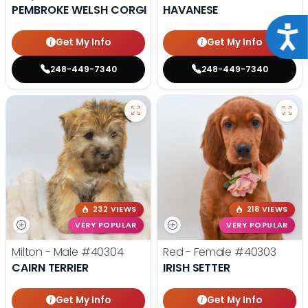
PEMBROKE WELSH CORGI
HAVANESE
Acce
Get My Info
Get My Info
248-449-7340
248-449-7340
232 VIEWS
218 VIEWS
VERY POPULAR
VERY POPULAR
Milton - Male
#40304
Red - Female
#40303
CAIRN TERRIER
IRISH SETTER
Get My Info
Get My Info