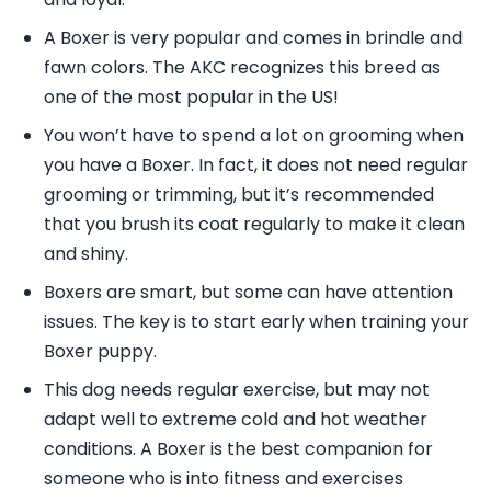
A Boxer is very popular and comes in brindle and
fawn colors. The AKC recognizes this breed as
one of the most popular in the US!
You won’t have to spend a lot on grooming when
you have a Boxer. In fact, it does not need regular
grooming or trimming, but it’s recommended
that you brush its coat regularly to make it clean
and shiny.
Boxers are smart, but some can have attention
issues. The key is to start early when training your
Boxer puppy.
This dog needs regular exercise, but may not
adapt well to extreme cold and hot weather
conditions. A Boxer is the best companion for
someone who is into fitness and exercises