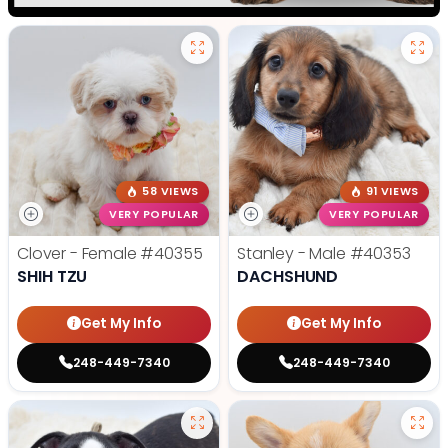
58 VIEWS
91 VIEWS
VERY POPULAR
VERY POPULAR
Clover - Female
#40355
Stanley - Male
#40353
SHIH TZU
DACHSHUND
Get My Info
Get My Info
248-449-7340
248-449-7340