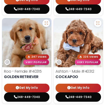
248-449-7340
248-449-7340
247 VIEWS
225 VIEWS
VERY POPULAR
VERY POPULAR
Roo - Female
#40315
Ashton - Male
#40312
GOLDEN RETRIEVER
COCKAPOO
Get My Info
Get My Info
248-449-7340
248-449-7340