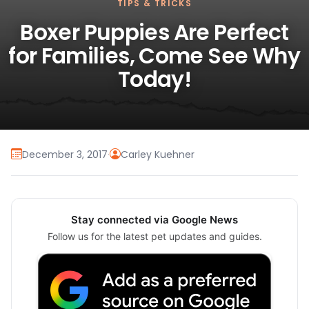
TIPS & TRICKS
Boxer Puppies Are Perfect
for Families, Come See Why
Today!
December 3, 2017
·
Carley Kuehner
Stay connected via Google News
Follow us for the latest pet updates and guides.