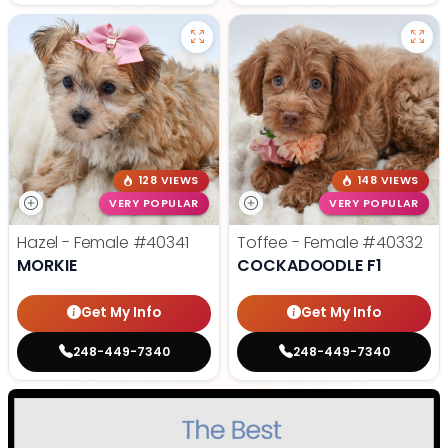
128 VIEWS
148 VIEWS
VERY POPULAR
VERY POPULAR
Hazel - Female
#40341
Toffee - Female
#40332
MORKIE
COCKADOODLE F1
Get My Info
Get My Info
248-449-7340
248-449-7340