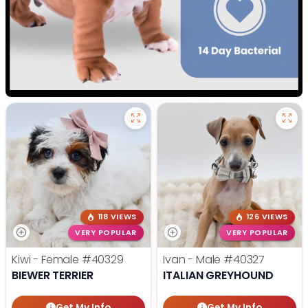
118 VIEWS
126 VIEWS
VERY POPULAR
VERY POPULAR
Kiwi - Female
#40329
Ivan - Male
#40327
BIEWER TERRIER
ITALIAN GREYHOUND
Get My Info
Get My Info