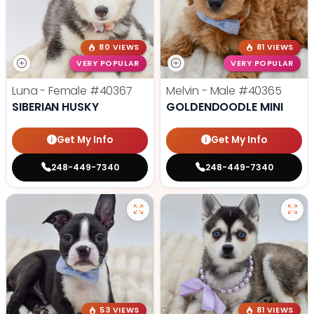
80 VIEWS
81 VIEWS
VERY POPULAR
VERY POPULAR
Luna - Female
#40367
Melvin - Male
#40365
SIBERIAN HUSKY
GOLDENDOODLE MINI
Get My Info
Get My Info
248-449-7340
248-449-7340
53 VIEWS
81 VIEWS