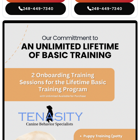
248-449-7340
248-449-7340