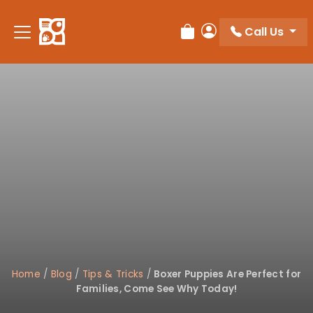
Please
note:
Call Us
Review Order
My Account
This
website
includes
an
accessibility
system.
Home
/
Blog
/
Tips & Tricks
/
Boxer Puppies Are Perfect for
Families, Come See Why Today!