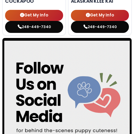
COCKAPOO
ALASKAN KLEE KAI
Get My Info
Get My Info
248-449-7340
248-449-7340