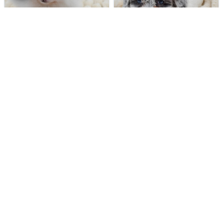
184 VIEWS
396 VIEWS
VERY POPULAR
VERY POPULAR
Casper - Male
#40283
Lucinda - Female
#40272
POMERANIAN
DAISY DOG
Get My Info
Get My Info
248-449-7340
248-449-7340
389 VIEWS
570 VIEWS