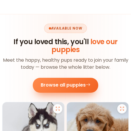
AVAILABLE NOW
If you loved this, you'll
love our
puppies
Meet the happy, healthy pups ready to join your family
today — browse the whole litter below.
Browse all puppies