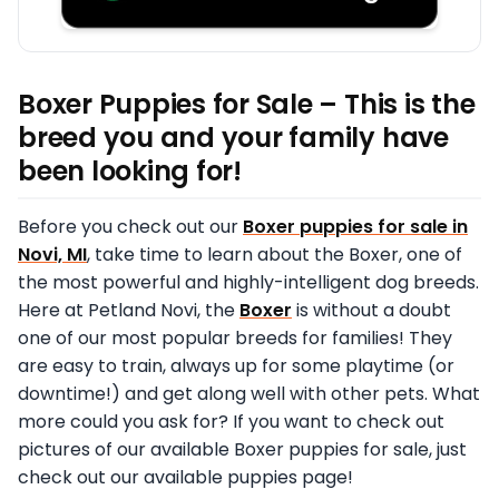
Boxer Puppies for Sale – This is the
breed you and your family have
been looking for!
Before you check out our
Boxer puppies for sale in
Novi, MI
, take time to learn about the Boxer, one of
the most powerful and highly-intelligent dog breeds.
Here at Petland Novi, the
Boxer
is without a doubt
one of our most popular breeds for families! They
are easy to train, always up for some playtime (or
downtime!) and get along well with other pets. What
more could you ask for? If you want to check out
pictures of our available Boxer puppies for sale, just
check out our available puppies page!