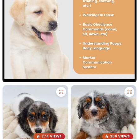
274 VIEWS
286 VIEWS