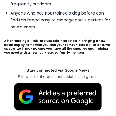
frequently outdoors.
Anyone who has not trained a dog before can
find this breed easy to manage and is perfect for
new owners.
After reading all this, are you still interested in bringing a new
Boxer puppy home with you and your family? Here at Petland, we
specialize in making sure you have all the supplies and training
you need with a new four-legged family member!
Stay connected via Google News
Follow us for the latest pet updates and guides.