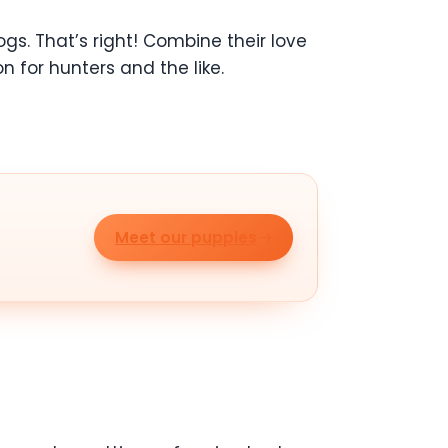
s. That’s right! Combine their love
n for hunters and the like.
Meet our puppies