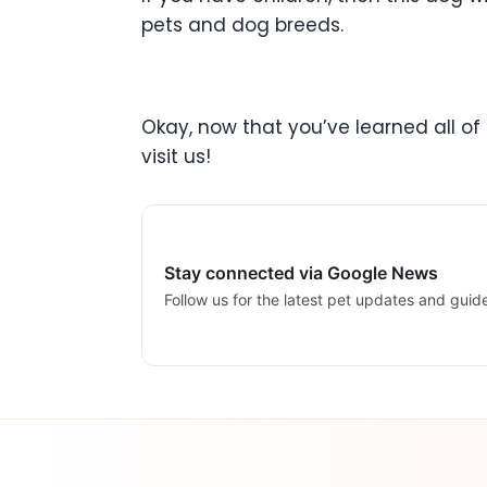
pets and dog breeds.
Okay, now that you’ve learned all of 
visit us!
Stay connected via Google News
Follow us for the latest pet updates and guid