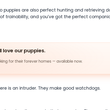
puppies are also perfect hunting and retrieving dog
 of trainability, and you’ve got the perfect companio
ll love our puppies.
ing for their forever homes — available now.
 there is an intruder. They make good watchdogs.