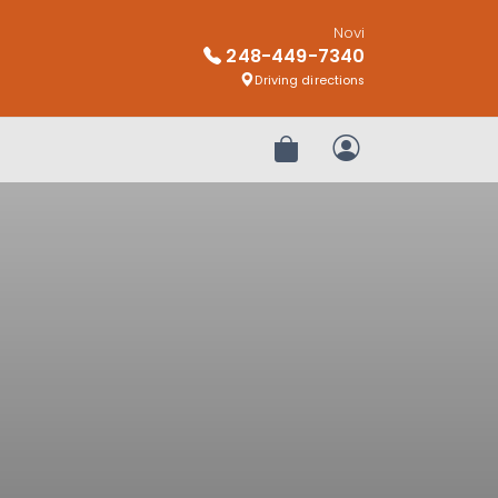
Novi
248-449-7340
Driving directions
Review Order
My Account