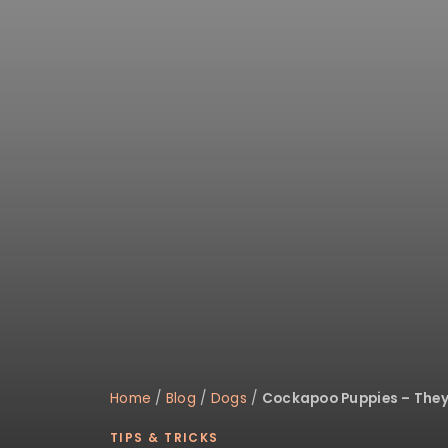
disabilities
who
are
using
a
screen
reader;
Press
Control-
F10
to
open
an
accessibility
menu.
Home
/
Blog
/
Dogs
/
Cockapoo Puppies – They’
TIPS & TRICKS