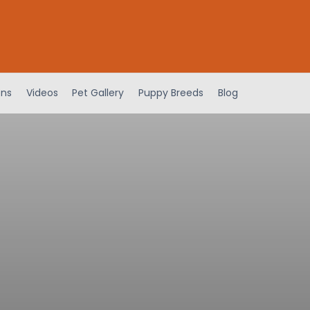
ens
Videos
Pet Gallery
Puppy Breeds
Blog