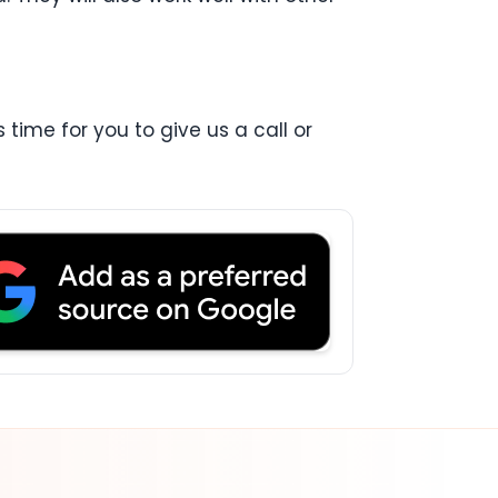
 time for you to give us a call or