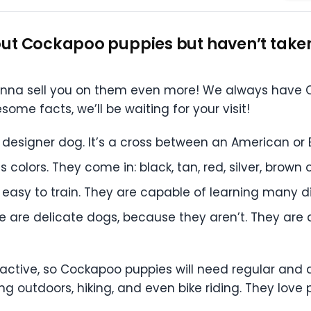
ut Cockapoo puppies but haven’t taken 
onna sell you on them even more! We always have C
me facts, we’ll be waiting for your visit!
designer dog. It’s a cross between an American or 
colors. They come in: black, tan, red, silver, brown o
easy to train. They are capable of learning many 
se are delicate dogs, because they aren’t. They are
 active, so Cockapoo puppies will need regular and d
 outdoors, hiking, and even bike riding. They love 