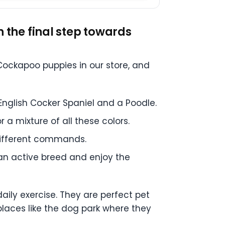
the final step towards
ockapoo puppies in our store, and
English Cocker Spaniel and a Poodle.
r a mixture of all these colors.
different commands.
 an active breed and enjoy the
aily exercise. They are perfect pet
places like the dog park where they