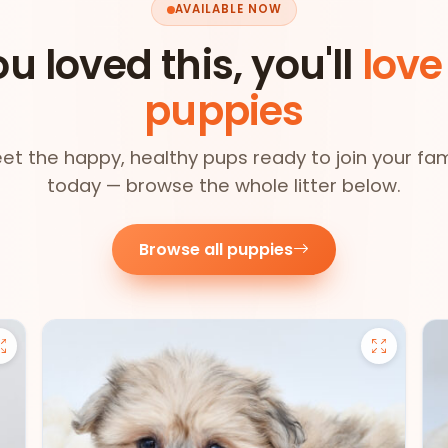
AVAILABLE NOW
ou loved this, you'll
love
puppies
et the happy, healthy pups ready to join your fam
today — browse the whole litter below.
Browse all puppies