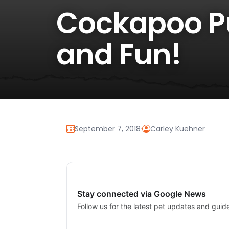
Cockapoo Pu
and Fun!
September 7, 2018
·
Carley Kuehner
Stay connected via Google News
Follow us for the latest pet updates and guid