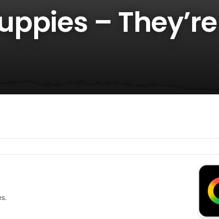
ppies – They’re
es.