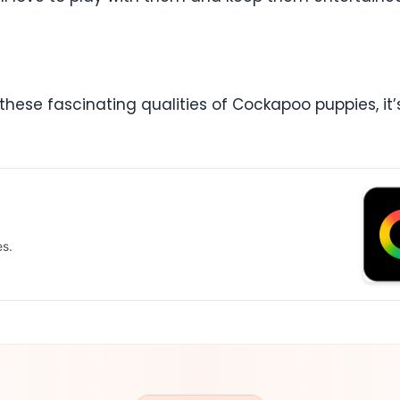
these fascinating qualities of Cockapoo puppies, it’s
es.