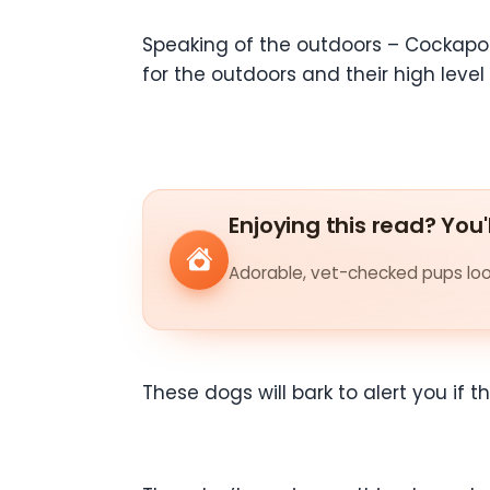
Speaking of the outdoors – Cockapoo 
for the outdoors and their high level
Enjoying this read? You'
Adorable, vet-checked pups look
These dogs will bark to alert you if