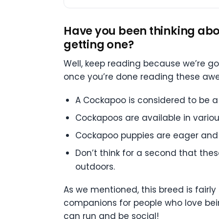
Have you been thinking abo
getting one?
Well, keep reading because we’re g
once you’re done reading these aweso
A Cockapoo is considered to be a 
Cockapoos are available in various 
Cockapoo puppies are eager and 
Don’t think for a second that the
outdoors.
As we mentioned, this breed is fairly
companions for people who love being
can run and be social!