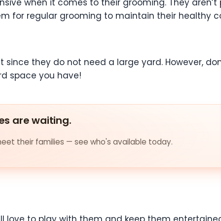
nsive when it comes to their grooming. They aren’t 
m for regular grooming to maintain their healthy c
t since they do not need a large yard. However, don’
rd space you have!
es are waiting.
et their families — see who's available today.
ill love to play with them and keep them entertained.