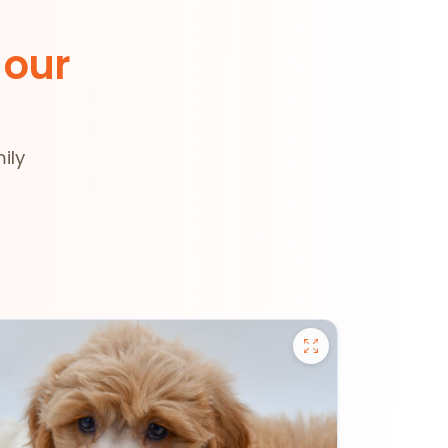
 our
ily