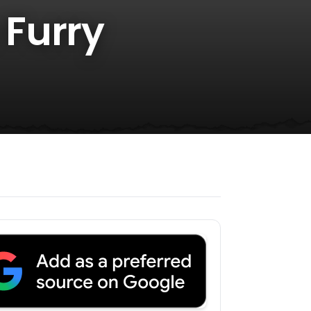
 Furry