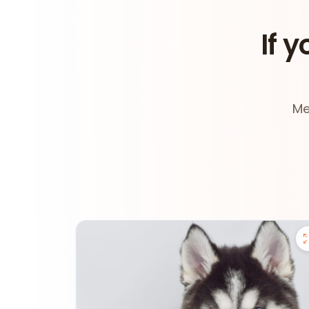
If y
Me