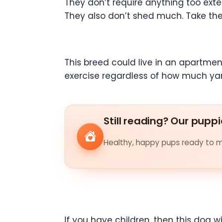
They don’t require anything too exte
They also don’t shed much. Take the
This breed could live in an apartmen
exercise regardless of how much ya
Still reading? Our puppi
Healthy, happy pups ready to me
If you have children, then this dog w