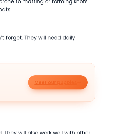
prone to matting or forming knots.
oats.
t forget. They will need daily
Meet our puppies
 They will also work well with other