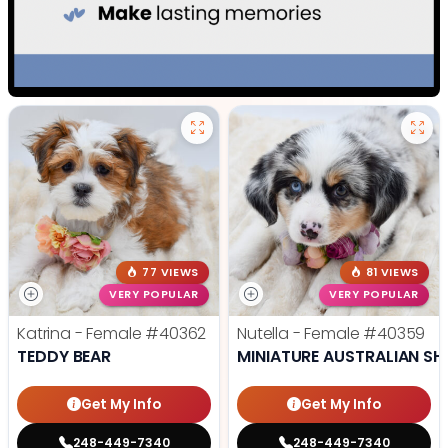
77 VIEWS
81 VIEWS
VERY POPULAR
VERY POPULAR
Katrina - Female
#40362
Nutella - Female
#40359
TEDDY BEAR
MINIATURE AUSTRALIAN SH
Get My Info
Get My Info
248-449-7340
248-449-7340