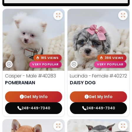
185 VIEWS
396 VIEWS
VERY POPULAR
VERY POPULAR
Casper - Male
#40283
Lucinda - Female
#40272
POMERANIAN
DAISY DOG
Get My Info
Get My Info
248-449-7340
248-449-7340