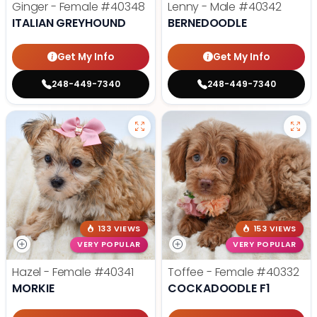
Ginger - Female
#40348
Lenny - Male
#40342
ITALIAN GREYHOUND
BERNEDOODLE
Get My Info
Get My Info
248-449-7340
248-449-7340
133 VIEWS
153 VIEWS
VERY POPULAR
VERY POPULAR
Hazel - Female
#40341
Toffee - Female
#40332
MORKIE
COCKADOODLE F1