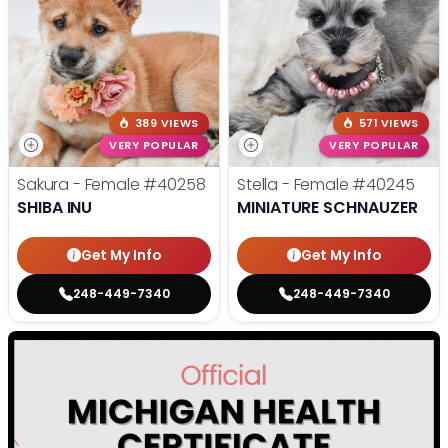
389 VIEWS
571 VIEWS
VERY POPULAR
VERY POPULAR
Sakura - Female
#40258
Stella - Female
#40245
SHIBA INU
MINIATURE SCHNAUZER
Get My Info
Get My Info
248-449-7340
248-449-7340