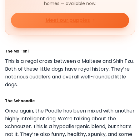
homes — available now.
Meet our puppies
The Mal-shi
This is a regal cross between a Maltese and Shih Tzu.
Both of these little dogs have royal history. They’re
notorious cuddlers and overall well-rounded little
dogs.
The Schnoodle
Once again, the Poodle has been mixed with another
highly intelligent dog. We’re talking about the
Schnauzer. This is a hypoallergenic blend, but that’s
not it. They’re also funny, healthy, spunky, and some