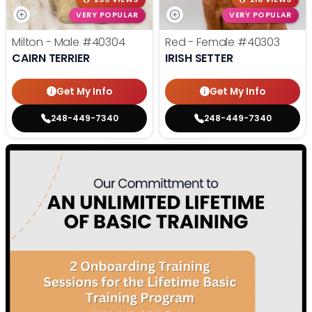
VERY POPULAR
VERY POPULAR
Milton - Male
#40304
Red - Female
#40303
CAIRN TERRIER
IRISH SETTER
Get My Info
Get My Info
248-449-7340
248-449-7340