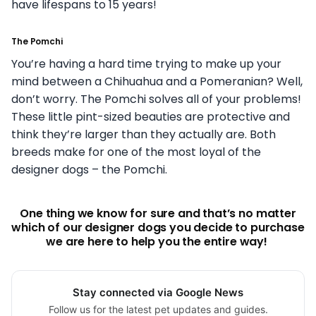
have lifespans to 15 years!
The Pomchi
You’re having a hard time trying to make up your
mind between a Chihuahua and a Pomeranian? Well,
don’t worry. The Pomchi solves all of your problems!
These little pint-sized beauties are protective and
think they’re larger than they actually are. Both
breeds make for one of the most loyal of the
designer dogs – the Pomchi.
One thing we know for sure and that’s no matter
which of our designer dogs you decide to purchase
we are here to help you the entire way!
Stay connected via Google News
Follow us for the latest pet updates and guides.