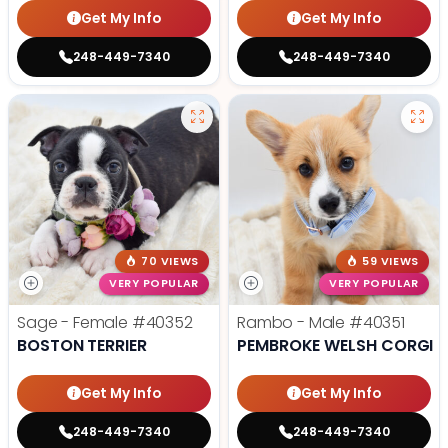
Get My Info
Get My Info
248-449-7340
248-449-7340
70 VIEWS
59 VIEWS
VERY POPULAR
VERY POPULAR
Sage - Female
#40352
Rambo - Male
#40351
BOSTON TERRIER
PEMBROKE WELSH CORGI
Get My Info
Get My Info
248-449-7340
248-449-7340