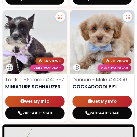
66 VIEWS
78 VIEWS
VERY POPULAR
VERY POPULAR
Tootsie - Female
#40357
Duncan - Male
#40356
MINIATURE SCHNAUZER
COCKADOODLE F1
Get My Info
Get My Info
248-449-7340
248-449-7340