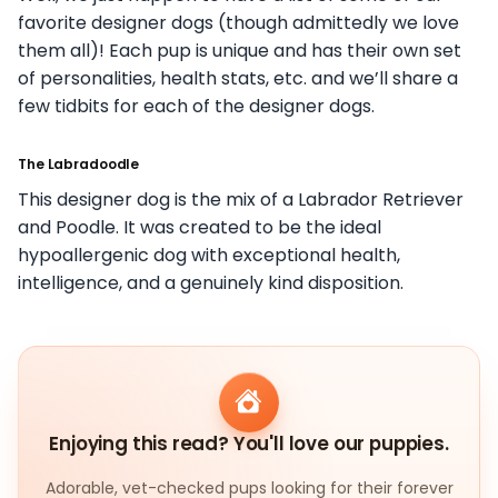
favorite designer dogs (though admittedly we love
them all)! Each pup is unique and has their own set
of personalities, health stats, etc. and we’ll share a
few tidbits for each of the designer dogs.
The Labradoodle
This designer dog is the mix of a Labrador Retriever
and Poodle. It was created to be the ideal
hypoallergenic dog with exceptional health,
intelligence, and a genuinely kind disposition.
Enjoying this read? You'll love our puppies.
Adorable, vet-checked pups looking for their forever