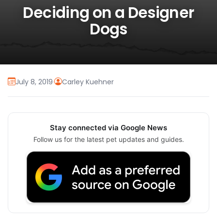
Deciding on a Designer
Dogs
July 8, 2019
·
Carley Kuehner
Stay connected via Google News
Follow us for the latest pet updates and guides.