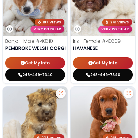
187 VIEWS
241 VIEWS
VERY POPULAR
VERY POPULAR
Banjo - Male
#40310
Iris - Female
#40309
PEMBROKE WELSH CORGI
HAVANESE
Get My Info
Get My Info
248-449-7340
248-449-7340
233 VIEWS
218 VIEWS