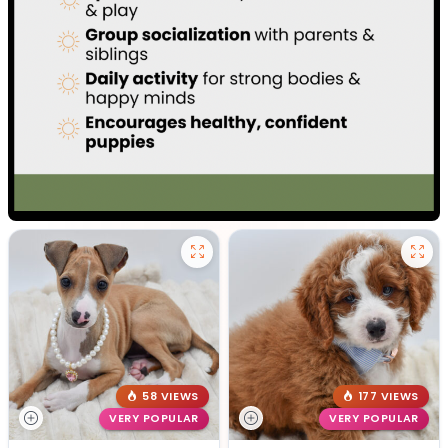
58 VIEWS
177 VIEWS
VERY POPULAR
VERY POPULAR