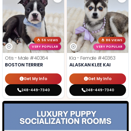
56 VIEWS
86 VIEWS
VERY POPULAR
VERY POPULAR
Otis - Male
#40364
Kia - Female
#40363
BOSTON TERRIER
ALASKAN KLEE KAI
Get My Info
Get My Info
248-449-7340
248-449-7340