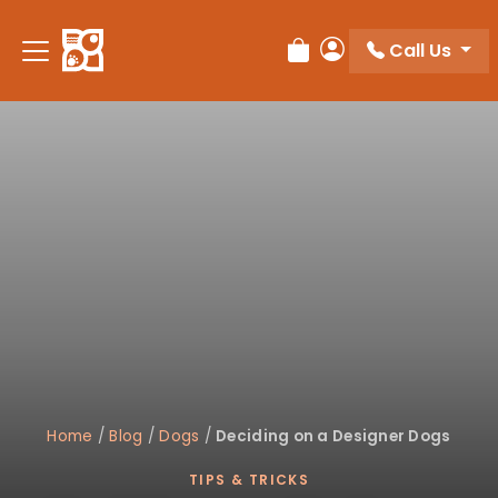
Please
note:
Call Us
Review Order
My Account
This
website
includes
an
accessibility
system.
Home
/
Blog
/
Dogs
/
Deciding on a Designer Dogs
TIPS & TRICKS