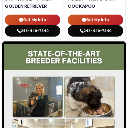
GOLDEN RETRIEVER
COCKAPOO
Get My Info
Get My Info
248-449-7340
248-449-7340