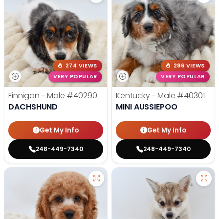
274 VIEWS
286 VIEWS
VERY POPULAR
VERY POPULAR
Finnigan - Male
#40290
Kentucky - Male
#40301
DACHSHUND
MINI AUSSIEPOO
Get My Info
Get My Info
248-449-7340
248-449-7340