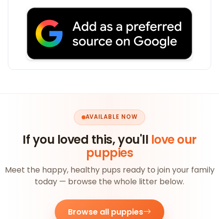
AVAILABLE NOW
If you loved this, you'll
love our
puppies
Meet the happy, healthy pups ready to join your family
today — browse the whole litter below.
Browse all puppies