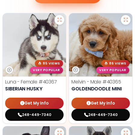
85 VIEWS
86 VIEWS
VERY POPULAR
VERY POPULAR
Luna - Female
#40367
Melvin - Male
#40365
SIBERIAN HUSKY
GOLDENDOODLE MINI
Get My Info
Get My Info
248-449-7340
248-449-7340