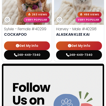
263 VIEWS
466 VIEWS
VERY POPULAR
VERY POPULAR
Sylvie - Female
#40299
Harvey - Male
#40298
COCKAPOO
ALASKAN KLEE KAI
Get My Info
Get My Info
248-449-7340
248-449-7340