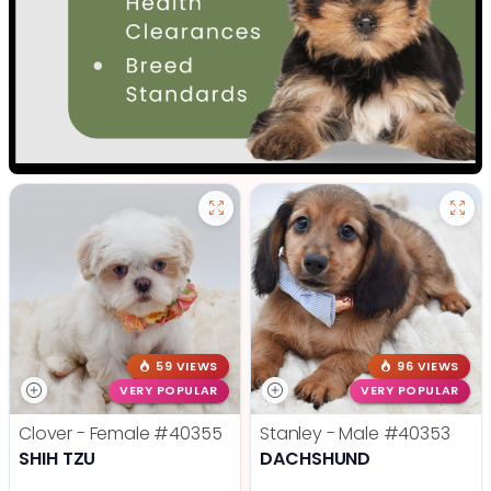
59 VIEWS
96 VIEWS
VERY POPULAR
VERY POPULAR
Clover - Female
#40355
Stanley - Male
#40353
SHIH TZU
DACHSHUND