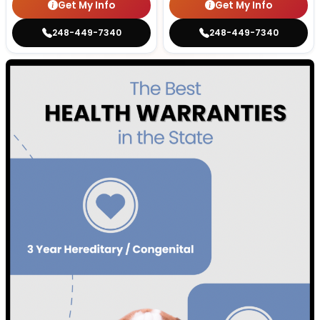
Get My Info
Get My Info
248-449-7340
248-449-7340