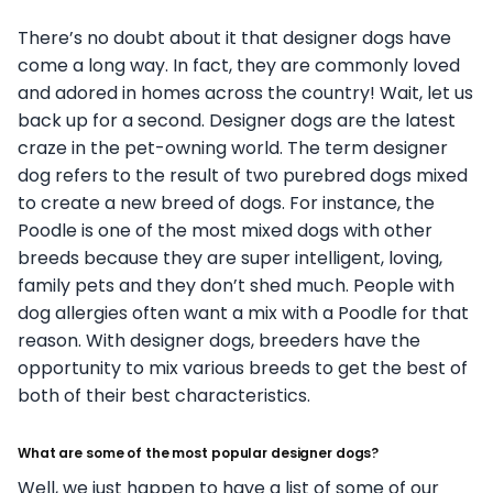
There’s no doubt about it that designer dogs have
come a long way. In fact, they are commonly loved
and adored in homes across the country! Wait, let us
back up for a second. Designer dogs are the latest
craze in the pet-owning world. The term designer
dog refers to the result of two purebred dogs mixed
to create a new breed of dogs. For instance, the
Poodle is one of the most mixed dogs with other
breeds because they are super intelligent, loving,
family pets and they don’t shed much. People with
dog allergies often want a mix with a Poodle for that
reason. With designer dogs, breeders have the
opportunity to mix various breeds to get the best of
both of their best characteristics.
What are some of the most popular designer dogs?
Well, we just happen to have a list of some of our