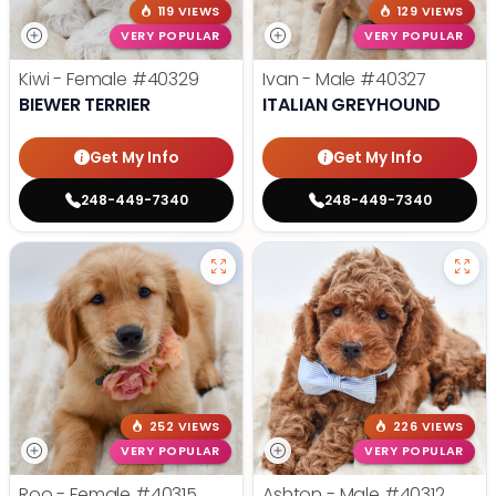
119 VIEWS
129 VIEWS
VERY POPULAR
VERY POPULAR
Kiwi - Female
#40329
Ivan - Male
#40327
BIEWER TERRIER
ITALIAN GREYHOUND
Get My Info
Get My Info
248-449-7340
248-449-7340
252 VIEWS
226 VIEWS
VERY POPULAR
VERY POPULAR
Roo - Female
#40315
Ashton - Male
#40312