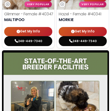
VERY POPULAR
VERY POPULAR
Glimmer - Female
#40347
Hazel - Female
#40341
MALTIPOO
MORKIE
Get My Info
Get My Info
248-449-7340
248-449-7340