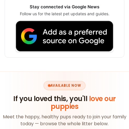
Stay connected via Google News
Follow us for the latest pet updates and guides.
AVAILABLE NOW
If you loved this, you'll
love our
puppies
Meet the happy, healthy pups ready to join your family
today — browse the whole litter below.