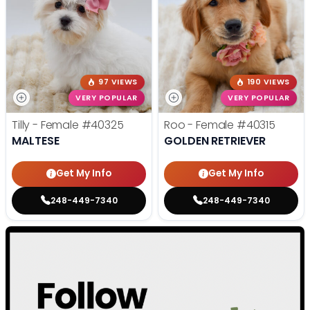
97 VIEWS
190 VIEWS
VERY POPULAR
VERY POPULAR
Tilly - Female
#40325
Roo - Female
#40315
MALTESE
GOLDEN RETRIEVER
Get My Info
Get My Info
248-449-7340
248-449-7340