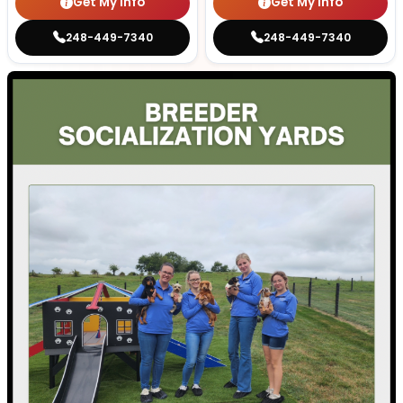
Get My Info
Get My Info
248-449-7340
248-449-7340