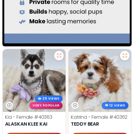
25 VIEWS
VERY POPULAR
12 VIEWS
Kia - Female
#40363
Katrina - Female
#40362
ALASKAN KLEE KAI
TEDDY BEAR