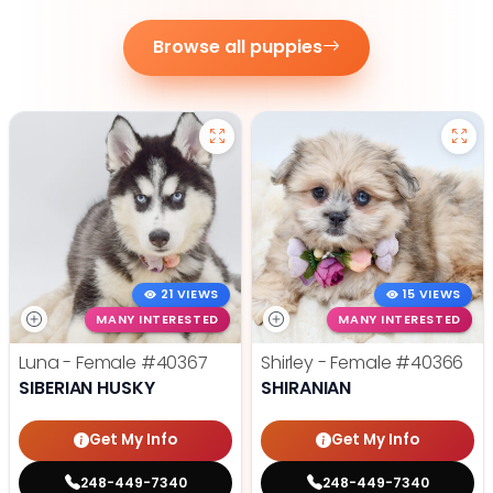
Browse all puppies
21 VIEWS
15 VIEWS
MANY INTERESTED
MANY INTERESTED
Luna - Female
#40367
Shirley - Female
#40366
SIBERIAN HUSKY
SHIRANIAN
Get My Info
Get My Info
248-449-7340
248-449-7340