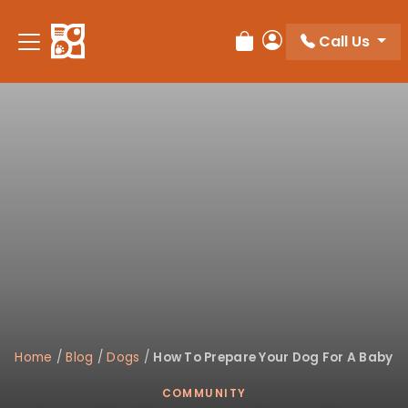
Please
note:
Call Us
Review Order
My Account
This
website
includes
an
accessibility
system.
Home
/
Blog
/
Dogs
/
How To Prepare Your Dog For A Baby
COMMUNITY