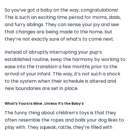
So you’ve got a baby on the way, congratulations!
This is such an exciting time period for moms, dads,
and furry siblings. They can sense your joy and see
that changes are being made to the home, but
they’re not exactly sure of what’s to come next.
Instead of abruptly interrupting your pup’s
established routine, keep the harmony by working to
ease into the transition a few months prior to the
arrival of your infant. This way, it’s not such a shock
to the system when their schedule is altered and
new boundaries are set in place.
What’s Yours Is Mine…Unless It’s the Baby’s
The funny thing about children’s toys is that they
often resemble the ropes and balls your dog likes to
play with. They squeak, rattle, they’re filled with