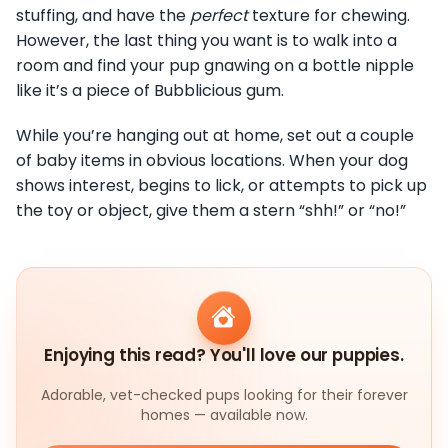
stuffing, and have the
perfect
texture for chewing.
However, the last thing you want is to walk into a
room and find your pup gnawing on a bottle nipple
like it’s a piece of Bubblicious gum.
While you’re hanging out at home, set out a couple
of baby items in obvious locations. When your dog
shows interest, begins to lick, or attempts to pick up
the toy or object, give them a stern “shh!” or “no!”
Enjoying this read? You'll love our puppies.
Adorable, vet-checked pups looking for their forever
homes — available now.