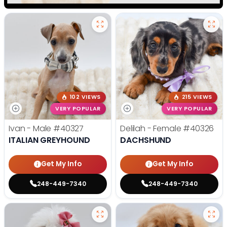
102 VIEWS
215 VIEWS
VERY POPULAR
VERY POPULAR
Ivan - Male
#40327
Delilah - Female
#40326
ITALIAN GREYHOUND
DACHSHUND
Get My Info
Get My Info
248-449-7340
248-449-7340