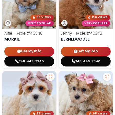
119 VIEWS
126 VIEWS
VERY POPULAR
VERY POPULAR
Alfie - Male
#40340
Lenny - Male
#40342
MORKIE
BERNEDOODLE
Get My Info
Get My Info
248-449-7340
248-449-7340
86 VIEWS
95 VIEWS