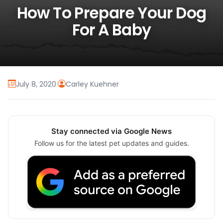
How To Prepare Your Dog
For A Baby
July 8, 2020
·
Carley Kuehner
Stay connected via Google News
Follow us for the latest pet updates and guides.