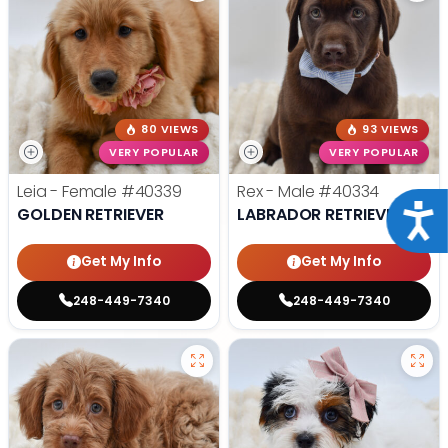
80 VIEWS
93 VIEWS
VERY POPULAR
VERY POPULAR
Leia - Female
#40339
Rex - Male
#40334
Acce
GOLDEN RETRIEVER
LABRADOR RETRIEVER
Get My Info
Get My Info
248-449-7340
248-449-7340