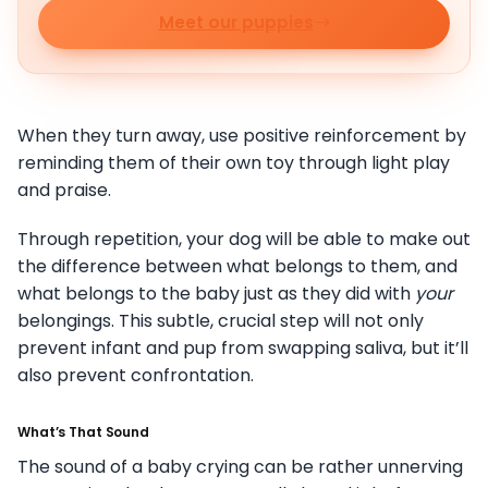
Meet our puppies
When they turn away, use positive reinforcement by
reminding them of their own toy through light play
and praise.
Through repetition, your dog will be able to make out
the difference between what belongs to them, and
what belongs to the baby just as they did with
your
belongings. This subtle, crucial step will not only
prevent infant and pup from swapping saliva, but it’ll
also prevent confrontation.
What’s That Sound
The sound of a baby crying can be rather unnerving