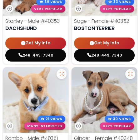
39 VIEWS
33 VIEWS
VERY POPULAR
VERY POPULAR
Stanley - Male
#40353
Sage - Female
#40352
DACHSHUND
BOSTON TERRIER
Get My Info
Get My Info
248-449-7340
248-449-7340
21 VIEWS
30 VIEWS
MANY INTERESTED
VERY POPULAR
Rambo - Male
#40351
Ginger - Female
#40348