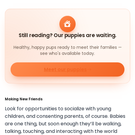
Still reading? Our puppies are waiting.
Healthy, happy pups ready to meet their families —
see who's available today.
Meet our puppies
Making New Friends
Look for opportunities to socialize with young
children, and consenting parents, of course. Babies
are one thing, but soon enough they’ll be walking,
talking, touching, and interacting with the world