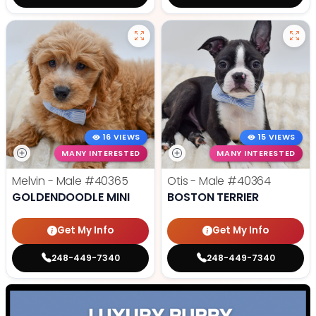
16 VIEWS
15 VIEWS
MANY INTERESTED
MANY INTERESTED
Melvin - Male
#40365
Otis - Male
#40364
GOLDENDOODLE MINI
BOSTON TERRIER
Get My Info
Get My Info
248-449-7340
248-449-7340