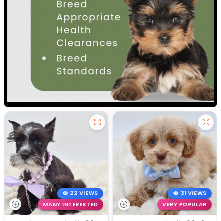
22 VIEWS
31 VIEWS
MANY INTERESTED
VERY POPULAR