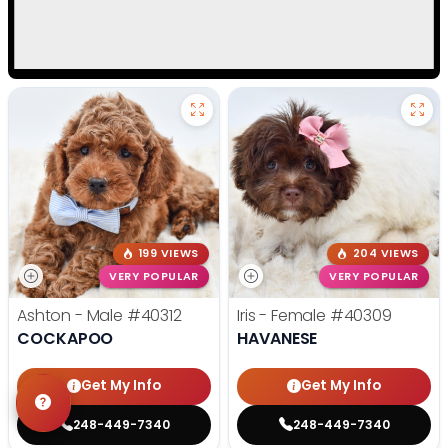
199 VIEWS
204 VIEWS
VERY POPULAR
VERY POPULAR
Ashton - Male
#40312
Iris - Female
#40309
COCKAPOO
HAVANESE
Get My Info
Get My Info
248-449-7340
248-449-7340