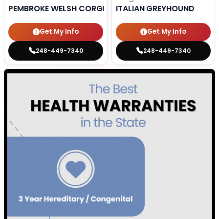
PEMBROKE WELSH CORGI
ITALIAN GREYHOUND
Get My Info
Get My Info
248-449-7340
248-449-7340