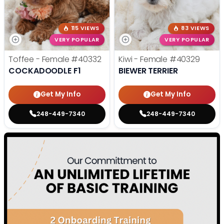
115 VIEWS
83 VIEWS
VERY POPULAR
VERY POPULAR
Toffee - Female
#40332
Kiwi - Female
#40329
COCKADOODLE F1
BIEWER TERRIER
Get My Info
Get My Info
248-449-7340
248-449-7340