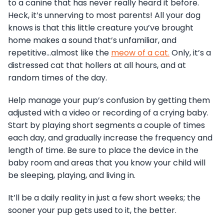
to a canine that has never really heard it before.
Heck, it’s unnerving to most parents! All your dog
knows is that this little creature you’ve brought
home makes a sound that’s unfamiliar, and
repetitive…almost like the
meow of a cat.
Only, it’s a
distressed cat that hollers at all hours, and at
random times of the day.
Help manage your pup’s confusion by getting them
adjusted with a video or recording of a crying baby.
Start by playing short segments a couple of times
each day, and gradually increase the frequency and
length of time. Be sure to place the device in the
baby room and areas that you know your child will
be sleeping, playing, and living in.
It’ll be a daily reality in just a few short weeks; the
sooner your pup gets used to it, the better.