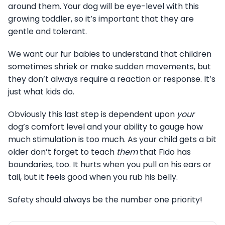
around them. Your dog will be eye-level with this
growing toddler, so it’s important that they are
gentle and tolerant.
We want our fur babies to understand that children
sometimes shriek or make sudden movements, but
they don’t always require a reaction or response. It’s
just what kids do.
Obviously this last step is dependent upon
your
dog’s comfort level and your ability to gauge how
much stimulation is too much. As your child gets a bit
older don’t forget to teach
them
that Fido has
boundaries, too. It hurts when you pull on his ears or
tail, but it feels good when you rub his belly.
Safety should always be the number one priority!