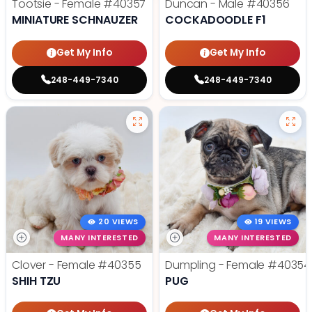
Tootsie - Female
#40357
Duncan - Male
#40356
MINIATURE SCHNAUZER
COCKADOODLE F1
Get My Info
Get My Info
248-449-7340
248-449-7340
20 VIEWS
19 VIEWS
MANY INTERESTED
MANY INTERESTED
Clover - Female
#40355
Dumpling - Female
#40354
SHIH TZU
PUG