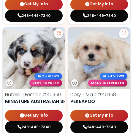
Get My Info
Get My Info
248-449-7340
248-449-7340
26 VIEWS
23 VIEWS
VERY POPULAR
MANY INTERESTED
Nutella - Female
#40359
Dolly - Male
#40358
MINIATURE AUSTRALIAN SHEPHERD
PEKEAPOO
Get My Info
Get My Info
248-449-7340
248-449-7340