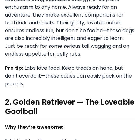
enthusiasm to any home. Always ready for an
adventure, they make excellent companions for
both kids and adults. Their goofy, lovable nature
ensures endless fun, but don’t be fooled—these dogs
are also incredibly intelligent and eager to learn.
Just be ready for some serious tail wagging and an
endless appetite for belly rubs.
Pro tip:
Labs love food. Keep treats on hand, but
don’t overdo it—these cuties can easily pack on the
pounds.
2. Golden Retriever — The Loveable
Goofball
Why they’re awesome: