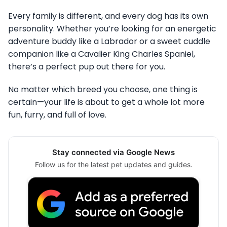
Every family is different, and every dog has its own
personality. Whether you’re looking for an energetic
adventure buddy like a Labrador or a sweet cuddle
companion like a Cavalier King Charles Spaniel,
there’s a perfect pup out there for you.
No matter which breed you choose, one thing is
certain—your life is about to get a whole lot more
fun, furry, and full of love.
Stay connected via Google News
Follow us for the latest pet updates and guides.