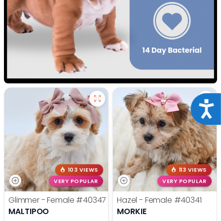
Acce
103 VIEWS
113 VIEWS
VERY POPULAR
VERY POPULAR
Glimmer - Female
#40347
Hazel - Female
#40341
MALTIPOO
MORKIE