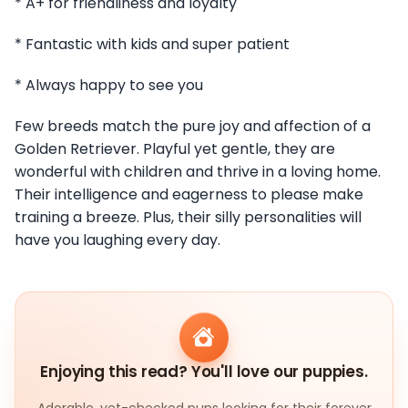
* A+ for friendliness and loyalty
* Fantastic with kids and super patient
* Always happy to see you
Few breeds match the pure joy and affection of a
Golden Retriever. Playful yet gentle, they are
wonderful with children and thrive in a loving home.
Their intelligence and eagerness to please make
training a breeze. Plus, their silly personalities will
have you laughing every day.
Enjoying this read? You'll love our puppies.
Adorable, vet-checked pups looking for their forever