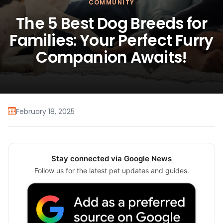
COMMUNITY
The 5 Best Dog Breeds for
Families: Your Perfect Furry
Companion Awaits!
February 18, 2025
Stay connected via Google News
Follow us for the latest pet updates and guides.