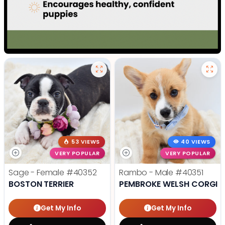
53 VIEWS
40 VIEWS
VERY POPULAR
VERY POPULAR
Sage - Female
#40352
Rambo - Male
#40351
BOSTON TERRIER
PEMBROKE WELSH CORGI
Get My Info
Get My Info