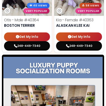
40 VIEWS
58 VIEWS
VERY POPULAR
VERY POPULAR
Otis - Male
#40364
Kia - Female
#40363
BOSTON TERRIER
ALASKAN KLEE KAI
Get My Info
Get My Info
248-449-7340
248-449-7340