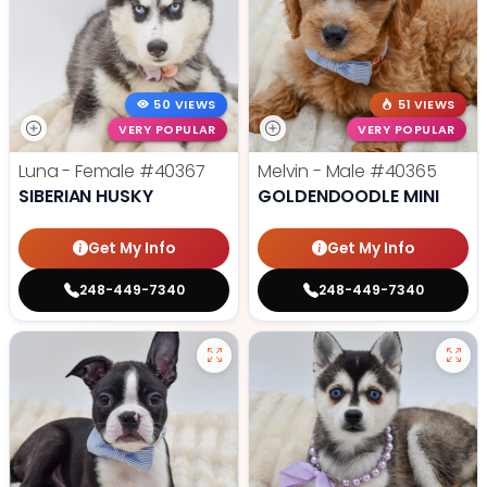
50 VIEWS
51 VIEWS
VERY POPULAR
VERY POPULAR
Luna - Female
#40367
Melvin - Male
#40365
SIBERIAN HUSKY
GOLDENDOODLE MINI
Get My Info
Get My Info
248-449-7340
248-449-7340