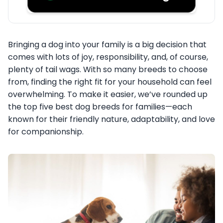
Bringing a dog into your family is a big decision that
comes with lots of joy, responsibility, and, of course,
plenty of tail wags. With so many breeds to choose
from, finding the right fit for your household can feel
overwhelming. To make it easier, we’ve rounded up
the top five best dog breeds for families—each
known for their friendly nature, adaptability, and love
for companionship.