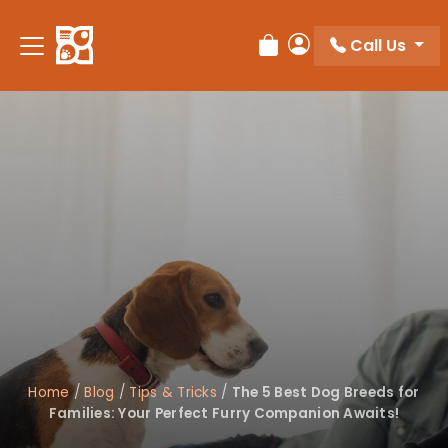
Please
note:
Call Us
Review Order
My Account
This
website
includes
an
accessibility
system.
Home
/
Blog
/
Tips & Tricks
/
The 5 Best Dog Breeds for
Families: Your Perfect Furry Companion Awaits!