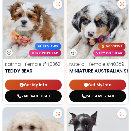
41 VIEWS
56 VIEWS
VERY POPULAR
VERY POPULAR
Katrina - Female
#40362
Nutella - Female
#40359
TEDDY BEAR
MINIATURE AUSTRALIAN SH
Get My Info
Get My Info
248-449-7340
248-449-7340