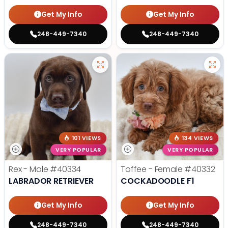
Get My Info
Get My Info
248-449-7340
248-449-7340
101 VIEWS
134 VIEWS
VERY POPULAR
VERY POPULAR
Rex - Male
#40334
Toffee - Female
#40332
LABRADOR RETRIEVER
COCKADOODLE F1
Get My Info
Get My Info
248-449-7340
248-449-7340