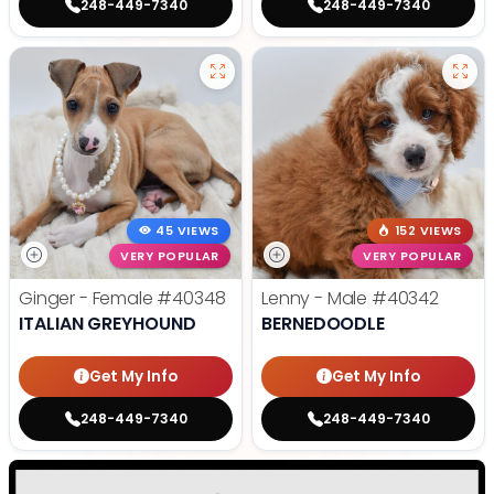
248-449-7340
248-449-7340
45 VIEWS
152 VIEWS
VERY POPULAR
VERY POPULAR
Ginger - Female
#40348
Lenny - Male
#40342
ITALIAN GREYHOUND
BERNEDOODLE
Get My Info
Get My Info
248-449-7340
248-449-7340