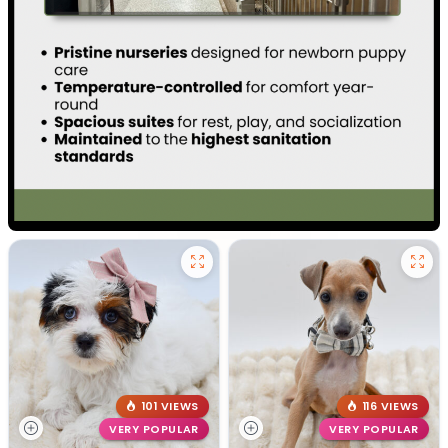
101 VIEWS
116 VIEWS
VERY POPULAR
VERY POPULAR