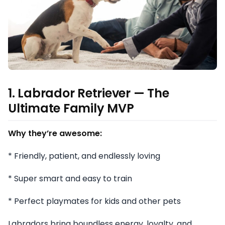
1. Labrador Retriever — The
Ultimate Family MVP
Why they’re awesome:
* Friendly, patient, and endlessly loving
* Super smart and easy to train
* Perfect playmates for kids and other pets
Labradors bring boundless energy, loyalty, and