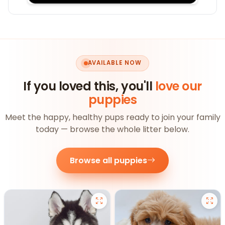
AVAILABLE NOW
If you loved this, you'll
love our
puppies
Meet the happy, healthy pups ready to join your family
today — browse the whole litter below.
Browse all puppies