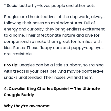
* Social butterfly—loves people and other pets
Beagles are the detectives of the dog world, always
following their noses on mini adventures. Full of
energy and curiosity, they bring endless excitement
to a home. Their affectionate nature and love for
companionship make them great for families with
kids. Bonus: Those floppy ears and puppy-dog eyes
are irresistible.
Pro tip:
Beagles can be a little stubborn, so training
with treats is your best bet. And maybe don’t leave
snacks unattended. Their noses will find them.
4. Cavalier King Charles Spaniel — The Ultimate
Snuggle Buddy
Why they’re awesome: