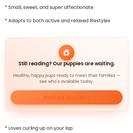
* Small, sweet, and super affectionate
* Adapts to both active and relaxed lifestyles
Still reading? Our puppies are waiting.
Healthy, happy pups ready to meet their families —
see who's available today.
Meet our puppies
* Loves curling up on your lap