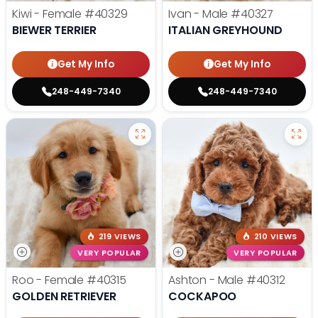
Kiwi - Female
#40329
Ivan - Male
#40327
BIEWER TERRIER
ITALIAN GREYHOUND
Get My Info
Get My Info
248-449-7340
248-449-7340
219 VIEWS
210 VIEWS
VERY POPULAR
VERY POPULAR
Roo - Female
#40315
Ashton - Male
#40312
GOLDEN RETRIEVER
COCKAPOO