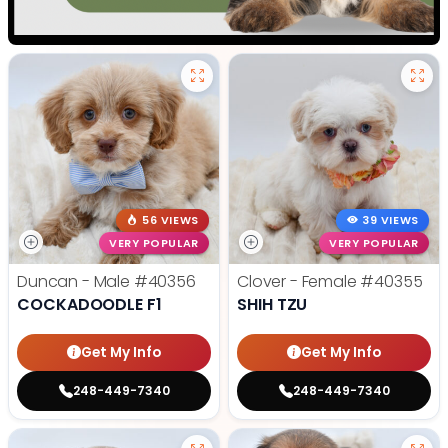
56 VIEWS
39 VIEWS
VERY POPULAR
VERY POPULAR
Duncan - Male
#40356
Clover - Female
#40355
COCKADOODLE F1
SHIH TZU
Get My Info
Get My Info
248-449-7340
248-449-7340