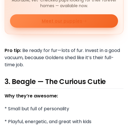
homes — available now.
Meet our puppies
Pro tip:
Be ready for fur—lots of fur. Invest in a good
vacuum, because Goldens shed like it’s their full-
time job.
3. Beagle — The Curious Cutie
Why they’re awesome:
* Small but full of personality
* Playful, energetic, and great with kids