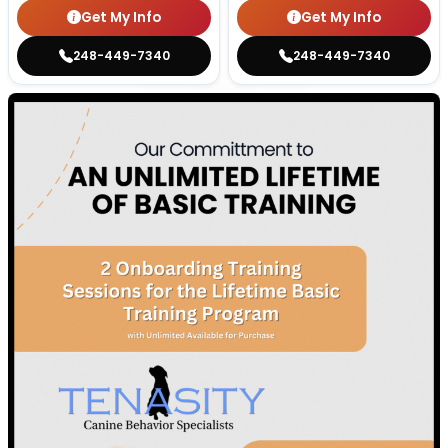
Get My Info
Get My Info
248-449-7340
248-449-7340