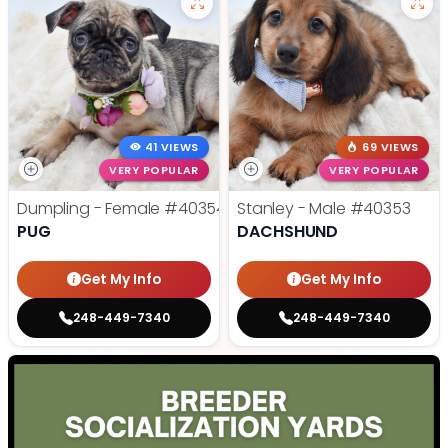
41 VIEWS
69 VIEWS
VERY POPULAR
VERY POPULAR
Dumpling - Female
#40354
Stanley - Male
#40353
PUG
DACHSHUND
Get My Info
Get My Info
248-449-7340
248-449-7340