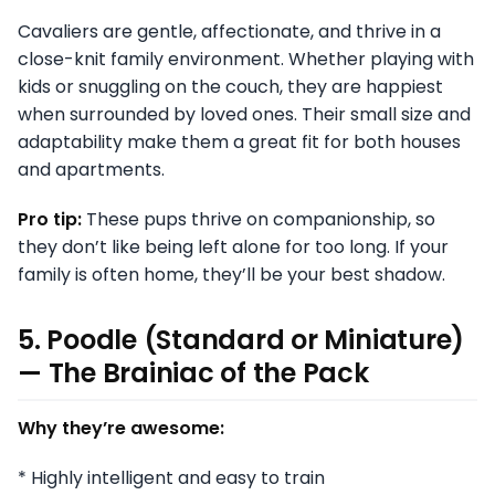
Cavaliers are gentle, affectionate, and thrive in a
close-knit family environment. Whether playing with
kids or snuggling on the couch, they are happiest
when surrounded by loved ones. Their small size and
adaptability make them a great fit for both houses
and apartments.
Pro tip:
These pups thrive on companionship, so
they don’t like being left alone for too long. If your
family is often home, they’ll be your best shadow.
5. Poodle (Standard or Miniature)
— The Brainiac of the Pack
Why they’re awesome:
* Highly intelligent and easy to train