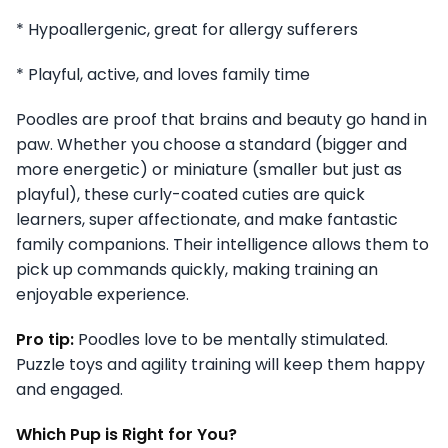
* Hypoallergenic, great for allergy sufferers
* Playful, active, and loves family time
Poodles are proof that brains and beauty go hand in
paw. Whether you choose a standard (bigger and
more energetic) or miniature (smaller but just as
playful), these curly-coated cuties are quick
learners, super affectionate, and make fantastic
family companions. Their intelligence allows them to
pick up commands quickly, making training an
enjoyable experience.
Pro tip:
Poodles love to be mentally stimulated.
Puzzle toys and agility training will keep them happy
and engaged.
Which Pup is Right for You?