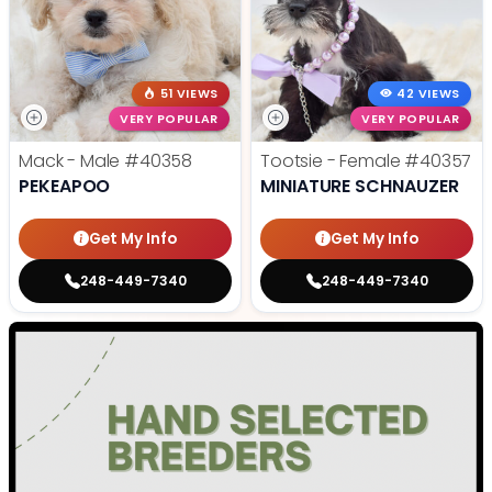
51 VIEWS
42 VIEWS
VERY POPULAR
VERY POPULAR
Mack - Male
#40358
Tootsie - Female
#40357
PEKEAPOO
MINIATURE SCHNAUZER
Get My Info
Get My Info
248-449-7340
248-449-7340