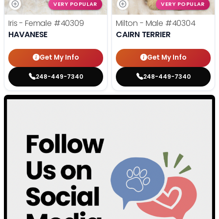
VERY POPULAR
VERY POPULAR
Iris - Female
#40309
Milton - Male
#40304
HAVANESE
CAIRN TERRIER
Get My Info
Get My Info
248-449-7340
248-449-7340