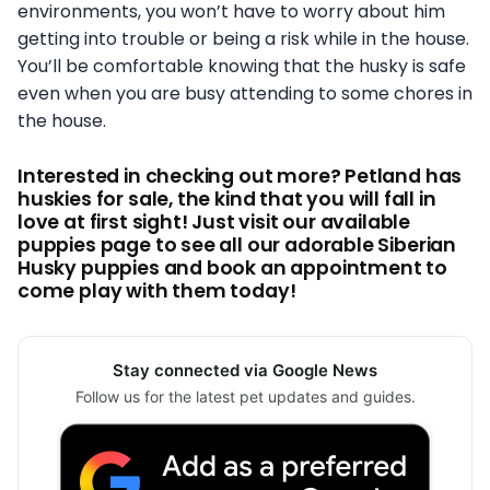
environments, you won’t have to worry about him
getting into trouble or being a risk while in the house.
You’ll be comfortable knowing that the husky is safe
even when you are busy attending to some chores in
the house.
Interested in checking out more? Petland has
huskies for sale, the kind that you will fall in
love at first sight! Just visit our available
puppies page to see all our adorable Siberian
Husky puppies and book an appointment to
come play with them today!
Stay connected via Google News
Follow us for the latest pet updates and guides.