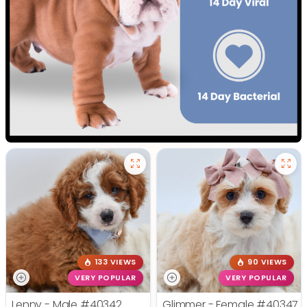
133 VIEWS
90 VIEWS
VERY POPULAR
VERY POPULAR
Lenny - Male
#40342
Glimmer - Female
#40347