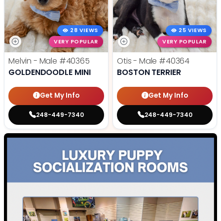
28 VIEWS
25 VIEWS
VERY POPULAR
VERY POPULAR
Melvin - Male
#40365
Otis - Male
#40364
GOLDENDOODLE MINI
BOSTON TERRIER
Get My Info
Get My Info
248-449-7340
248-449-7340