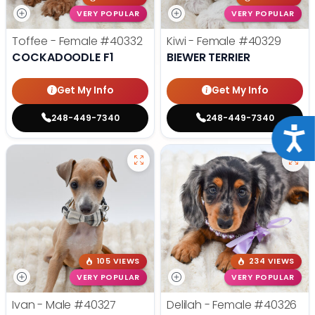
VERY POPULAR
VERY POPULAR
Toffee - Female
#40332
Kiwi - Female
#40329
COCKADOODLE F1
BIEWER TERRIER
Get My Info
Get My Info
248-449-7340
248-449-7340
Acce
105 VIEWS
234 VIEWS
VERY POPULAR
VERY POPULAR
Ivan - Male
#40327
Delilah - Female
#40326