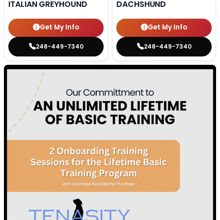
ITALIAN GREYHOUND
DACHSHUND
Get My Info
Get My Info
248-449-7340
248-449-7340