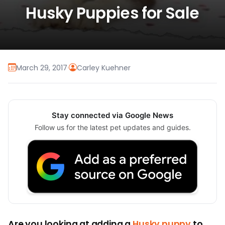
Husky Puppies for Sale
March 29, 2017
·
Carley Kuehner
Stay connected via Google News
Follow us for the latest pet updates and guides.
Are you looking at adding a
Husky puppy
to