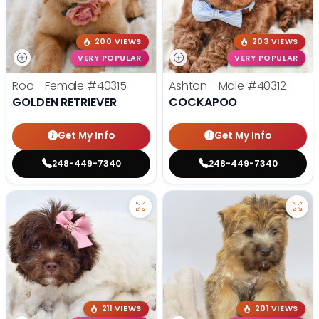
200 VIEWS
203 VIEWS
VERY POPULAR
VERY POPULAR
Roo - Female
#40315
Ashton - Male
#40312
GOLDEN RETRIEVER
COCKAPOO
Get My Info
Get My Info
248-449-7340
248-449-7340
211 VIEWS
201 VIEWS