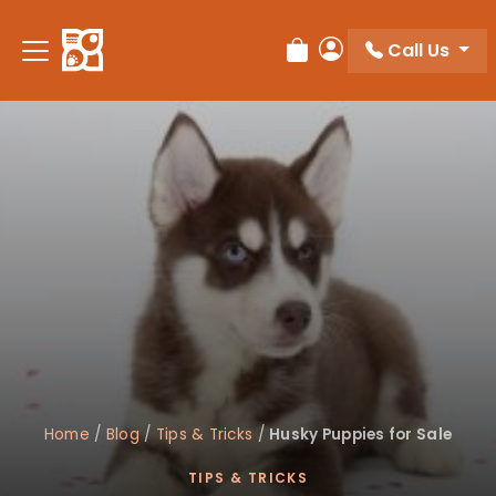
Please
note:
Call Us
Review Order
My Account
This
website
includes
an
accessibility
system.
Home
/
Blog
/
Tips & Tricks
/
Husky Puppies for Sale
TIPS & TRICKS