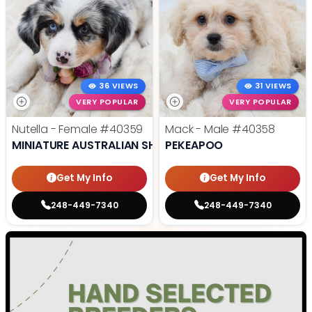
36 VIEWS
31 VIEWS
VERY POPULAR
VERY POPULAR
Nutella - Female
#40359
Mack - Male
#40358
MINIATURE AUSTRALIAN SHEPHERD
PEKEAPOO
Get My Info
Get My Info
248-449-7340
248-449-7340