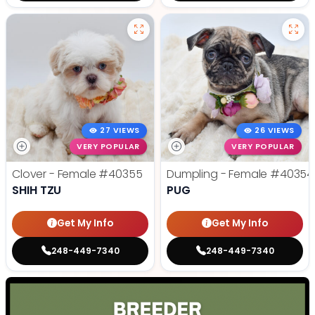
27 VIEWS
26 VIEWS
VERY POPULAR
VERY POPULAR
Clover - Female
#40355
Dumpling - Female
#40354
SHIH TZU
PUG
Get My Info
Get My Info
248-449-7340
248-449-7340