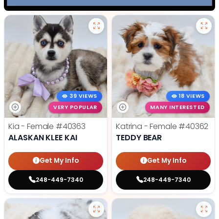
39 VIEWS
18 VIEWS
VERY POPULAR
MANY INTERESTED
Kia - Female
#40363
Katrina - Female
#40362
ALASKAN KLEE KAI
TEDDY BEAR
Get My Info
Get My Info
248-449-7340
248-449-7340