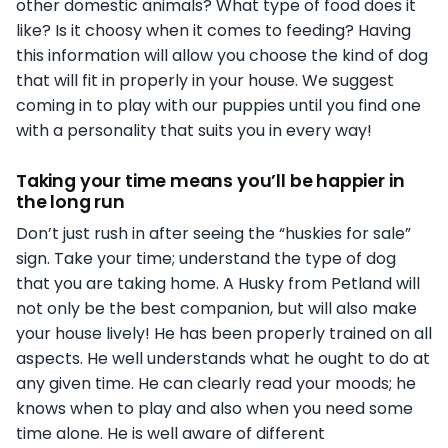
other domestic animals? What type of food does it
like? Is it choosy when it comes to feeding? Having
this information will allow you choose the kind of dog
that will fit in properly in your house. We suggest
coming in to play with our puppies until you find one
with a personality that suits you in every way!
Taking your time means you’ll be happier in
the long run
Don’t just rush in after seeing the “huskies for sale”
sign. Take your time; understand the type of dog
that you are taking home. A Husky from Petland will
not only be the best companion, but will also make
your house lively! He has been properly trained on all
aspects. He well understands what he ought to do at
any given time. He can clearly read your moods; he
knows when to play and also when you need some
time alone. He is well aware of different