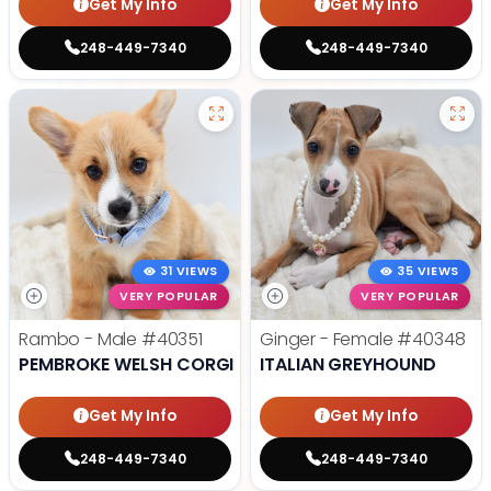
Get My Info
Get My Info
248-449-7340
248-449-7340
31 VIEWS
35 VIEWS
VERY POPULAR
VERY POPULAR
Rambo - Male
#40351
Ginger - Female
#40348
PEMBROKE WELSH CORGI
ITALIAN GREYHOUND
Get My Info
Get My Info
248-449-7340
248-449-7340