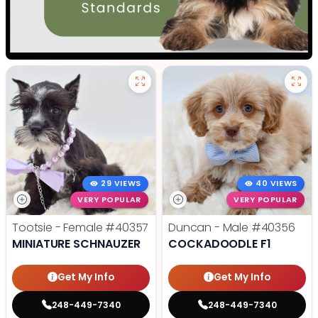
29 VIEWS
40 VIEWS
VERY POPULAR
VERY POPULAR
Tootsie - Female
#40357
Duncan - Male
#40356
MINIATURE SCHNAUZER
COCKADOODLE F1
Get My Info
Get My Info
248-449-7340
248-449-7340