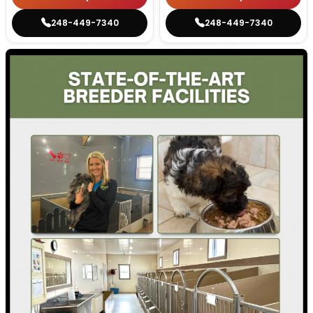
248-449-7340
248-449-7340