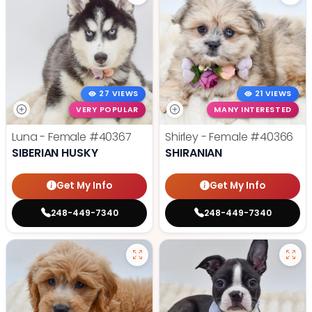
27 VIEWS
21 VIEWS
VERY POPULAR
MANY INTERESTED
Luna - Female
#40367
Shirley - Female
#40366
SIBERIAN HUSKY
SHIRANIAN
Get My Info
Get My Info
248-449-7340
248-449-7340