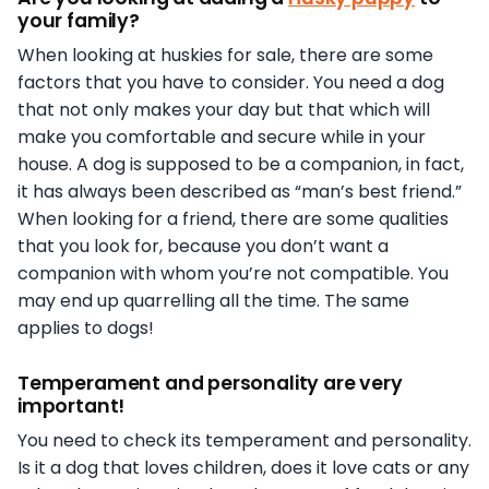
your family?
When looking at huskies for sale, there are some
factors that you have to consider. You need a dog
that not only makes your day but that which will
make you comfortable and secure while in your
house. A dog is supposed to be a companion, in fact,
it has always been described as “man’s best friend.”
When looking for a friend, there are some qualities
that you look for, because you don’t want a
companion with whom you’re not compatible. You
may end up quarrelling all the time. The same
applies to dogs!
Temperament and personality are very
important!
You need to check its temperament and personality.
Is it a dog that loves children, does it love cats or any