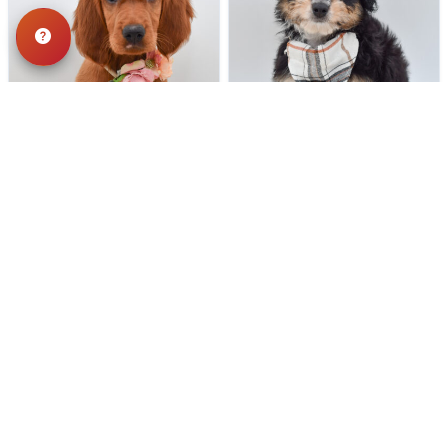
187 VIEWS
177 VIEWS
VERY POPULAR
VERY POPULAR
Red - Female
#40303
Tennessee - Male
#40302
IRISH SETTER
MINI AUSSIEPOO
Get My Info
Get My Info
248-449-7340
248-449-7340