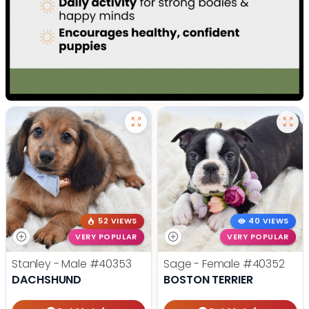
52 VIEWS
40 VIEWS
VERY POPULAR
VERY POPULAR
Stanley - Male
#40353
Sage - Female
#40352
DACHSHUND
BOSTON TERRIER