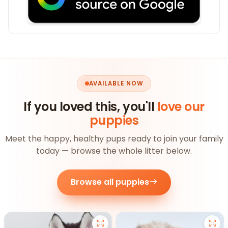
AVAILABLE NOW
If you loved this, you'll
love our
puppies
Meet the happy, healthy pups ready to join your family
today — browse the whole litter below.
Browse all puppies