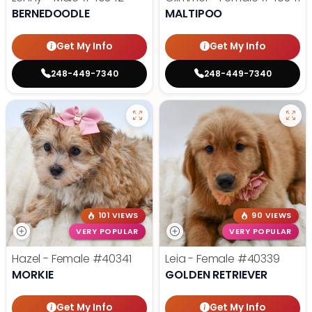
BERNEDOODLE
MALTIPOO
Get My Info
Get My Info
248-449-7340
248-449-7340
101 VIEWS
90 VIEWS
VERY POPULAR
VERY POPULAR
Hazel - Female
#40341
Leia - Female
#40339
MORKIE
GOLDEN RETRIEVER
Get My Info
Get My Info