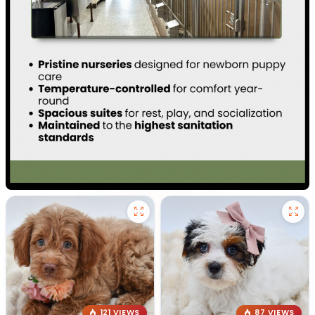
121 VIEWS
87 VIEWS