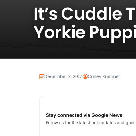
It’s Cuddle 
Yorkie Puppi
December 3, 2017
·
Carley Kuehner
Stay connected via Google News
Follow us for the latest pet updates and guid