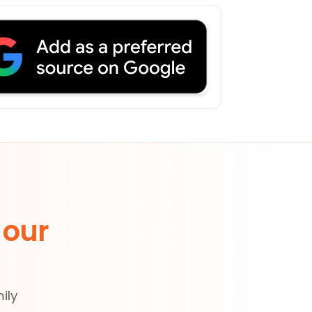
 our
ily