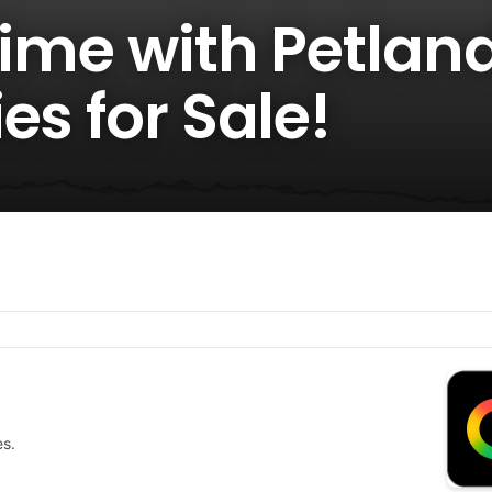
Time with Petlan
es for Sale!
es.