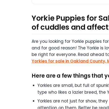
Yorkie Puppies for Sal
of cuddles and affect
Are you looking for Yorkie puppies fo
and for good reason! The Yorkie is l
be right for everyone. Read ahead to 
Yorkies for sale in Oakland County,
Here are a few things that 
Yorkies are small, but full of spu
type who likes a lazier breed, the 
Yorkies are not just for show, th
attention on them. Better be read