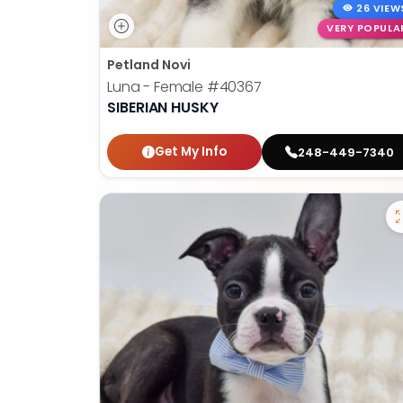
26 VIEW
VERY POPULA
Petland Novi
Luna - Female
#40367
SIBERIAN HUSKY
Get My Info
248-449-7340