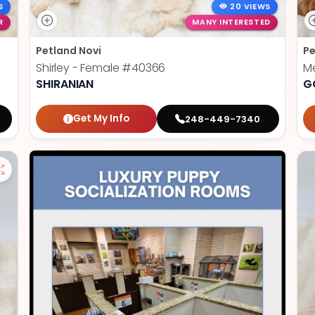
S
20 VIEWS
R
MANY INTERESTED
Petland Novi
Pe
Shirley - Female
#40366
Me
SHIRANIAN
G
Get My Info
248-449-7340