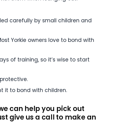
dled carefully by small children and
ost Yorkie owners love to bond with
s of training, so it’s wise to start
 protective.
 it to bond with children.
 we can help you pick out
st give us a call to make an