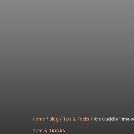
disabilities
who
are
using
a
screen
reader;
Press
Control-
F10
to
open
an
accessibility
menu.
Home
/
Blog
/
Tips & Tricks
/
It’s Cuddle Time w
TIPS & TRICKS