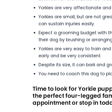
Yorkies are very affectionate and
Yorkies are small, but are not grea
can sustain injuries easily.
Expect a grooming budget with th
their dog by brushing or arranging 
Yorkies are very easy to train and 
early and be very consistent.
Despite its size, it can bark and g
You need to coach this dog to play
Time to look for Yorkie pupp
the perfect four-legged fam
appointment or stop in tod