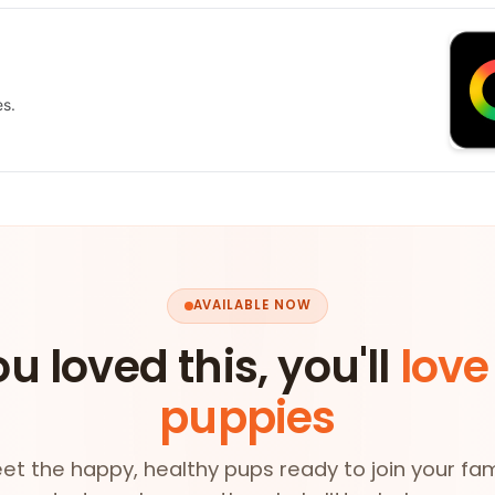
es.
AVAILABLE NOW
ou loved this, you'll
love
puppies
et the happy, healthy pups ready to join your fam