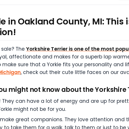
e in Oakland County, MI: This i
ion!
r sale? The
Yorkshire Terrier is one of the most pop
oyal, affectionate and makes for a superb lap warme
make sure that a Yorkie fits your personality and li
 Michigan
, check out their cute little faces on our a
you might not know about the Yorkshire 
nk! They can have a lot of energy and are up for pret
Yorkie might not be for you.
ey make great companions. They love attention and th
y to take them for a walk, talk to them or just to b