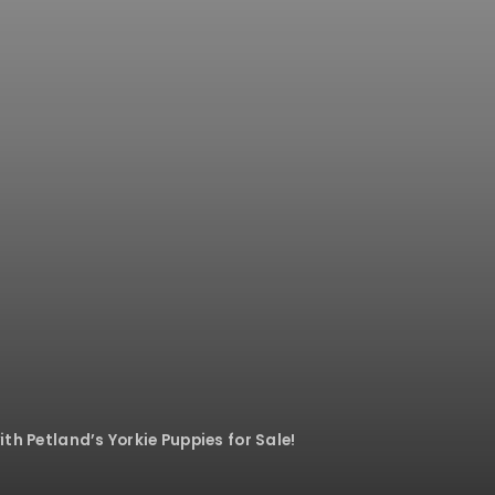
ith Petland’s Yorkie Puppies for Sale!