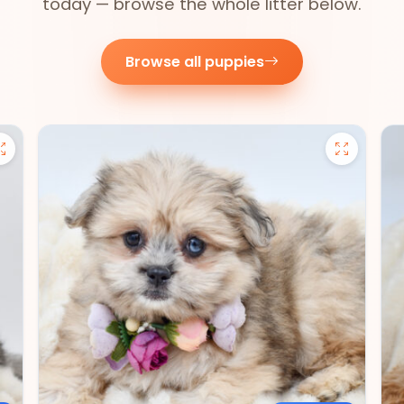
today — browse the whole litter below.
Browse all puppies