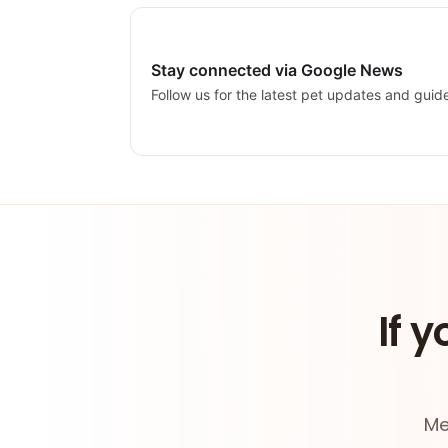
Stay connected via Google News
Follow us for the latest pet updates and guid
If y
Me