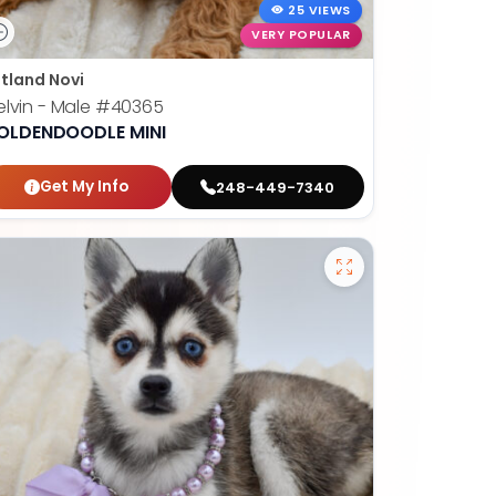
25 VIEWS
VERY POPULAR
tland Novi
lvin - Male
#40365
OLDENDOODLE MINI
Get My Info
248-449-7340