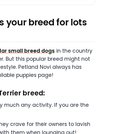
s your breed for lots
ular small breed dogs
in the country
r. But this popular breed might not
festyle. Petland Novi always has
vailable puppies page!
Terrier breed:
ty much any activity. If you are the
ey crave for their owners to lavish
e with them when lounging out!