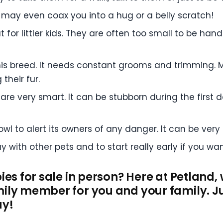
 may even coax you into a hug or a belly scratch!
t for littler kids. They are often too small to be han
is breed. It needs constant grooms and trimming. M
their fur.
are very smart. It can be stubborn during the first day
rowl to alert its owners of any danger. It can be very
 with other pets and to start really early if you want
ies for sale in person? Here at Petland,
ily member for you and your family. Ju
ay!