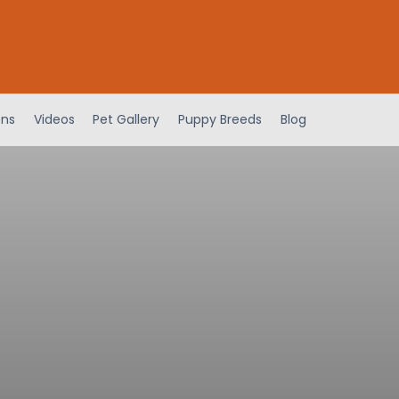
ens
Videos
Pet Gallery
Puppy Breeds
Blog