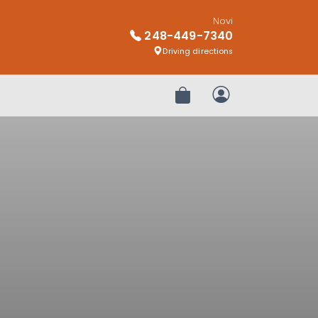
Novi
248-449-7340
Driving directions
Review Order
My Account