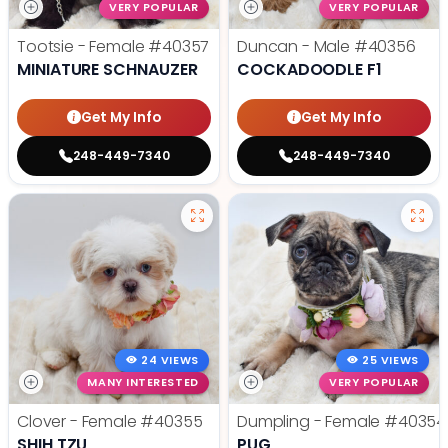
VERY POPULAR
VERY POPULAR
Tootsie - Female
#40357
Duncan - Male
#40356
MINIATURE SCHNAUZER
COCKADOODLE F1
Get My Info
Get My Info
248-449-7340
248-449-7340
24 VIEWS
25 VIEWS
MANY INTERESTED
VERY POPULAR
Clover - Female
#40355
Dumpling - Female
#40354
SHIH TZU
PUG