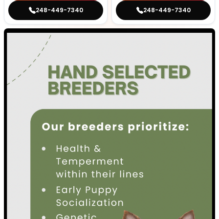
248-449-7340
248-449-7340