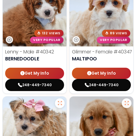
132 VIEWS
89 VIEWS
VERY POPULAR
VERY POPULAR
Lenny - Male
#40342
Glimmer - Female
#40347
BERNEDOODLE
MALTIPOO
Get My Info
Get My Info
248-449-7340
248-449-7340