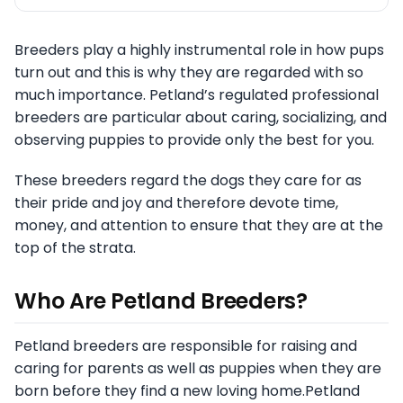
Breeders play a highly instrumental role in how pups
turn out and this is why they are regarded with so
much importance. Petland’s regulated professional
breeders are particular about caring, socializing, and
observing puppies to provide only the best for you.
These breeders regard the dogs they care for as
their pride and joy and therefore devote time,
money, and attention to ensure that they are at the
top of the strata.
Who Are Petland Breeders?
Petland breeders are responsible for raising and
caring for parents as well as puppies when they are
born before they find a new loving home.Petland