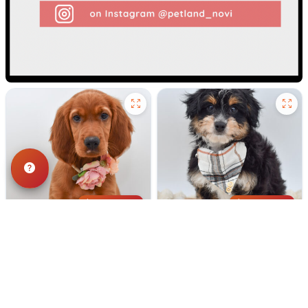
187 VIEWS
177 VIEWS
VERY POPULAR
VERY POPULAR
Red - Female
#40303
Tennessee - Male
#40302
IRISH SETTER
MINI AUSSIEPOO
Get My Info
Get My Info