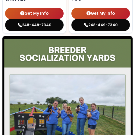
Get My Info
Get My Info
248-449-7340
248-449-7340