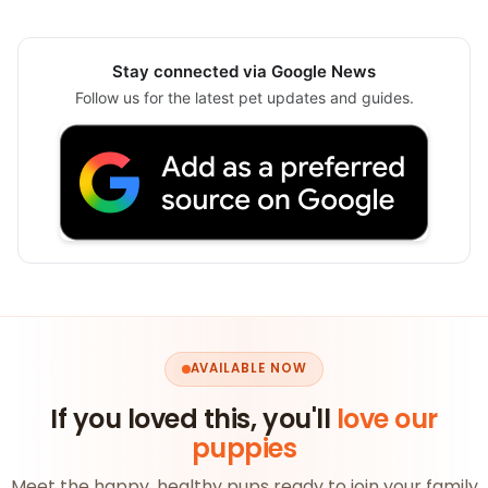
Stay connected via Google News
Follow us for the latest pet updates and guides.
AVAILABLE NOW
If you loved this, you'll
love our
puppies
Meet the happy, healthy pups ready to join your family