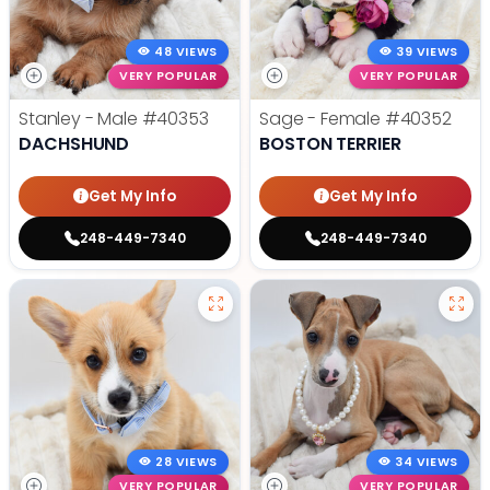
48 VIEWS
39 VIEWS
VERY POPULAR
VERY POPULAR
Stanley - Male
#40353
Sage - Female
#40352
DACHSHUND
BOSTON TERRIER
Get My Info
Get My Info
248-449-7340
248-449-7340
28 VIEWS
34 VIEWS
VERY POPULAR
VERY POPULAR