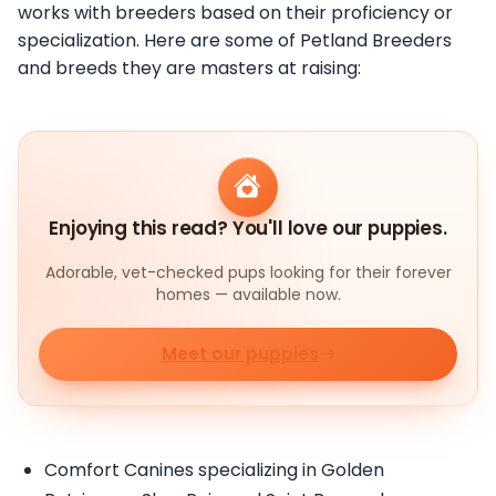
works with breeders based on their proficiency or
specialization. Here are some of Petland Breeders
and breeds they are masters at raising:
Enjoying this read? You'll love our puppies.
Adorable, vet-checked pups looking for their forever
homes — available now.
Meet our puppies
Comfort Canines specializing in Golden