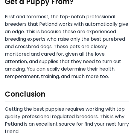
Get a Puppy From?
First and foremost, the top-notch professional
breeders that Petland works with automatically give
an edge. This is because these are experienced
breeding experts who raise only the best purebred
and crossbred dogs. These pets are closely
monitored and cared for, given all the love,
attention, and supplies that they need to turn out
amazing. You can easily determine their health,
temperament, training, and much more too.
Conclusion
Getting the best puppies requires working with top
quality professional regulated breeders. This is why
Petland is an excellent source for find your next furry
friend.