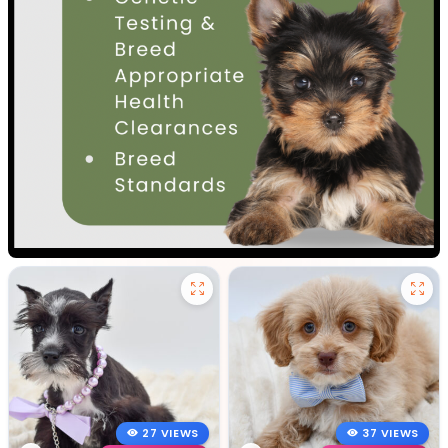
27 VIEWS
37 VIEWS