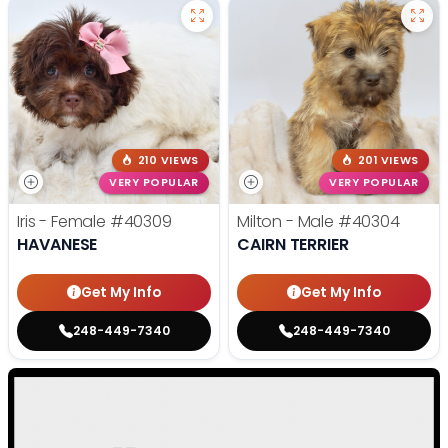
210 VIEWS
201 VIEWS
VERY POPULAR
VERY POPULAR
Iris - Female
#40309
Milton - Male
#40304
HAVANESE
CAIRN TERRIER
Get My Info
Get My Info
248-449-7340
248-449-7340