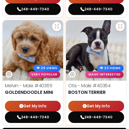
248-449-7340
248-449-7340
25 VIEWS
23 VIEWS
VERY POPULAR
MANY INTERESTED
Melvin - Male
#40365
Otis - Male
#40364
GOLDENDOODLE MINI
BOSTON TERRIER
Get My Info
Get My Info
248-449-7340
248-449-7340