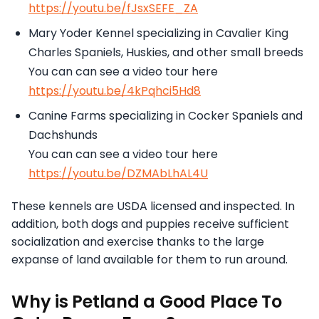
https://youtu.be/fJsxSEFE_ZA
Mary Yoder Kennel specializing in Cavalier King
Charles Spaniels, Huskies, and other small breeds
You can can see a video tour here
https://youtu.be/4kPqhci5Hd8
Canine Farms specializing in Cocker Spaniels and
Dachshunds
You can can see a video tour here
https://youtu.be/DZMAbLhAL4U
These kennels are USDA licensed and inspected. In
addition, both dogs and puppies receive sufficient
socialization and exercise thanks to the large
expanse of land available for them to run around.
Why is Petland a Good Place To