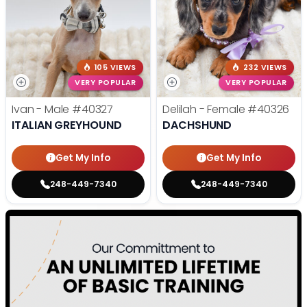
105 VIEWS
232 VIEWS
VERY POPULAR
VERY POPULAR
Ivan - Male
#40327
Delilah - Female
#40326
ITALIAN GREYHOUND
DACHSHUND
Get My Info
Get My Info
248-449-7340
248-449-7340