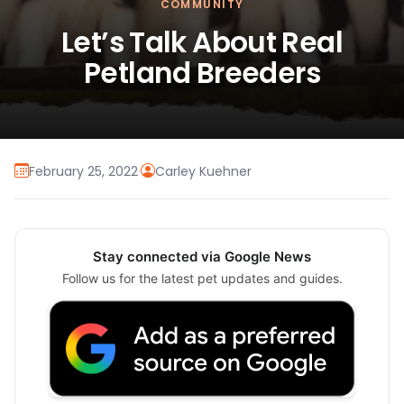
COMMUNITY
Let’s Talk About Real
Petland Breeders
February 25, 2022
·
Carley Kuehner
Stay connected via Google News
Follow us for the latest pet updates and guides.