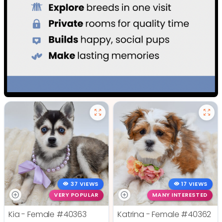
37 VIEWS
17 VIEWS
VERY POPULAR
MANY INTERESTED
Kia - Female
#40363
Katrina - Female
#40362