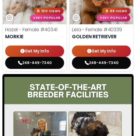
100 VIEWS
88 VIEWS
VERY POPULAR
VERY POPULAR
Hazel - Female
#40341
Leia - Female
#40339
MORKIE
GOLDEN RETRIEVER
Get My Info
Get My Info
248-449-7340
248-449-7340