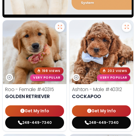
198 VIEWS
202 VIEWS
VERY POPULAR
VERY POPULAR
Roo - Female
#40315
Ashton - Male
#40312
GOLDEN RETRIEVER
COCKAPOO
Get My Info
Get My Info
248-449-7340
248-449-7340