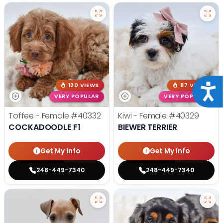
120 VIEWS
87 VIEWS
Acce
VERY POPULAR
VERY POPULAR
Toffee - Female
#40332
Kiwi - Female
#40329
COCKADOODLE F1
BIEWER TERRIER
Get My Info
Get My Info
248-449-7340
248-449-7340