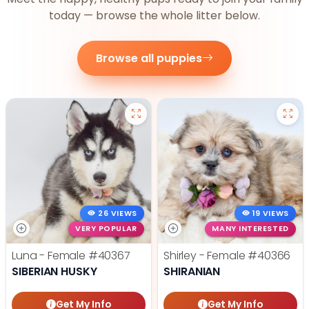
today — browse the whole litter below.
Browse all puppies
26 VIEWS
19 VIEWS
VERY POPULAR
MANY INTERESTED
Luna - Female
#40367
Shirley - Female
#40366
SIBERIAN HUSKY
SHIRANIAN
Get My Info
Get My Info