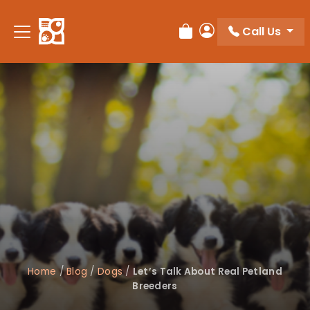
Please
note:
Call Us
Review Order
My Account
This
website
includes
an
accessibility
system.
Home
/
Blog
/
Dogs
/
Let’s Talk About Real Petland
Breeders