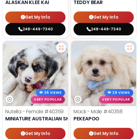
ALASKAN KLEE KAI
TEDDY BEAR
Get My Info
Get My Info
248-449-7340
248-449-7340
35 VIEWS
28 VIEWS
VERY POPULAR
VERY POPULAR
Nutella - Female
#40359
Mack - Male
#40358
MINIATURE AUSTRALIAN SHEPHERD
PEKEAPOO
Get My Info
Get My Info