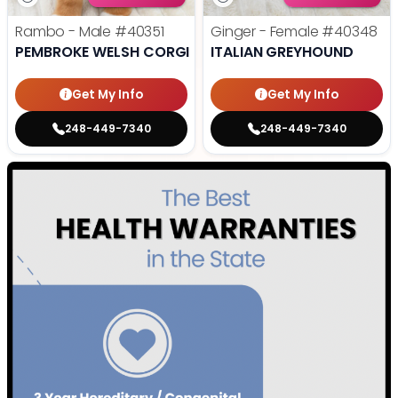
Rambo - Male
#40351
Ginger - Female
#40348
PEMBROKE WELSH CORGI
ITALIAN GREYHOUND
Get My Info
Get My Info
248-449-7340
248-449-7340