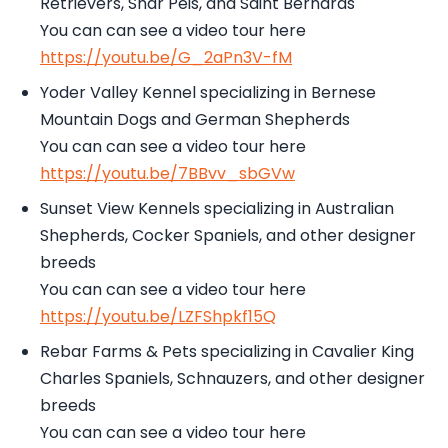
Retrievers, Shar Peis, and Saint Bernards
You can can see a video tour here
https://youtu.be/G_2aPn3V-fM
Yoder Valley Kennel specializing in Bernese
Mountain Dogs and German Shepherds
You can can see a video tour here
https://youtu.be/7BBvv_sbGVw
Sunset View Kennels specializing in Australian
Shepherds, Cocker Spaniels, and other designer
breeds
You can can see a video tour here
https://youtu.be/LZFShpkf15Q
Rebar Farms & Pets specializing in Cavalier King
Charles Spaniels, Schnauzers, and other designer
breeds
You can can see a video tour here