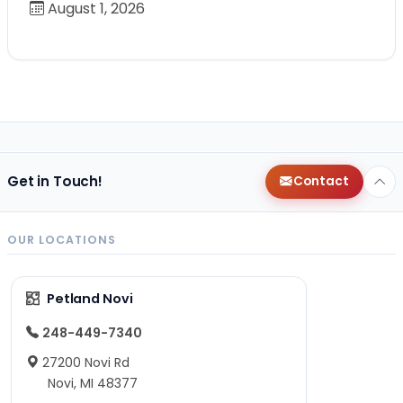
August 1, 2026
Get in Touch!
Contact
OUR LOCATIONS
Petland Novi
248-449-7340
27200 Novi Rd
Novi, MI 48377