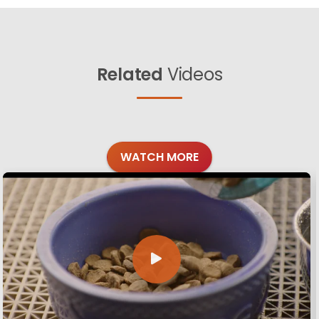
Related
Videos
WATCH MORE