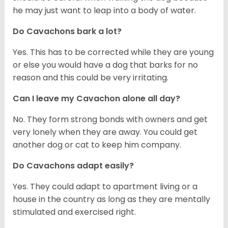
he may just want to leap into a body of water.
Do Cavachons bark a lot?
Yes. This has to be corrected while they are young
or else you would have a dog that barks for no
reason and this could be very irritating.
Can I leave my Cavachon alone all day?
No. They form strong bonds with owners and get
very lonely when they are away. You could get
another dog or cat to keep him company.
Do Cavachons adapt easily?
Yes. They could adapt to apartment living or a
house in the country as long as they are mentally
stimulated and exercised right.