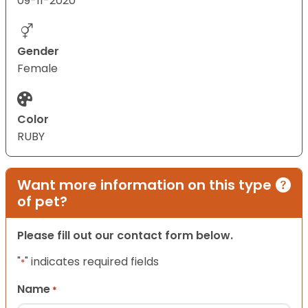
09-11-2020
Gender
Female
Color
RUBY
Want more information on this type
of pet?
Please fill out our contact form below.
"
" indicates required fields
*
Name
*