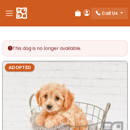
Please
note:
Call Us
Review Order
My Account
This
website
includes
an
accessibility
This dog is no longer available.
system.
ADOPTED