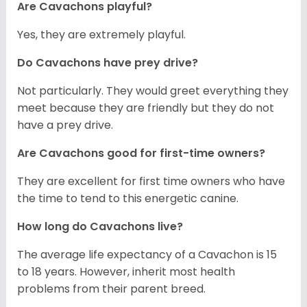
Are Cavachons playful?
Yes, they are extremely playful.
Do Cavachons have prey drive?
Not particularly. They would greet everything they
meet because they are friendly but they do not
have a prey drive.
Are Cavachons good for first-time owners?
They are excellent for first time owners who have
the time to tend to this energetic canine.
How long do Cavachons live?
The average life expectancy of a Cavachon is 15
to 18 years. However, inherit most health
problems from their parent breed.