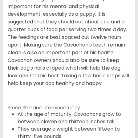
important for his mental and physical
development, especially as a puppy. It is
suggested that they should eat about one and a
quarter cups of food per serving two times a day.
The feedings are best spaced out twelve hours
apart. Making sure the Cavachon's teeth remain
clean is also an important part of his health.
Cavachon owners should also be sure to keep
their dog's nails clipped which will help the dog
look and feel his best. Taking a few basic steps will
help keep your dog healthy and happy.
Breed Size and Life Expectancy
At the age of maturity, Cavachons grow to
between eleven and thirteen inches tall.
They average a weight between fifteen to
thirty-five pounds.