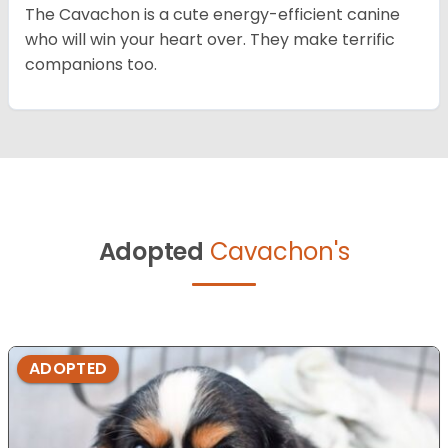
The Cavachon is a cute energy-efficient canine
who will win your heart over. They make terrific
companions too.
Adopted
Cavachon's
ADOPTED