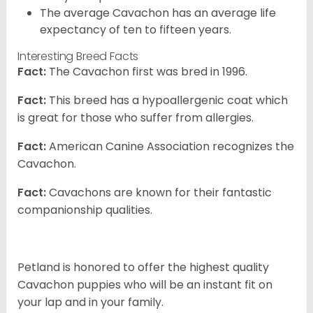
The average Cavachon has an average life
expectancy of ten to fifteen years.
Interesting Breed Facts
Fact:
The Cavachon first was bred in 1996.
Fact:
This breed has a hypoallergenic coat which
is great for those who suffer from allergies.
Fact:
American Canine Association recognizes the
Cavachon.
Fact:
Cavachons are known for their fantastic
companionship qualities.
Petland is honored to offer the highest quality
Cavachon puppies who will be an instant fit on
your lap and in your family.