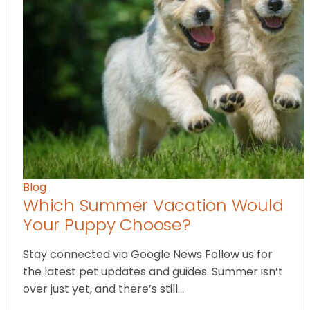
Blog
Which Summer Vacation Would
Your Puppy Choose?
Stay connected via Google News Follow us for
the latest pet updates and guides. Summer isn’t
over just yet, and there’s still…