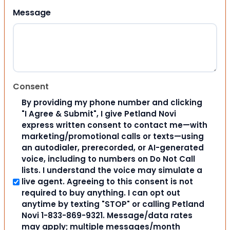
Message
Consent
By providing my phone number and clicking
"I Agree & Submit", I give Petland Novi
express written consent to contact me—with
marketing/promotional calls or texts—using
an autodialer, prerecorded, or AI-generated
voice, including to numbers on Do Not Call
lists. I understand the voice may simulate a
live agent. Agreeing to this consent is not
required to buy anything. I can opt out
anytime by texting "STOP" or calling Petland
Novi 1-833-869-9321. Message/data rates
may apply; multiple messages/month