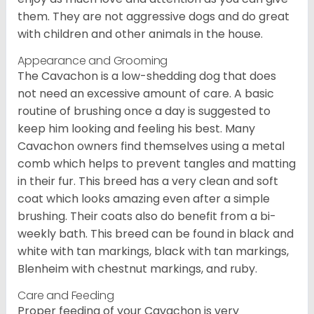
them. They are not aggressive dogs and do great
with children and other animals in the house.
Appearance and Grooming
The Cavachon is a low-shedding dog that does
not need an excessive amount of care. A basic
routine of brushing once a day is suggested to
keep him looking and feeling his best. Many
Cavachon owners find themselves using a metal
comb which helps to prevent tangles and matting
in their fur. This breed has a very clean and soft
coat which looks amazing even after a simple
brushing. Their coats also do benefit from a bi-
weekly bath. This breed can be found in black and
white with tan markings, black with tan markings,
Blenheim with chestnut markings, and ruby.
Care and Feeding
Proper feeding of your Cavachon is very