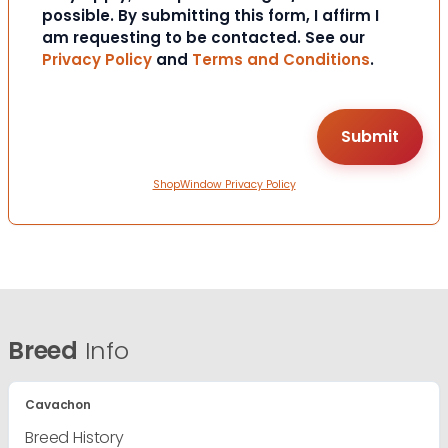
possible. By submitting this form, I affirm I
am requesting to be contacted. See our
Privacy Policy
and
Terms and Conditions
.
ShopWindow Privacy Policy
Breed
Info
Cavachon
Breed History