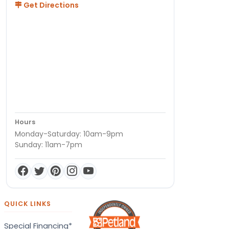
Get Directions
Hours
Monday-Saturday: 10am-9pm
Sunday: 11am-7pm
QUICK LINKS
Special Financing*