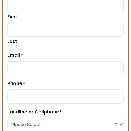
First
Last
Email
*
Phone
*
Landline or Cellphone?