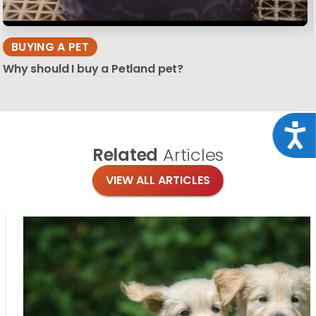
BUYING A PET
Why should I buy a Petland pet?
Acce
Related
Articles
VIEW ALL ARTICLES