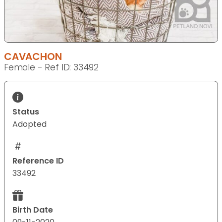
CAVACHON
Female - Ref ID: 33492
Status
Adopted
Reference ID
33492
Birth Date