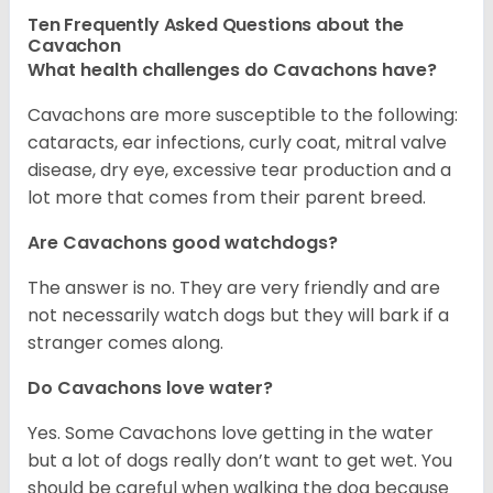
Ten Frequently Asked Questions about the
Cavachon
What health challenges do Cavachons have?
Cavachons are more susceptible to the following:
cataracts, ear infections, curly coat, mitral valve
disease, dry eye, excessive tear production and a
lot more that comes from their parent breed.
Are Cavachons good watchdogs?
The answer is no. They are very friendly and are
not necessarily watch dogs but they will bark if a
stranger comes along.
Do Cavachons love water?
Yes. Some Cavachons love getting in the water
but a lot of dogs really don’t want to get wet. You
should be careful when walking the dog because