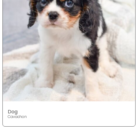
Dog
Cavachon