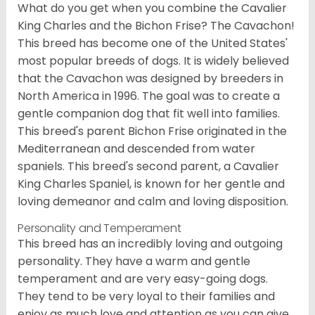
What do you get when you combine the Cavalier
King Charles and the Bichon Frise? The Cavachon!
This breed has become one of the United States'
most popular breeds of dogs. It is widely believed
that the Cavachon was designed by breeders in
North America in 1996. The goal was to create a
gentle companion dog that fit well into families.
This breed's parent Bichon Frise originated in the
Mediterranean and descended from water
spaniels. This breed's second parent, a Cavalier
King Charles Spaniel, is known for her gentle and
loving demeanor and calm and loving disposition.
Personality and Temperament
This breed has an incredibly loving and outgoing
personality. They have a warm and gentle
temperament and are very easy-going dogs.
They tend to be very loyal to their families and
enjoy as much love and attention as you can give