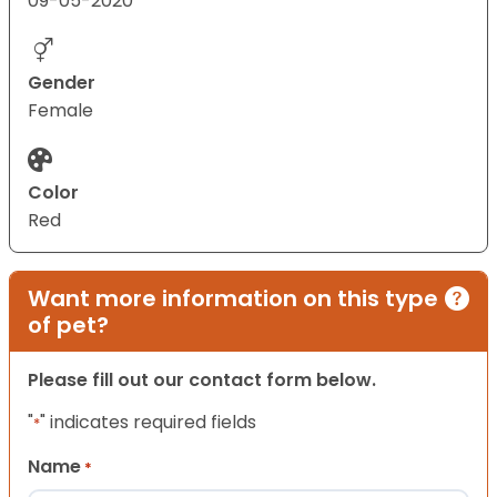
09-05-2020
Gender
Female
Color
Red
Want more information on this type
of pet?
Please fill out our contact form below.
"
" indicates required fields
*
Name
*