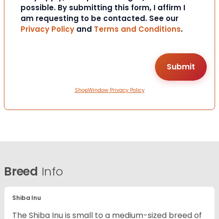
possible. By submitting this form, I affirm I
am requesting to be contacted. See our
Privacy Policy
and
Terms and Conditions
.
ShopWindow Privacy Policy
Breed
Info
Shiba Inu
The Shiba Inu is small to a medium-sized breed of