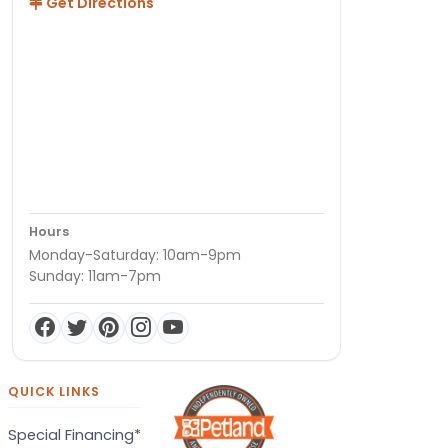
Get Directions
Hours
Monday-Saturday: 10am-9pm
Sunday: 11am-7pm
QUICK LINKS
Special Financing*