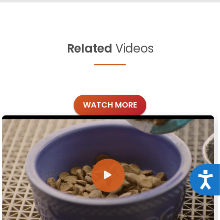
Related
Videos
WATCH MORE
Acce