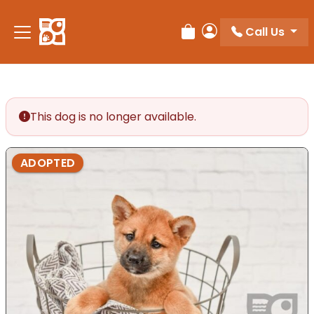
Please
note:
Call Us
Review Order
My Account
This
website
includes
an
accessibility
This dog is no longer available.
system.
ADOPTED