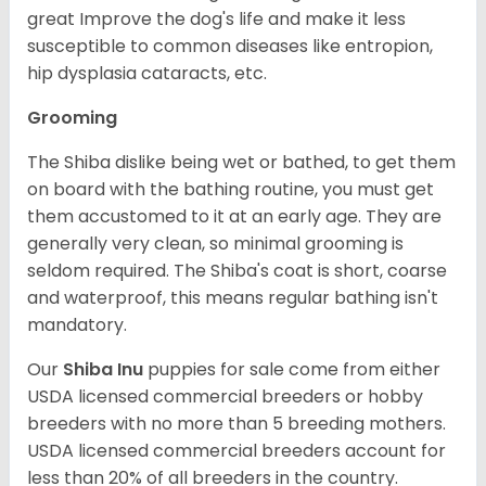
great Improve the dog's life and make it less
susceptible to common diseases like entropion,
hip dysplasia cataracts, etc.
Grooming
The Shiba dislike being wet or bathed, to get them
on board with the bathing routine, you must get
them accustomed to it at an early age. They are
generally very clean, so minimal grooming is
seldom required. The Shiba's coat is short, coarse
and waterproof, this means regular bathing isn't
mandatory.
Our
Shiba Inu
puppies for sale come from either
USDA licensed commercial breeders or hobby
breeders with no more than 5 breeding mothers.
USDA licensed commercial breeders account for
less than 20% of all breeders in the country.