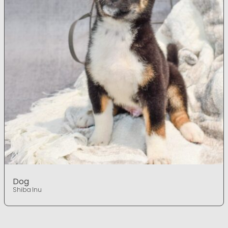
Dog
Shiba Inu