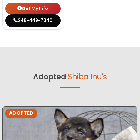
Get My Info
248-449-7340
Adopted
Shiba Inu's
ADOPTED