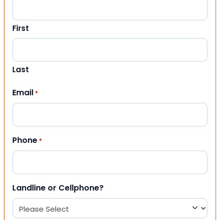
First
Last
Email
*
Phone
*
Landline or Cellphone?