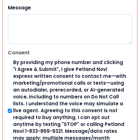
Message
Consent
By providing my phone number and clicking
"I Agree & Submit", I give Petland Novi
express written consent to contact me—with
marketing/promotional calls or texts—using
an autodialer, prerecorded, or AI-generated
voice, including to numbers on Do Not Call
lists. I understand the voice may simulate a
live agent. Agreeing to this consent is not
required to buy anything. I can opt out
anytime by texting "STOP" or calling Petland
Novi 1-833-869-9321. Message/data rates
may apply; multiple messages/month