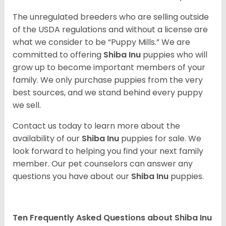
The unregulated breeders who are selling outside
of the USDA regulations and without a license are
what we consider to be “Puppy Mills.” We are
committed to offering
Shiba Inu
puppies who will
grow up to become important members of your
family. We only purchase puppies from the very
best sources, and we stand behind every puppy
we sell.
Contact us today to learn more about the
availability of our
Shiba Inu
puppies for sale. We
look forward to helping you find your next family
member. Our pet counselors can answer any
questions you have about our
Shiba Inu
puppies.
Ten Frequently Asked Questions about Shiba Inu