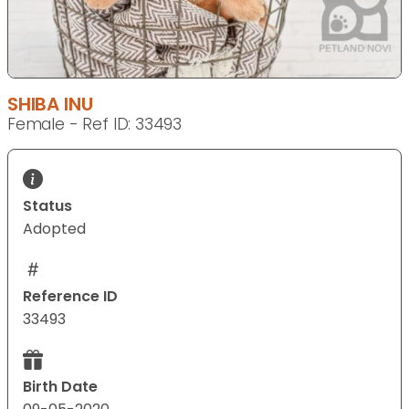
SHIBA INU
Female - Ref ID: 33493
Status
Adopted
Reference ID
33493
Birth Date