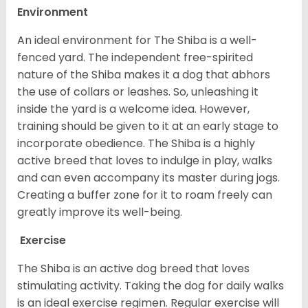
Environment
An ideal environment for The Shiba is a well-
fenced yard. The independent free-spirited
nature of the Shiba makes it a dog that abhors
the use of collars or leashes. So, unleashing it
inside the yard is a welcome idea. However,
training should be given to it at an early stage to
incorporate obedience. The Shiba is a highly
active breed that loves to indulge in play, walks
and can even accompany its master during jogs.
Creating a buffer zone for it to roam freely can
greatly improve its well-being.
Exercise
The Shiba is an active dog breed that loves
stimulating activity. Taking the dog for daily walks
is an ideal exercise regimen. Regular exercise will