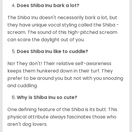
Does Shiba Inu bark a lot?
The Shiba Inu doesn't necessarily bark a lot, but
they have unique vocal styling called the Shiba -
scream. The sound of this high-pitched scream
can scare the daylight out of you.
Does Shiba Inu like to cuddle?
No! They don't! Their relative self-awareness
keeps them hunkered down in their turf. They
prefer to be around you but not with you snoozing
and cuddling.
Why is Shiba Inu so cute?
One defining feature of the Shiba is its butt. This
physical attribute always fascinates those who
aren't dog lovers.