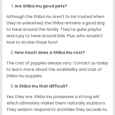
Are Shiba Inu good pets?
Although the Shiba inu aren't to be trusted when
they're unleashed, the Shiba remains a good dog
to have around the family. They're quite playful
and a joy to have around kids. Plus, who wouldn't
love to stroke those furs?
How much does a Shiba Inu cost?
The cost of puppies always vary. Contact us today
to learn more about the availability and cost of
Shiba Inu puppies.
Is Shiba Inu that difficult?
Yes, they are. Shiba Inu possesses a strong will
which ultimately makes them naturally stubborn.
They seldom respond to activities they accede to.