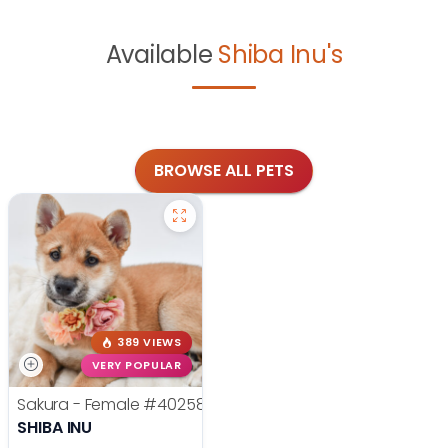
Available
Shiba Inu's
BROWSE ALL PETS
389 VIEWS
VERY POPULAR
Sakura - Female
#40258
SHIBA INU