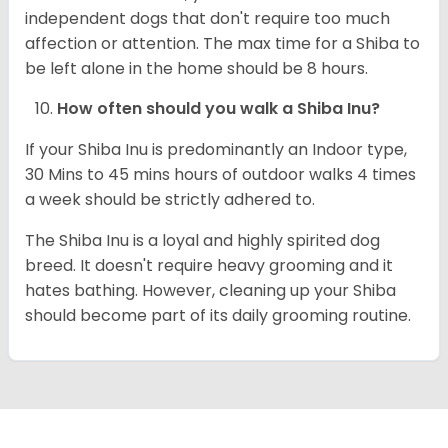
independent dogs that don't require too much
affection or attention. The max time for a Shiba to
be left alone in the home should be 8 hours.
How often should you walk a Shiba Inu?
If your Shiba Inu is predominantly an Indoor type,
30 Mins to 45 mins hours of outdoor walks 4 times
a week should be strictly adhered to.
The Shiba Inu is a loyal and highly spirited dog
breed. It doesn't require heavy grooming and it
hates bathing. However, cleaning up your Shiba
should become part of its daily grooming routine.