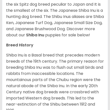
the six Spitz dog breed peculiar to Japan and It is
the smallest of the six. The Japanese Shiba Inu is a
hunting dog breed. The Shibu Inus aliases are Shiba
Ken, Japanese Turf Dog, Japanese Small Size Dog,
and Japanese Brushwood Dog.
Discover more
about our
Shiba Inu
puppies for sale below!
Breed History
Shiba Inu is a Basal breed that precedes modern
breeds of the 19th century. The primary reason for
breeding Shiba Inu was to flush out small birds and
rabbits from inaccessible locations. The
mountainous parts of the Chubu region were the
natural abode of the Shiba Inu. In the early 20th
Century native dog breeds were crossbred with
imported Western dog breeds. This led to the
near-extinction of the Shibu between 1912 and