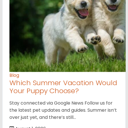
Blog
Which Summer Vacation Would
Your Puppy Choose?
Stay connected via Google News Follow us for
the latest pet updates and guides. Summer isn’t
over just yet, and there’s still…