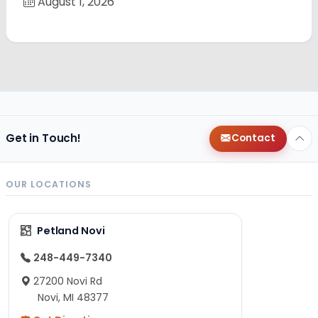
August 1, 2026
Get in Touch!
Contact
OUR LOCATIONS
Petland Novi
248-449-7340
27200 Novi Rd
Novi, MI 48377