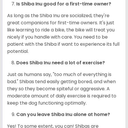
Is Shiba Inu good for a first-time owner?
As long as the Shiba Inu are socialized, they're
great companions for first-time owners. It's just
like learning to ride a bike, the bike will treat you
nicely if you handle with care. You need to be
patient with the Shiba if want to experience its full
potential.
Does Shiba Inu need a lot of exercise?
Just as humans say, "too much of everything is
bad." Shibas tend easily getting bored, and when
they so they become spiteful or aggressive. A
moderate amount of daily exercise is required to
keep the dog functioning optimally.
Can you leave Shiba Inu alone at home?
Yes! To some extent, you can! Shibas are