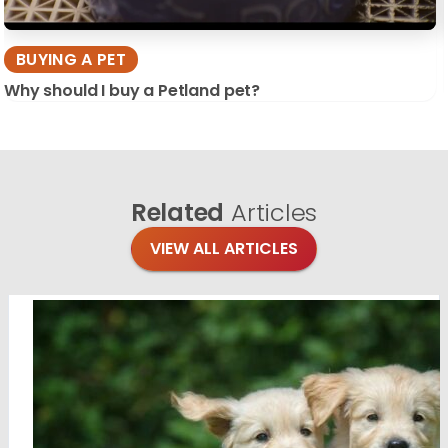
BUYING A PET
Why should I buy a Petland pet?
Related
Articles
VIEW ALL ARTICLES