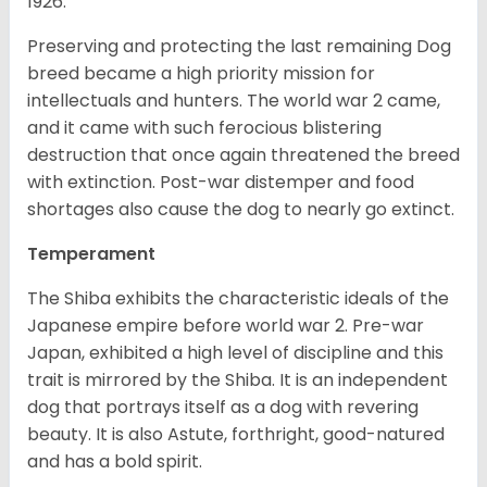
1926.
Preserving and protecting the last remaining Dog
breed became a high priority mission for
intellectuals and hunters. The world war 2 came,
and it came with such ferocious blistering
destruction that once again threatened the breed
with extinction. Post-war distemper and food
shortages also cause the dog to nearly go extinct.
Temperament
The Shiba exhibits the characteristic ideals of the
Japanese empire before world war 2. Pre-war
Japan, exhibited a high level of discipline and this
trait is mirrored by the Shiba. It is an independent
dog that portrays itself as a dog with revering
beauty. It is also Astute, forthright, good-natured
and has a bold spirit.