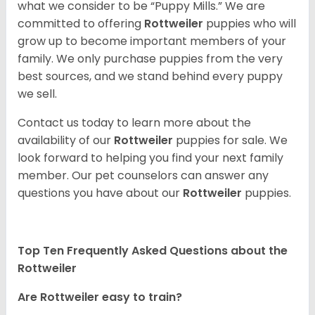
what we consider to be “Puppy Mills.” We are
committed to offering
Rottweiler
puppies who will
grow up to become important members of your
family. We only purchase puppies from the very
best sources, and we stand behind every puppy
we sell.
Contact us today to learn more about the
availability of our
Rottweiler
puppies for sale. We
look forward to helping you find your next family
member. Our pet counselors can answer any
questions you have about our
Rottweiler
puppies.
Top Ten Frequently Asked Questions about the
Rottweiler
Are Rottweiler easy to train?