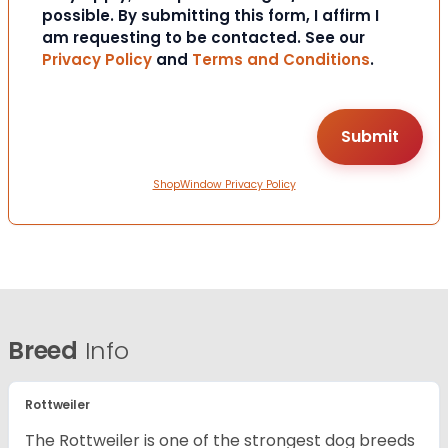
possible. By submitting this form, I affirm I
am requesting to be contacted. See our
Privacy Policy
and
Terms and Conditions
.
ShopWindow Privacy Policy
Breed
Info
Rottweiler
The Rottweiler is one of the strongest dog breeds