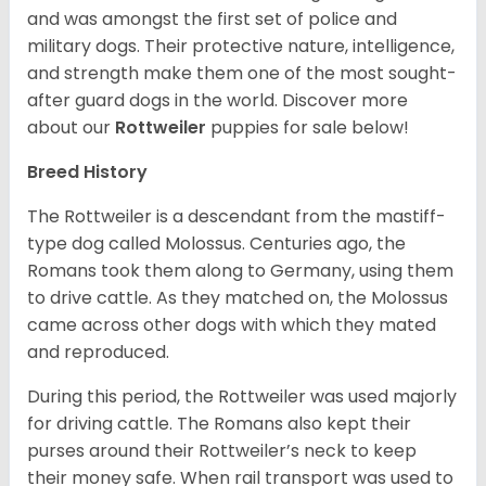
and was amongst the first set of police and
military dogs. Their protective nature, intelligence,
and strength make them one of the most sought-
after guard dogs in the world. Discover more
about our
Rottweiler
puppies for sale below!
Breed History
The Rottweiler is a descendant from the mastiff-
type dog called Molossus. Centuries ago, the
Romans took them along to Germany, using them
to drive cattle. As they matched on, the Molossus
came across other dogs with which they mated
and reproduced.
During this period, the Rottweiler was used majorly
for driving cattle. The Romans also kept their
purses around their Rottweiler’s neck to keep
their money safe. When rail transport was used to