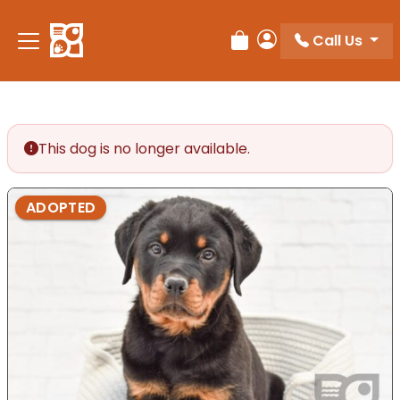
Please
note:
Call Us
Review Order
My Account
This
website
includes
an
accessibility
This dog is no longer available.
system.
ADOPTED