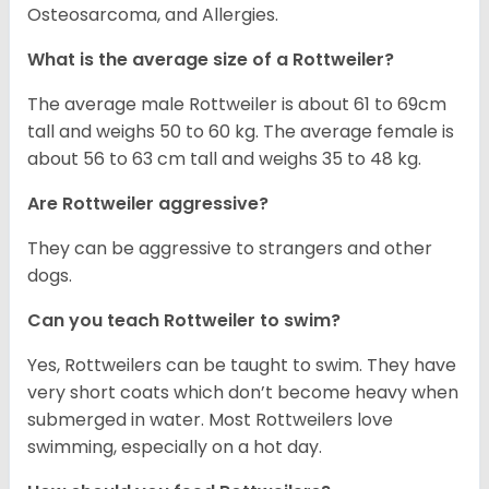
Osteosarcoma, and Allergies.
What is the average size of a Rottweiler?
The average male Rottweiler is about 61 to 69cm
tall and weighs 50 to 60 kg. The average female is
about 56 to 63 cm tall and weighs 35 to 48 kg.
Are Rottweiler aggressive?
They can be aggressive to strangers and other
dogs.
Can you teach Rottweiler to swim?
Yes, Rottweilers can be taught to swim. They have
very short coats which don’t become heavy when
submerged in water. Most Rottweilers love
swimming, especially on a hot day.