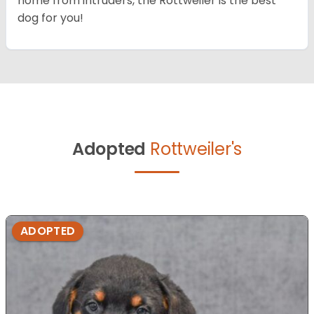
home from intruders, the Rottweiler is the best
dog for you!
Adopted
Rottweiler's
ADOPTED