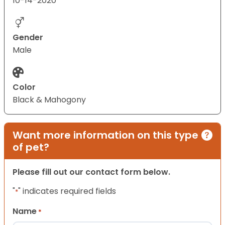
10-14-2020
Gender
Male
Color
Black & Mahogony
Want more information on this type
of pet?
Please fill out our contact form below.
"
" indicates required fields
*
Name
*