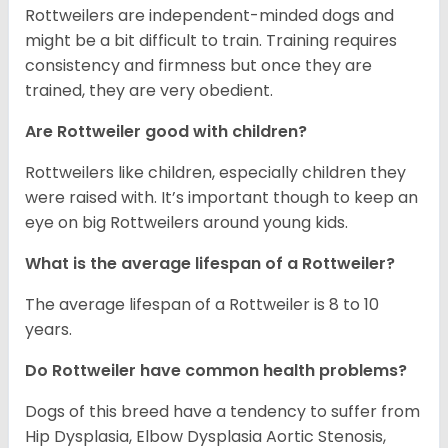
Rottweilers are independent-minded dogs and
might be a bit difficult to train. Training requires
consistency and firmness but once they are
trained, they are very obedient.
Are Rottweiler good with children?
Rottweilers like children, especially children they
were raised with. It’s important though to keep an
eye on big Rottweilers around young kids.
What is the average lifespan of a Rottweiler?
The average lifespan of a Rottweiler is 8 to 10
years.
Do Rottweiler have common health problems?
Dogs of this breed have a tendency to suffer from
Hip Dysplasia, Elbow Dysplasia Aortic Stenosis,