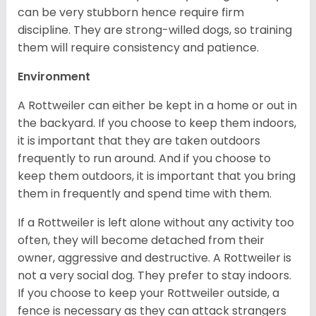
can be very stubborn hence require firm
discipline. They are strong-willed dogs, so training
them will require consistency and patience.
Environment
A Rottweiler can either be kept in a home or out in
the backyard. If you choose to keep them indoors,
it is important that they are taken outdoors
frequently to run around. And if you choose to
keep them outdoors, it is important that you bring
them in frequently and spend time with them.
If a Rottweiler is left alone without any activity too
often, they will become detached from their
owner, aggressive and destructive. A Rottweiler is
not a very social dog. They prefer to stay indoors.
If you choose to keep your Rottweiler outside, a
fence is necessary as they can attack strangers