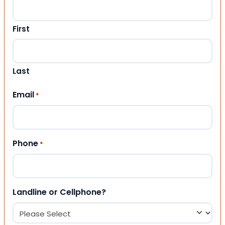
First
Last
Email
*
Phone
*
Landline or Cellphone?