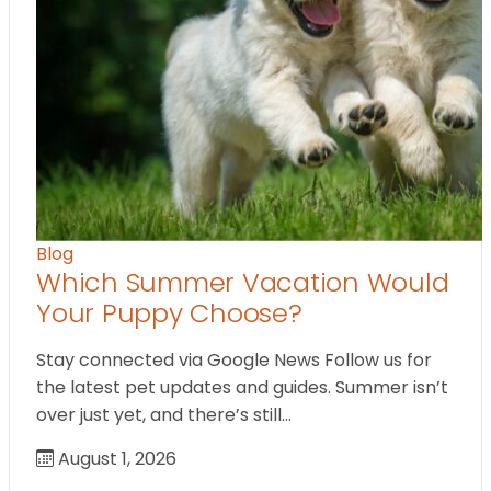
Blog
Which Summer Vacation Would
Your Puppy Choose?
Stay connected via Google News Follow us for
the latest pet updates and guides. Summer isn’t
over just yet, and there’s still…
August 1, 2026