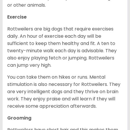
or other animals.
Exercise
Rottweilers are big dogs that require exercises
daily. An hour of exercise each day will be
sufficient to keep them healthy and fit. A ten to
twenty-minute walk each day is advisable. They
also enjoy playing fetch or jumping. Rottweilers
can jump very high.
You can take them on hikes or runs. Mental
stimulation is also necessary for Rottweilers. They
are very intelligent dogs and they thrive on brain
work. They enjoy praise and will learn if they will
receive some appreciation afterwards.
Grooming
Rottweilers have short hair and this makes them