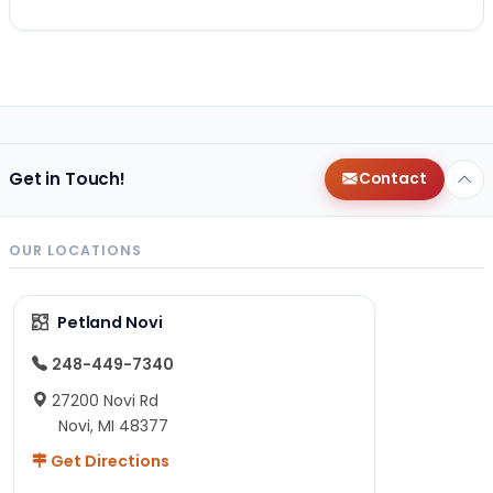
Get in Touch!
Contact
OUR LOCATIONS
Petland Novi
248-449-7340
27200 Novi Rd
Novi, MI 48377
Get Directions