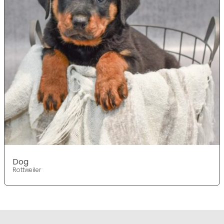
Dog
Rottweiler