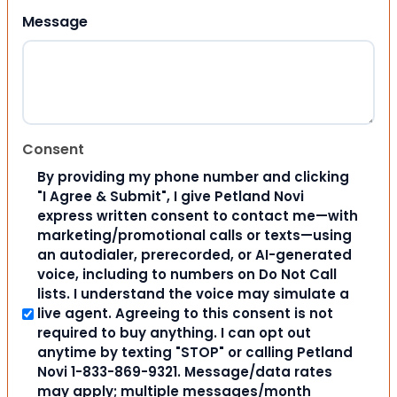
Message
Consent
By providing my phone number and clicking
"I Agree & Submit", I give Petland Novi
express written consent to contact me—with
marketing/promotional calls or texts—using
an autodialer, prerecorded, or AI-generated
voice, including to numbers on Do Not Call
lists. I understand the voice may simulate a
live agent. Agreeing to this consent is not
required to buy anything. I can opt out
anytime by texting "STOP" or calling Petland
Novi 1-833-869-9321. Message/data rates
may apply; multiple messages/month