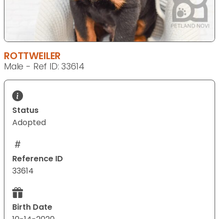
ROTTWEILER
Male - Ref ID: 33614
Status
Adopted
Reference ID
33614
Birth Date