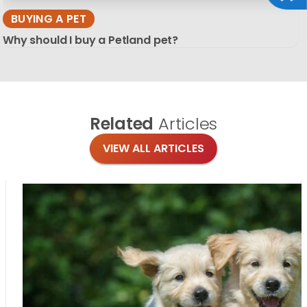
BUYING A PET
Why should I buy a Petland pet?
Related
Articles
VIEW ALL ARTICLES