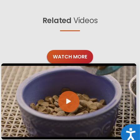
Related
Videos
WATCH MORE
Acce