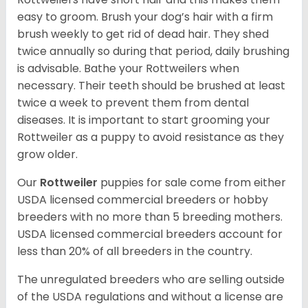
easy to groom. Brush your dog’s hair with a firm
brush weekly to get rid of dead hair. They shed
twice annually so during that period, daily brushing
is advisable. Bathe your Rottweilers when
necessary. Their teeth should be brushed at least
twice a week to prevent them from dental
diseases. It is important to start grooming your
Rottweiler as a puppy to avoid resistance as they
grow older.
Our
Rottweiler
puppies for sale come from either
USDA licensed commercial breeders or hobby
breeders with no more than 5 breeding mothers.
USDA licensed commercial breeders account for
less than 20% of all breeders in the country.
The unregulated breeders who are selling outside
of the USDA regulations and without a license are