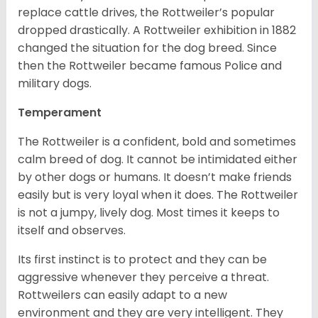
replace cattle drives, the Rottweiler’s popular
dropped drastically. A Rottweiler exhibition in 1882
changed the situation for the dog breed. Since
then the Rottweiler became famous Police and
military dogs.
Temperament
The Rottweiler is a confident, bold and sometimes
calm breed of dog. It cannot be intimidated either
by other dogs or humans. It doesn’t make friends
easily but is very loyal when it does. The Rottweiler
is not a jumpy, lively dog. Most times it keeps to
itself and observes.
Its first instinct is to protect and they can be
aggressive whenever they perceive a threat.
Rottweilers can easily adapt to a new
environment and they are very intelligent. They