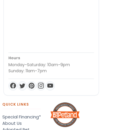
Hours
Monday-Saturday: 10am-9pm
Sunday: 11am-7pm
QUICK LINKS
Special Financing*
About Us
Adopted Pet