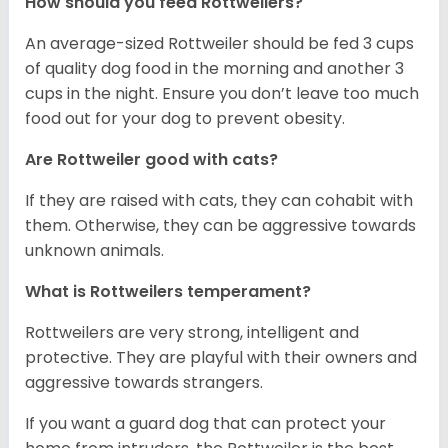
How should you feed Rottweilers?
An average-sized Rottweiler should be fed 3 cups
of quality dog food in the morning and another 3
cups in the night. Ensure you don’t leave too much
food out for your dog to prevent obesity.
Are Rottweiler good with cats?
If they are raised with cats, they can cohabit with
them. Otherwise, they can be aggressive towards
unknown animals.
What is Rottweilers temperament?
Rottweilers are very strong, intelligent and
protective. They are playful with their owners and
aggressive towards strangers.
If you want a guard dog that can protect your