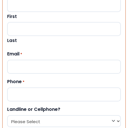
First
Last
Email
*
Phone
*
Landline or Cellphone?