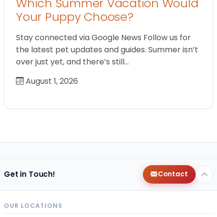
Which Summer Vacation Would
Your Puppy Choose?
Stay connected via Google News Follow us for
the latest pet updates and guides. Summer isn’t
over just yet, and there’s still…
August 1, 2026
Get in Touch!
Contact
OUR LOCATIONS