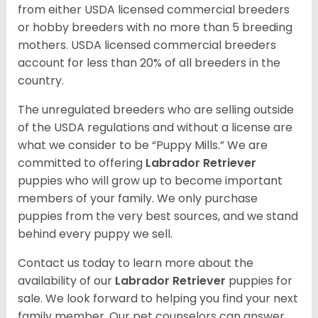
from either USDA licensed commercial breeders
or hobby breeders with no more than 5 breeding
mothers. USDA licensed commercial breeders
account for less than 20% of all breeders in the
country.
The unregulated breeders who are selling outside
of the USDA regulations and without a license are
what we consider to be “Puppy Mills.” We are
committed to offering
Labrador Retriever
puppies who will grow up to become important
members of your family. We only purchase
puppies from the very best sources, and we stand
behind every puppy we sell.
Contact us today to learn more about the
availability of our
Labrador Retriever
puppies for
sale. We look forward to helping you find your next
family member. Our pet counselors can answer