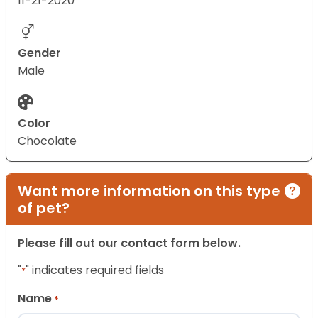
11-21-2020
Gender
Male
Color
Chocolate
Want more information on this type
of pet?
Please fill out our contact form below.
"
" indicates required fields
*
Name
*