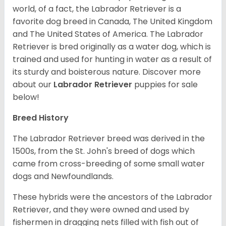
world, of a fact, the Labrador Retriever is a
favorite dog breed in Canada, The United Kingdom
and The United States of America. The Labrador
Retriever is bred originally as a water dog, which is
trained and used for hunting in water as a result of
its sturdy and boisterous nature. Discover more
about our
Labrador Retriever
puppies for sale
below!
Breed History
The Labrador Retriever breed was derived in the
1500s, from the St. John's breed of dogs which
came from cross-breeding of some small water
dogs and Newfoundlands.
These hybrids were the ancestors of the Labrador
Retriever, and they were owned and used by
fishermen in dragging nets filled with fish out of