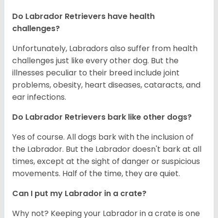
Do Labrador Retrievers have health
challenges?
Unfortunately, Labradors also suffer from health
challenges just like every other dog. But the
illnesses peculiar to their breed include joint
problems, obesity, heart diseases, cataracts, and
ear infections.
Do Labrador Retrievers bark like other dogs?
Yes of course. All dogs bark with the inclusion of
the Labrador. But the Labrador doesn't bark at all
times, except at the sight of danger or suspicious
movements. Half of the time, they are quiet.
Can I put my Labrador in a crate?
Why not? Keeping your Labrador in a crate is one