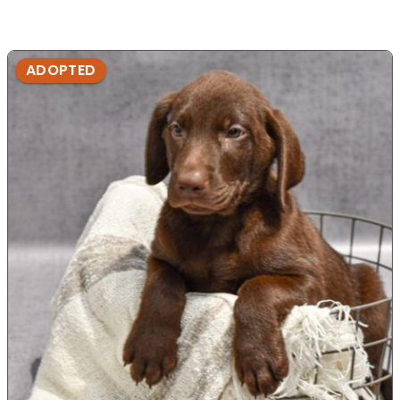
ADOPTED