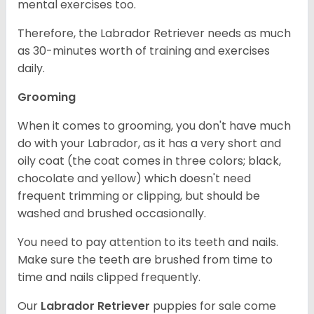
mental exercises too.
Therefore, the Labrador Retriever needs as much
as 30-minutes worth of training and exercises
daily.
Grooming
When it comes to grooming, you don't have much
do with your Labrador, as it has a very short and
oily coat (the coat comes in three colors; black,
chocolate and yellow) which doesn't need
frequent trimming or clipping, but should be
washed and brushed occasionally.
You need to pay attention to its teeth and nails.
Make sure the teeth are brushed from time to
time and nails clipped frequently.
Our
Labrador Retriever
puppies for sale come