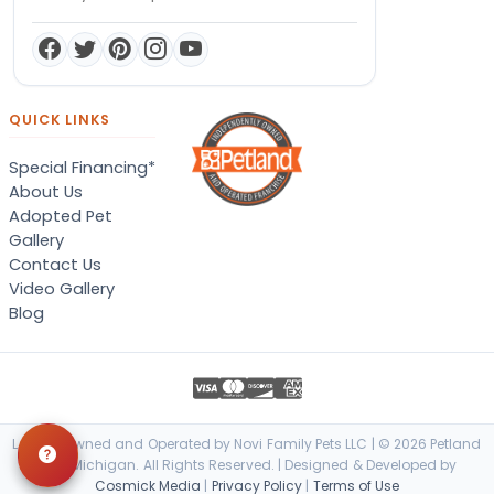
QUICK LINKS
Special Financing*
About Us
Adopted Pet
Gallery
Contact Us
Video Gallery
Blog
Locally Owned and Operated by Novi Family Pets LLC | © 2026 Petland
Novi, Michigan. All Rights Reserved. | Designed & Developed by
Cosmick Media
|
Privacy Policy
|
Terms of Use