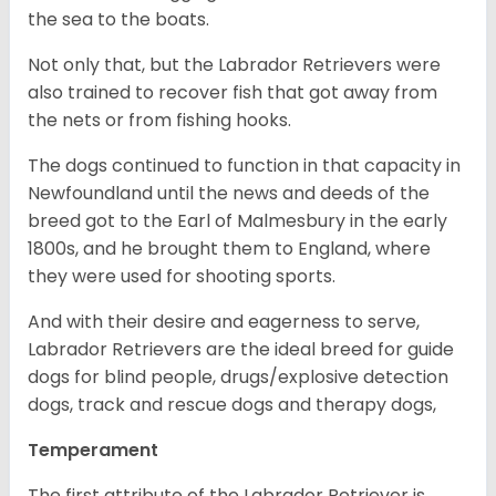
the sea to the boats.
Not only that, but the Labrador Retrievers were
also trained to recover fish that got away from
the nets or from fishing hooks.
The dogs continued to function in that capacity in
Newfoundland until the news and deeds of the
breed got to the Earl of Malmesbury in the early
1800s, and he brought them to England, where
they were used for shooting sports.
And with their desire and eagerness to serve,
Labrador Retrievers are the ideal breed for guide
dogs for blind people, drugs/explosive detection
dogs, track and rescue dogs and therapy dogs,
Temperament
The first attribute of the Labrador Retriever is