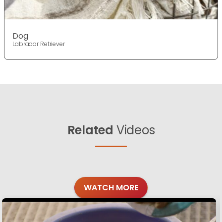
Dog
Labrador Retriever
Related
Videos
WATCH MORE