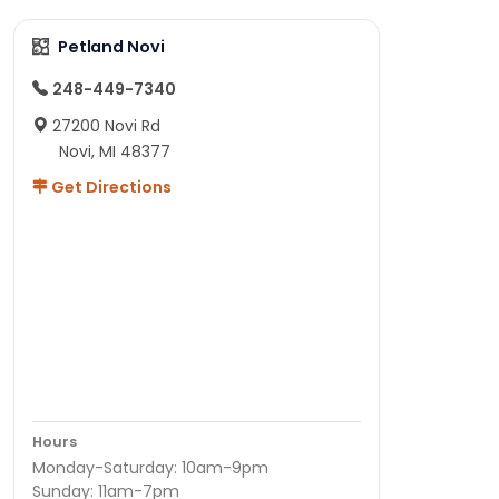
Petland Novi
248-449-7340
27200 Novi Rd
Novi, MI 48377
Get Directions
Hours
Monday-Saturday: 10am-9pm
Sunday: 11am-7pm