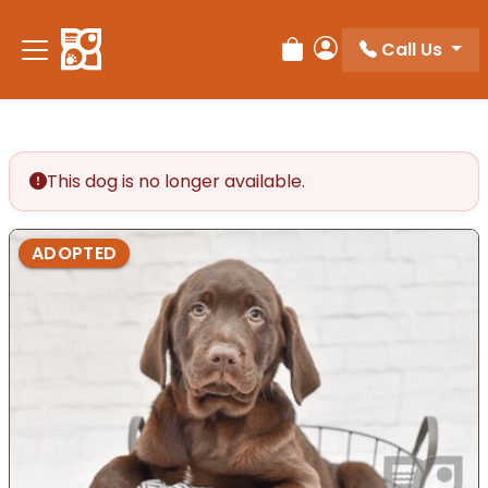
Please
note:
Call Us
Review Order
My Account
This
website
includes
an
accessibility
This dog is no longer available.
system.
ADOPTED