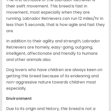
their swift movement. This breed is fast in
movement, most especially when they are
running. Labrador Retrievers can run 12 miles/hr in
less than 5 seconds, that is how agile and fast they
are.
In addition to their agility and strength, Labrador
Retrievers are homely, easy-going, outgoing,
intelligent, affectionate and friendly to humans
and other animals also.
Dog lovers who have children are always keen on
getting this breed because of its endearing and
non-aggressive nature towards children most
especially.
Environment
Due to its origin and history, this breed is not a