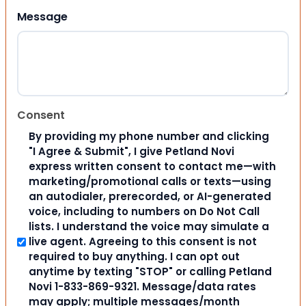
Message
Consent
By providing my phone number and clicking
"I Agree & Submit", I give Petland Novi
express written consent to contact me—with
marketing/promotional calls or texts—using
an autodialer, prerecorded, or AI-generated
voice, including to numbers on Do Not Call
lists. I understand the voice may simulate a
live agent. Agreeing to this consent is not
required to buy anything. I can opt out
anytime by texting "STOP" or calling Petland
Novi 1-833-869-9321. Message/data rates
may apply; multiple messages/month