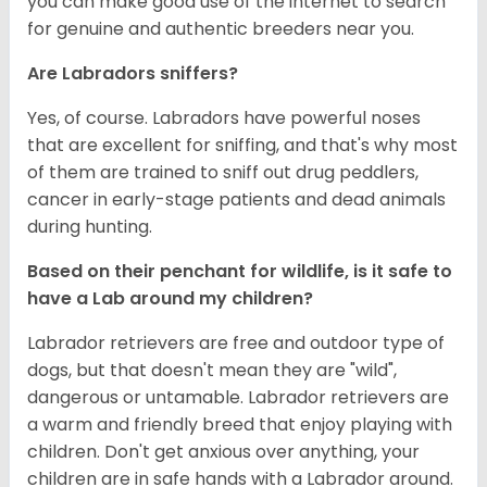
you can make good use of the internet to search
for genuine and authentic breeders near you.
Are Labradors sniffers?
Yes, of course. Labradors have powerful noses
that are excellent for sniffing, and that's why most
of them are trained to sniff out drug peddlers,
cancer in early-stage patients and dead animals
during hunting.
Based on their penchant for wildlife, is it safe to
have a Lab around my children?
Labrador retrievers are free and outdoor type of
dogs, but that doesn't mean they are "wild",
dangerous or untamable. Labrador retrievers are
a warm and friendly breed that enjoy playing with
children. Don't get anxious over anything, your
children are in safe hands with a Labrador around.