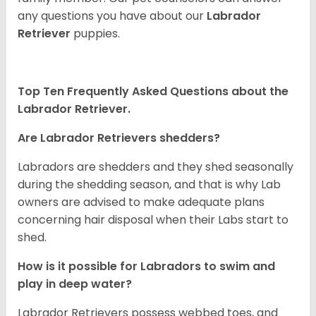
any questions you have about our
Labrador
Retriever
puppies.
Top Ten Frequently Asked Questions about the
Labrador Retriever.
Are Labrador Retrievers shedders?
Labradors are shedders and they shed seasonally
during the shedding season, and that is why Lab
owners are advised to make adequate plans
concerning hair disposal when their Labs start to
shed.
How is it possible for Labradors to swim and
play in deep water?
Labrador Retrievers possess webbed toes, and