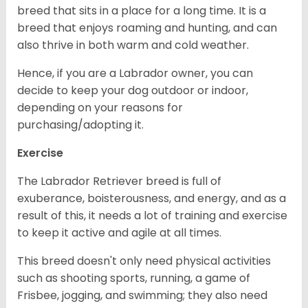
breed that sits in a place for a long time. It is a
breed that enjoys roaming and hunting, and can
also thrive in both warm and cold weather.
Hence, if you are a Labrador owner, you can
decide to keep your dog outdoor or indoor,
depending on your reasons for
purchasing/adopting it.
Exercise
The Labrador Retriever breed is full of
exuberance, boisterousness, and energy, and as a
result of this, it needs a lot of training and exercise
to keep it active and agile at all times.
This breed doesn't only need physical activities
such as shooting sports, running, a game of
Frisbee, jogging, and swimming; they also need