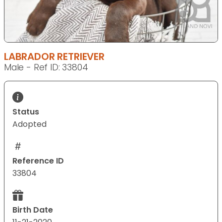
LABRADOR RETRIEVER
Male - Ref ID: 33804
Status
Adopted
Reference ID
33804
Birth Date