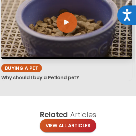
Acce
BUYING A PET
Why should I buy a Petland pet?
Related
Articles
VIEW ALL ARTICLES