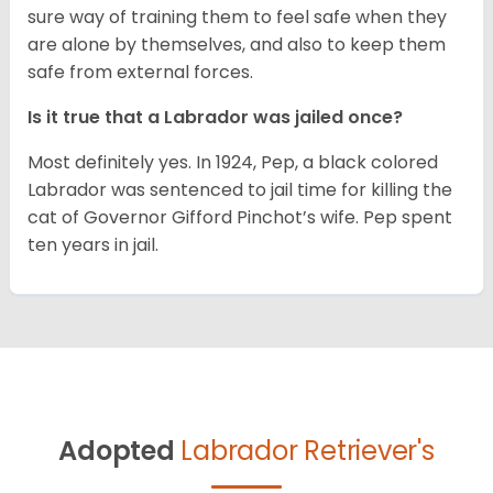
sure way of training them to feel safe when they
are alone by themselves, and also to keep them
safe from external forces.
Is it true that a Labrador was jailed once?
Most definitely yes. In 1924, Pep, a black colored
Labrador was sentenced to jail time for killing the
cat of Governor Gifford Pinchot’s wife. Pep spent
ten years in jail.
Adopted
Labrador Retriever's