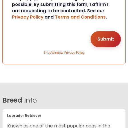
possible. By submitting this form, I affirm I
am requesting to be contacted. See our
Privacy Policy
and
Terms and Conditions
.
ShopWindow Privacy Policy
Breed
Info
Labrador Retriever
Known as one of the most popular dogs in the