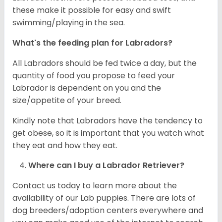
these make it possible for easy and swift
swimming/playing in the sea.
What's the feeding plan for Labradors?
All Labradors should be fed twice a day, but the
quantity of food you propose to feed your
Labrador is dependent on you and the
size/appetite of your breed.
Kindly note that Labradors have the tendency to
get obese, so it is important that you watch what
they eat and how they eat.
Where can I buy a Labrador Retriever?
Contact us today to learn more about the
availability of our Lab puppies. There are lots of
dog breeders/adoption centers everywhere and