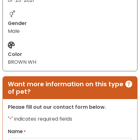
01-23-2021
Gender
Male
Color
BROWN WH
Want more information on this type
of pet?
Please fill out our contact form below.
"
" indicates required fields
*
Name
*