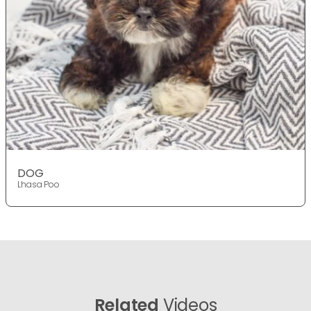
DOG
Lhasa Poo
Related
Videos