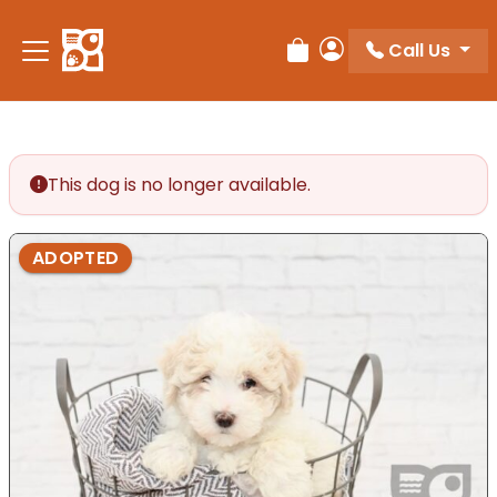
Please
note:
Call Us
Review Order
My Account
This
website
includes
an
accessibility
This dog is no longer available.
system.
ADOPTED