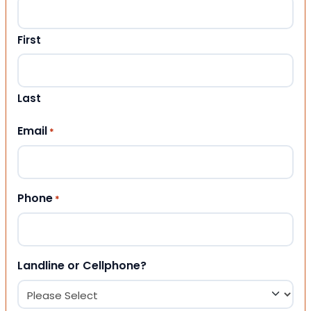
First
Last
Email
*
Phone
*
Landline or Cellphone?