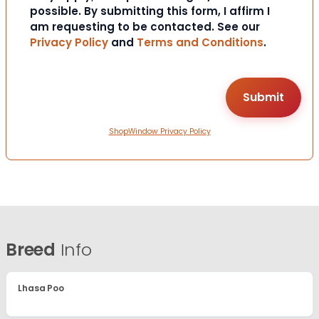
possible. By submitting this form, I affirm I
am requesting to be contacted. See our
Privacy Policy
and
Terms and Conditions
.
ShopWindow Privacy Policy
Breed
Info
Lhasa Poo