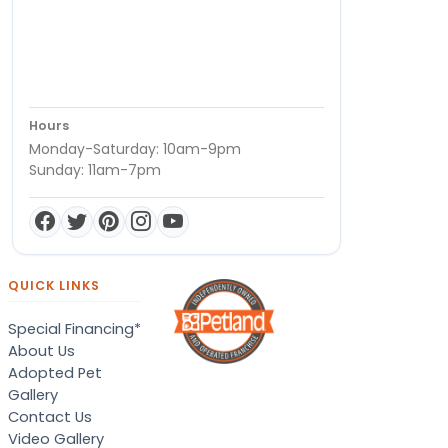
Hours
Monday-Saturday: 10am-9pm
Sunday: 11am-7pm
QUICK LINKS
Special Financing*
About Us
Adopted Pet
Gallery
Contact Us
Video Gallery