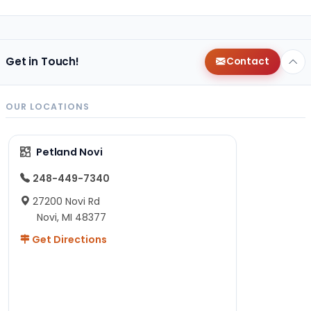
Get in Touch!
Contact
OUR LOCATIONS
Petland Novi
248-449-7340
27200 Novi Rd
Novi, MI 48377
Get Directions