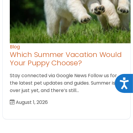
Blog
Which Summer Vacation Would
Your Puppy Choose?
Stay connected via Google News Follow us for
Acce
the latest pet updates and guides. Summer isn’t
over just yet, and there’s still…
August 1, 2026