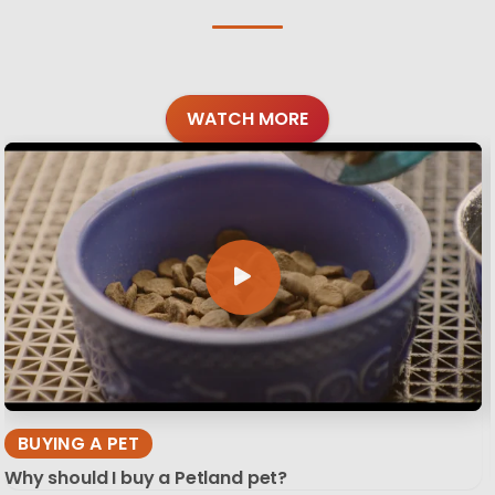
WATCH MORE
BUYING A PET
Why should I buy a Petland pet?