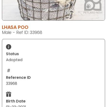
LHASA POO
Male - Ref ID: 33968
Status
Adopted
Reference ID
33968
Birth Date