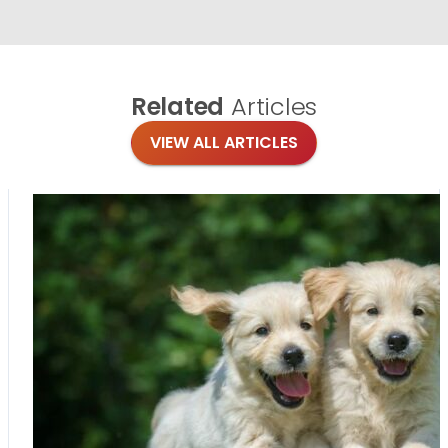
Related
Articles
VIEW ALL ARTICLES