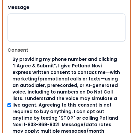
Message
Consent
By providing my phone number and clicking
"I Agree & Submit", I give Petland Novi
express written consent to contact me—with
marketing/promotional calls or texts—using
an autodialer, prerecorded, or AI-generated
voice, including to numbers on Do Not Call
lists. I understand the voice may simulate a
live agent. Agreeing to this consent is not
required to buy anything. I can opt out
anytime by texting "STOP" or calling Petland
Novi 1-833-869-9321. Message/data rates
may apply; multiple messages/month