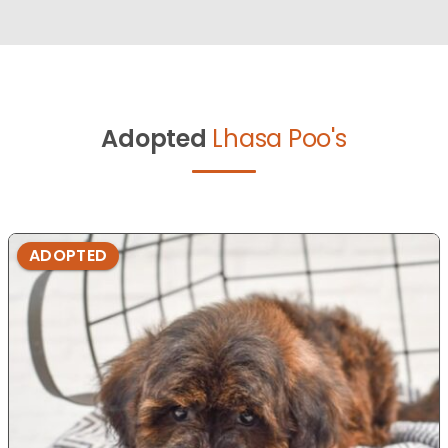
Adopted
Lhasa Poo's
ADOPTED