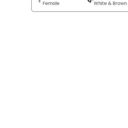
Female
White & Brown