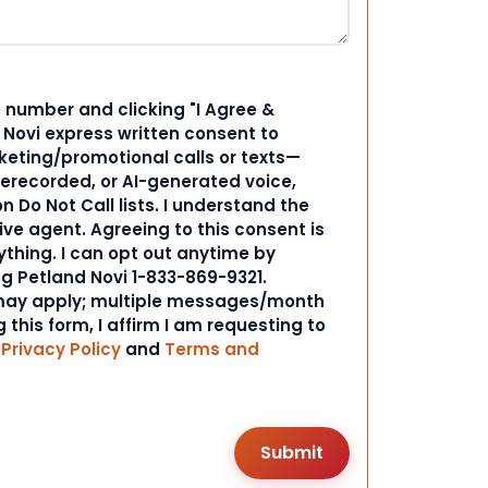
 number and clicking "I Agree &
d Novi express written consent to
ting/promotional calls or texts—
rerecorded, or AI-generated voice,
 Do Not Call lists. I understand the
ive agent. Agreeing to this consent is
ything. I can opt out anytime by
ng Petland Novi 1-833-869-9321.
ay apply; multiple messages/month
 this form, I affirm I am requesting to
r
Privacy Policy
and
Terms and