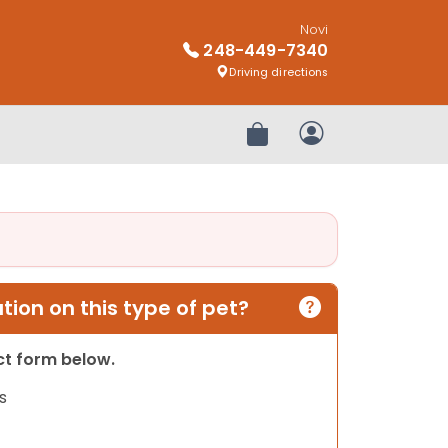
Novi
248-449-7340
Driving directions
Review Order
My Account
ion on this type of pet?
act form below.
s