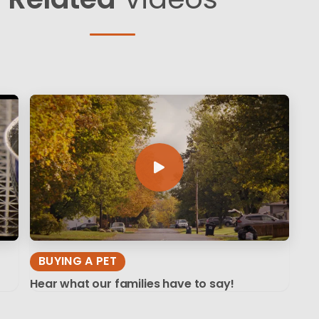
BUYING A PET
Hear what our families have to say!