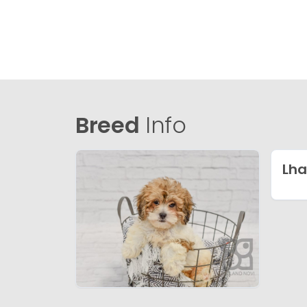
Breed
Info
Lha