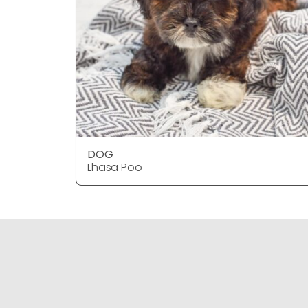
DOG
Lhasa Poo