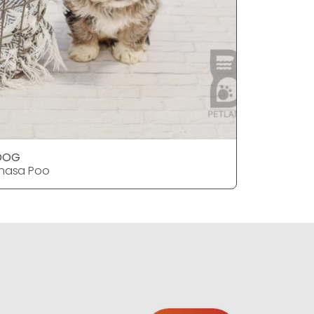
DOG
DOG
hasa Poo
Lhasa Po