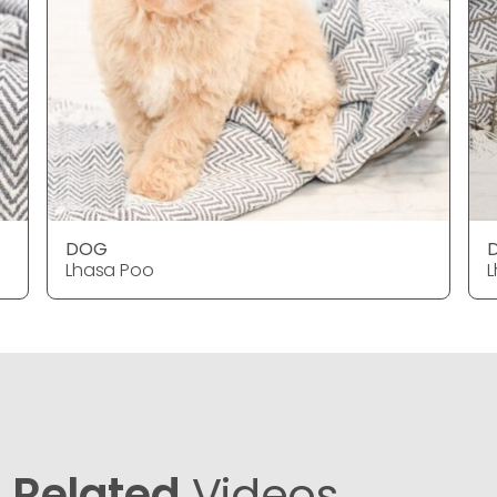
DOG
Lhasa Poo
L
Related
Videos