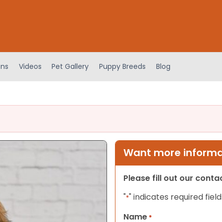
ens
Videos
Pet Gallery
Puppy Breeds
Blog
Want more informat
Please fill out our cont
"
" indicates required field
*
Name
*