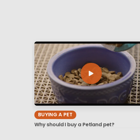
BUYING A PET
Why should I buy a Petland pet?