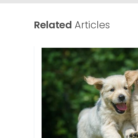
Related
Articles