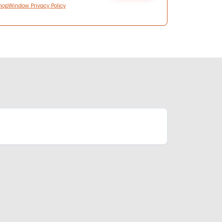
hopWindow Privacy Policy