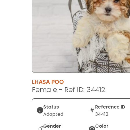
disabilities
who
are
using
a
screen
reader;
Press
Control-
F10
to
LHASA POO
open
Female - Ref ID: 34412
an
accessibility
menu.
Status
Reference ID
Adopted
34412
Gender
Color