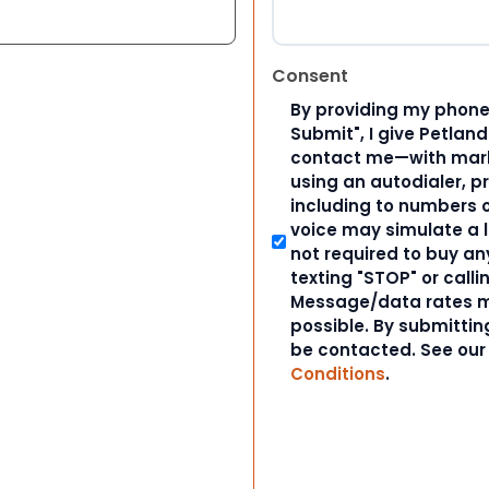
Consent
By providing my phone
Submit", I give Petlan
contact me—with marke
using an autodialer, p
including to numbers on
voice may simulate a l
not required to buy an
texting "STOP" or calli
Message/data rates m
possible. By submitting
be contacted. See ou
Conditions
.