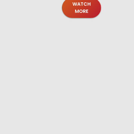
WATCH
MORE