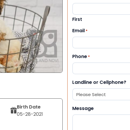
First
Email
*
Phone
*
Landline or Cellphone?
Birth Date
Message
05-28-2021