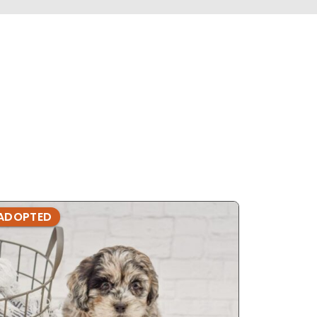
ADOPTED
ADOPTE