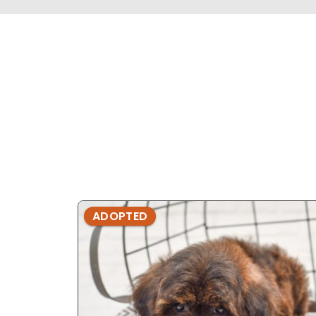
ADOPTED