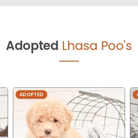
Adopted
Lhasa Poo's
ADOPTED