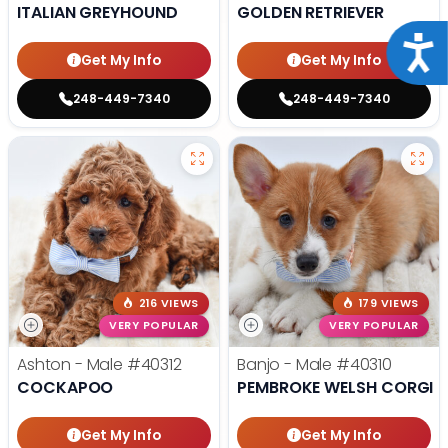
ITALIAN GREYHOUND
GOLDEN RETRIEVER
Acce
Get My Info
Get My Info
248-449-7340
248-449-7340
216 VIEWS
179 VIEWS
VERY POPULAR
VERY POPULAR
Ashton - Male
#40312
Banjo - Male
#40310
COCKAPOO
PEMBROKE WELSH CORGI
Get My Info
Get My Info