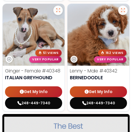
51 VIEWS
162 VIEWS
VERY POPULAR
VERY POPULAR
Ginger - Female
#40348
Lenny - Male
#40342
ITALIAN GREYHOUND
BERNEDOODLE
Get My Info
Get My Info
248-449-7340
248-449-7340