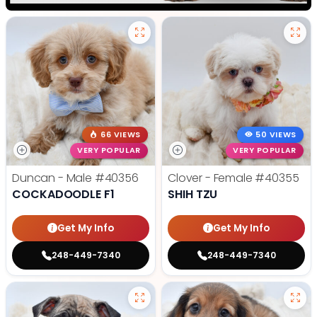
66 VIEWS
50 VIEWS
VERY POPULAR
VERY POPULAR
Duncan - Male
#40356
Clover - Female
#40355
COCKADOODLE F1
SHIH TZU
Get My Info
Get My Info
248-449-7340
248-449-7340