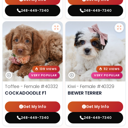
248-449-7340
248-449-7340
139 VIEWS
112 VIEWS
VERY POPULAR
VERY POPULAR
Toffee - Female
#40332
Kiwi - Female
#40329
COCKADOODLE F1
BIEWER TERRIER
Get My Info
Get My Info
248-449-7340
248-449-7340