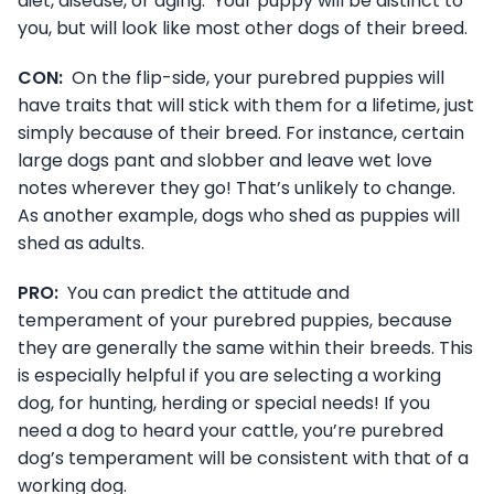
diet, disease, or aging. Your puppy will be distinct to
you, but will look like most other dogs of their breed.
CON:
On the flip-side, your purebred puppies will
have traits that will stick with them for a lifetime, just
simply because of their breed. For instance, certain
large dogs pant and slobber and leave wet love
notes wherever they go! That’s unlikely to change.
As another example, dogs who shed as puppies will
shed as adults.
PRO:
You can predict the attitude and
temperament of your purebred puppies, because
they are generally the same within their breeds. This
is especially helpful if you are selecting a working
dog, for hunting, herding or special needs! If you
need a dog to heard your cattle, you’re purebred
dog’s temperament will be consistent with that of a
working dog.