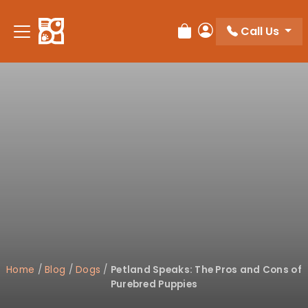
Please
note:
Call Us
Review Order
My Account
This
website
includes
an
accessibility
system.
Home
/
Blog
/
Dogs
/
Petland Speaks: The Pros and Cons of
Purebred Puppies