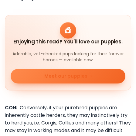
Enjoying this read? You'll love our puppies.
Adorable, vet-checked pups looking for their forever
homes — available now.
Meet our puppies
CON:
Conversely, if your purebred puppies are
inherently cattle herders, they may instinctively try
to herd you, i.e. Corgis, Collies and many others! They
may stay in working modes and it may be difficult