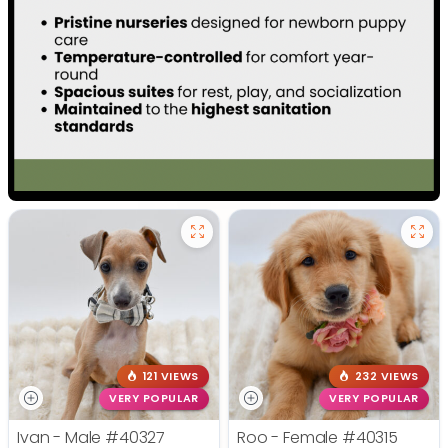
121 VIEWS
232 VIEWS
VERY POPULAR
VERY POPULAR
Ivan - Male
#40327
Roo - Female
#40315