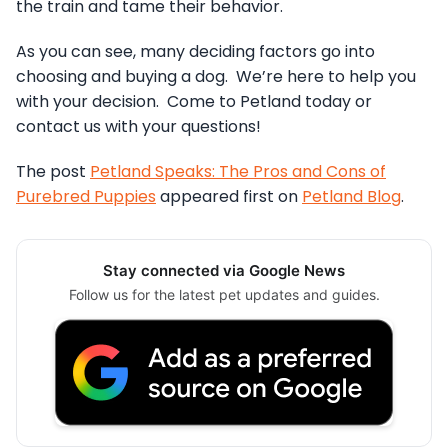
the train and tame their behavior.
As you can see, many deciding factors go into
choosing and buying a dog. We’re here to help you
with your decision. Come to Petland today or
contact us with your questions!
The post
Petland Speaks: The Pros and Cons of
Purebred Puppies
appeared first on
Petland Blog
.
Stay connected via Google News
Follow us for the latest pet updates and guides.