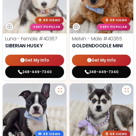
68 VIEWS
68 VIEWS
VERY POPULAR
VERY POPULAR
Luna - Female
#40367
Melvin - Male
#40365
SIBERIAN HUSKY
GOLDENDOODLE MINI
Get My Info
Get My Info
248-449-7340
248-449-7340
48 VIEWS
68 VIEWS