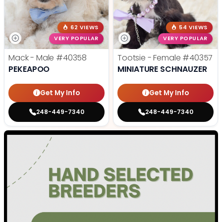
62 VIEWS
54 VIEWS
VERY POPULAR
VERY POPULAR
Mack - Male
#40358
Tootsie - Female
#40357
PEKEAPOO
MINIATURE SCHNAUZER
Get My Info
Get My Info
248-449-7340
248-449-7340