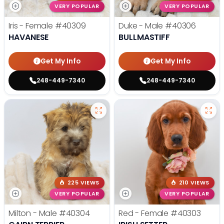
VERY POPULAR
VERY POPULAR
Iris - Female
#40309
Duke - Male
#40306
HAVANESE
BULLMASTIFF
Get My Info
Get My Info
248-449-7340
248-449-7340
225 VIEWS
210 VIEWS
VERY POPULAR
VERY POPULAR
Milton - Male
#40304
Red - Female
#40303