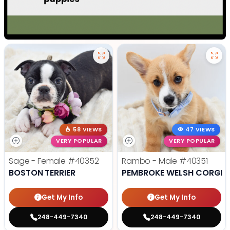
58 VIEWS
47 VIEWS
VERY POPULAR
VERY POPULAR
Sage - Female
#40352
Rambo - Male
#40351
BOSTON TERRIER
PEMBROKE WELSH CORGI
Get My Info
Get My Info
248-449-7340
248-449-7340