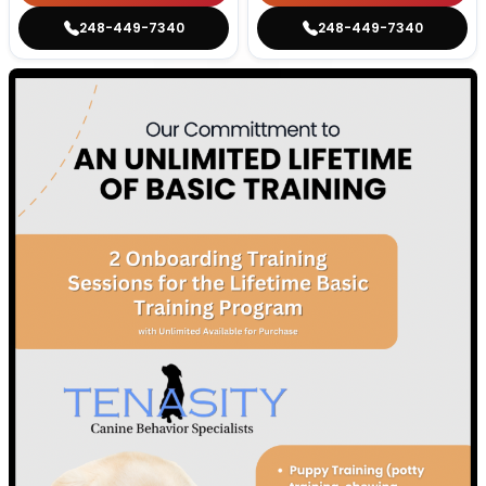
248-449-7340
248-449-7340