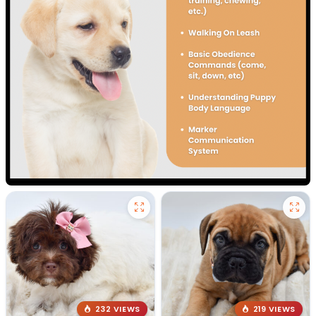
232 VIEWS
219 VIEWS