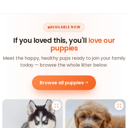
AVAILABLE NOW
If you loved this, you'll
love our
puppies
Meet the happy, healthy pups ready to join your family
today — browse the whole litter below.
Browse all puppies