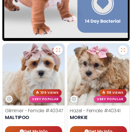
109 VIEWS
118 VIEWS
VERY POPULAR
VERY POPULAR
Glimmer - Female
#40347
Hazel - Female
#40341
MALTIPOO
MORKIE
Get My Info
Get My Info