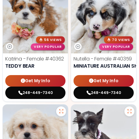
56 VIEWS
70 VIEWS
VERY POPULAR
VERY POPULAR
Katrina - Female
#40362
Nutella - Female
#40359
TEDDY BEAR
MINIATURE AUSTRALIAN SH
Get My Info
Get My Info
248-449-7340
248-449-7340