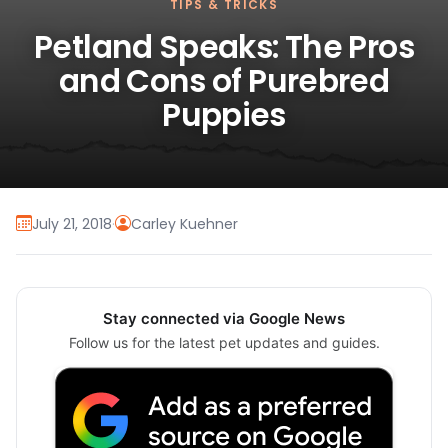
TIPS & TRICKS
Petland Speaks: The Pros
and Cons of Purebred
Puppies
July 21, 2018
·
Carley Kuehner
Stay connected via Google News
Follow us for the latest pet updates and guides.