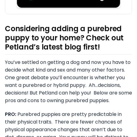
Considering adding a purebred
puppy to your home? Check out
Petland’s latest blog first!
You’ve settled on getting a dog and now you have to
decide what kind and sex and many other factors.
One great debate you’ll encounter is whether you
want a purebred or hybrid puppy. Ah…decisions,
decisions! But Petland can help you! Below are some
pros and cons to owning purebred puppies.
PRO:
Purebred puppies are pretty predictable in
their physical traits. There are fewer chances of
physical appearance changes that aren’t due to