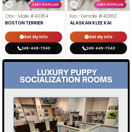
VERY POPULAR
VERY POPULAR
Otis - Male
#40364
Kia - Female
#40363
BOSTON TERRIER
ALASKAN KLEE KAI
Get My Info
Get My Info
248-449-7340
248-449-7340