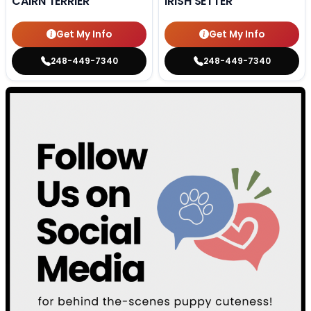
CAIRN TERRIER
IRISH SETTER
Get My Info
Get My Info
248-449-7340
248-449-7340