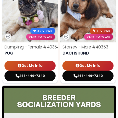
49 VIEWS
81 VIEWS
VERY POPULAR
VERY POPULAR
Dumpling - Female
#40354
Stanley - Male
#40353
PUG
DACHSHUND
Get My Info
Get My Info
248-449-7340
248-449-7340