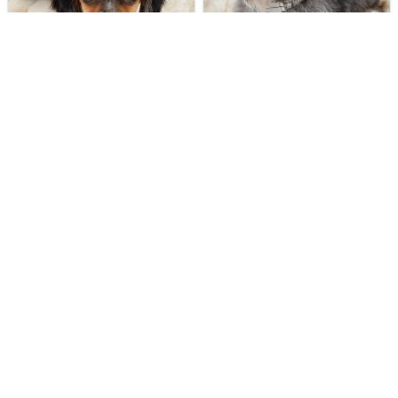
263 VIEWS
277 VIEWS
VERY POPULAR
VERY POPULAR
Finnigan - Male
#40290
Kentucky - Male
#40301
DACHSHUND
MINI AUSSIEPOO
Get My Info
Get My Info
248-449-7340
248-449-7340
255 VIEWS
455 VIEWS