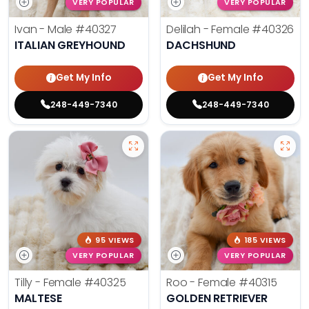
VERY POPULAR
VERY POPULAR
Ivan - Male
#40327
Delilah - Female
#40326
ITALIAN GREYHOUND
DACHSHUND
Get My Info
Get My Info
248-449-7340
248-449-7340
95 VIEWS
185 VIEWS
VERY POPULAR
VERY POPULAR
Tilly - Female
#40325
Roo - Female
#40315
MALTESE
GOLDEN RETRIEVER