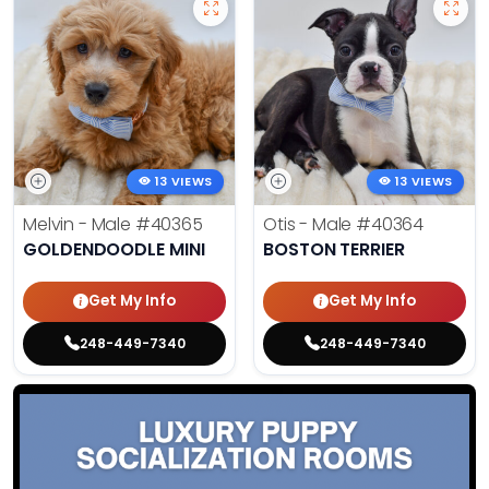
13 VIEWS
13 VIEWS
Melvin - Male
#40365
Otis - Male
#40364
GOLDENDOODLE MINI
BOSTON TERRIER
Get My Info
Get My Info
248-449-7340
248-449-7340