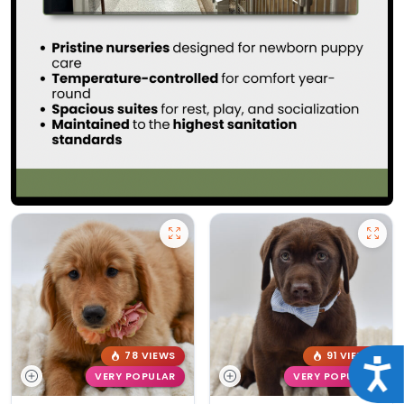
78 VIEWS
91 VIEWS
Acce
VERY POPULAR
VERY POPULAR