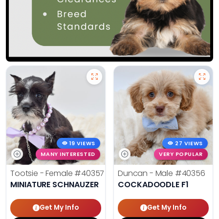
19 VIEWS
27 VIEWS
MANY INTERESTED
VERY POPULAR
Tootsie - Female
#40357
Duncan - Male
#40356
MINIATURE SCHNAUZER
COCKADOODLE F1
Get My Info
Get My Info