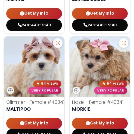
Get My Info
Get My Info
248-449-7340
248-449-7340
84 VIEWS
94 VIEWS
VERY POPULAR
VERY POPULAR
Glimmer - Female
#40347
Hazel - Female
#40341
MALTIPOO
MORKIE
Get My Info
Get My Info