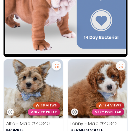
118 VIEWS
124 VIEWS
VERY POPULAR
VERY POPULAR
Alfie - Male
#40340
Lenny - Male
#40342
MORKIE
BERNEDOODLE