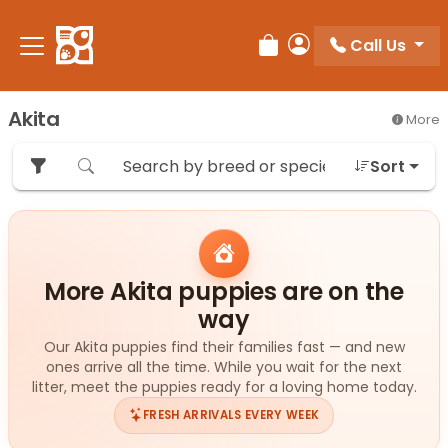
Please
note:
Call Us
Review Order
My Account
This
website
includes
Akita
More
an
accessibility
Sort
system.
More Akita puppies are on the
way
Our Akita puppies find their families fast — and new
ones arrive all the time. While you wait for the next
litter, meet the puppies ready for a loving home today.
FRESH ARRIVALS EVERY WEEK