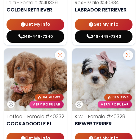
Leia - Female
#40339
Rex - Male
#40334
GOLDEN RETRIEVER
LABRADOR RETRIEVER
Get My Info
Get My Info
248-449-7340
248-449-7340
114 VIEWS
81 VIEWS
VERY POPULAR
VERY POPULAR
Toffee - Female
#40332
Kiwi - Female
#40329
COCKADOODLE F1
BIEWER TERRIER
Get My Info
Get My Info