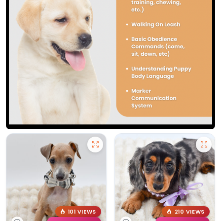
101 VIEWS
210 VIEWS