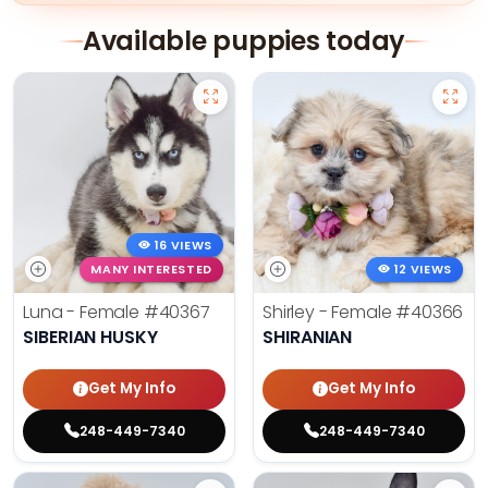
Available puppies today
16 VIEWS
MANY INTERESTED
12 VIEWS
Luna - Female
#40367
Shirley - Female
#40366
SIBERIAN HUSKY
SHIRANIAN
Get My Info
Get My Info
248-449-7340
248-449-7340