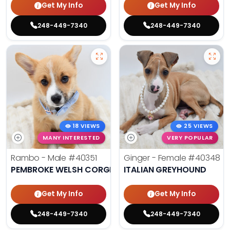
Get My Info
Get My Info
248-449-7340
248-449-7340
18 VIEWS
25 VIEWS
MANY INTERESTED
VERY POPULAR
Rambo - Male
#40351
Ginger - Female
#40348
PEMBROKE WELSH CORGI
ITALIAN GREYHOUND
Get My Info
Get My Info
248-449-7340
248-449-7340