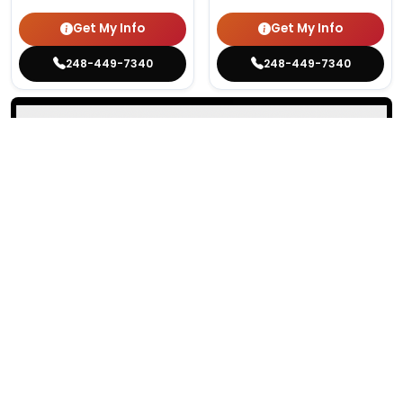
Get My Info
Get My Info
248-449-7340
248-449-7340