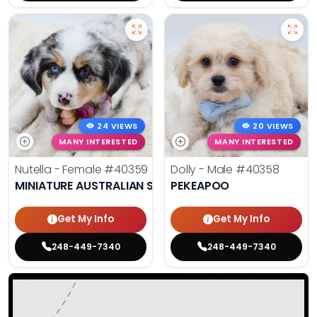
24 VIEWS
20 VIEWS
MANY INTERESTED
MANY INTERESTED
Nutella - Female
#40359
Dolly - Male
#40358
MINIATURE AUSTRALIAN SHEPHERD
PEKEAPOO
Get My Info
Get My Info
248-449-7340
248-449-7340