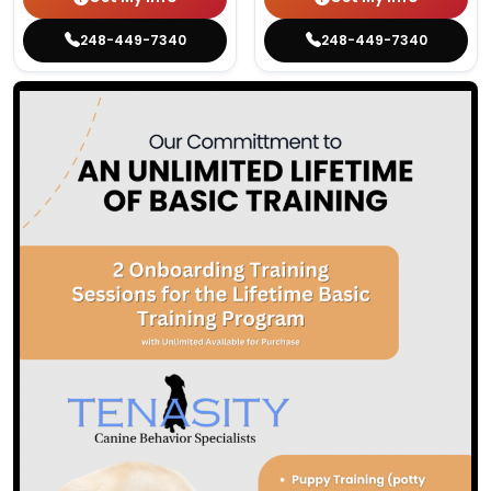
248-449-7340
248-449-7340