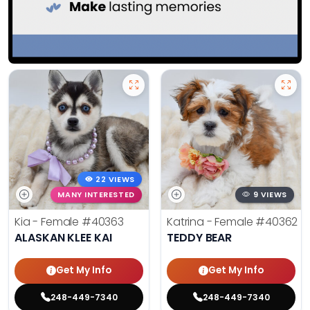
22 VIEWS
MANY INTERESTED
9 VIEWS
Kia - Female
#40363
Katrina - Female
#40362
ALASKAN KLEE KAI
TEDDY BEAR
Get My Info
Get My Info
248-449-7340
248-449-7340