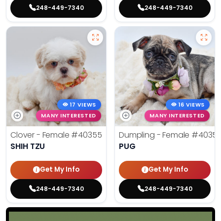
248-449-7340
248-449-7340
17 VIEWS
16 VIEWS
MANY INTERESTED
MANY INTERESTED
Clover - Female
#40355
Dumpling - Female
#4035
SHIH TZU
PUG
Get My Info
Get My Info
248-449-7340
248-449-7340