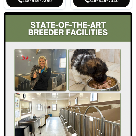
248-449-7340
248-449-7340