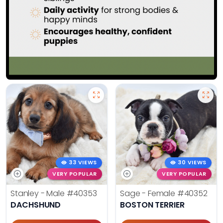
33 VIEWS
30 VIEWS
VERY POPULAR
VERY POPULAR
Stanley - Male
#40353
Sage - Female
#40352
DACHSHUND
BOSTON TERRIER