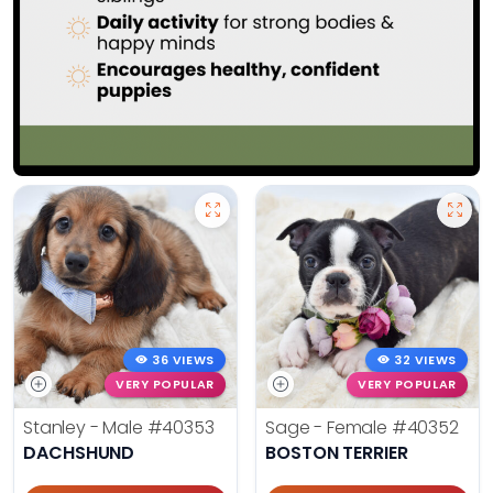
36 VIEWS
32 VIEWS
VERY POPULAR
VERY POPULAR
Stanley - Male
#40353
Sage - Female
#40352
DACHSHUND
BOSTON TERRIER