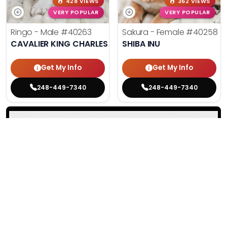
428 VIEWS
362 VIEWS
VERY POPULAR
VERY POPULAR
Ringo - Male
#40263
Sakura - Female
#40258
CAVALIER KING CHARLES SPANIEL
SHIBA INU
Get My Info
Get My Info
248-449-7340
248-449-7340