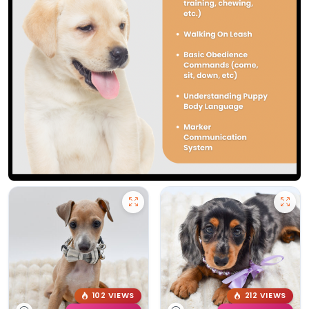
102 VIEWS
212 VIEWS