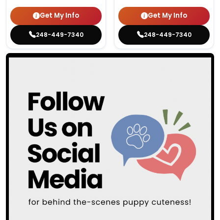
Get My Info
Get My Info
248-449-7340
248-449-7340