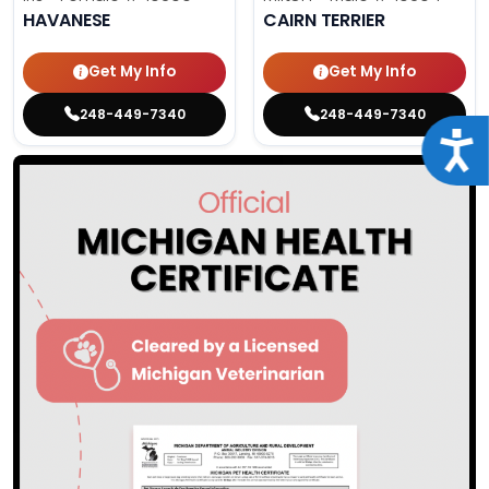
HAVANESE
CAIRN TERRIER
Get My Info
Get My Info
248-449-7340
248-449-7340
Acce