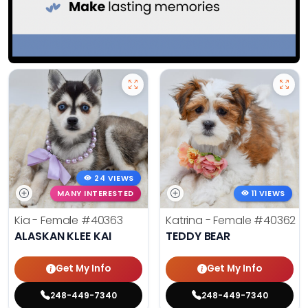
24 VIEWS
MANY INTERESTED
11 VIEWS
Kia - Female
#40363
Katrina - Female
#40362
ALASKAN KLEE KAI
TEDDY BEAR
Get My Info
Get My Info
248-449-7340
248-449-7340