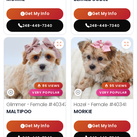
Get My Info
Get My Info
248-449-7340
248-449-7340
86 VIEWS
95 VIEWS
VERY POPULAR
VERY POPULAR
Glimmer - Female
#40347
Hazel - Female
#40341
MALTIPOO
MORKIE
Get My Info
Get My Info