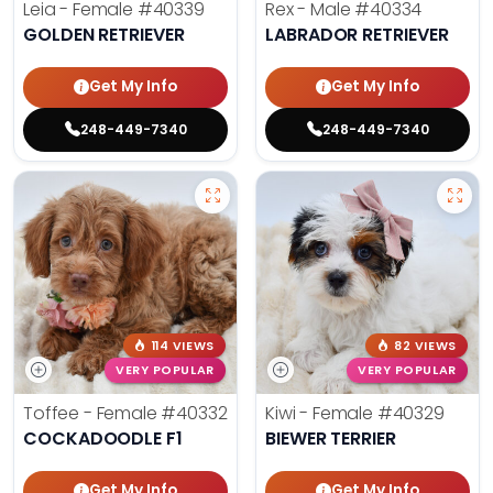
Leia - Female
#40339
Rex - Male
#40334
GOLDEN RETRIEVER
LABRADOR RETRIEVER
Get My Info
Get My Info
248-449-7340
248-449-7340
114 VIEWS
82 VIEWS
VERY POPULAR
VERY POPULAR
Toffee - Female
#40332
Kiwi - Female
#40329
COCKADOODLE F1
BIEWER TERRIER
Get My Info
Get My Info