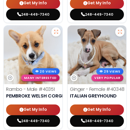
Get My Info
Get My Info
248-449-7340
248-449-7340
20 VIEWS
29 VIEWS
MANY INTERESTED
VERY POPULAR
Rambo - Male
#40351
Ginger - Female
#40348
PEMBROKE WELSH CORGI
ITALIAN GREYHOUND
Get My Info
Get My Info
248-449-7340
248-449-7340