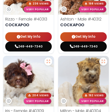
236 VIEWS
198 VIEWS
VERY POPULAR
VERY POPULAR
Rizzo - Female
#40313
Ashton - Male
#40312
COCKAPOO
COCKAPOO
Get My Info
Get My Info
248-449-7340
248-449-7340
204 VIEWS
192 VIEWS
VERY POPULAR
VERY POPULAR
Iris - Female
#40309
Milton - Male
#40304