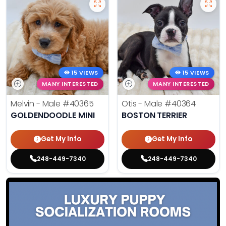
15 VIEWS
15 VIEWS
MANY INTERESTED
MANY INTERESTED
Melvin - Male
#40365
Otis - Male
#40364
GOLDENDOODLE MINI
BOSTON TERRIER
Get My Info
Get My Info
248-449-7340
248-449-7340