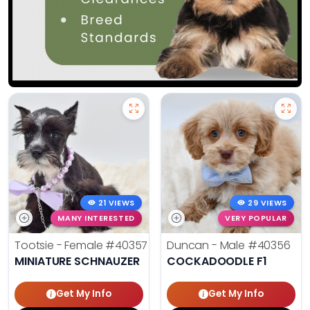
21 VIEWS
29 VIEWS
MANY INTERESTED
VERY POPULAR
Tootsie - Female
#40357
Duncan - Male
#40356
MINIATURE SCHNAUZER
COCKADOODLE F1
Get My Info
Get My Info