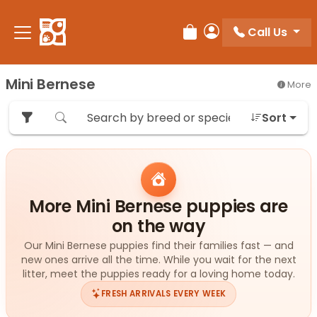
Please
note:
Call Us
Review Order
My Account
This
website
includes
Mini Bernese
More
an
accessibility
Sort
system.
More Mini Bernese puppies are
on the way
Our Mini Bernese puppies find their families fast — and
new ones arrive all the time. While you wait for the next
litter, meet the puppies ready for a loving home today.
FRESH ARRIVALS EVERY WEEK