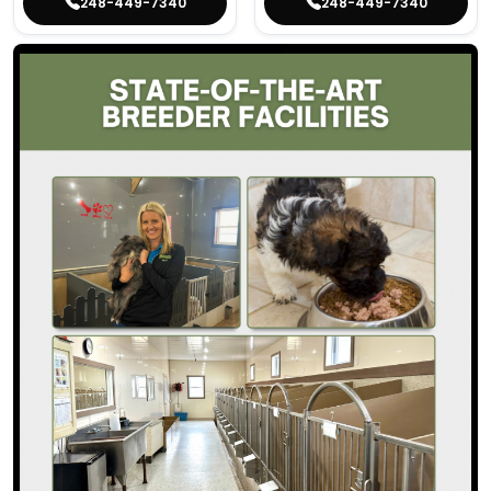
248-449-7340
248-449-7340