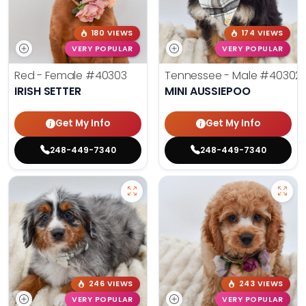
180 VIEWS
174 VIEWS
VERY POPULAR
VERY POPULAR
Red - Female
#40303
Tennessee - Male
#40302
IRISH SETTER
MINI AUSSIEPOO
Get My Info
Get My Info
248-449-7340
248-449-7340
246 VIEWS
243 VIEWS
VERY POPULAR
VERY POPULAR