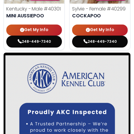
Kentucky - Male
#40301
Sylvie - Female
#40299
MINI AUSSIEPOO
COCKAPOO
Get My Info
Get My Info
248-449-7340
248-449-7340