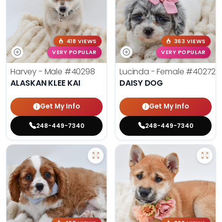
418 VIEWS
363 VIEWS
VERY POPULAR
VERY POPULAR
Harvey - Male
#40298
Lucinda - Female
#40272
ALASKAN KLEE KAI
DAISY DOG
Get My Info
Get My Info
248-449-7340
248-449-7340