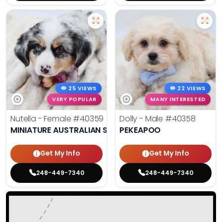
25 VIEWS
22 VIEWS
VERY POPULAR
MANY INTERESTED
Nutella - Female
#40359
Dolly - Male
#40358
MINIATURE AUSTRALIAN SHEPHERD
PEKEAPOO
Get My Info
Get My Info
248-449-7340
248-449-7340