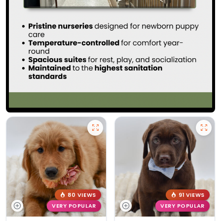
80 VIEWS
91 VIEWS
VERY POPULAR
VERY POPULAR