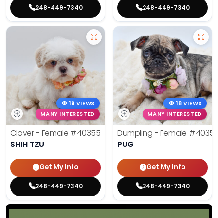
248-449-7340
248-449-7340
19 VIEWS
18 VIEWS
MANY INTERESTED
MANY INTERESTED
Clover - Female
#40355
Dumpling - Female
#4035
SHIH TZU
PUG
Get My Info
Get My Info
248-449-7340
248-449-7340