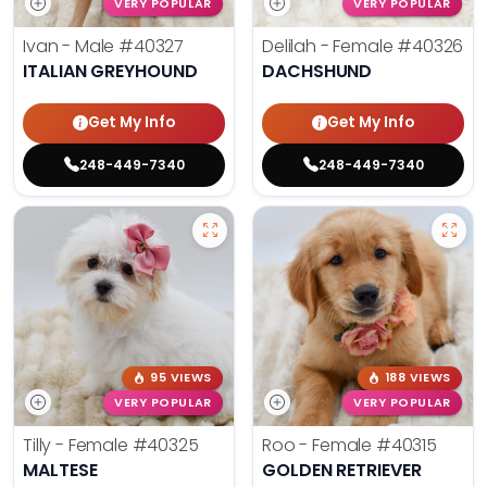
VERY POPULAR
VERY POPULAR
Ivan - Male
#40327
Delilah - Female
#40326
ITALIAN GREYHOUND
DACHSHUND
Get My Info
Get My Info
248-449-7340
248-449-7340
95 VIEWS
188 VIEWS
VERY POPULAR
VERY POPULAR
Tilly - Female
#40325
Roo - Female
#40315
MALTESE
GOLDEN RETRIEVER