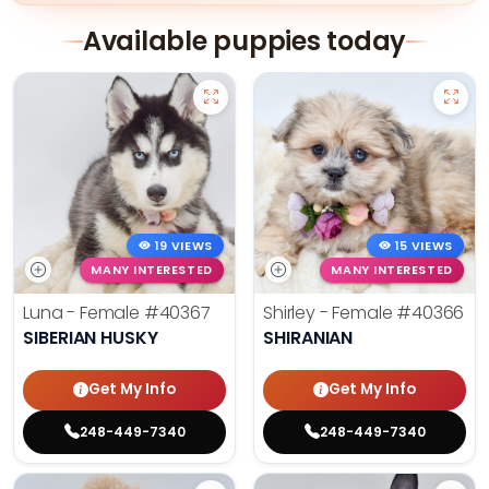
Available puppies today
19 VIEWS
15 VIEWS
MANY INTERESTED
MANY INTERESTED
Luna - Female
#40367
Shirley - Female
#40366
SIBERIAN HUSKY
SHIRANIAN
Get My Info
Get My Info
248-449-7340
248-449-7340