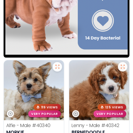
119 VIEWS
125 VIEWS
VERY POPULAR
VERY POPULAR
Alfie - Male
#40340
Lenny - Male
#40342
MORKIE
BERNEDOODLE