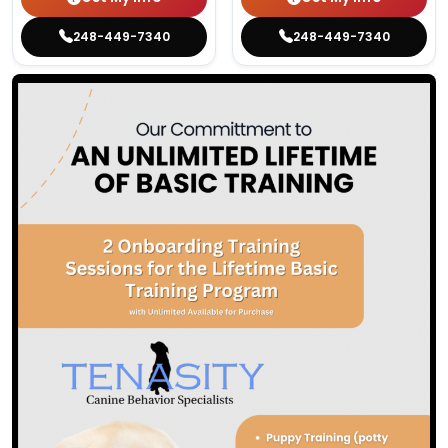
248-449-7340
248-449-7340