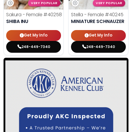
VERY POPULAR
VERY POPULAR
Sakura - Female
#40258
Stella - Female
#40245
SHIBA INU
MINIATURE SCHNAUZER
Get My Info
Get My Info
248-449-7340
248-449-7340