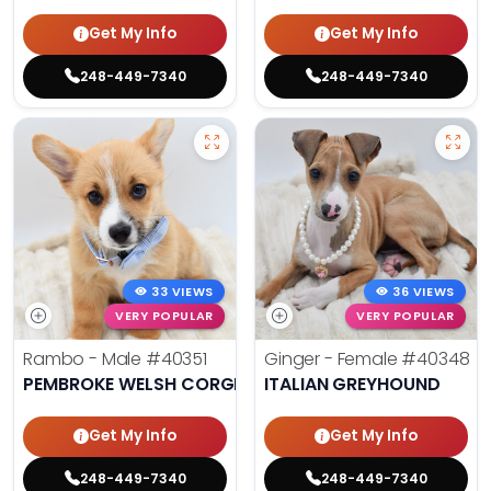
Get My Info
Get My Info
248-449-7340
248-449-7340
33 VIEWS
36 VIEWS
VERY POPULAR
VERY POPULAR
Rambo - Male
#40351
Ginger - Female
#40348
PEMBROKE WELSH CORGI
ITALIAN GREYHOUND
Get My Info
Get My Info
248-449-7340
248-449-7340