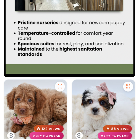
122 VIEWS
88 VIEWS
VERY POPULAR
VERY POPULAR