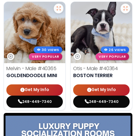
30 VIEWS
26 VIEWS
VERY POPULAR
VERY POPULAR
Melvin - Male
#40365
Otis - Male
#40364
GOLDENDOODLE MINI
BOSTON TERRIER
Get My Info
Get My Info
248-449-7340
248-449-7340