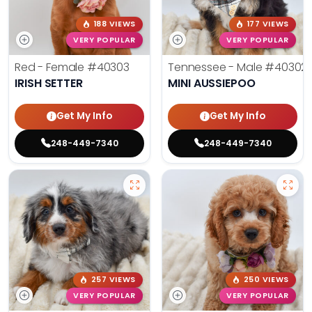
188 VIEWS
177 VIEWS
VERY POPULAR
VERY POPULAR
Red - Female
#40303
Tennessee - Male
#40302
IRISH SETTER
MINI AUSSIEPOO
Get My Info
Get My Info
248-449-7340
248-449-7340
257 VIEWS
250 VIEWS
VERY POPULAR
VERY POPULAR