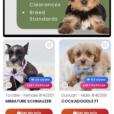
29 VIEWS
43 VIEWS
VERY POPULAR
VERY POPULAR
Tootsie - Female
#40357
Duncan - Male
#40356
MINIATURE SCHNAUZER
COCKADOODLE F1
Get My Info
Get My Info