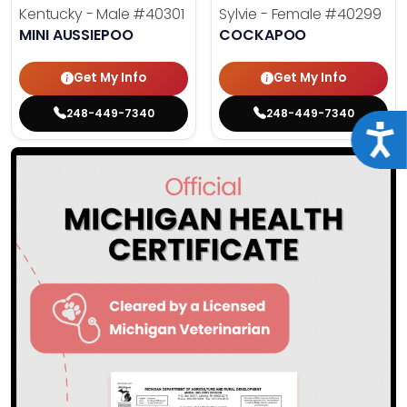
Kentucky - Male
#40301
Sylvie - Female
#40299
MINI AUSSIEPOO
COCKAPOO
Get My Info
Get My Info
248-449-7340
248-449-7340
Acce