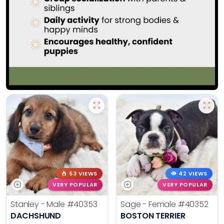
53 VIEWS
42 VIEWS
VERY POPULAR
VERY POPULAR
Stanley - Male
#40353
Sage - Female
#40352
DACHSHUND
BOSTON TERRIER