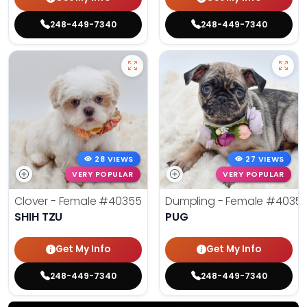
248-449-7340
248-449-7340
28 VIEWS
27 VIEWS
VERY POPULAR
VERY POPULAR
Clover - Female
#40355
Dumpling - Female
#4035
SHIH TZU
PUG
Get My Info
Get My Info
248-449-7340
248-449-7340