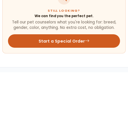
STILL LOOKING?
We can find you the perfect pet.
Tell our pet counselors what you're looking for: breed,
gender, color, anything. No extra cost, no obligation.
Start a Special Order
Get in Touch!
Contact
OUR LOCATIONS
Petland Novi