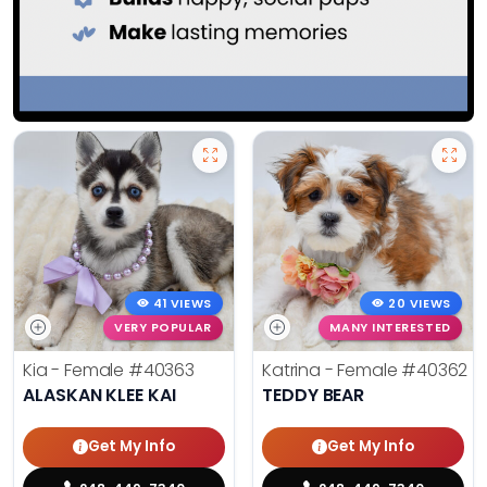
41 VIEWS
20 VIEWS
VERY POPULAR
MANY INTERESTED
Kia - Female
#40363
Katrina - Female
#40362
ALASKAN KLEE KAI
TEDDY BEAR
Get My Info
Get My Info