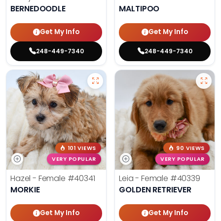
BERNEDOODLE
MALTIPOO
Get My Info
Get My Info
248-449-7340
248-449-7340
101 VIEWS
90 VIEWS
VERY POPULAR
VERY POPULAR
Hazel - Female
#40341
Leia - Female
#40339
MORKIE
GOLDEN RETRIEVER
Get My Info
Get My Info