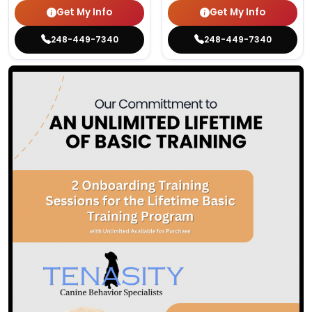
Get My Info
Get My Info
248-449-7340
248-449-7340