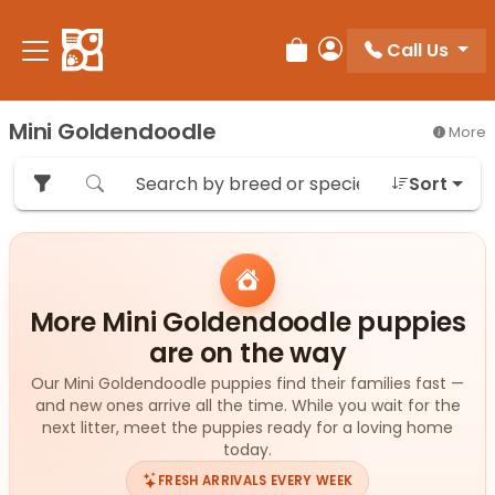
Please
note:
Call Us
Review Order
My Account
This
website
includes
Mini Goldendoodle
More
an
accessibility
Sort
system.
More Mini Goldendoodle puppies
are on the way
Our Mini Goldendoodle puppies find their families fast —
and new ones arrive all the time. While you wait for the
next litter, meet the puppies ready for a loving home
today.
FRESH ARRIVALS EVERY WEEK