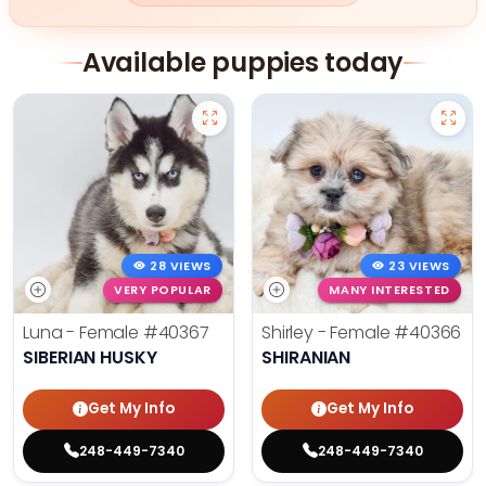
Available puppies today
28 VIEWS
23 VIEWS
VERY POPULAR
MANY INTERESTED
Luna - Female
#40367
Shirley - Female
#40366
SIBERIAN HUSKY
SHIRANIAN
Get My Info
Get My Info
248-449-7340
248-449-7340