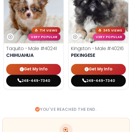
714 VIEWS
345 VIEWS
VERY POPULAR
VERY POPULAR
Taquito - Male
#40241
Kingston - Male
#40216
CHIHUAHUA
PEKINGESE
Get My Info
Get My Info
248-449-7340
248-449-7340
YOU'VE REACHED THE END.