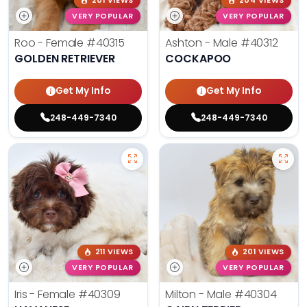
201 VIEWS
204 VIEWS
VERY POPULAR
VERY POPULAR
Roo - Female
#40315
Ashton - Male
#40312
GOLDEN RETRIEVER
COCKAPOO
Get My Info
Get My Info
248-449-7340
248-449-7340
211 VIEWS
201 VIEWS
VERY POPULAR
VERY POPULAR
Iris - Female
#40309
Milton - Male
#40304