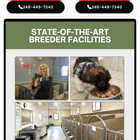
248-449-7340
248-449-7340