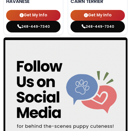
HAVANESE
CAIRN TERRIER
Get My Info
Get My Info
248-449-7340
248-449-7340