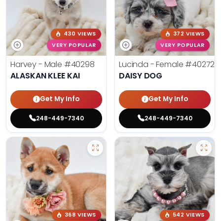
430 VIEWS
372 VIEWS
VERY POPULAR
VERY POPULAR
Harvey - Male
#40298
Lucinda - Female
#40272
ALASKAN KLEE KAI
DAISY DOG
Get My Info
Get My Info
248-449-7340
248-449-7340
368 VIEWS
542 VIEWS