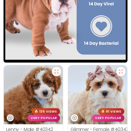
135 VIEWS
91 VIEWS
VERY POPULAR
VERY POPULAR
Lenny - Male
#40342
Glimmer - Female
#40347