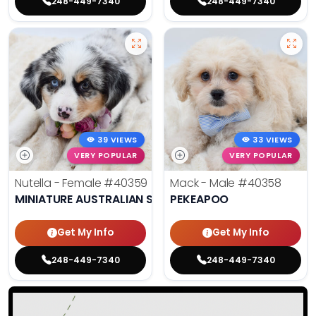
248-449-7340
248-449-7340
39 VIEWS
33 VIEWS
VERY POPULAR
VERY POPULAR
Nutella - Female
#40359
Mack - Male
#40358
MINIATURE AUSTRALIAN SHEPHERD
PEKEAPOO
Get My Info
Get My Info
248-449-7340
248-449-7340