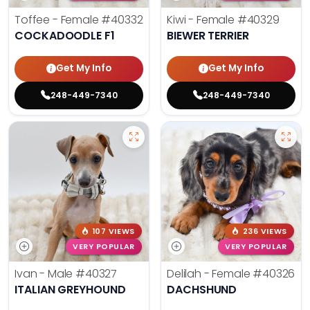
Toffee - Female
#40332
Kiwi - Female
#40329
COCKADOODLE F1
BIEWER TERRIER
Get My Info
Get My Info
248-449-7340
248-449-7340
107 VIEWS
236 VIEWS
VERY POPULAR
VERY POPULAR
Ivan - Male
#40327
Delilah - Female
#40326
ITALIAN GREYHOUND
DACHSHUND