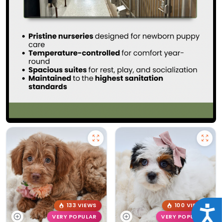
133 VIEWS
100 VIEWS
Acce
VERY POPULAR
VERY POPULAR