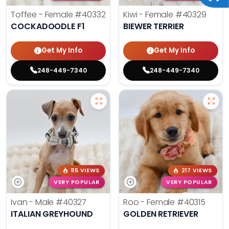
Toffee - Female
#40332
Kiwi - Female
#40329
COCKADOODLE F1
BIEWER TERRIER
Get My Info
Get My Info
248-449-7340
248-449-7340
115 VIEWS
217 VIEWS
VERY POPULAR
VERY POPULAR
Ivan - Male
#40327
Roo - Female
#40315
ITALIAN GREYHOUND
GOLDEN RETRIEVER