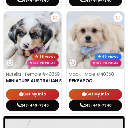
248-449-7340
248-449-7340
55 VIEWS
49 VIEWS
VERY POPULAR
VERY POPULAR
Nutella - Female
#40359
Mack - Male
#40358
MINIATURE AUSTRALIAN SHEPHERD
PEKEAPOO
Get My Info
Get My Info
248-449-7340
248-449-7340