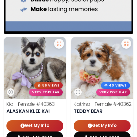
56 VIEWS
40 VIEWS
VERY POPULAR
VERY POPULAR
Kia - Female
#40363
Katrina - Female
#40362
ALASKAN KLEE KAI
TEDDY BEAR
Get My Info
Get My Info