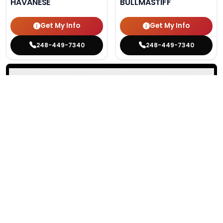
HAVANESE
BULLMASTIFF
Get My Info
Get My Info
248-449-7340
248-449-7340