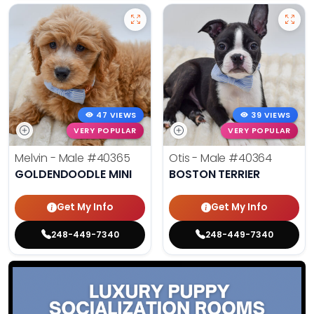
47 VIEWS
39 VIEWS
VERY POPULAR
VERY POPULAR
Melvin - Male
#40365
Otis - Male
#40364
GOLDENDOODLE MINI
BOSTON TERRIER
Get My Info
Get My Info
248-449-7340
248-449-7340