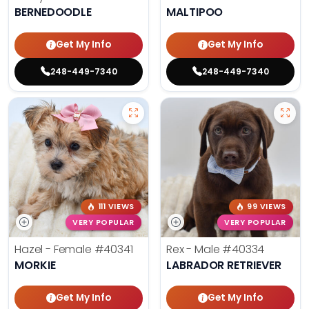
BERNEDOODLE
MALTIPOO
Get My Info
Get My Info
248-449-7340
248-449-7340
111 VIEWS
99 VIEWS
VERY POPULAR
VERY POPULAR
Hazel - Female
#40341
Rex - Male
#40334
MORKIE
LABRADOR RETRIEVER
Get My Info
Get My Info