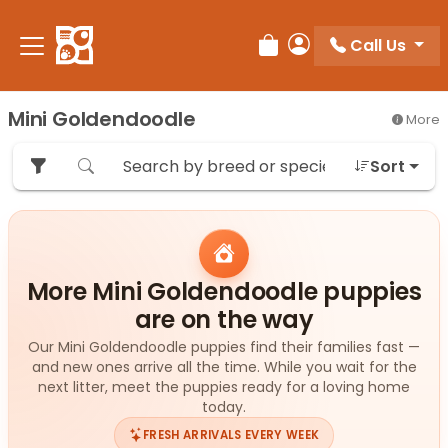
Please
note:
Call Us
Review Order
My Account
This
website
includes
Mini Goldendoodle
More
an
accessibility
Sort
system.
More Mini Goldendoodle puppies
are on the way
Our Mini Goldendoodle puppies find their families fast —
and new ones arrive all the time. While you wait for the
next litter, meet the puppies ready for a loving home
today.
FRESH ARRIVALS EVERY WEEK