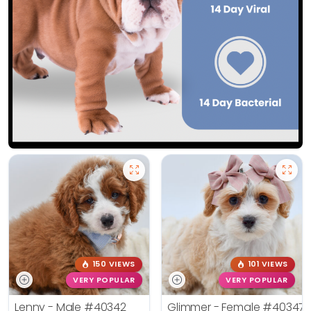
150 VIEWS
101 VIEWS
VERY POPULAR
VERY POPULAR
Lenny - Male
#40342
Glimmer - Female
#40347