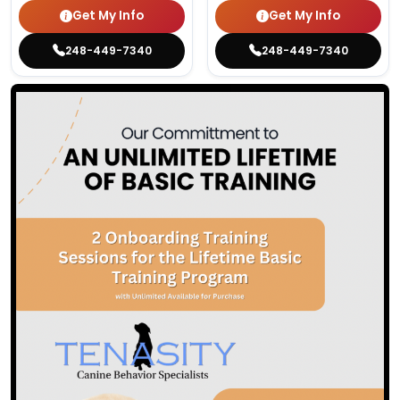
Get My Info
Get My Info
248-449-7340
248-449-7340