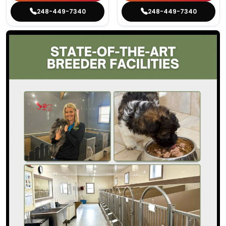
248-449-7340
248-449-7340