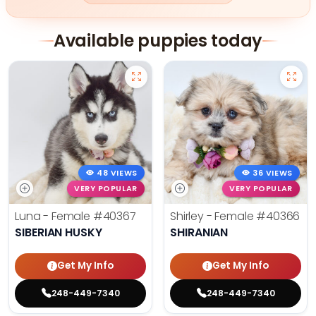
Available puppies today
48 VIEWS
36 VIEWS
VERY POPULAR
VERY POPULAR
Luna - Female
#40367
Shirley - Female
#40366
SIBERIAN HUSKY
SHIRANIAN
Get My Info
Get My Info
248-449-7340
248-449-7340