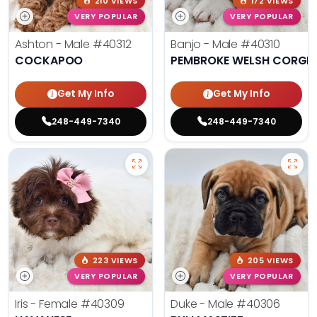
210 VIEWS
172 VIEWS
VERY POPULAR
VERY POPULAR
Ashton - Male
#40312
Banjo - Male
#40310
COCKAPOO
PEMBROKE WELSH CORGI
Get My Info
Get My Info
248-449-7340
248-449-7340
223 VIEWS
205 VIEWS
VERY POPULAR
VERY POPULAR
Iris - Female
#40309
Duke - Male
#40306