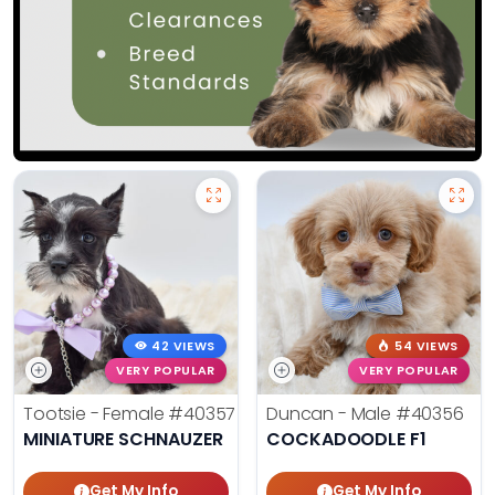
42 VIEWS
54 VIEWS
VERY POPULAR
VERY POPULAR
Tootsie - Female
#40357
Duncan - Male
#40356
MINIATURE SCHNAUZER
COCKADOODLE F1
Get My Info
Get My Info