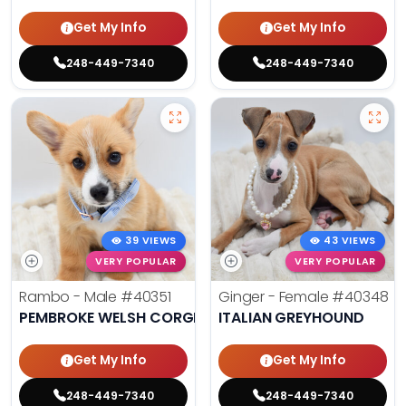
Get My Info
Get My Info
248-449-7340
248-449-7340
39 VIEWS
43 VIEWS
VERY POPULAR
VERY POPULAR
Rambo - Male
#40351
Ginger - Female
#40348
PEMBROKE WELSH CORGI
ITALIAN GREYHOUND
Get My Info
Get My Info
248-449-7340
248-449-7340