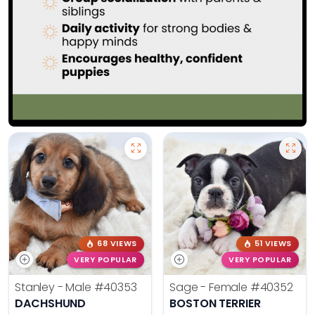
68 VIEWS
51 VIEWS
VERY POPULAR
VERY POPULAR
Stanley - Male
#40353
Sage - Female
#40352
DACHSHUND
BOSTON TERRIER