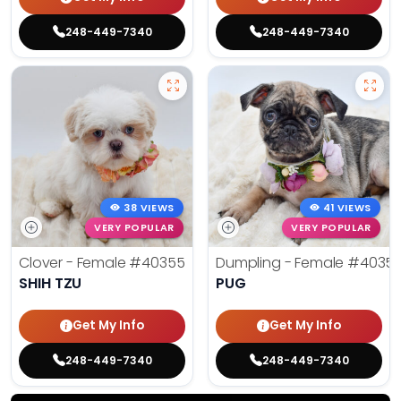
248-449-7340
248-449-7340
38 VIEWS
41 VIEWS
VERY POPULAR
VERY POPULAR
Clover - Female
#40355
Dumpling - Female
#4035
SHIH TZU
PUG
Get My Info
Get My Info
248-449-7340
248-449-7340