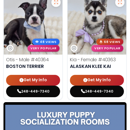
48 VIEWS
68 VIEWS
VERY POPULAR
VERY POPULAR
Otis - Male
#40364
Kia - Female
#40363
BOSTON TERRIER
ALASKAN KLEE KAI
Get My Info
Get My Info
248-449-7340
248-449-7340