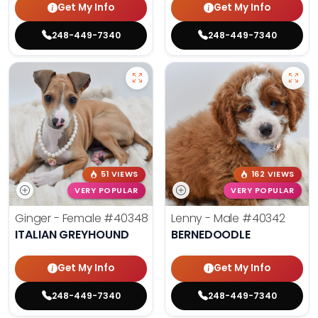
Get My Info
Get My Info
248-449-7340
248-449-7340
51 VIEWS
162 VIEWS
VERY POPULAR
VERY POPULAR
Ginger - Female
#40348
Lenny - Male
#40342
ITALIAN GREYHOUND
BERNEDOODLE
Get My Info
Get My Info
248-449-7340
248-449-7340