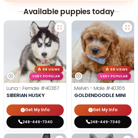
Available puppies today
68 VIEWS
68 VIEWS
VERY POPULAR
VERY POPULAR
Luna - Female
#40367
Melvin - Male
#40365
SIBERIAN HUSKY
GOLDENDOODLE MINI
Get My Info
Get My Info
248-449-7340
248-449-7340