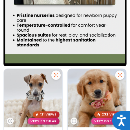
121 VIEWS
232 VIEWS
Acce
VERY POPULAR
VERY POPULAR