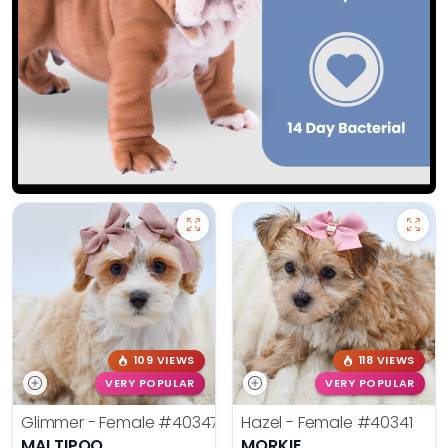
109 VIEWS
118 VIEWS
VERY POPULAR
VERY POPULAR
Glimmer - Female
#40347
Hazel - Female
#40341
MALTIPOO
MORKIE