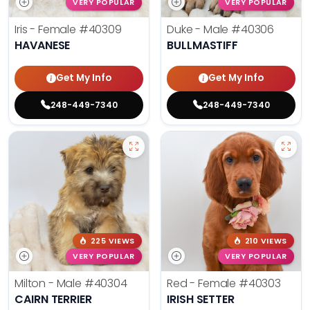
VERY POPULAR
VERY POPULAR
Iris - Female
#40309
Duke - Male
#40306
HAVANESE
BULLMASTIFF
Get My Info
Get My Info
248-449-7340
248-449-7340
225 VIEWS
210 VIEWS
VERY POPULAR
VERY POPULAR
Milton - Male
#40304
Red - Female
#40303
CAIRN TERRIER
IRISH SETTER