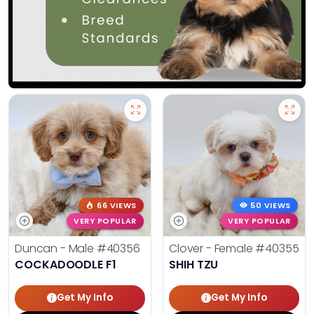
66 VIEWS
50 VIEWS
VERY POPULAR
VERY POPULAR
Duncan - Male
#40356
Clover - Female
#40355
COCKADOODLE F1
SHIH TZU
Get My Info
Get My Info