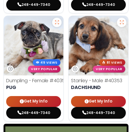
248-449-7340
248-449-7340
49 VIEWS
81 VIEWS
VERY POPULAR
VERY POPULAR
Dumpling - Female
#40354
Stanley - Male
#40353
PUG
DACHSHUND
Get My Info
Get My Info
248-449-7340
248-449-7340