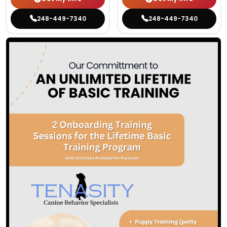
248-449-7340
248-449-7340