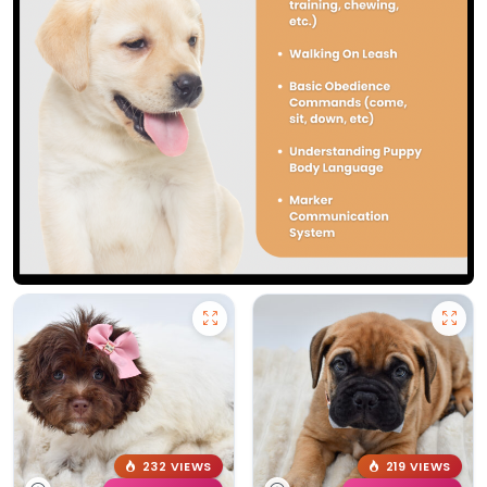
232 VIEWS
219 VIEWS