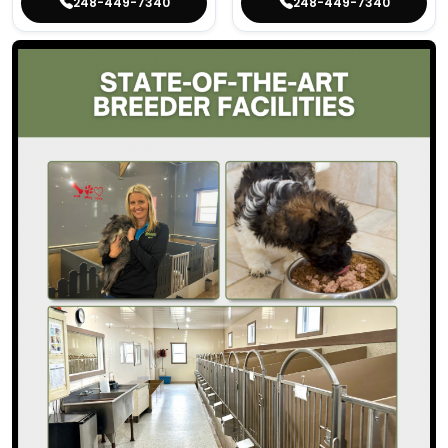
248-449-7340
248-449-7340