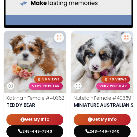
56 VIEWS
70 VIEWS
VERY POPULAR
VERY POPULAR
Katrina - Female
#40362
Nutella - Female
#40359
TEDDY BEAR
MINIATURE AUSTRALIAN S
Get My Info
Get My Info
248-449-7340
248-449-7340