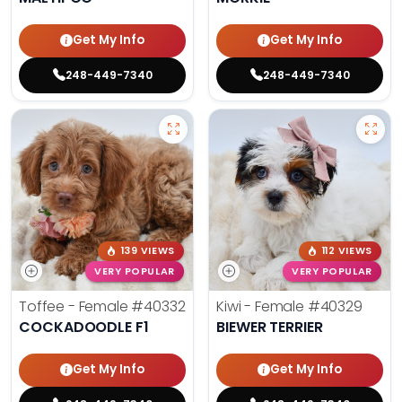
Get My Info
Get My Info
248-449-7340
248-449-7340
139 VIEWS
112 VIEWS
VERY POPULAR
VERY POPULAR
Toffee - Female
#40332
Kiwi - Female
#40329
COCKADOODLE F1
BIEWER TERRIER
Get My Info
Get My Info