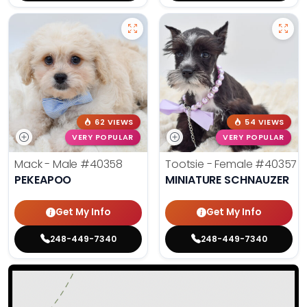
62 VIEWS
54 VIEWS
VERY POPULAR
VERY POPULAR
Mack - Male
#40358
Tootsie - Female
#40357
PEKEAPOO
MINIATURE SCHNAUZER
Get My Info
Get My Info
248-449-7340
248-449-7340