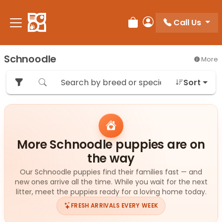
Please
note:
Call Us
Review Order
My Account
This
website
includes
Schnoodle
More
an
accessibility
Sort
system.
More Schnoodle puppies are on
the way
Our Schnoodle puppies find their families fast — and
new ones arrive all the time. While you wait for the next
litter, meet the puppies ready for a loving home today.
FRESH ARRIVALS EVERY WEEK