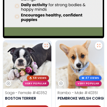
58 VIEWS
47 VIEWS
VERY POPULAR
VERY POPULAR
Sage - Female
#40352
Rambo - Male
#40351
BOSTON TERRIER
PEMBROKE WELSH CORGI