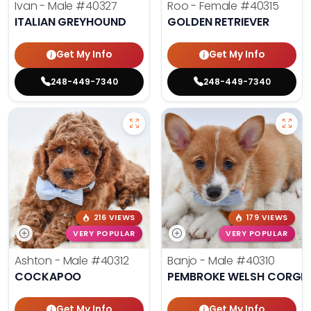
Ivan - Male
#40327
Roo - Female
#40315
ITALIAN GREYHOUND
GOLDEN RETRIEVER
Get My Info
Get My Info
248-449-7340
248-449-7340
216 VIEWS
179 VIEWS
VERY POPULAR
VERY POPULAR
Ashton - Male
#40312
Banjo - Male
#40310
COCKAPOO
PEMBROKE WELSH CORGI
Get My Info
Get My Info