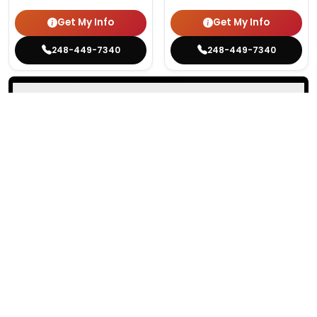
Get My Info
Get My Info
248-449-7340
248-449-7340