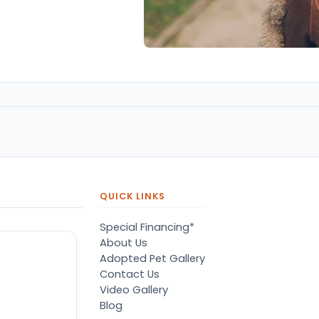
QUICK LINKS
Special Financing*
About Us
Adopted Pet Gallery
Contact Us
Video Gallery
Blog