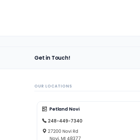
Get in Touch!
OUR LOCATIONS
Petland Novi
248-449-7340
27200 Novi Rd
Novi, MI 48377