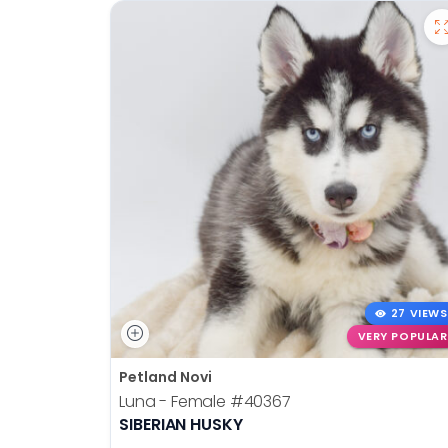
27 VIEWS
VERY POPULAR
Petland Novi
Luna - Female
#40367
SIBERIAN HUSKY