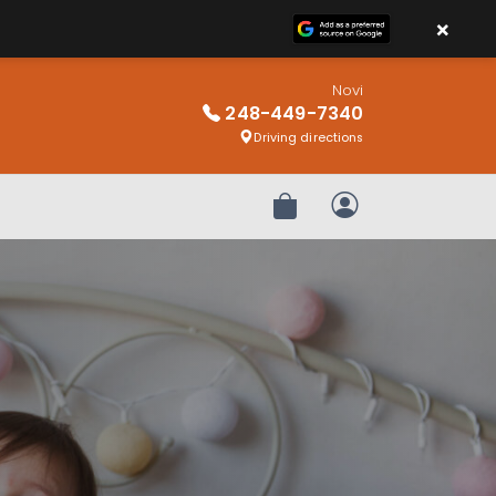
×
Novi
248-449-7340
Driving directions
Review Order
My Account