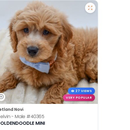
27 VIEWS
VERY POPULAR
etland Novi
Petland N
elvin - Male
#40365
Otis - Ma
OLDENDOODLE MINI
BOSTON T