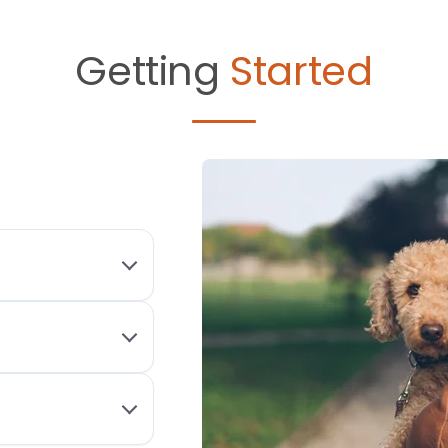
Getting
Started