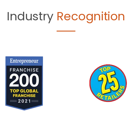
Industry
Recognition