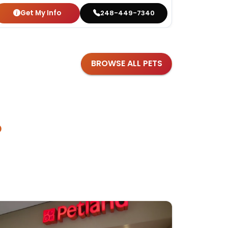
Get My Info
Get
248-449-7340
BROWSE ALL PETS
?