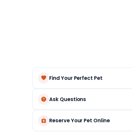
Find Your Perfect Pet
Ask Questions
Reserve Your Pet Online