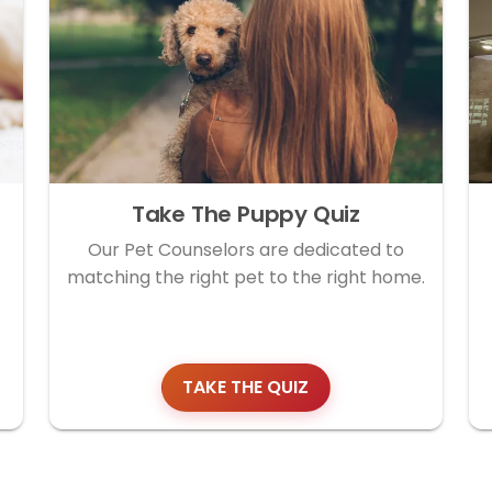
Take The Puppy Quiz
Our Pet Counselors are dedicated to
matching the right pet to the right home.
TAKE THE QUIZ