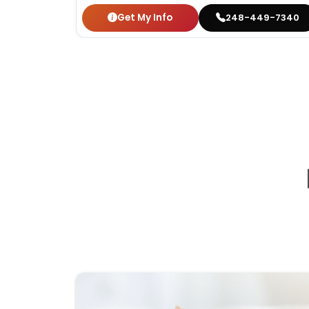
Get My Info
248-449-7340