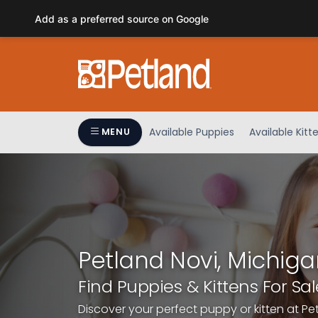
Please
Add as a preferred source on Google
note:
This
website
includes
an
accessibility
system.
Available Puppies
Available Kitt
MENU
Press
Control-
F11
to
adjust
the
website
Petland Novi, Michiga
to
people
Find Puppies & Kittens For Sal
with
Discover your perfect puppy or kitten at Pe
visual