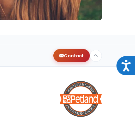
Contact
Acce