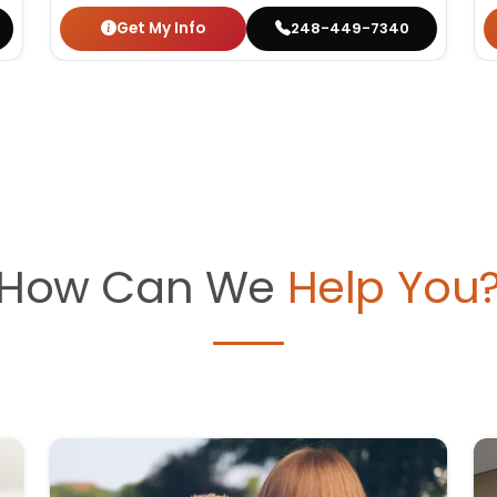
Get My Info
248-449-7340
How Can We
Help You