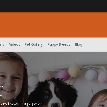
ens
Videos
Pet Gallery
Puppy Breeds
Blog
n
e
tland Novi! Our puppies