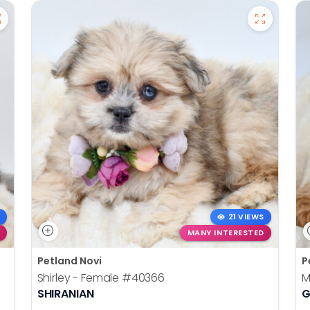
21 VIEWS
MANY INTERESTED
Petland Novi
P
Shirley - Female
#40366
M
SHIRANIAN
G