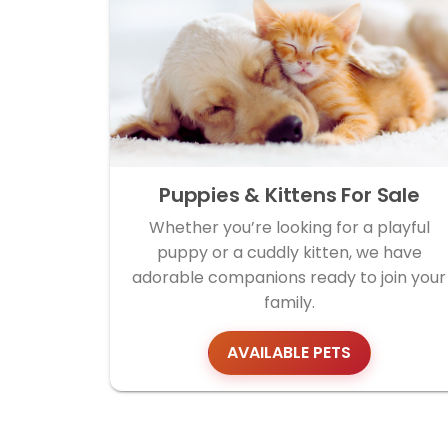
Puppies & Kittens For Sale
Whether you’re looking for a playful
puppy or a cuddly kitten, we have
adorable companions ready to join your
family.
AVAILABLE PETS