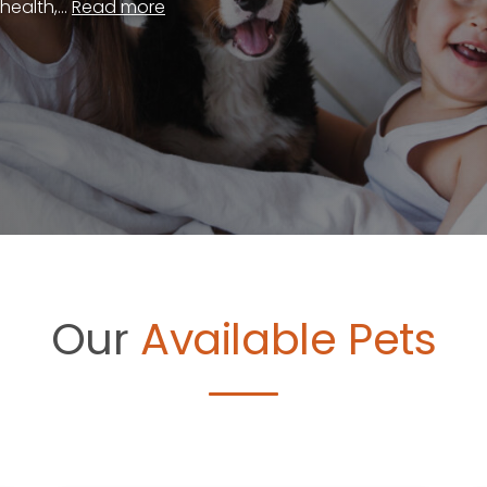
ealth,...
Read more
Our
Available Pets