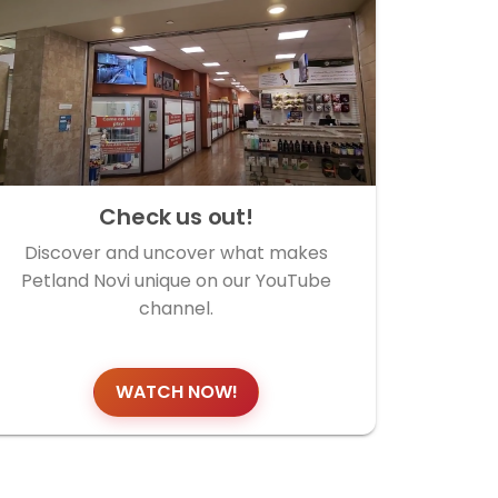
Check us out!
Discover and uncover what makes
Petland Novi unique on our YouTube
channel.
WATCH NOW!