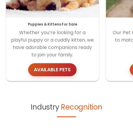
Puppies & Kittens For Sale
Whether you’re looking for a
Our Pet 
playful puppy or a cuddly kitten, we
to matc
have adorable companions ready
to join your family.
AVAILABLE PETS
Industry
Recognition