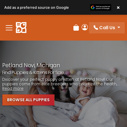
Please
×
Add as a preferred source on Google
note:
This
website
Call Us
includes
Review Order
My Account
an
accessibility
system.
Petland Novi, Michigan
Find Puppies & Kittens For Sale
Discover your perfect puppy or kitten at Petland Novi! Our
puppies come from elite breeders who prioritize the health,...
Read more
BROWSE ALL PUPPIES