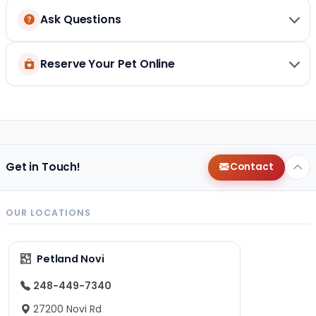
Ask Questions
Reserve Your Pet Online
Get in Touch!
Contact
OUR LOCATIONS
Petland Novi
248-449-7340
27200 Novi Rd