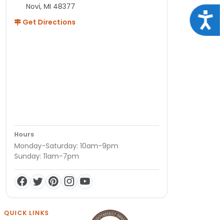
Novi, MI 48377
Acce
Get Directions
Hours
Monday-Saturday: 10am-9pm
Sunday: 11am-7pm
QUICK LINKS