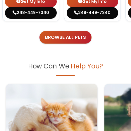
Get My Info
Get My Info
248-449-7340
248-449-7340
BROWSE ALL PETS
How Can We
Help You?