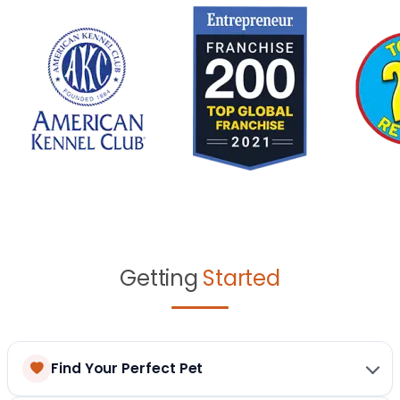
Getting
Started
Find Your Perfect Pet