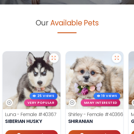
Our
Available Pets
25 VIEWS
19 VIEWS
VERY POPULAR
MANY INTERESTED
Luna - Female
#40367
Shirley - Female
#40366
M
SIBERIAN HUSKY
SHIRANIAN
G