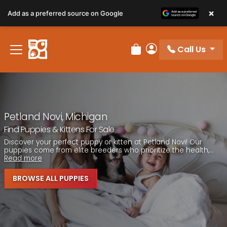
Please
×
Add as a preferred source on Google
note:
This
website
Call Us
includes
Review Order
My Account
an
accessibility
system.
Petland Novi, Michigan
Find Puppies & Kittens For Sale
Discover your perfect puppy or kitten at Petland Novi! Our
puppies come from elite breeders who prioritize the health,...
Read more
BROWSE ALL PUPPIES