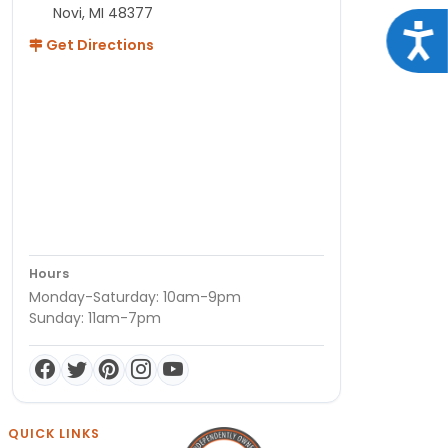
Novi, MI 48377
Acce
Get Directions
Hours
Monday-Saturday: 10am-9pm
Sunday: 11am-7pm
QUICK LINKS