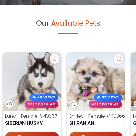
Our
Available Pets
40 VIEWS
32 VIEWS
VERY POPULAR
VERY POPULAR
Luna - Female
#40367
Shirley - Female
#40366
M
SIBERIAN HUSKY
SHIRANIAN
G