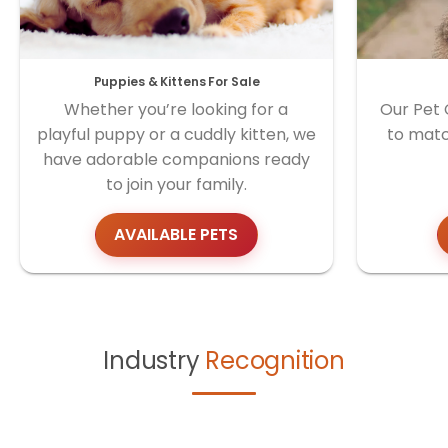
Puppies & Kittens For Sale
Whether you’re looking for a
Our Pet 
playful puppy or a cuddly kitten, we
to matc
have adorable companions ready
to join your family.
AVAILABLE PETS
Industry
Recognition