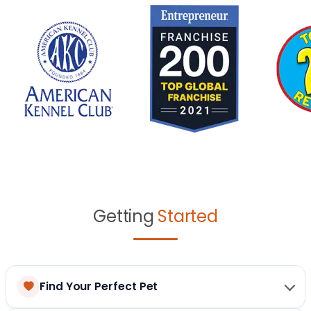
Getting
Started
Find Your Perfect Pet