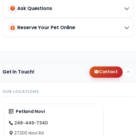
Ask Questions
Reserve Your Pet Online
Get in Touch!
Contact
OUR LOCATIONS
Petland Novi
248-449-7340
27200 Novi Rd