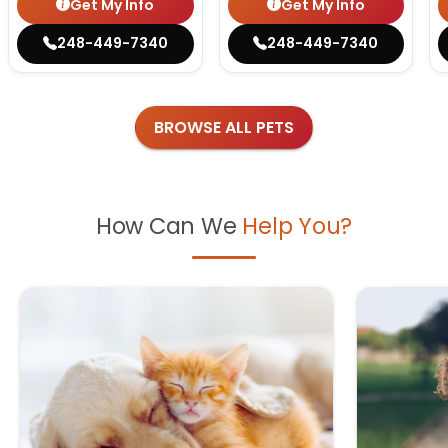
Get My Info
Get My Info
248-449-7340
248-449-7340
BROWSE ALL PETS
How Can We
Help You?