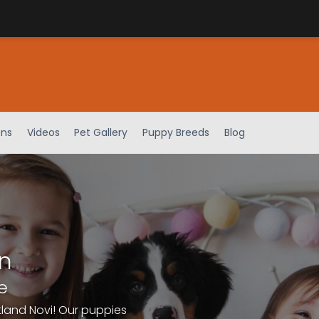
ens
Videos
Pet Gallery
Puppy Breeds
Blog
n
e
tland Novi! Our puppies