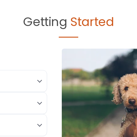
Getting
Started