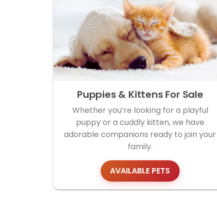
Puppies & Kittens For Sale
Whether you’re looking for a playful
puppy or a cuddly kitten, we have
adorable companions ready to join your
family.
AVAILABLE PETS