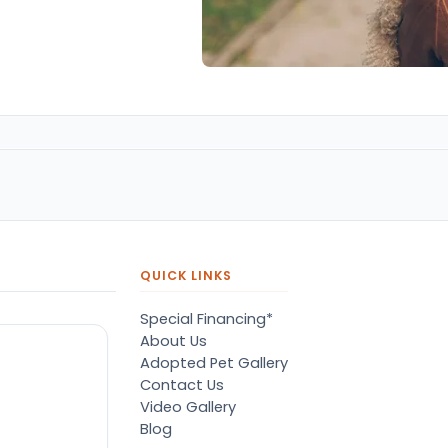
QUICK LINKS
Special Financing*
About Us
Adopted Pet Gallery
Contact Us
Video Gallery
Blog