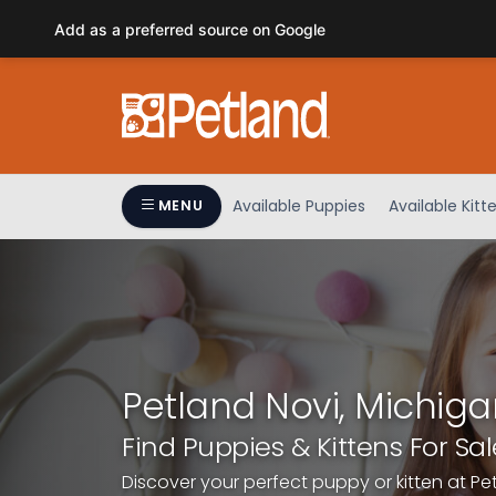
Please
Add as a preferred source on Google
note:
This
website
includes
an
accessibility
system.
Available Puppies
Available Kitt
MENU
Press
Control-
F11
to
adjust
the
website
Petland Novi, Michiga
to
people
Find Puppies & Kittens For Sal
with
Discover your perfect puppy or kitten at Pe
visual