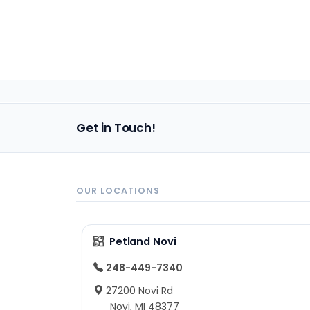
Get in Touch!
OUR LOCATIONS
Petland Novi
248-449-7340
27200 Novi Rd
Novi, MI 48377