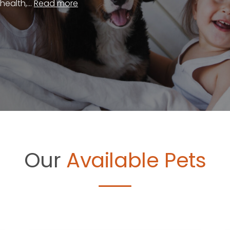
ealth,...
Read more
Our
Available Pets