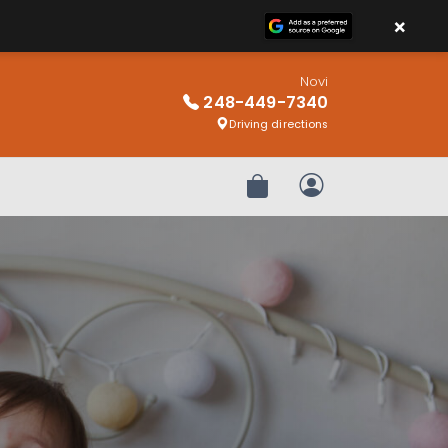
×
Novi
248-449-7340
Driving directions
Review Order
My Account