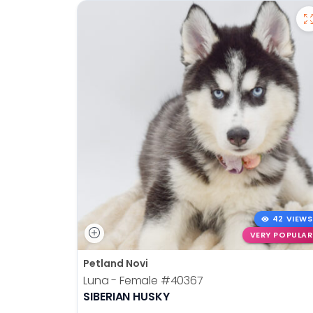
42 VIEWS
VERY POPULAR
Petland Novi
Luna - Female
#40367
SIBERIAN HUSKY