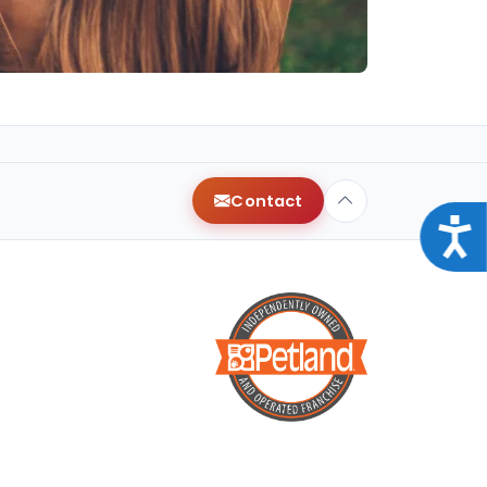
Contact
Acce