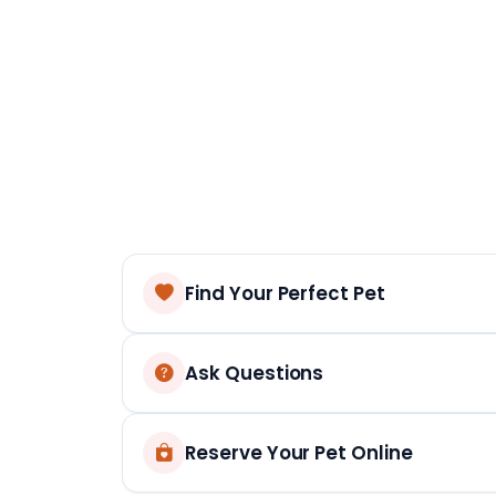
Find Your Perfect Pet
Ask Questions
Reserve Your Pet Online