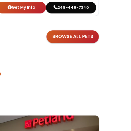
Get My Info
Get
248-449-7340
BROWSE ALL PETS
?