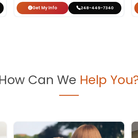
Get My Info
248-449-7340
How Can We
Help You