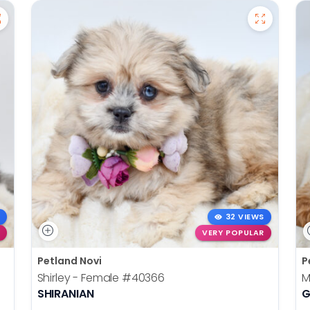
32 VIEWS
VERY POPULAR
Petland Novi
P
Shirley - Female
#40366
M
SHIRANIAN
G