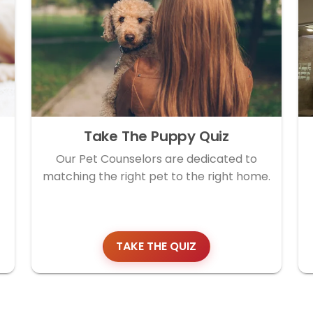
Take The Puppy Quiz
Our Pet Counselors are dedicated to
matching the right pet to the right home.
TAKE THE QUIZ