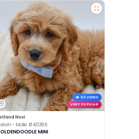
43 VIEWS
VERY POPULAR
etland Novi
Petland N
elvin - Male
#40365
Otis - Ma
OLDENDOODLE MINI
BOSTON T