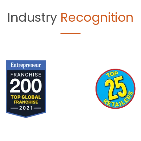
Industry
Recognition