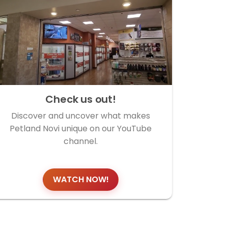
Check us out!
Discover and uncover what makes
Petland Novi unique on our YouTube
channel.
WATCH NOW!