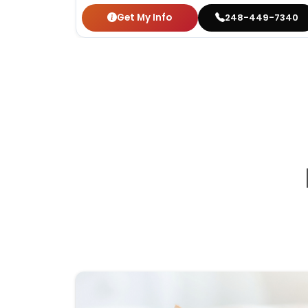
Get My Info
248-449-7340