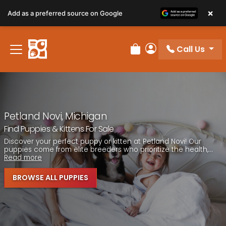
Please
×
Add as a preferred source on Google
note:
This
website
Call Us
includes
Review Order
My Account
an
accessibility
system.
Petland Novi, Michigan
Find Puppies & Kittens For Sale
Discover your perfect puppy or kitten at Petland Novi! Our
puppies come from elite breeders who prioritize the health,...
Read more
BROWSE ALL PUPPIES