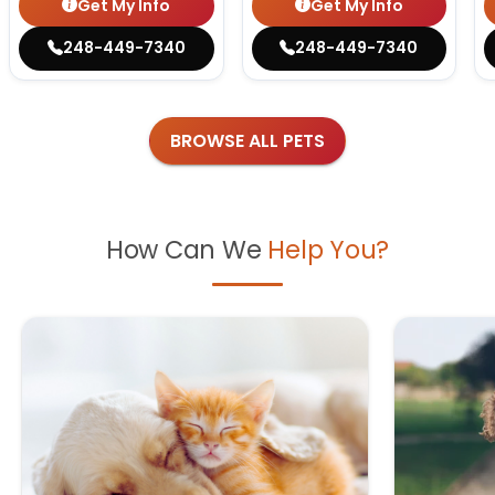
Get My Info
Get My Info
248-449-7340
248-449-7340
BROWSE ALL PETS
How Can We
Help You?