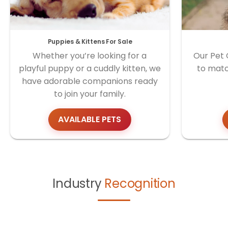
Puppies & Kittens For Sale
Whether you’re looking for a
Our Pet 
playful puppy or a cuddly kitten, we
to matc
have adorable companions ready
to join your family.
AVAILABLE PETS
Industry
Recognition