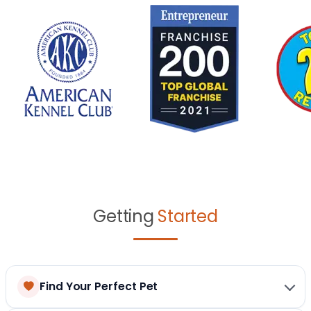
Getting
Started
Find Your Perfect Pet