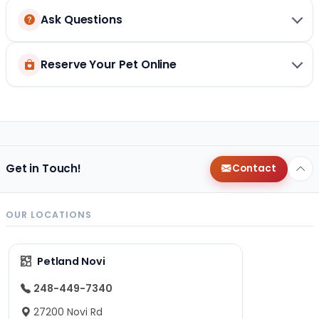
Ask Questions
Reserve Your Pet Online
Get in Touch!
Contact
OUR LOCATIONS
Petland Novi
248-449-7340
27200 Novi Rd