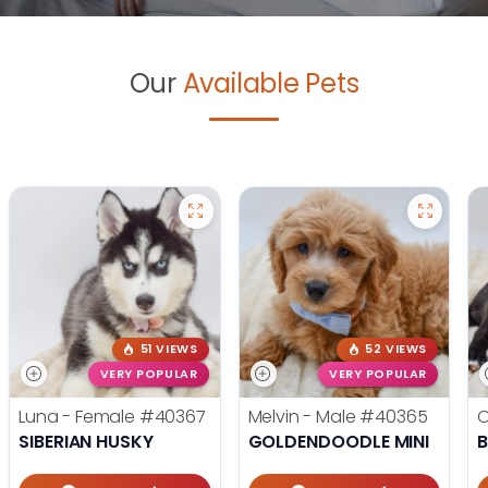
Our
Available Pets
51 VIEWS
52 VIEWS
VERY POPULAR
VERY POPULAR
Luna - Female
#40367
Melvin - Male
#40365
O
SIBERIAN HUSKY
GOLDENDOODLE MINI
B