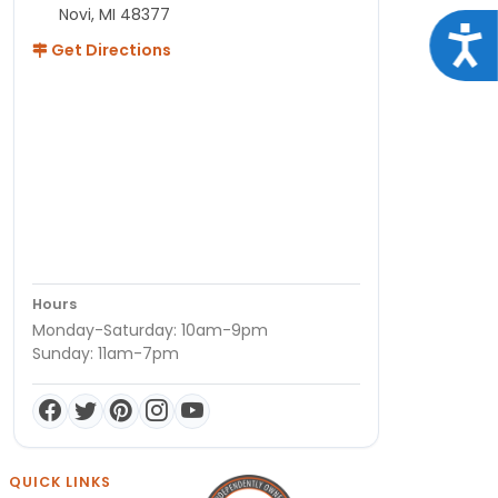
Novi, MI 48377
Acce
Get Directions
Hours
Monday-Saturday: 10am-9pm
Sunday: 11am-7pm
QUICK LINKS