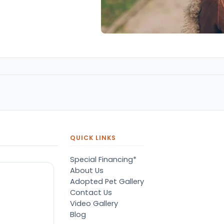
QUICK LINKS
Special Financing*
About Us
Adopted Pet Gallery
Contact Us
Video Gallery
Blog