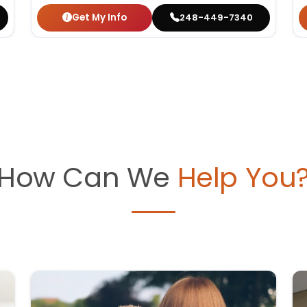
Get My Info
248-449-7340
How Can We
Help You