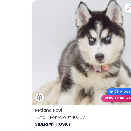
26 VIEWS
VERY POPULAR
Petland Novi
Luna - Female
#40367
SIBERIAN HUSKY