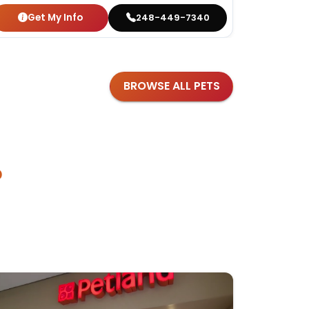
Get My Info
Get
248-449-7340
BROWSE ALL PETS
?