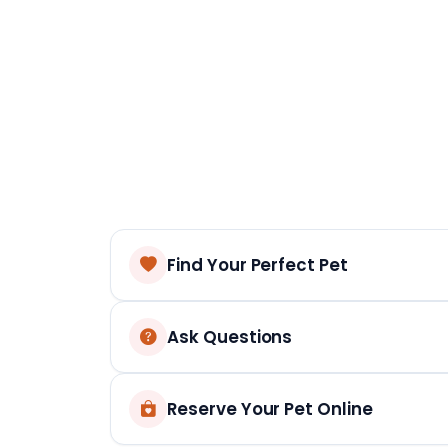
Find Your Perfect Pet
Ask Questions
Reserve Your Pet Online