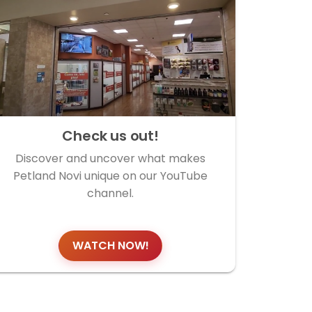
Check us out!
Discover and uncover what makes
Petland Novi unique on our YouTube
channel.
WATCH NOW!