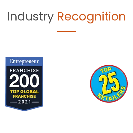
Industry
Recognition