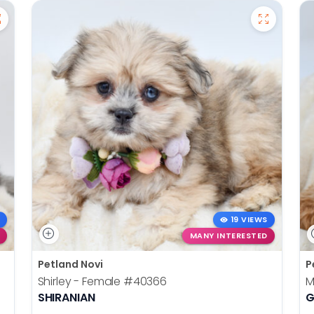
19 VIEWS
MANY INTERESTED
Petland Novi
P
Shirley - Female
#40366
M
SHIRANIAN
G