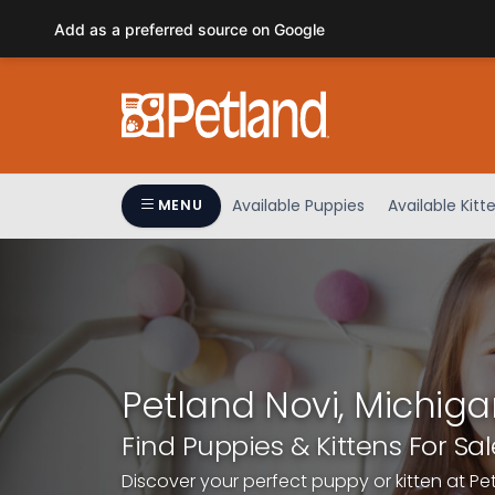
Please
Add as a preferred source on Google
note:
This
website
includes
an
accessibility
system.
Available Puppies
Available Kitt
MENU
Press
Control-
F11
to
adjust
the
website
Petland Novi, Michiga
to
people
Find Puppies & Kittens For Sal
with
Discover your perfect puppy or kitten at Pe
visual