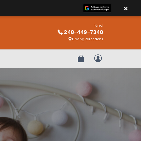
×
Novi
248-449-7340
Driving directions
Review Order
My Account