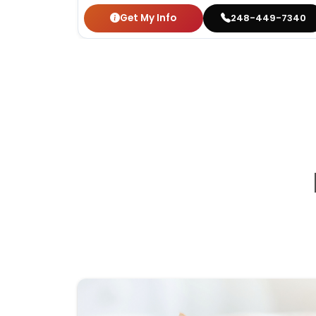
Get My Info
248-449-7340