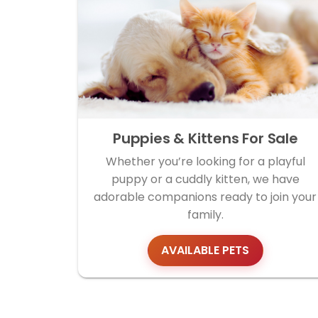
Puppies & Kittens For Sale
Whether you’re looking for a playful
puppy or a cuddly kitten, we have
adorable companions ready to join your
family.
AVAILABLE PETS