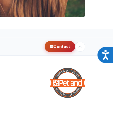
Contact
Acce