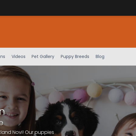
ens
Videos
Pet Gallery
Puppy Breeds
Blog
n
e
tland Novi! Our puppies