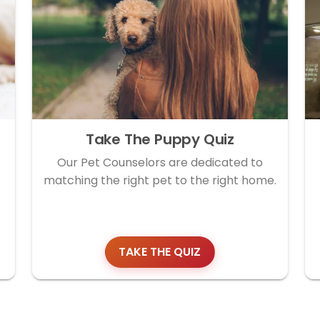
Take The Puppy Quiz
Our Pet Counselors are dedicated to
matching the right pet to the right home.
TAKE THE QUIZ