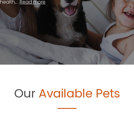
ealth,...
Read more
Our
Available Pets