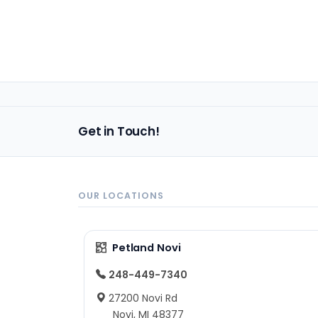
Get in Touch!
OUR LOCATIONS
Petland Novi
248-449-7340
27200 Novi Rd
Novi, MI 48377