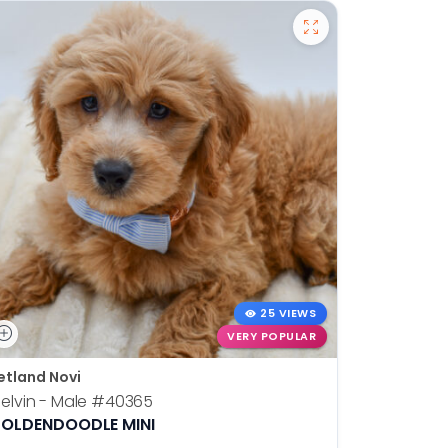
25 VIEWS
VERY POPULAR
etland Novi
Petland N
elvin - Male
#40365
Otis - Ma
OLDENDOODLE MINI
BOSTON T