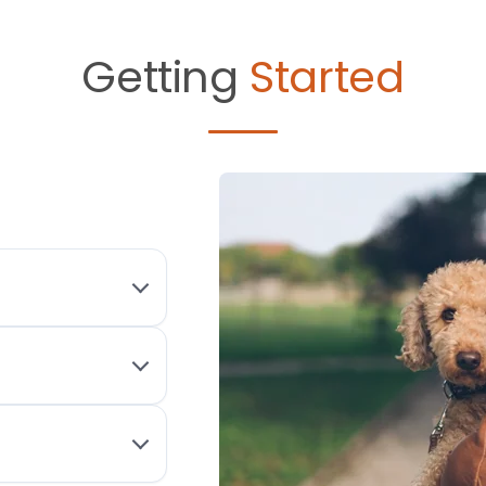
Getting
Started