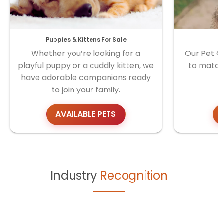
Puppies & Kittens For Sale
Whether you’re looking for a
Our Pet 
playful puppy or a cuddly kitten, we
to matc
have adorable companions ready
to join your family.
AVAILABLE PETS
Industry
Recognition