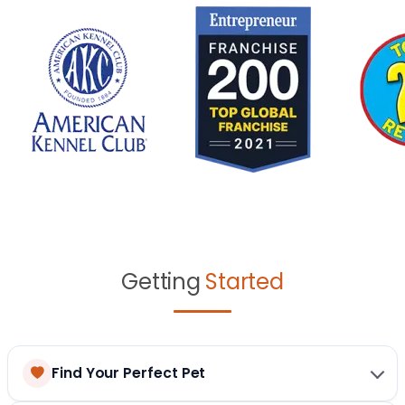
Getting
Started
Find Your Perfect Pet