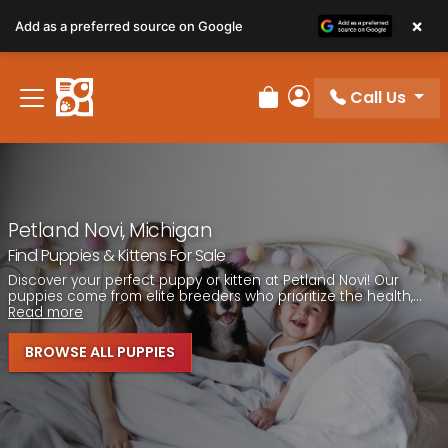
Please
×
Add as a preferred source on Google
note:
This
website
Call Us
includes
Review Order
My Account
an
accessibility
system.
Petland Novi, Michigan
Find Puppies & Kittens For Sale
Discover your perfect puppy or kitten at Petland Novi! Our
puppies come from elite breeders who prioritize the health,...
Read more
BROWSE ALL PUPPIES