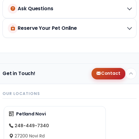
Ask Questions
Reserve Your Pet Online
Get in Touch!
Contact
OUR LOCATIONS
Petland Novi
248-449-7340
27200 Novi Rd