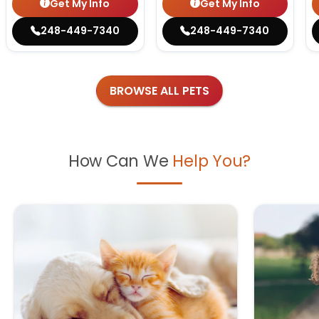
Get My Info
Get My Info
248-449-7340
248-449-7340
BROWSE ALL PETS
How Can We
Help You?