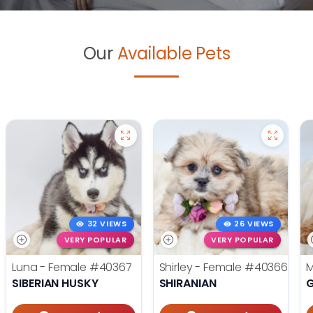
Our
Available Pets
32 VIEWS
26 VIEWS
VERY POPULAR
VERY POPULAR
Luna - Female
#40367
Shirley - Female
#40366
M
SIBERIAN HUSKY
SHIRANIAN
G