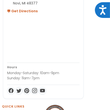
Novi, MI 48377
Acce
Get Directions
Hours
Monday-Saturday: 10am-9pm
Sunday: 11am-7pm
QUICK LINKS