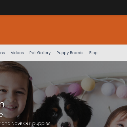
ens
Videos
Pet Gallery
Puppy Breeds
Blog
n
e
tland Novi! Our puppies