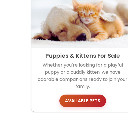
Puppies & Kittens For Sale
Whether you’re looking for a playful
puppy or a cuddly kitten, we have
adorable companions ready to join your
family.
AVAILABLE PETS