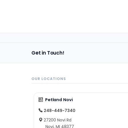
Get in Touch!
OUR LOCATIONS
Petland Novi
248-449-7340
27200 Novi Rd
Novi, MI 48377