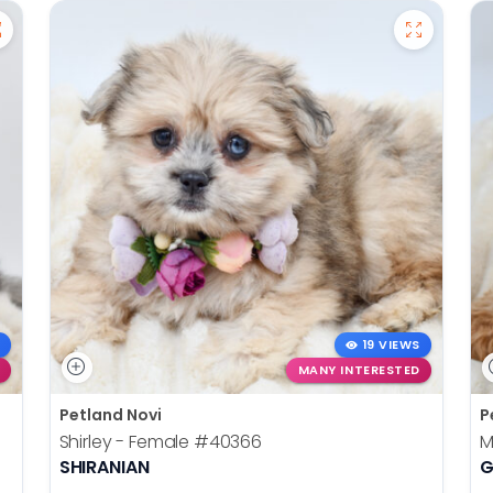
19 VIEWS
MANY INTERESTED
Petland Novi
P
Shirley - Female
#40366
M
SHIRANIAN
G