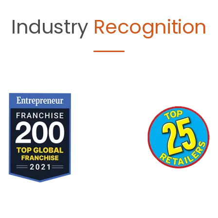
Industry
Recognition