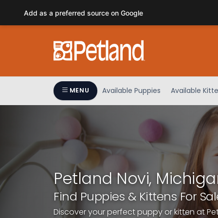
Please
Add as a preferred source on Google
note:
This
website
includes
an
accessibility
system.
Available Puppies
Available Kitt
MENU
Press
Control-
F11
to
adjust
the
website
Petland Novi, Michiga
to
people
Find Puppies & Kittens For Sal
with
Discover your perfect puppy or kitten at Pe
visual