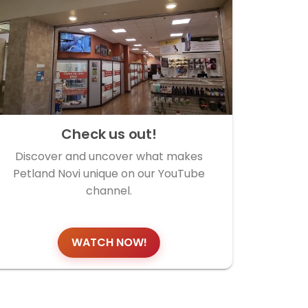
Check us out!
Discover and uncover what makes
Petland Novi unique on our YouTube
channel.
WATCH NOW!