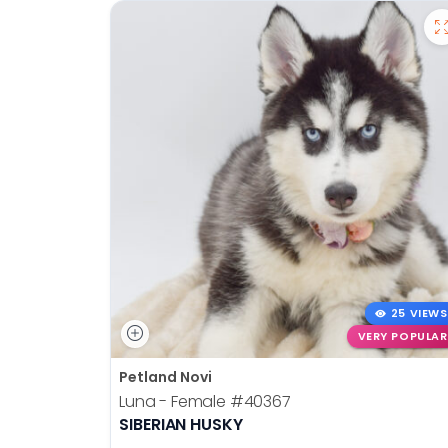
25 VIEWS
VERY POPULAR
Petland Novi
Luna - Female
#40367
SIBERIAN HUSKY