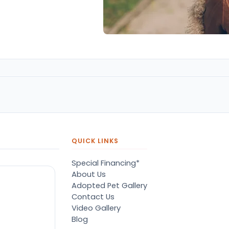
QUICK LINKS
Special Financing*
About Us
Adopted Pet Gallery
Contact Us
Video Gallery
Blog