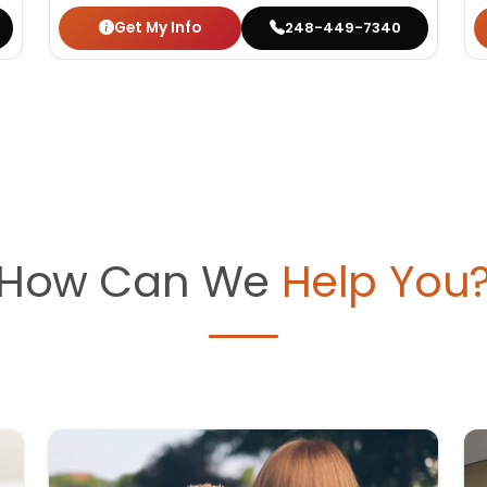
Get My Info
248-449-7340
How Can We
Help You