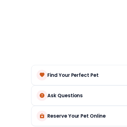
Find Your Perfect Pet
Ask Questions
Reserve Your Pet Online