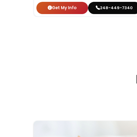
Get My Info
248-449-7340