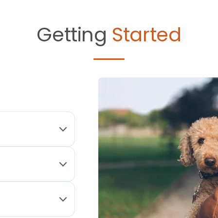
Getting
Started