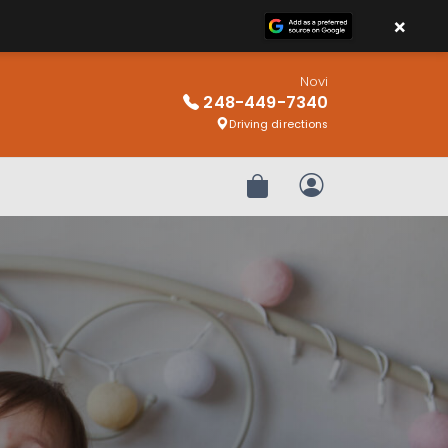
×
Novi
248-449-7340
Driving directions
Review Order
My Account