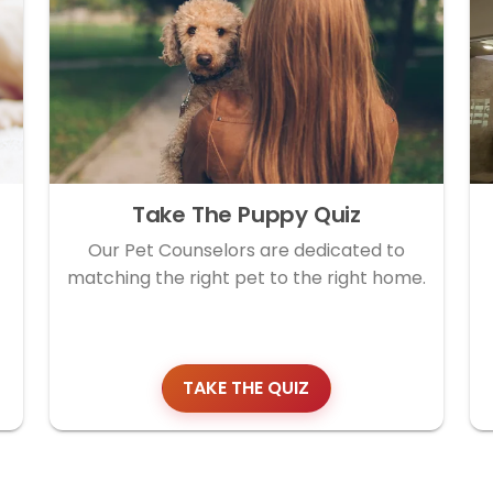
Take The Puppy Quiz
Our Pet Counselors are dedicated to
matching the right pet to the right home.
TAKE THE QUIZ