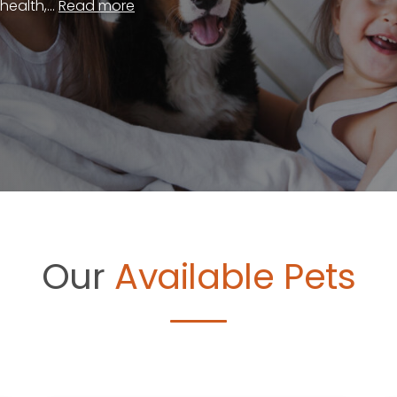
ealth,...
Read more
Our
Available Pets