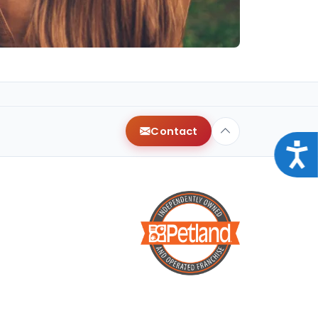
Contact
Acce