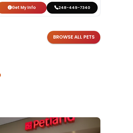
Get My Info
Get
248-449-7340
BROWSE ALL PETS
?