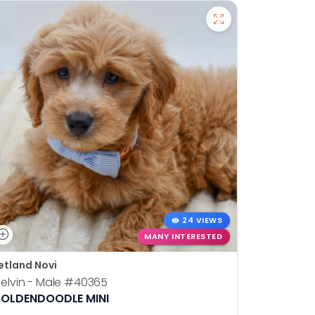
24 VIEWS
MANY INTERESTED
etland Novi
Petland N
elvin - Male
#40365
Otis - Ma
OLDENDOODLE MINI
BOSTON T