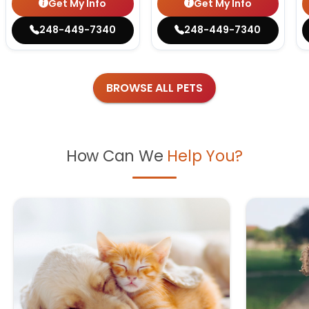
Get My Info
Get My Info
248-449-7340
248-449-7340
BROWSE ALL PETS
How Can We
Help You?