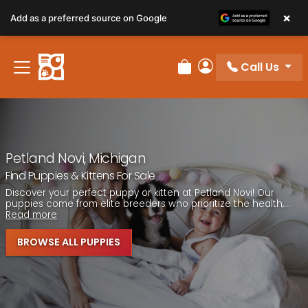
Please
×
Add as a preferred source on Google
note:
This
website
Call Us
includes
Review Order
My Account
an
accessibility
system.
Petland Novi, Michigan
Find Puppies & Kittens For Sale
Discover your perfect puppy or kitten at Petland Novi! Our
puppies come from elite breeders who prioritize the health,...
Read more
BROWSE ALL PUPPIES