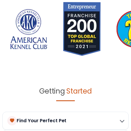
Getting
Started
Find Your Perfect Pet