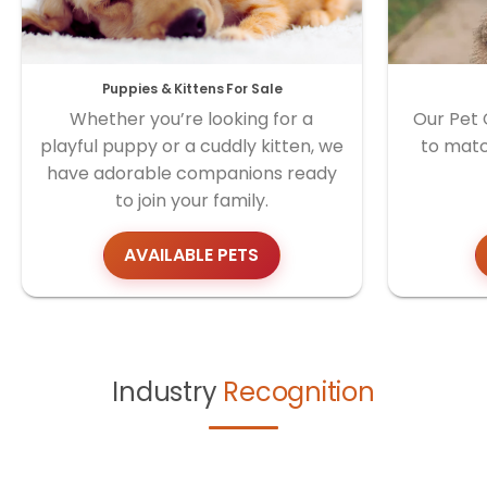
Puppies & Kittens For Sale
Whether you’re looking for a
Our Pet 
playful puppy or a cuddly kitten, we
to matc
have adorable companions ready
to join your family.
AVAILABLE PETS
Industry
Recognition