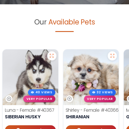
Our
Available Pets
40 VIEWS
32 VIEWS
VERY POPULAR
VERY POPULAR
Luna - Female
#40367
Shirley - Female
#40366
M
SIBERIAN HUSKY
SHIRANIAN
G