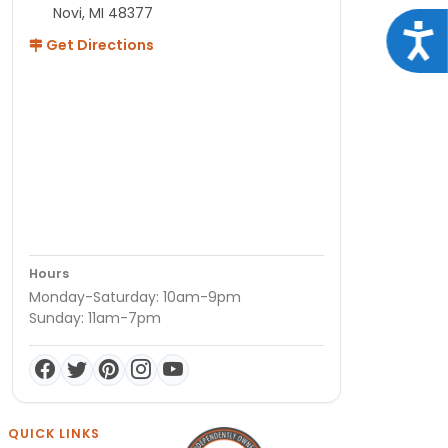
Novi, MI 48377
Acce
Get Directions
Hours
Monday-Saturday: 10am-9pm
Sunday: 11am-7pm
QUICK LINKS