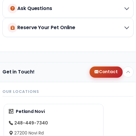
Ask Questions
Reserve Your Pet Online
Get in Touch!
Contact
OUR LOCATIONS
Petland Novi
248-449-7340
27200 Novi Rd