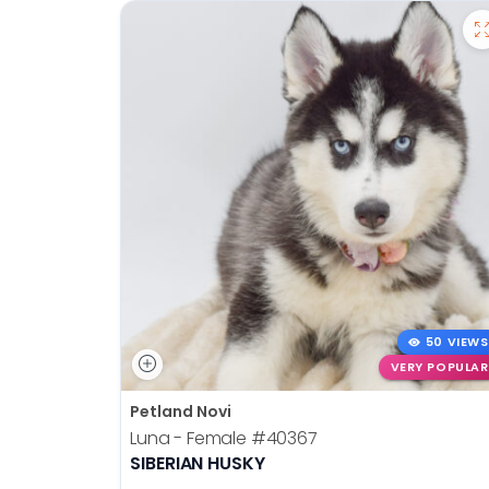
50 VIEWS
VERY POPULAR
Petland Novi
Luna - Female
#40367
SIBERIAN HUSKY