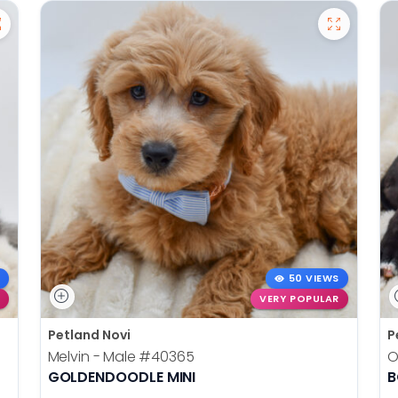
50 VIEWS
VERY POPULAR
Petland Novi
P
Melvin - Male
#40365
O
GOLDENDOODLE MINI
B