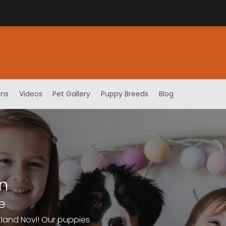
ens
Videos
Pet Gallery
Puppy Breeds
Blog
n
e
tland Novi! Our puppies