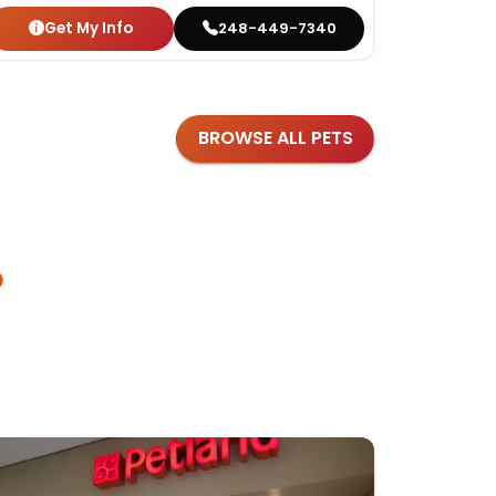
Get My Info
Get
248-449-7340
BROWSE ALL PETS
?