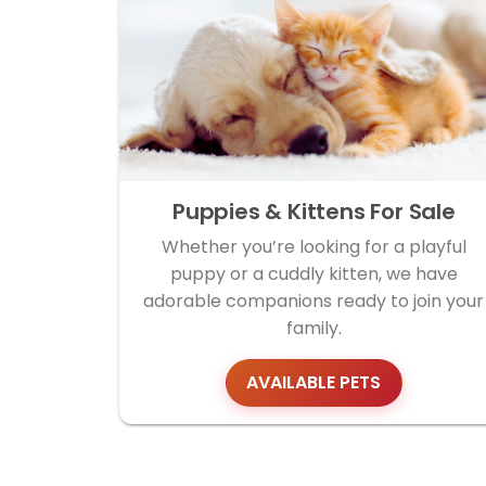
Puppies & Kittens For Sale
Whether you’re looking for a playful
puppy or a cuddly kitten, we have
adorable companions ready to join your
family.
AVAILABLE PETS