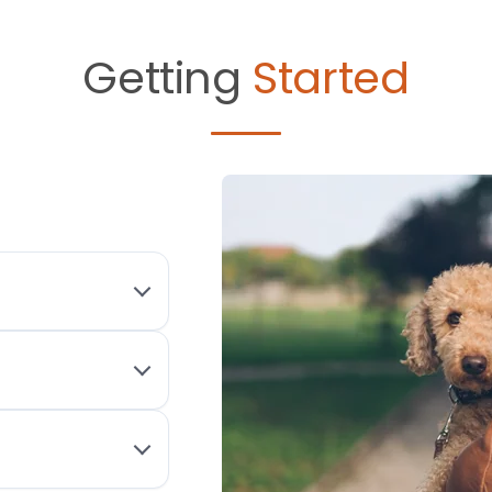
Getting
Started