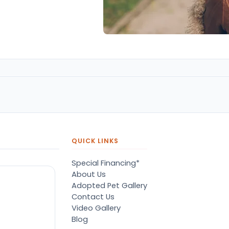
QUICK LINKS
Special Financing*
About Us
Adopted Pet Gallery
Contact Us
Video Gallery
Blog