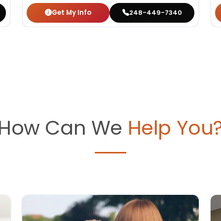
Get My Info
248-449-7340
How Can We
Help You