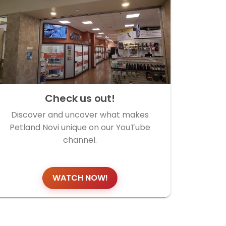
Check us out!
Discover and uncover what makes
Petland Novi unique on our YouTube
channel.
WATCH NOW!