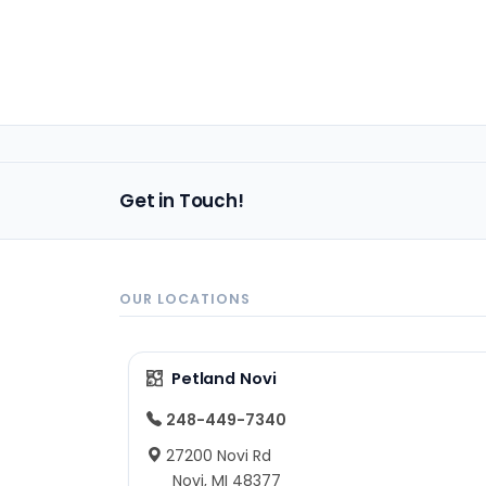
Get in Touch!
OUR LOCATIONS
Petland Novi
248-449-7340
27200 Novi Rd
Novi, MI 48377