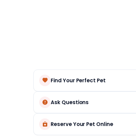
Find Your Perfect Pet
Ask Questions
Reserve Your Pet Online