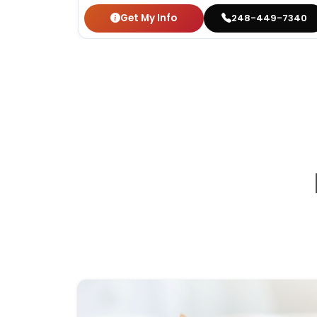
Get My Info
248-449-7340