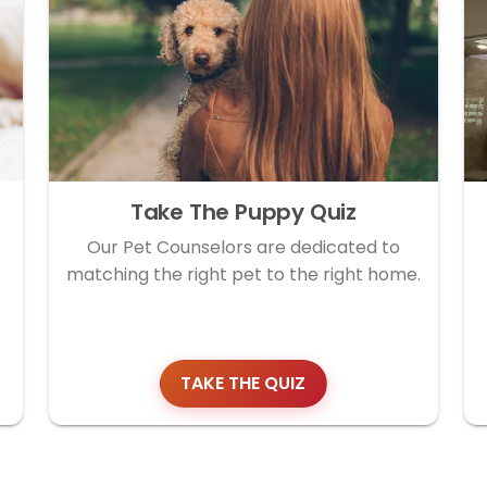
Take The Puppy Quiz
Our Pet Counselors are dedicated to
matching the right pet to the right home.
TAKE THE QUIZ