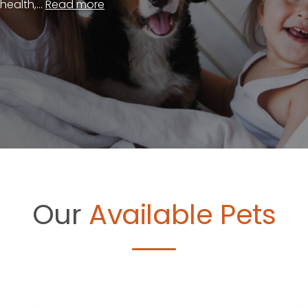
ealth,...
Read more
Our
Available Pets