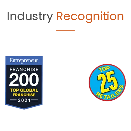
Industry
Recognition