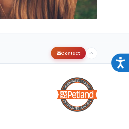
Contact
Acce