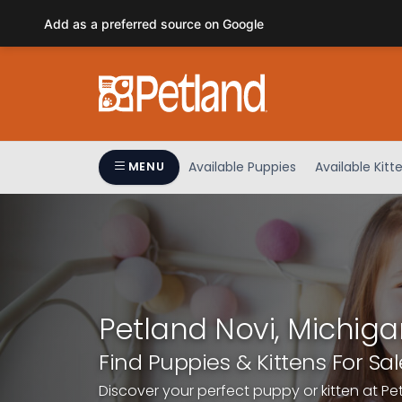
Please
Add as a preferred source on Google
note:
This
website
includes
an
accessibility
system.
Available Puppies
Available Kitt
MENU
Press
Control-
F11
to
adjust
the
website
Petland Novi, Michiga
to
people
Find Puppies & Kittens For Sal
with
Discover your perfect puppy or kitten at Pe
visual