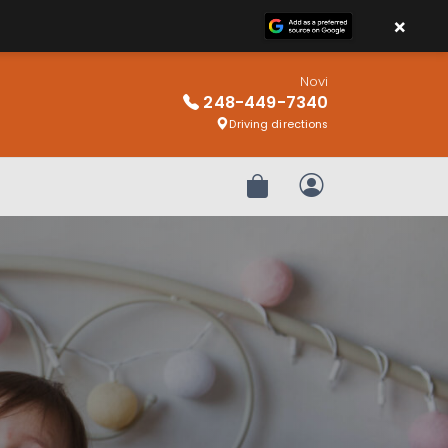
×
Novi
248-449-7340
Driving directions
Review Order
My Account