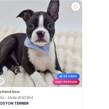
39 VIEWS
VERY POPULAR
etland Novi
Petland N
tis - Male
#40364
Kia - Fem
OSTON TERRIER
ALASKAN 